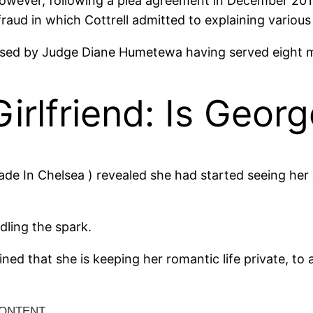
wever, following a plea agreement in December 2016
e fraud in which Cottrell admitted to explaining vario
eased by Judge Diane Humetewa having served eight m
irlfriend: Is Georg
de In Chelsea ) revealed she had started seeing her a
ndling the spark.
ned that she is keeping her romantic life private, to a