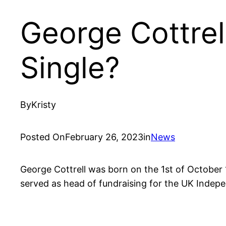
George Cottrell
Single?
By
Kristy
Posted On
February 26, 2023
in
News
George Cottrell was born on the 1st of October 1
served as head of fundraising for the UK Indepe