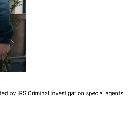
ed by IRS Criminal Investigation special agents