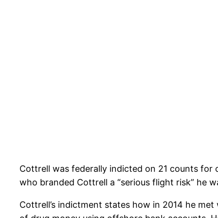
Cottrell was federally indicted on 21 counts for
who branded Cottrell a “serious flight risk” he 
Cottrell’s indictment states how in 2014 he met