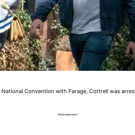
 National Convention with Farage, Cottrell was arrest
Advertisement