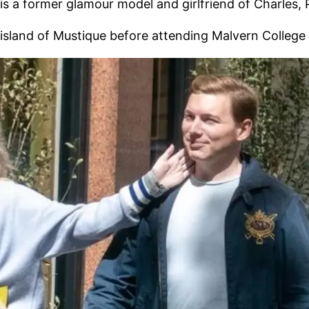
 a former glamour model and girlfriend of Charles, P
 island of Mustique before attending Malvern College 