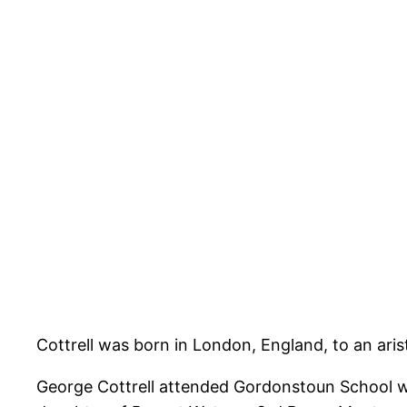
Cottrell was born in London, England, to an ari
George Cottrell attended Gordonstoun School wi