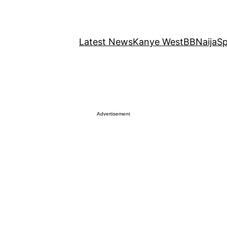
Latest News
Kanye West
BBNaija
Sp
Advertisement