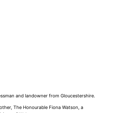
sinessman and landowner from Gloucestershire.
mother, The Honourable Fiona Watson, a