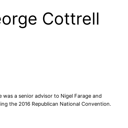
eorge Cottrell
He was a senior advisor to Nigel Farage and
owing the 2016 Republican National Convention.