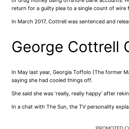
of drug money using offshore bank accounts. Ho
return for a guilty plea to a single count of wir
In March 2017, Cottrell was sentenced and rel
George Cottrell G
In May last year, Georgia Toffolo (The former Ma
saying she had cooled things off.
She said she was ‘really, really happy’ after reki
In a chat with The Sun, the TV personality explai