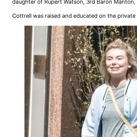
daughter of Rupert Watson, 3rd Baron Manton, is
Cottrell was raised and educated on the private