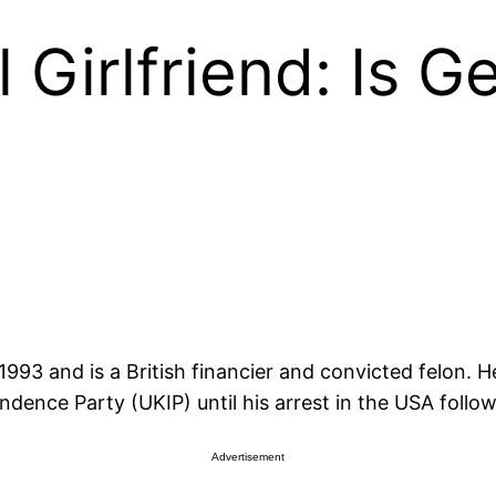
 Girlfriend: Is G
993 and is a British financier and convicted felon. 
ndence Party (UKIP) until his arrest in the USA foll
Advertisement