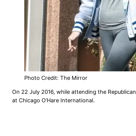
Photo Credit: The Mirror
On 22 July 2016, while attending the Republican
at Chicago O’Hare International.