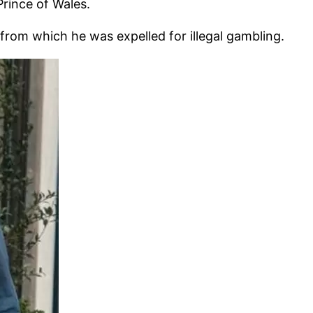
rince of Wales.
from which he was expelled for illegal gambling.