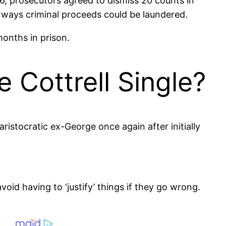
, prosecutors agreed to dismiss 20 counts in
us ways criminal proceeds could be laundered.
onths in prison.
e Cottrell Single?
ristocratic ex-George once again after initially
void having to ‘justify’ things if they go wrong.