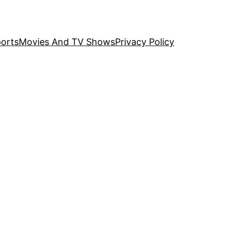
orts
Movies And TV Shows
Privacy Policy