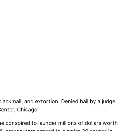
lackmail, and extortion. Denied bail by a judge
Center, Chicago.
e conspired to launder millions of dollars worth