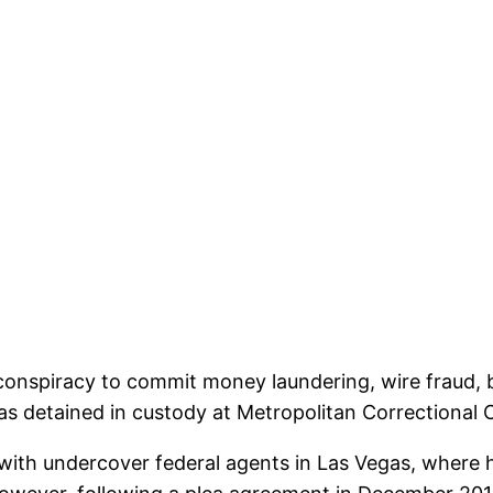
 conspiracy to commit money laundering, wire fraud, b
was detained in custody at Metropolitan Correctional 
 with undercover federal agents in Las Vegas, where h