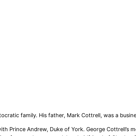
stocratic family. His father, Mark Cottrell, was a bu
th Prince Andrew, Duke of York. George Cottrell’s 