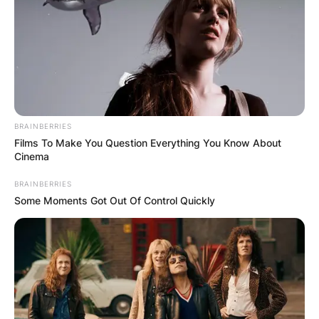
BRAINBERRIES
Films To Make You Question Everything You Know About
Cinema
BRAINBERRIES
Some Moments Got Out Of Control Quickly