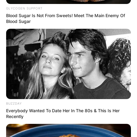
GLYCOGEN SUPPORT
Blood Sugar Is Not From Sweets! Meet The Main Enemy Of
Blood Sugar
George Clarke Net
Worth, Shows, Height
By
Eastwood Christian
Posted On
February 21, 2022
in
News
BUZZDAY
George Clarke is an English television presenter,
Everybody Wanted To Date Her In The 80s & This Is Her
Recently
architect, writer, and lecturer best known for his
work on some popular Channel 4 programs that
will be mentioned later.