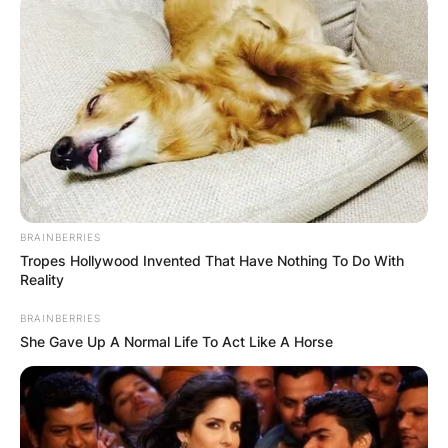
BRAINBERRIES
Tropes Hollywood Invented That Have Nothing To Do With
Reality
BRAINBERRIES
She Gave Up A Normal Life To Act Like A Horse