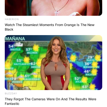
HABERION
Watch The Steamiest Moments From Orange Is The New
Black
BUZZDAY
They Forgot The Cameras Were On And The Results Were
Fantastic