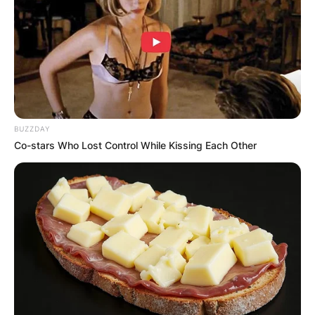
BUZZDAY
Co-stars Who Lost Control While Kissing Each Other