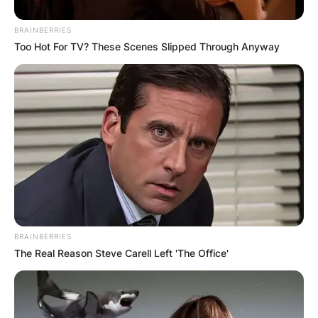
BRAINBERRIES
Too Hot For TV? These Scenes Slipped Through Anyway
BRAINBERRIES
The Real Reason Steve Carell Left 'The Office'