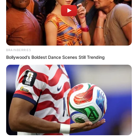
BRAINBERRIES
Bollywood’s Boldest Dance Scenes Still Trending