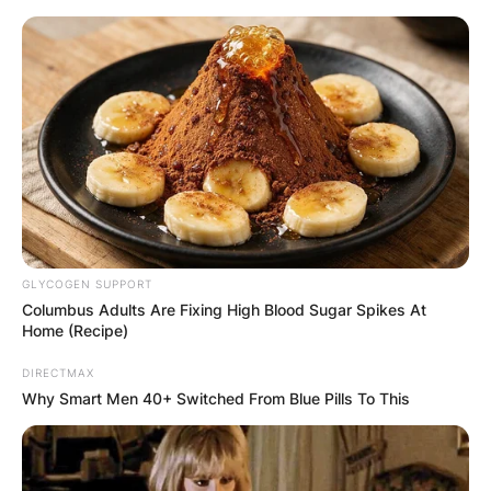
Skip
to
content
Advertisement
GLYCOGEN SUPPORT
Columbus Adults Are Fixing High Blood Sugar Spikes At
Home (Recipe)
DIRECTMAX
Why Smart Men 40+ Switched From Blue Pills To This