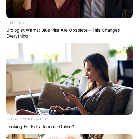
DIRECTMAX
Urologist Warns: Blue Pills Are Obsolete—This Changes
Everything
EXTRA INCOME ONLINE
Looking For Extra Income Online?