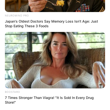
NEUROMIND PRO
Japan's Oldest Doctors Say Memory Loss Isn't Age: Just
Stop Eating These 3 Foods
Clarke’s popularity has taken a new turn after
announcing the end of his marriage to partner
Katie Morgan Jones. While that is not the focus
of this article, let us take a look at who Clarke is.
George Clarke Net
Worth
BOOSTARO
7 Times Stronger Than Viagra! "It Is Sold In Every Drug
Store!"
Clarke’s successful career in architecture and TV