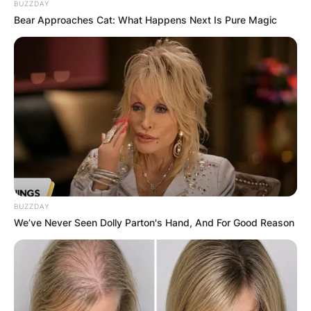
BUZZDAY
JOHN MAHAMA
Bear Approaches Cat: What Happens Next Is Pure Magic
IN THE LEAD AS
GHANA AWAITS
FINAL ELECTION
OUTCOME
BUZZDAY
We’ve Never Seen Dolly Parton's Hand, And For Good Reason
✴︎
✴︎
NEWS
DEC 2, 2024