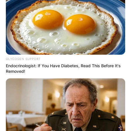
Advertisement
GLYCOGEN SUPPORT
Endocrinologist: If You Have Diabetes, Read This Before It's
Removed!