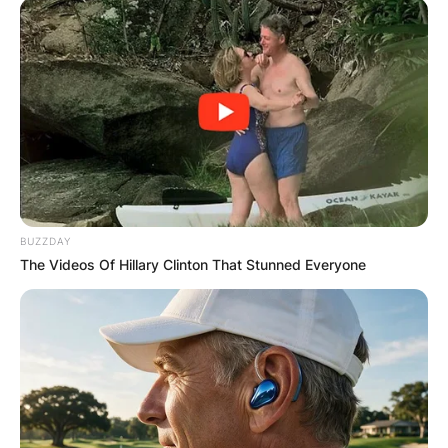
BUZZDAY
The Videos Of Hillary Clinton That Stunned Everyone