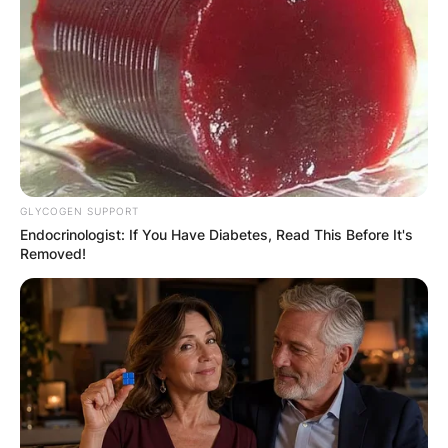
GLYCOGEN SUPPORT
Endocrinologist: If You Have Diabetes, Read This Before It's
Removed!