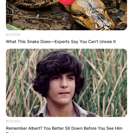
George Clarke
Height
BUZZDAY
Clarke is 6’3” tall.
What This Snake Does—Experts Say You Can't Unsee It
BUZZDAY
Remember Albert? You Better Sit Down Before You See Him