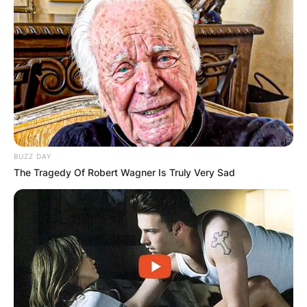
BUZZ DAY
The Tragedy Of Robert Wagner Is Truly Very Sad