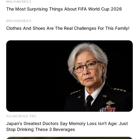
BRAINBERRIES
The Most Surprising Things About FIFA World Cup 2026
BRAINBERRIES
Clothes And Shoes Are The Real Challenges For This Family!
Comments
Leave a Reply
Your email address will not be published.
NEUROMIND PRO
Required fields are marked
*
Japan's Greatest Doctors Say Memory Loss Isn't Age: Just
Stop Drinking These 3 Beverages
Comment
*