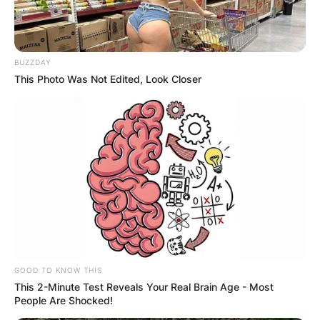
BUZZDAY
This Photo Was Not Edited, Look Closer
GOOD TO KNOW THIS
This 2-Minute Test Reveals Your Real Brain Age - Most
People Are Shocked!