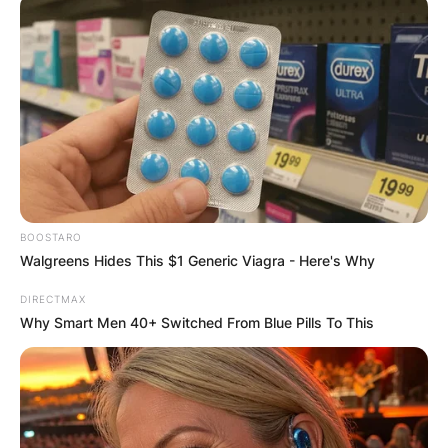
Name
*
Email
*
BOOSTARO
Walgreens Hides This $1 Generic Viagra - Here's Why
Website
DIRECTMAX
Why Smart Men 40+ Switched From Blue Pills To This
Save my name, email, and website in this
browser for the next time I comment.