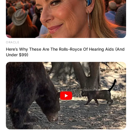
Latest News
ORACLE
Here’s Why These Are The Rolls-Royce Of Hearing Aids (And
✴︎
✴︎
NEWS
Under $99)
DEC 7, 2024
GHANA
ELECTION:
PROVISIONAL
RESULTS SHOW