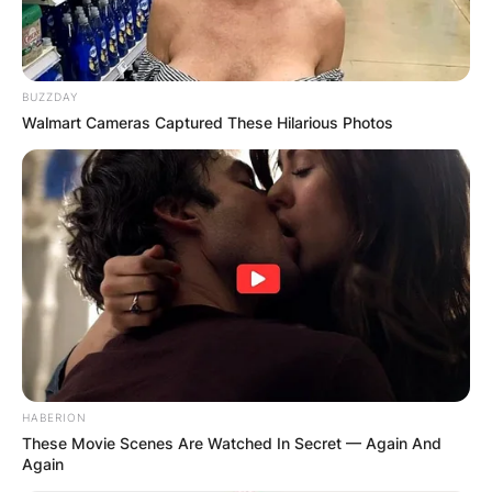
BUZZDAY
Walmart Cameras Captured These Hilarious Photos
HABERION
These Movie Scenes Are Watched In Secret — Again And
Again