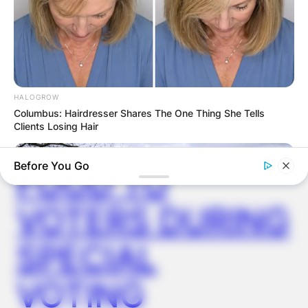
VIDEO:
AYAWASO WEST
WUOGON MP
HALOGROW
Columbus: Hairdresser Shares The One Thing She Tells
Clients Losing Hair
DISTRIBUTES
Before You Go
FOOD TO
VOTERS DURING
SPECIAL
VOTING