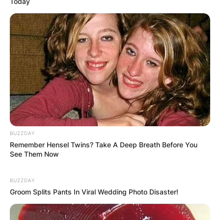
Today
BUZZDAY
Remember Hensel Twins? Take A Deep Breath Before You
See Them Now
BUZZDAY
Groom Splits Pants In Viral Wedding Photo Disaster!