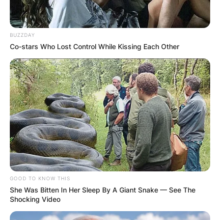
BUZZDAY
Co-stars Who Lost Control While Kissing Each Other
GOOD TO KNOW THIS
She Was Bitten In Her Sleep By A Giant Snake — See The
Shocking Video