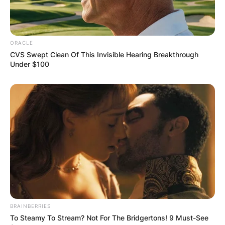
ORACLE
CVS Swept Clean Of This Invisible Hearing Breakthrough
Under $100
BRAINBERRIES
To Steamy To Stream? Not For The Bridgertons! 9 Must-See