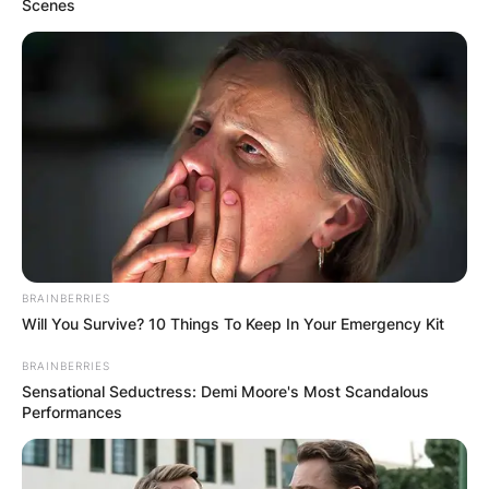
Scenes
BRAINBERRIES
Will You Survive? 10 Things To Keep In Your Emergency Kit
BRAINBERRIES
Sensational Seductress: Demi Moore's Most Scandalous
Performances