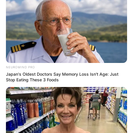
NEUROMIND PRO
Japan's Oldest Doctors Say Memory Loss Isn't Age: Just
Stop Eating These 3 Foods