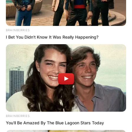
BRAINBERRIES
I Bet You Didn't Know It Was Really Happening?
BRAINBERRIES
You'll Be Amazed By The Blue Lagoon Stars Today