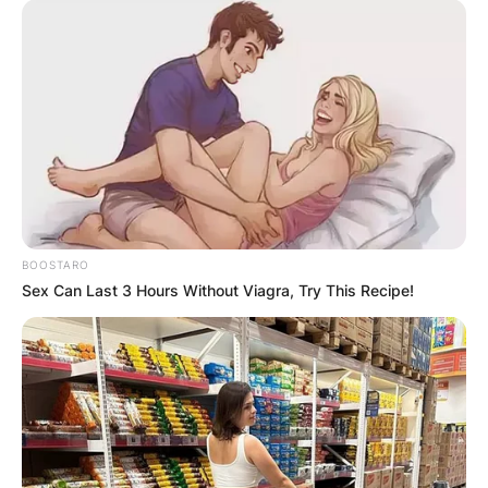
BOOSTARO
Sex Can Last 3 Hours Without Viagra, Try This Recipe!