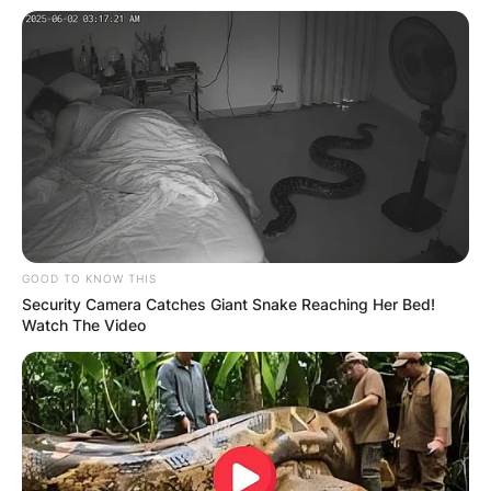
The English TV presenter has also played major
roles in Channel 5’s
Property Dreams, Dream
Home Abroad, and Build A New Life in the
Country.
GOOD TO KNOW THIS
Security Camera Catches Giant Snake Reaching Her Bed!
Watch The Video