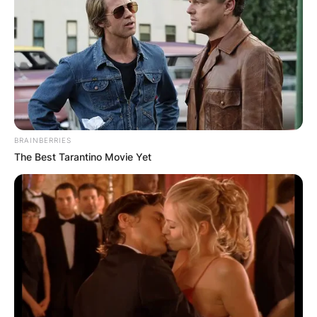
BRAINBERRIES
The Best Tarantino Movie Yet