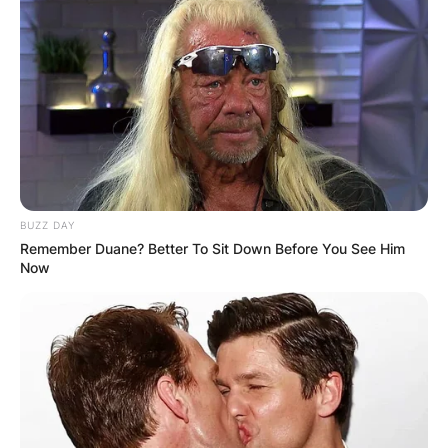
BUZZ DAY
Remember Duane? Better To Sit Down Before You See Him
Now