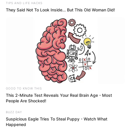
TIPS AND LIFE HACKS
They Said Not To Look Inside... But This Old Woman Did!
GOOD TO KNOW THIS
This 2-Minute Test Reveals Your Real Brain Age - Most
People Are Shocked!
BUZZ DAY
Suspicious Eagle Tries To Steal Puppy - Watch What
Happened