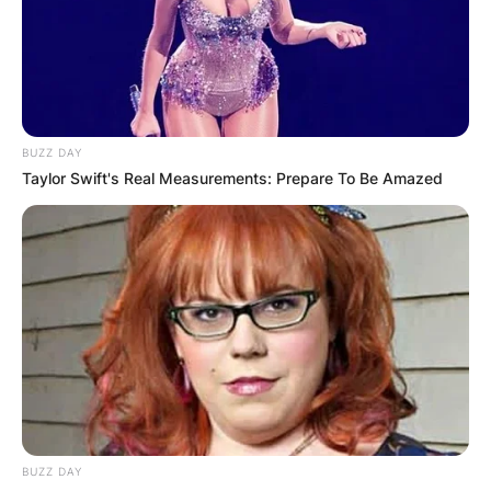
Football League. He played college football at
UCF.
Advertisement
BUZZ DAY
Taylor Swift's Real Measurements: Prepare To Be Amazed
BUZZ DAY