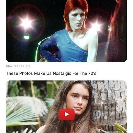
BRAINBERRIES
These Photos Make Us Nostalgic For The 70's