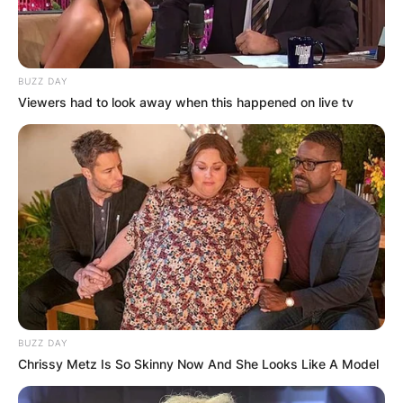
BUZZ DAY
Viewers had to look away when this happened on live tv
BUZZ DAY
Chrissy Metz Is So Skinny Now And She Looks Like A Model