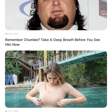
Advertisement
BUZZ DAY
Remember Chumlee? Take A Deep Breath Before You See
Him Now
BUZZ DAY