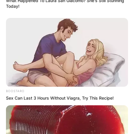
What Happened To Laura San Giacomo? She's Still Stunning
Today!
BOOSTARO
Sex Can Last 3 Hours Without Viagra, Try This Recipe!