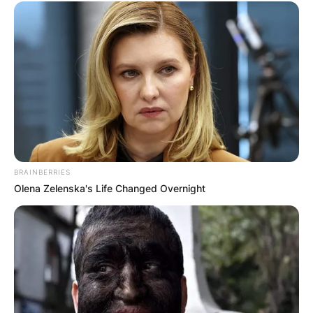
BRAINBERRIES
Olena Zelenska's Life Changed Overnight