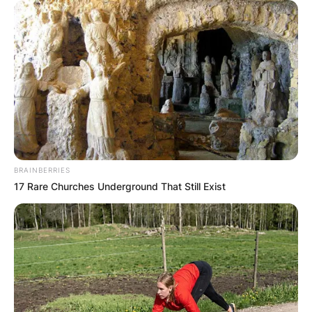
BRAINBERRIES
17 Rare Churches Underground That Still Exist