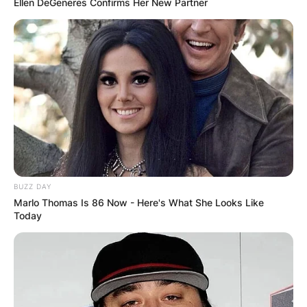
Ellen DeGeneres Confirms Her New Partner
BUZZ DAY
Marlo Thomas Is 86 Now - Here's What She Looks Like
Today
Photo Credit: Draftking Nation
Gabe Davis Injury