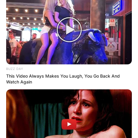
BUZZ DAY
This Video Always Makes You Laugh, You Go Back And
Watch Again