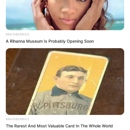
BRAINBERRIES
A Rihanna Museum Is Probably Opening Soon
BRAINBERRIES
The Rarest And Most Valuable Card In The Whole World