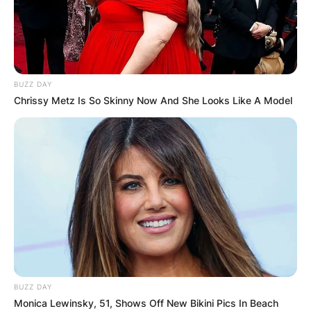
BUZZ DAY
Chrissy Metz Is So Skinny Now And She Looks Like A Model
BUZZ DAY
Monica Lewinsky, 51, Shows Off New Bikini Pics In Beach