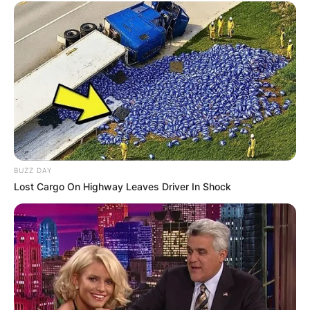
BUZZ DAY
Lost Cargo On Highway Leaves Driver In Shock