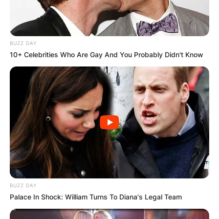
BUZZ DAY
10+ Celebrities Who Are Gay And You Probably Didn't Know
BUZZ DAY
Palace In Shock: William Turns To Diana's Legal Team