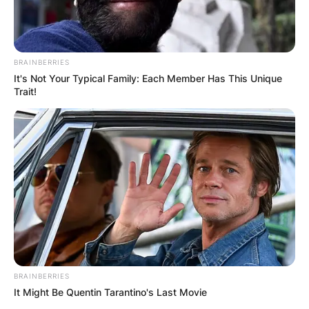
BRAINBERRIES
It's Not Your Typical Family: Each Member Has This Unique
Trait!
BRAINBERRIES
It Might Be Quentin Tarantino's Last Movie