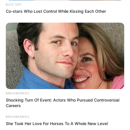
BUZZ DAY
Co-stars Who Lost Control While Kissing Each Other
BRAINBERRIES
Shocking Turn Of Event: Actors Who Pursued Controversial
Careers
BRAINBERRIES
She Took Her Love For Horses To A Whole New Level