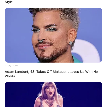
Style
Gabe Davis PFF,
Injury, 40 Time,
Contract, Salary, Age
BUZZ DAY
By
Kristy
Adam Lambert, 43, Takes Off Makeup, Leaves Us With No
Words
Posted On
September 26, 2022
in
News
Gabriel Davis is an American football wide
receiver for the Buffalo Bills of the National