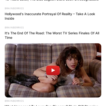
BRAINBERRIES
Hollywood's Inaccurate Portrayal Of Reality – Take A Look
Inside
BRAINBERRIES
It's The End Of The Road: The Worst TV Series Finales Of All
Time
BRAINBERRIES