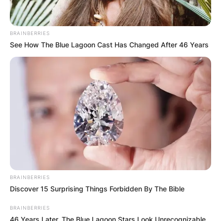
BRAINBERRIES
See How The Blue Lagoon Cast Has Changed After 46 Years
BRAINBERRIES
Discover 15 Surprising Things Forbidden By The Bible
BRAINBERRIES
46 Years Later, The Blue Lagoon Stars Look Unrecognizable