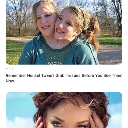
MFH
Remember Hensel Twins? Grab Tissues Before You See Them
Now