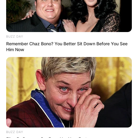
BUZZ DAY
Remember Chaz Bono? You Better Sit Down Before You See
Him Now
BUZZ DAY