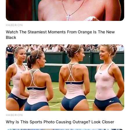
HABERION
Watch The Steamiest Moments From Orange Is The New
Black
HABERION
Why Is This Sports Photo Causing Outrage? Look Closer