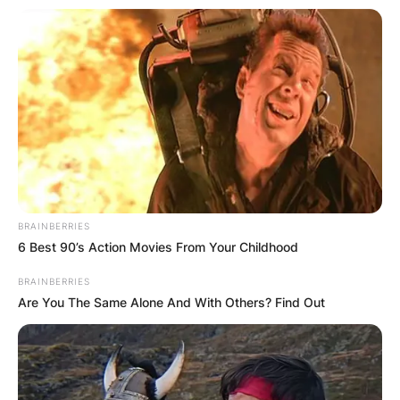
Comments
Leave a Reply
Your email address will not be published.
Required fields are marked
*
BRAINBERRIES
Comment
*
6 Best 90’s Action Movies From Your Childhood
BRAINBERRIES
Are You The Same Alone And With Others? Find Out
Name
*