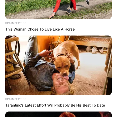
BRAINBERRIES
This Woman Chose To Live Like A Horse
BRAINBERRIES
Tarantino’s Latest Effort Will Probably Be His Best To Date