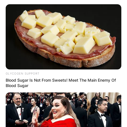
Skip
to
content
Advertisement
GLYCOGEN SUPPORT
Blood Sugar Is Not From Sweets! Meet The Main Enemy Of
Blood Sugar