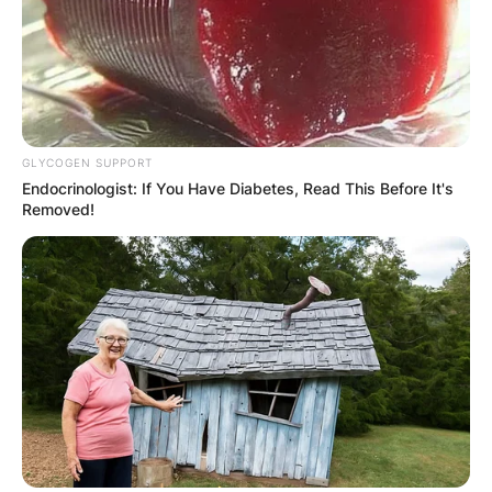
GLYCOGEN SUPPORT
Endocrinologist: If You Have Diabetes, Read This Before It's
Removed!