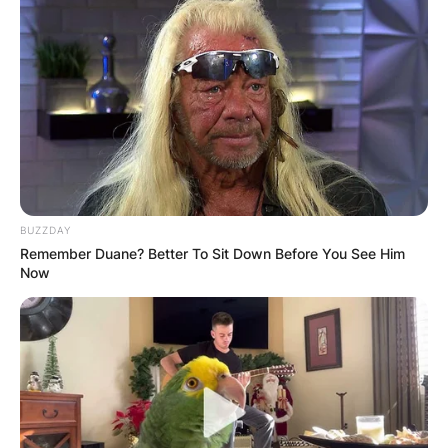
BUZZDAY
Remember Duane? Better To Sit Down Before You See Him
Now