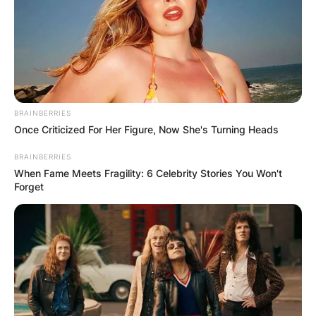
BRAINBERRIES
Once Criticized For Her Figure, Now She's Turning Heads
BRAINBERRIES
When Fame Meets Fragility: 6 Celebrity Stories You Won't
Forget