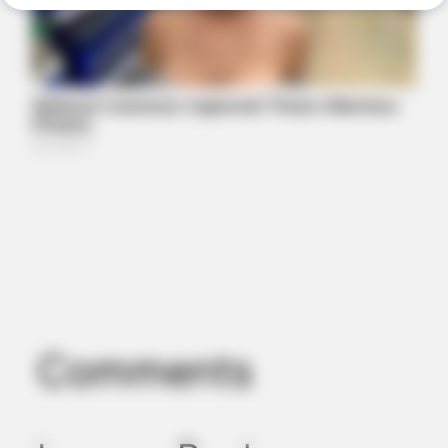
People Are Shocked!
ORACLE
Here’s Why These Are The Rolls-Royce Of Hearing Aids (And
Under $99)
Comments