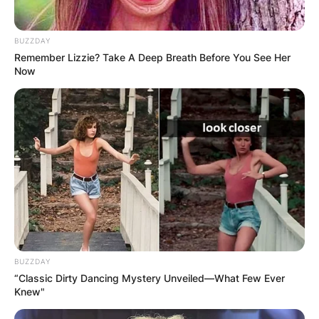
BUZZDAY
Remember Lizzie? Take A Deep Breath Before You See Her
Now
BUZZDAY
“Classic Dirty Dancing Mystery Unveiled—What Few Ever
Knew"