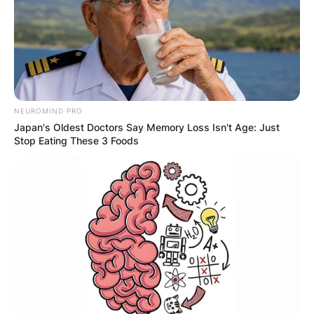
NEUROMIND PRO
Japan's Oldest Doctors Say Memory Loss Isn't Age: Just
Stop Eating These 3 Foods