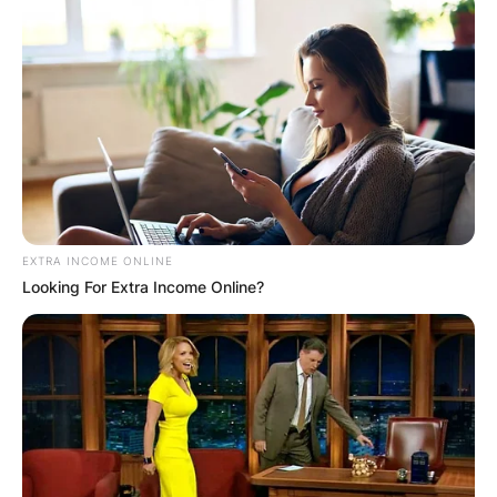
EXTRA INCOME ONLINE
Looking For Extra Income Online?