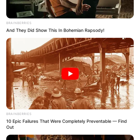
made over 500 Instagram posts.
https://www.instagram.com/fredagainagainagainagai
BRAINBERRIES
And They Did Show This In Bohemian Rapsody!
Advertisement
BRAINBERRIES
10 Epic Failures That Were Completely Preventable — Find
Out