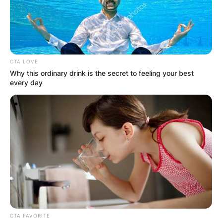
CTA LOVE
Why this ordinary drink is the secret to feeling your best
every day
CTA FAVORITE