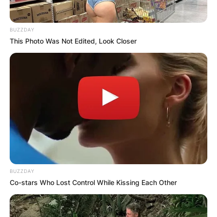
BUZZDAY
This Photo Was Not Edited, Look Closer
BUZZDAY
Co-stars Who Lost Control While Kissing Each Other