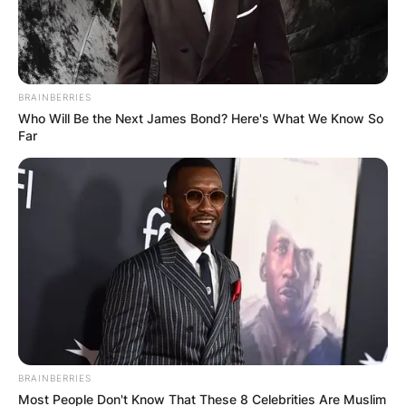
BRAINBERRIES
Who Will Be the Next James Bond? Here's What We Know So
Far
BRAINBERRIES
Most People Don't Know That These 8 Celebrities Are Muslim