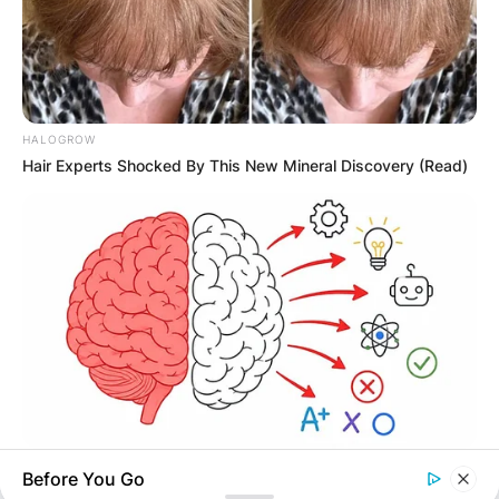
HALOGROW
Hair Experts Shocked By This New Mineral Discovery (Read)
TIPS AND LIFE HACKS
Before You Go
This 2-Minute Test Reveals Your Real Brain Age - Most