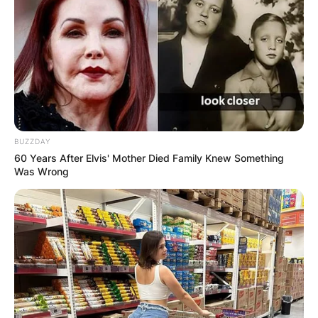
Tickets, Instagram,
Vinyl Tiny Desk,
Songs, Tour 2024
By
Vincent Appiah
BUZZDAY
Posted On
February 5, 2024
in
News
60 Years After Elvis' Mother Died Family Knew Something
Was Wrong
Fred Again is an award-winning English record
producer, musician, and DJ who hails from South
London and is the 2024 winner of the Best
Dance/Electronic Album at the Grammy Awards.
Advertisement