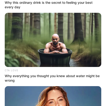
Why this ordinary drink is the secret to feeling your best
every day
CTA LOVE
Why everything you thought you knew about water might be
wrong