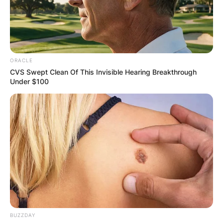
ORACLE
CVS Swept Clean Of This Invisible Hearing Breakthrough
Under $100
BUZZDAY