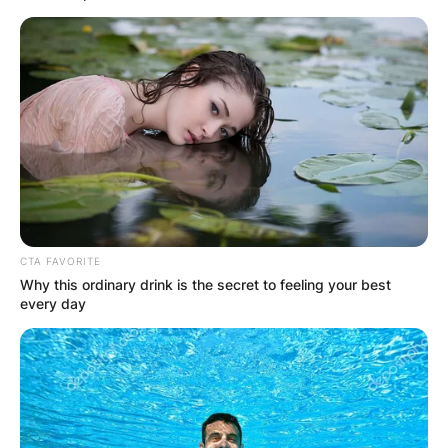
CTA FAVORITE
Why this ordinary drink is the secret to feeling your best
every day