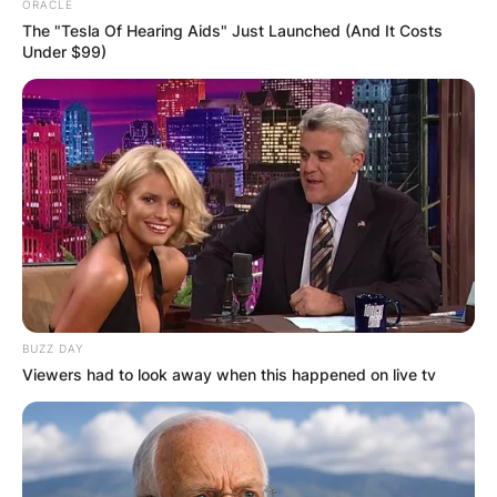
ORACLE
The "Tesla Of Hearing Aids" Just Launched (And It Costs
Under $99)
BUZZ DAY
Viewers had to look away when this happened on live tv