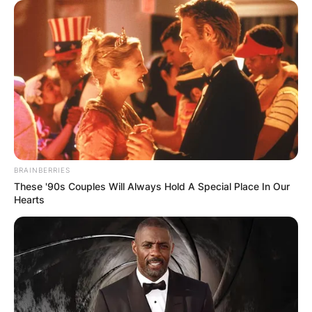
Fred Again Tour 2024
Fred Again has a number of shows in 2024 and
some of which include Bonnaroo , Flow Festival,
Leeds Festival, Syd For Solen, Way Out West, and
others.
BRAINBERRIES
These '90s Couples Will Always Hold A Special Place In Our
Hearts