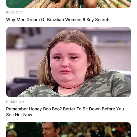
BUZZ DAY
Why Men Dream Of Brazilian Women: 6 Key Secrets
HABERION
Remember Honey Boo Boo? Better To Sit Down Before You
See Her Now