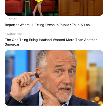
BUZZDAY
Reporter Wears Ill-Fitting Dress In Public? Take A Look
BRAINBERRIES
The One Thing Erling Haaland Wanted More Than Another
Supercar