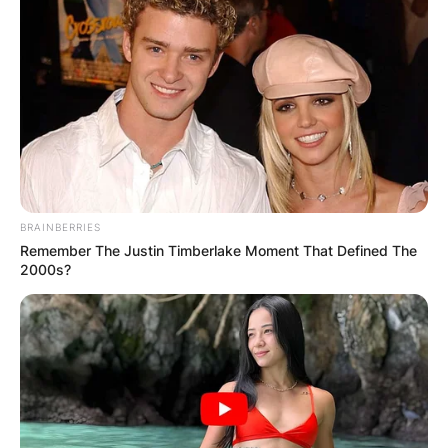
BRAINBERRIES
Fred Again Vinyl Tiny
Remember The Justin Timberlake Moment That Defined The
2000s?
Desk
Fred Again performs on the Vinyl Tiny Desk
Festival.