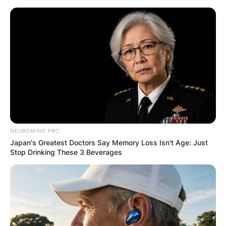
Skip
to
content
Advertisement
NEUROMIND PRO
Japan's Greatest Doctors Say Memory Loss Isn't Age: Just
Stop Drinking These 3 Beverages