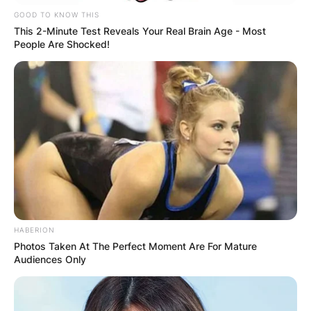
GOOD TO KNOW THIS
This 2-Minute Test Reveals Your Real Brain Age - Most
People Are Shocked!
HABERION
Photos Taken At The Perfect Moment Are For Mature
Audiences Only