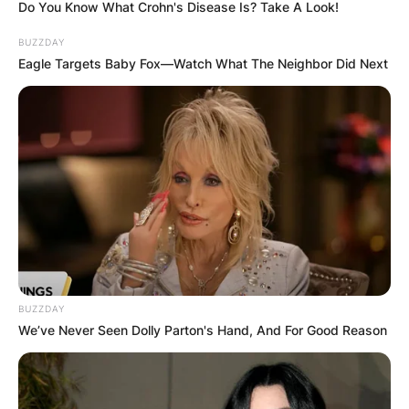
Do You Know What Crohn's Disease Is? Take A Look!
BUZZDAY
Eagle Targets Baby Fox—Watch What The Neighbor Did Next
BUZZDAY
We’ve Never Seen Dolly Parton's Hand, And For Good Reason