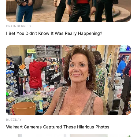
BRAINBERRIES
I Bet You Didn't Know It Was Really Happening?
BUZZDAY
Walmart Cameras Captured These Hilarious Photos