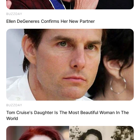
BUZZDAY
Ellen DeGeneres Confirms Her New Partner
BUZZDAY
Tom Cruise's Daughter Is The Most Beautiful Woman In The
World
Fred Again Amapiano,