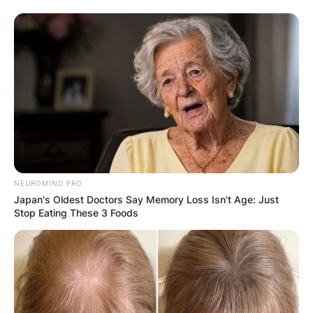
NEUROMIND PRO
Japan's Oldest Doctors Say Memory Loss Isn't Age: Just
Stop Eating These 3 Foods