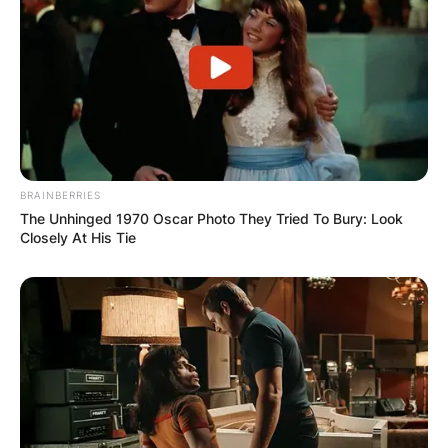
BRAINBERRIES
Fred Again
The Unhinged 1970 Oscar Photo They Tried To Bury: Look
Closely At His Tie
Image Source: Getty Images
Fred Again Instagram
Fred Again is active on Instagram with the
handle @@fredagainagainagainagainagain and
he has over 2 million followers. Fred Again has