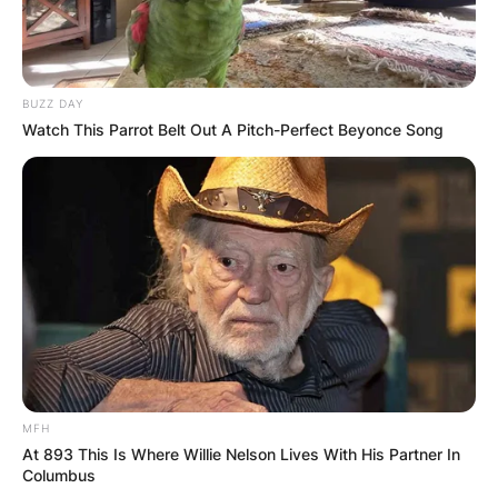
BUZZ DAY
Watch This Parrot Belt Out A Pitch-Perfect Beyonce Song
MFH
At 893 This Is Where Willie Nelson Lives With His Partner In
Columbus