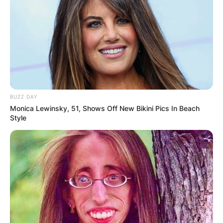
BUZZ DAY
Monica Lewinsky, 51, Shows Off New Bikini Pics In Beach
Style