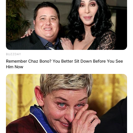
BUZZDAY
Remember Chaz Bono? You Better Sit Down Before You See
Him Now