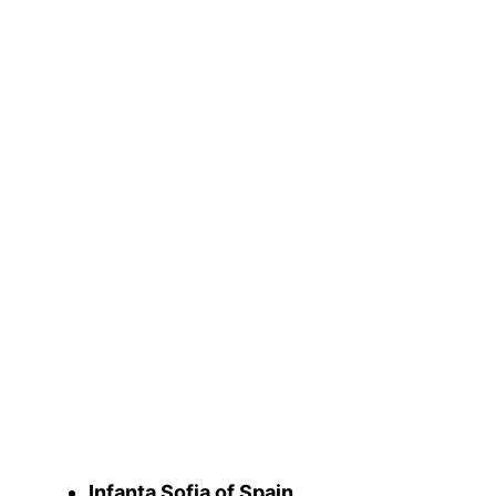
Infanta Sofia of Spain