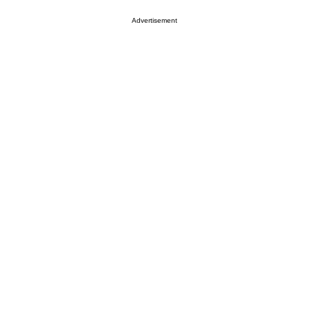
Advertisement