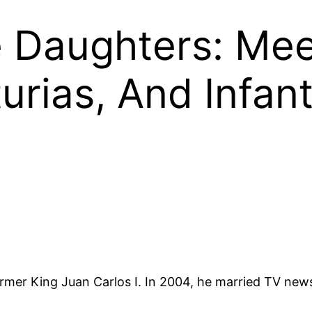
pe Daughters: Me
urias, And Infant
 former King Juan Carlos I. In 2004, he married TV new