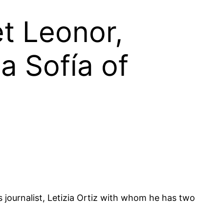
et Leonor,
a Sofía of
s journalist, Letizia Ortiz with whom he has two