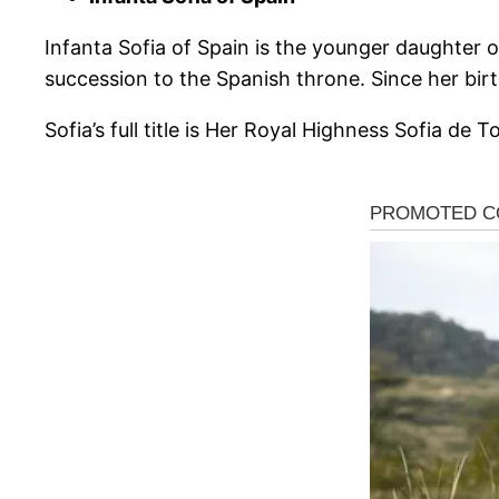
Infanta Sofia of Spain is the younger daughter o
succession to the Spanish throne. Since her birt
Sofia’s full title is Her Royal Highness Sofia de