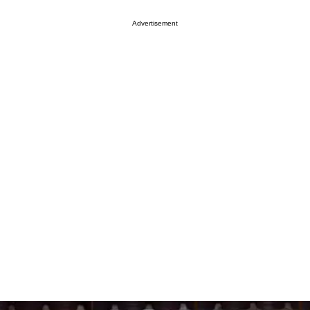
Advertisement