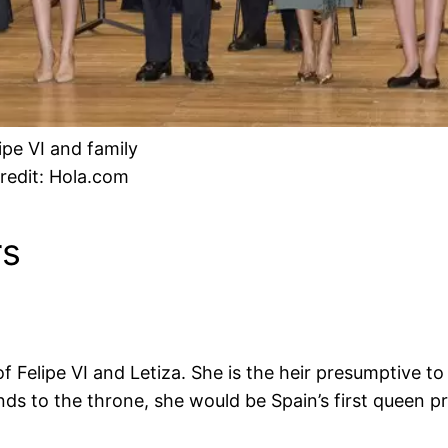
ipe VI and family
redit: Hola.com
rs
 of Felipe VI and Letiza. She is the heir presumptive t
nds to the throne, she would be Spain’s first queen p