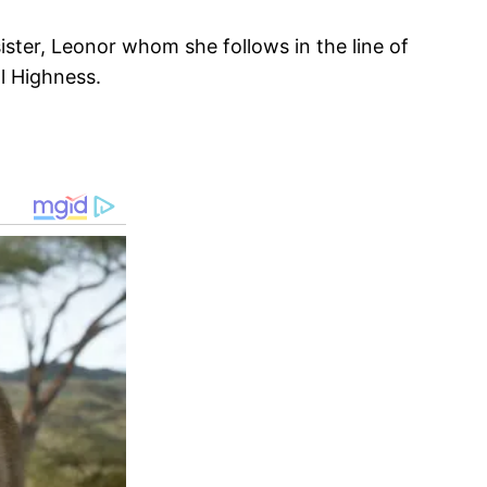
ister, Leonor whom she follows in the line of
l Highness.