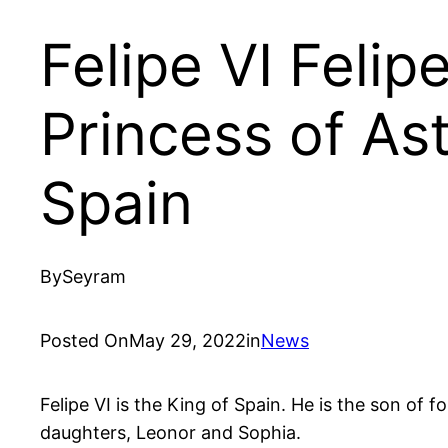
Felipe VI Feli
Princess of Ast
Spain
By
Seyram
Posted On
May 29, 2022
in
News
Felipe VI is the King of Spain. He is the son of
daughters, Leonor and Sophia.