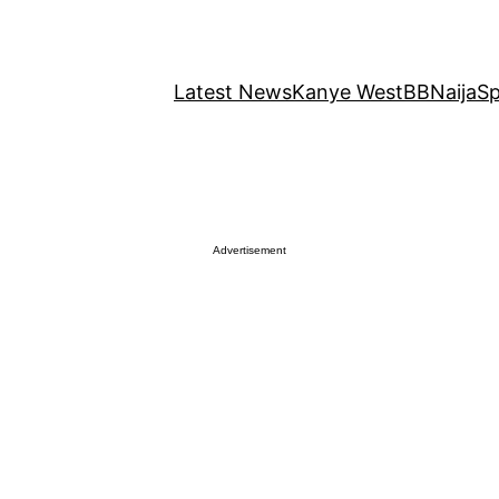
Latest News
Kanye West
BBNaija
Sp
Advertisement