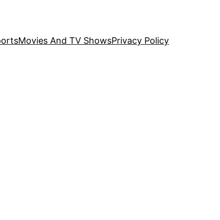
orts
Movies And TV Shows
Privacy Policy