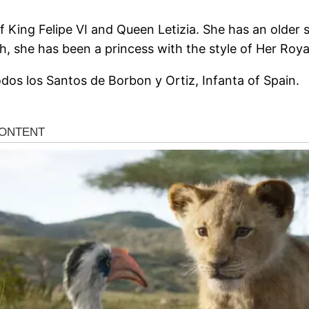
f King Felipe VI and Queen Letizia. She has an older s
h, she has been a princess with the style of Her Roya
 Todos los Santos de Borbon y Ortiz, Infanta of Spain.