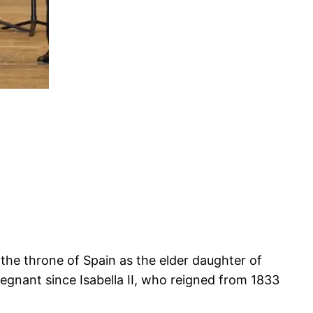
o the throne of Spain as the elder daughter of
regnant since Isabella II, who reigned from 1833