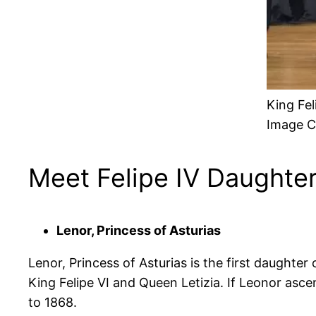
King Fel
Image C
Meet Felipe IV Daughte
Lenor, Princess of Asturias
Lenor, Princess of Asturias is the first daughter
King Felipe VI and Queen Letizia. If Leonor asce
to 1868.