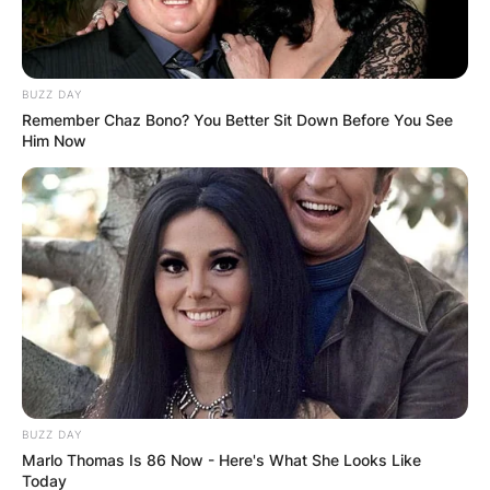
BUZZ DAY
Remember Chaz Bono? You Better Sit Down Before You See
Him Now
BUZZ DAY
Marlo Thomas Is 86 Now - Here's What She Looks Like
Today