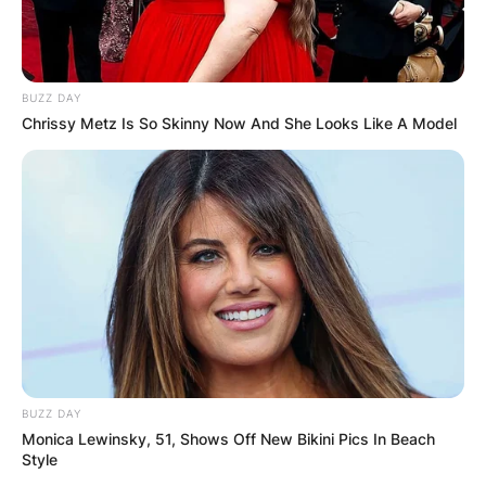
BUZZ DAY
Chrissy Metz Is So Skinny Now And She Looks Like A Model
BUZZ DAY
Monica Lewinsky, 51, Shows Off New Bikini Pics In Beach
Style