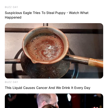
Skip
BUZZ DAY
to
Suspicious Eagle Tries To Steal Puppy - Watch What
content
Happened
Advertisement
BUZZ DAY
This Liquid Causes Cancer And We Drink It Every Day