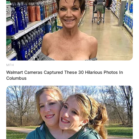
Comment
*
Name
*
MFH
Walmart Cameras Captured These 30 Hilarious Photos In
Email
*
Columbus
Website
Save my name, email, and website in this
browser for the next time I comment.