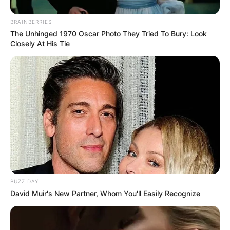
BRAINBERRIES
The Unhinged 1970 Oscar Photo They Tried To Bury: Look
Closely At His Tie
BUZZ DAY
David Muir's New Partner, Whom You'll Easily Recognize