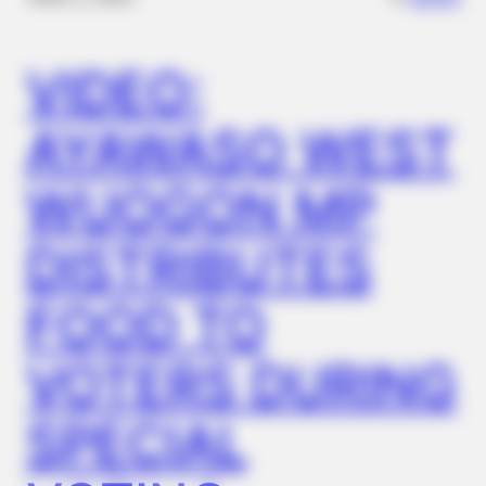
VIDEO:
GLYCOGEN SUPPORT
AYAWASO WEST
Blood Sugar Is Not From Sweets! Meet The Main Enemy Of
Blood Sugar
WUOGON MP
DISTRIBUTES
FOOD TO
VOTERS DURING
SPECIAL
BUZZ DAY
Lost Cargo On Highway Leaves Driver In Shock