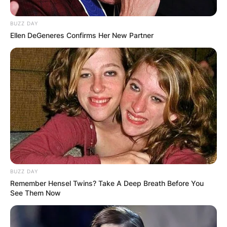
BUZZ DAY
Ellen DeGeneres Confirms Her New Partner
Faker lol Girlfriend:
Does League Of
Legends Faker Have A
Girlfriend?
By
Seyram
BUZZ DAY
Remember Hensel Twins? Take A Deep Breath Before You
See Them Now
Posted On
May 29, 2022
in
News
Faker is currently loved all over the world for his