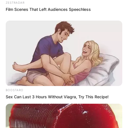
ZESTRADAR
Film Scenes That Left Audiences Speechless
BOOSTARO
Sex Can Last 3 Hours Without Viagra, Try This Recipe!