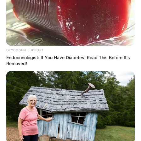
GLYCOGEN SUPPORT
Endocrinologist: If You Have Diabetes, Read This Before It's
Removed!