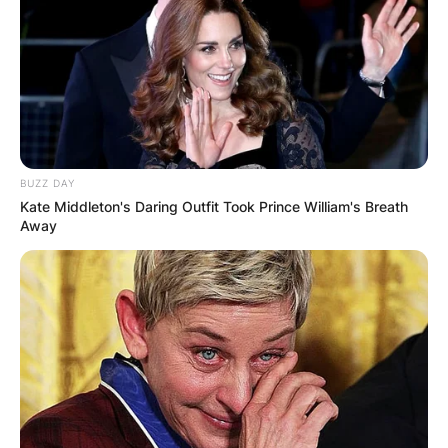
BUZZ DAY
Kate Middleton's Daring Outfit Took Prince William's Breath
Away