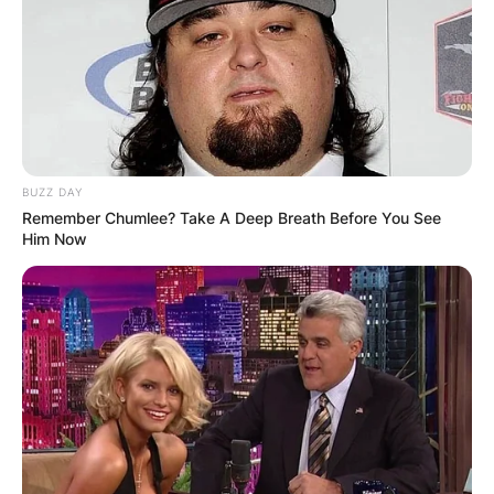
BUZZ DAY
Remember Chumlee? Take A Deep Breath Before You See
Him Now