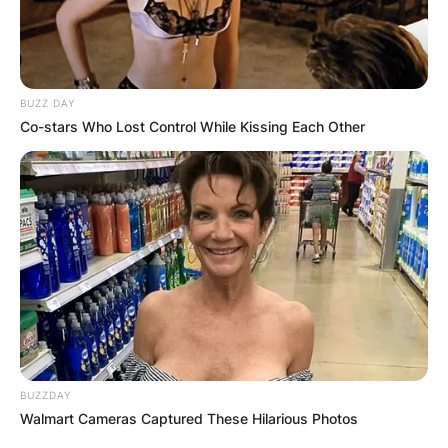
BUZZ DAY
Co-stars Who Lost Control While Kissing Each Other
BUZZDAY
Walmart Cameras Captured These Hilarious Photos