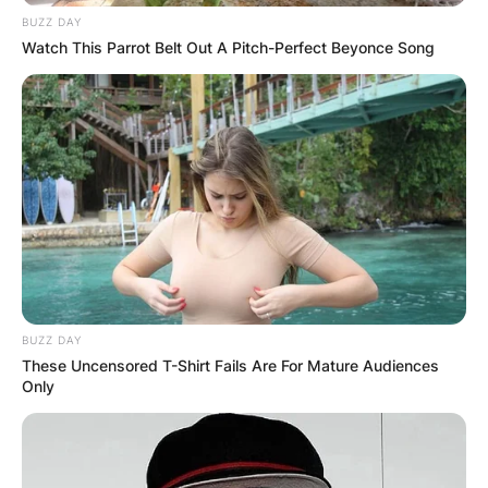
BUZZ DAY
Watch This Parrot Belt Out A Pitch-Perfect Beyonce Song
BUZZ DAY
These Uncensored T-Shirt Fails Are For Mature Audiences
Only