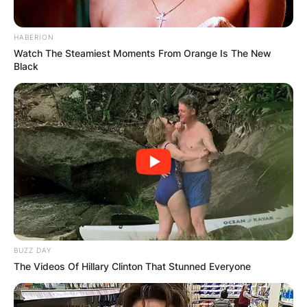
HABERION
Watch The Steamiest Moments From Orange Is The New
Black
Comments
Leave a Reply
BUZZ DAY
Your email address will not be published.
The Videos Of Hillary Clinton That Stunned Everyone
Required fields are marked
*