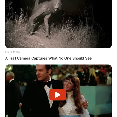
HABERION
A Trail Camera Captures What No One Should See