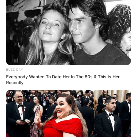
BUZZ DAY
Everybody Wanted To Date Her In The 80s & This Is Her
Recently