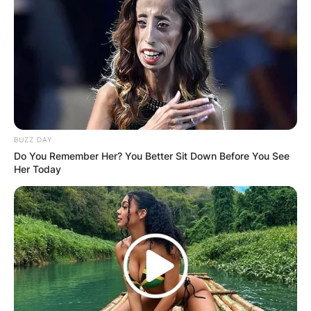
unmatched skills in League of Legends. He has
disclosed that he is single and not in any
relationship currently.
Advertisement
BUZZ DAY
Do You Remember Her? You Better Sit Down Before You See
Her Today