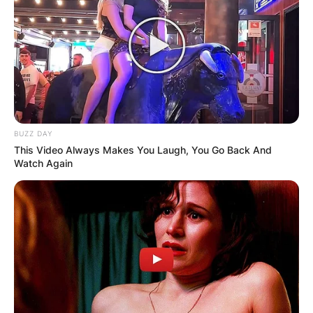
BUZZ DAY
This Video Always Makes You Laugh, You Go Back And
Watch Again