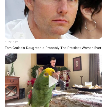
BUZZ DAY
Tom Cruise's Daughter Is Probably The Prettiest Woman Ever