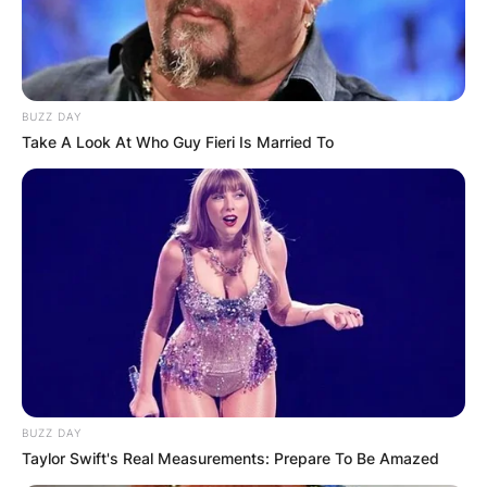
BUZZ DAY
Take A Look At Who Guy Fieri Is Married To
BUZZ DAY
Taylor Swift's Real Measurements: Prepare To Be Amazed