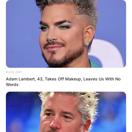
BUZZ DAY
Adam Lambert, 43, Takes Off Makeup, Leaves Us With No
Words