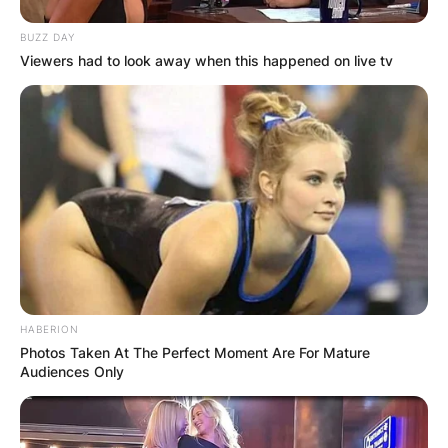
BUZZ DAY
Viewers had to look away when this happened on live tv
HABERION
Photos Taken At The Perfect Moment Are For Mature
Audiences Only