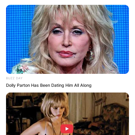
BUZZ DAY
Dolly Parton Has Been Dating Him All Along