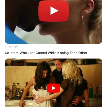
BUZZ DAY
Co-stars Who Lost Control While Kissing Each Other