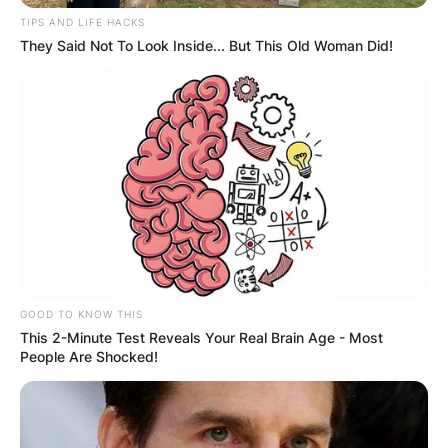
TIPS AND LIFE HACKS
They Said Not To Look Inside... But This Old Woman Did!
GOOD TO KNOW THIS
This 2-Minute Test Reveals Your Real Brain Age - Most
People Are Shocked!