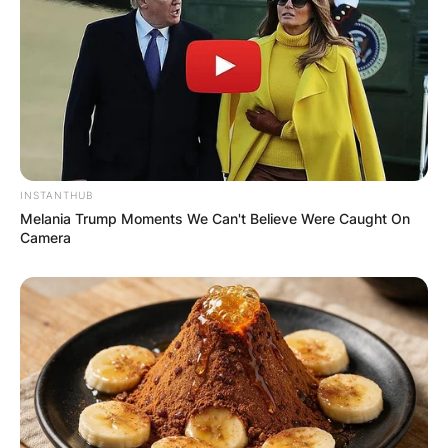
dating, it could be uncomfortable in a lot of ways
for both parties, so I just focus on my work
instead. I have never dated before”
His fans are surprised that he isn’t dating anyone
currently and they are hoping he finds love soon.
INSTANTHUB
Melania Trump Moments We Can't Believe Were Caught On
Camera