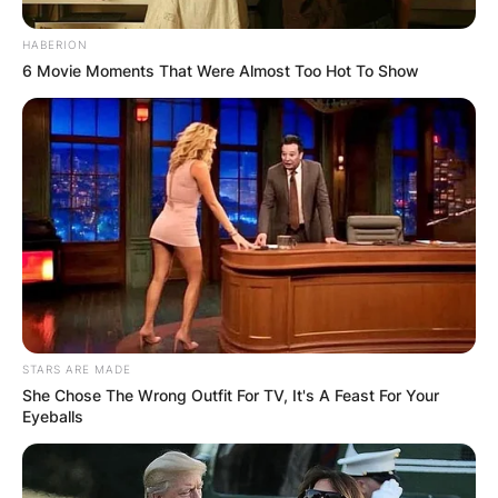
HABERION
6 Movie Moments That Were Almost Too Hot To Show
Faker
Image Credit:oneesports
STARS ARE MADE
He said;
She Chose The Wrong Outfit For TV, It's A Feast For Your
Eyeballs
“If you work as a professional gamer, you don’t
have a lot of personal time. I feel like if I start