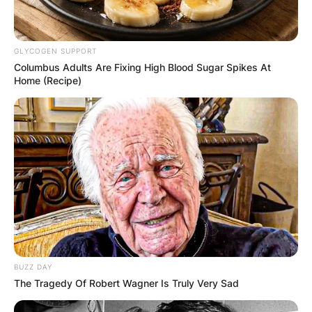
GLYCOGEN SUPPORT
Columbus Adults Are Fixing High Blood Sugar Spikes At
Home (Recipe)
BUZZ DAY
The Tragedy Of Robert Wagner Is Truly Very Sad