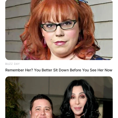
BUZZ DAY
Remember Her? You Better Sit Down Before You See Her Now