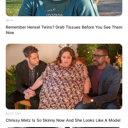
MFH
Remember Hensel Twins? Grab Tissues Before You See Them
Latest News
Now
✴︎
✴︎
NEWS
DEC 7, 2024
GHANA
ELECTION:
PROVISIONAL
BUZZ DAY
Chrissy Metz Is So Skinny Now And She Looks Like A Model