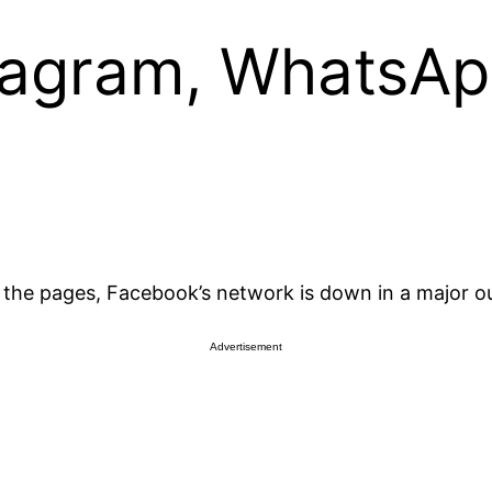
tagram, WhatsA
ng the pages, Facebook’s network is down in a major o
Advertisement