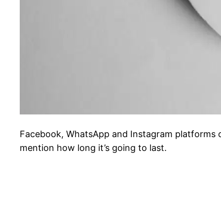
Facebook, WhatsApp and Instagram platforms ow
mention how long it’s going to last.