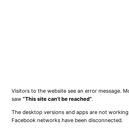
Visitors to the website see an error message. M
saw
“This site can’t be reached”
.
The desktop versions and apps are not working 
Facebook networks have been disconnected.