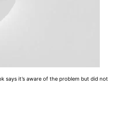
says it’s aware of the problem but did not