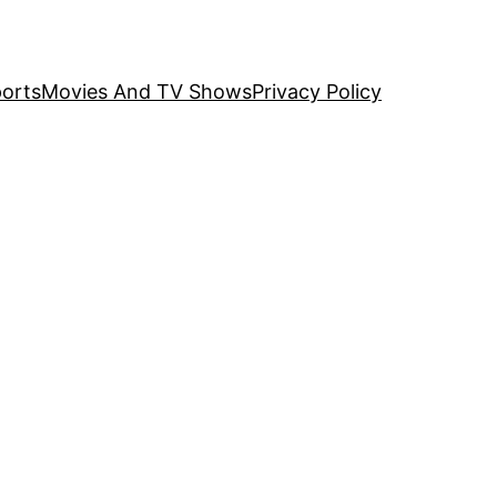
orts
Movies And TV Shows
Privacy Policy