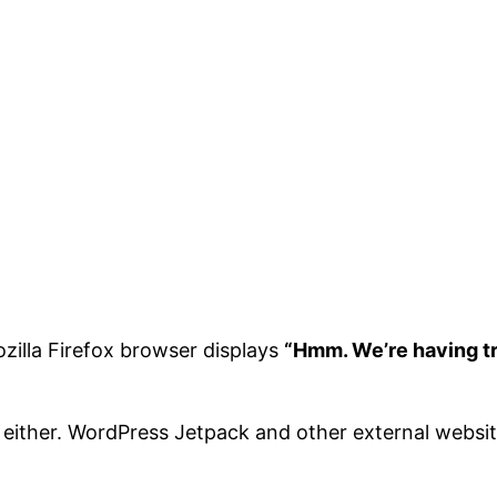
ozilla Firefox browser displays
“Hmm. We’re having tro
either. WordPress Jetpack and other external website