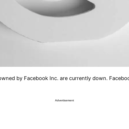
ned by Facebook Inc. are currently down. Facebook 
Advertisement