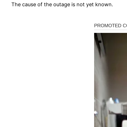
The cause of the outage is not yet known.