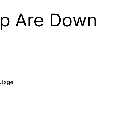
pp Are Down
utage.