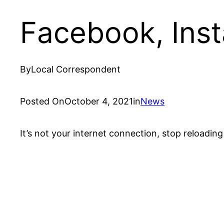
Facebook, Ins
By
Local Correspondent
Posted On
October 4, 2021
in
News
It’s not your internet connection, stop reloadi