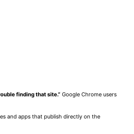
uble finding that site.”
Google Chrome users
s and apps that publish directly on the