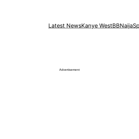
Latest News
Kanye West
BBNaija
Sp
Advertisement