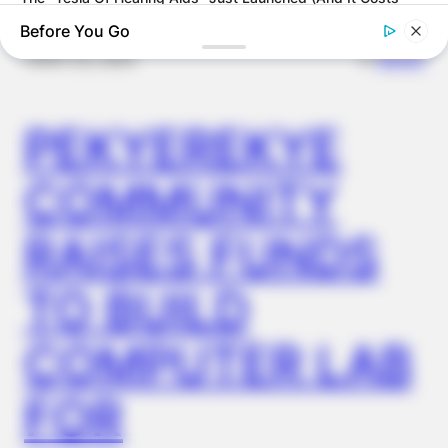
Under $99)
Before You Go
✴︎
✴︎
NEWS
NOV 20, 2024
PEKYEREKYE
COMMUNITY
RAISES FUNDS
FRIDAY PLANS
TO BUILD
CVS’s Nightmare Comes True: Men Ditching Viagra For This
87¢ Generic Aisle 7 Hack
COMPUTER LAB
FOR