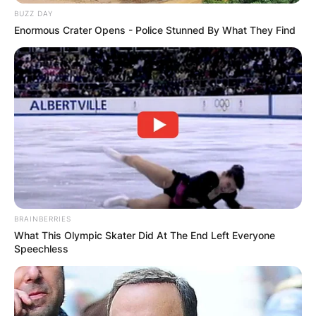
BUZZ DAY
Enormous Crater Opens - Police Stunned By What They Find
Comments
Leave a Reply
Your email address will not be published.
Required fields are marked
*
BRAINBERRIES
What This Olympic Skater Did At The End Left Everyone
Comment
*
Speechless