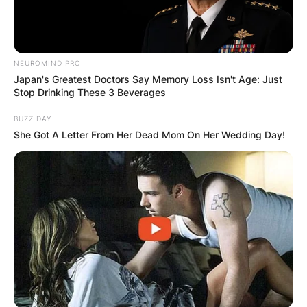
NEUROMIND PRO
Japan's Greatest Doctors Say Memory Loss Isn't Age: Just
Stop Drinking These 3 Beverages
BUZZ DAY
She Got A Letter From Her Dead Mom On Her Wedding Day!