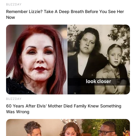
BUZZDAY
Remember Lizzie? Take A Deep Breath Before You See Her
Now
BUZZDAY
60 Years After Elvis' Mother Died Family Knew Something
Was Wrong