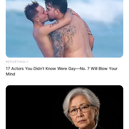
REPORTINGLY
17 Actors You Didn't Know Were Gay—No. 7 Will Blow Your
Mind