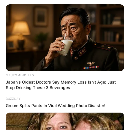
Skip
to
content
Advertisement
NEUROMIND PRO
Japan's Oldest Doctors Say Memory Loss Isn't Age: Just
Stop Drinking These 3 Beverages
BUZZDAY
Groom Splits Pants In Viral Wedding Photo Disaster!