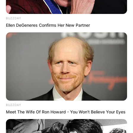
BUZZDAY
Ellen DeGeneres Confirms Her New Partner
BUZZDAY
Meet The Wife Of Ron Howard - You Won't Believe Your Eyes