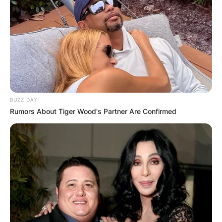
passing year.
Advertisement
BUZZ DAY
Rumors About Tiger Wood's Partner Are Confirmed