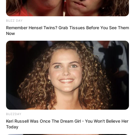
BUZZ DAY
Remember Hensel Twins? Grab Tissues Before You See Them
Now
BUZZDAY
Keri Russell Was Once The Dream Girl - You Won't Believe Her
Today