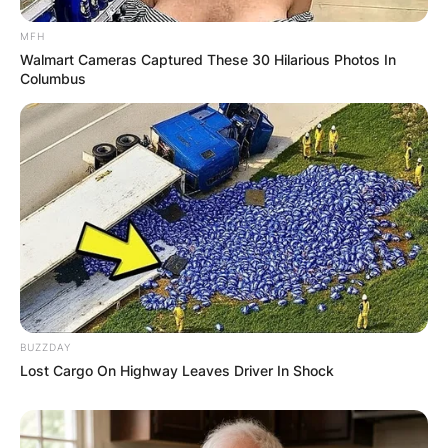
Latest News
MFH
Walmart Cameras Captured These 30 Hilarious Photos In
Columbus
✴︎
✴︎
NEWS
DEC 7, 2024
GHANA
ELECTION:
PROVISIONAL
RESULTS SHOW
BUZZDAY
Lost Cargo On Highway Leaves Driver In Shock
JOHN MAHAMA