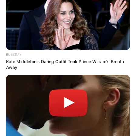
BUZZDAY
Kate Middleton's Daring Outfit Took Prince William's Breath
Away