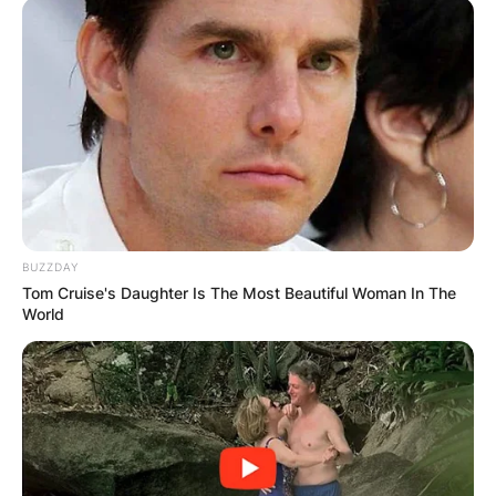
BUZZDAY
Tom Cruise's Daughter Is The Most Beautiful Woman In The
World