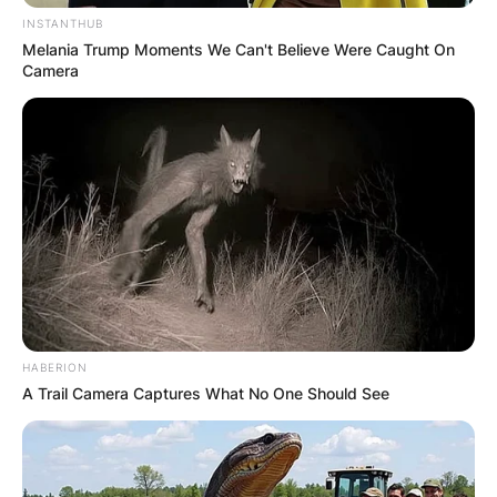
INSTANTHUB
Melania Trump Moments We Can't Believe Were Caught On
Camera
HABERION
A Trail Camera Captures What No One Should See