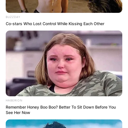
As a result, the points earned by a driver duo are
totalled under their team’s name, and the team
BUZZDAY
with the most points are awarded the
Co-stars Who Lost Control While Kissing Each Other
constructor titles.
Since the world championship began in 1950, the
F1 point system has undergone numerous
changes. According to the most recent
regulations, the race winner receives 25 points,
while the P10 finisher receives only one point.
HABERION
Remember Honey Boo Boo? Better To Sit Down Before You
See Her Now