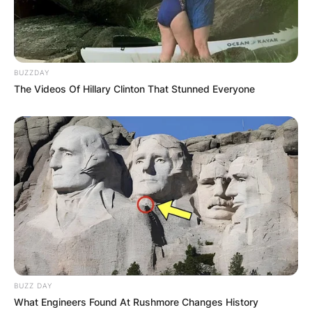
BUZZDAY
The Videos Of Hillary Clinton That Stunned Everyone
BUZZ DAY
What Engineers Found At Rushmore Changes History