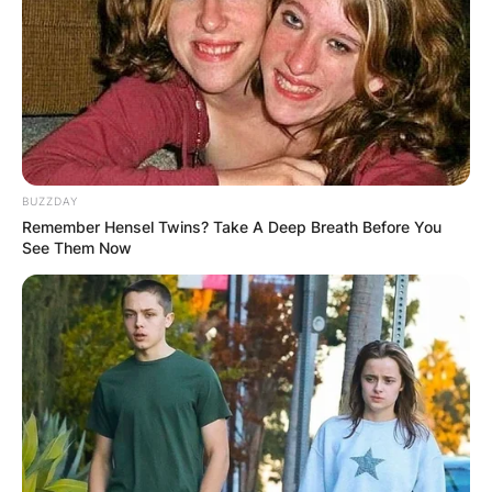
BUZZDAY
Remember Hensel Twins? Take A Deep Breath Before You
See Them Now