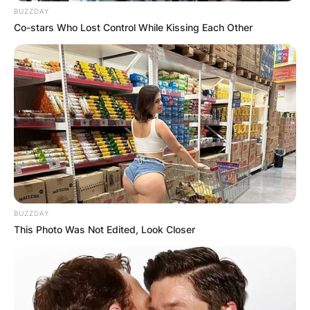
BUZZDAY
Co-stars Who Lost Control While Kissing Each Other
BUZZDAY
This Photo Was Not Edited, Look Closer