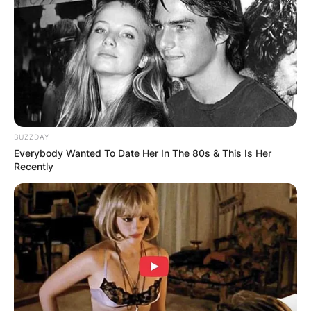
BUZZDAY
Everybody Wanted To Date Her In The 80s & This Is Her
Recently
Formula One F1 – Monaco Grand Prix – Circuit d
Perez in action during the race REUTERS/Benoit 
The total number of points collected by a driver
over a season is compared to the other drivers,
and the driver with the most points wins the
driver’s championship.