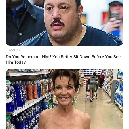
Name
*
Email
*
BUZZDAY
Do You Remember Him? You Better Sit Down Before You See
Website
Him Today
Save my name, email, and website in this
browser for the next time I comment.