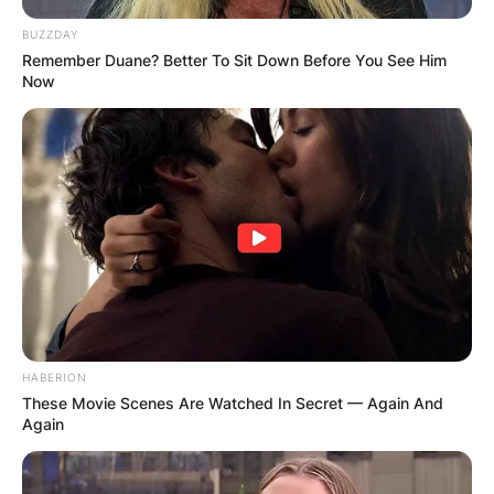
BUZZDAY
Remember Duane? Better To Sit Down Before You See Him
Now
HABERION
These Movie Scenes Are Watched In Secret — Again And
Again