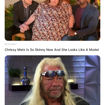
BUZZDAY
Chrissy Metz Is So Skinny Now And She Looks Like A Model