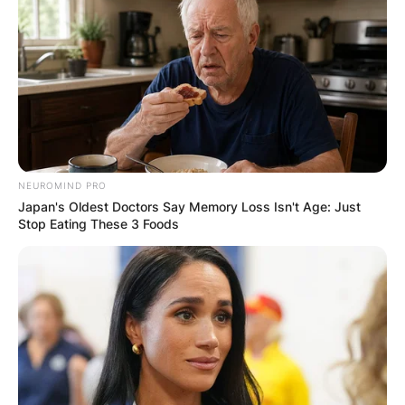
IN THE LEAD AS
GHANA AWAITS
FINAL ELECTION
OUTCOME
NEUROMIND PRO
Japan's Oldest Doctors Say Memory Loss Isn't Age: Just
Stop Eating These 3 Foods
✴︎
✴︎
NEWS
DEC 2, 2024
VIDEO: