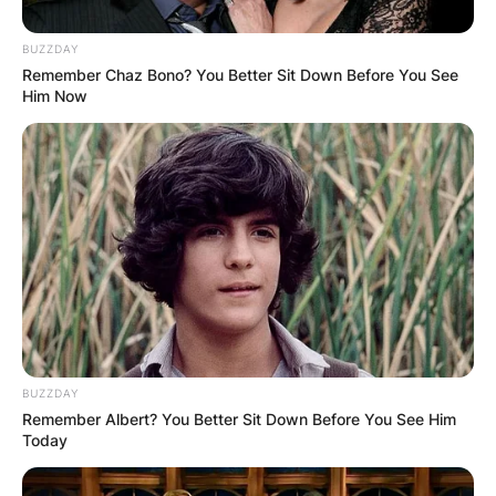
BUZZDAY
Remember Chaz Bono? You Better Sit Down Before You See
Him Now
At Grands Prix, a points system is used to
determine two annual World Championships: one
for drivers and one for constructors.
For finishing in the top ten, the drivers are given
a specific number. There are 20 drivers on the
grid so each team has two drivers.
BUZZDAY
Only 10 receive points during the race, leaving
Remember Albert? You Better Sit Down Before You See Him
the other half empty-handed. These points
Today
assist drivers and teams in winning the
championship.