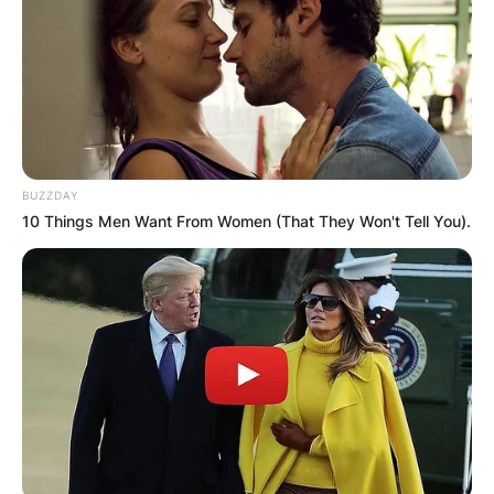
BUZZDAY
10 Things Men Want From Women (That They Won't Tell You).