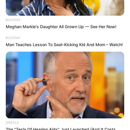
AYAWASO WEST
WUOGON MP
BUZZDAY
Meghan Markle's Daughter All Grown Up — See Her Now!
DISTRIBUTES
BUZZDAY
Man Teaches Lesson To Seat-Kicking Kid And Mom – Watch!
FOOD TO
VOTERS DURING
SPECIAL
VOTING
ORACLE
The "Tesla Of Hearing Aids" Just Launched (And It Costs