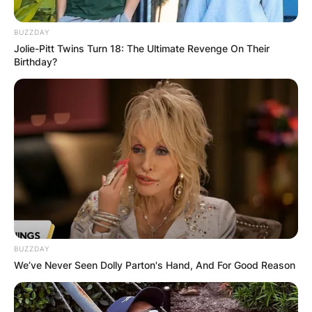
BUZZDAY
Jolie-Pitt Twins Turn 18: The Ultimate Revenge On Their
Birthday?
F1 points system: How
are points awarded in
F1?
By
Barbara Quarshie
Posted On
July 4, 2022
in
News
BUZZDAY
We’ve Never Seen Dolly Parton's Hand, And For Good Reason
F1 is the most well-known motorsport in the
world, with a fanbase that grows with each