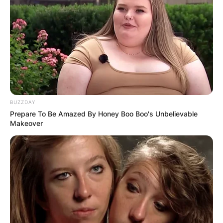
BUZZDAY
Prepare To Be Amazed By Honey Boo Boo's Unbelievable
Makeover