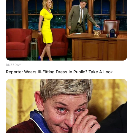
Advertisement
BUZZDAY
Reporter Wears Ill-Fitting Dress In Public? Take A Look