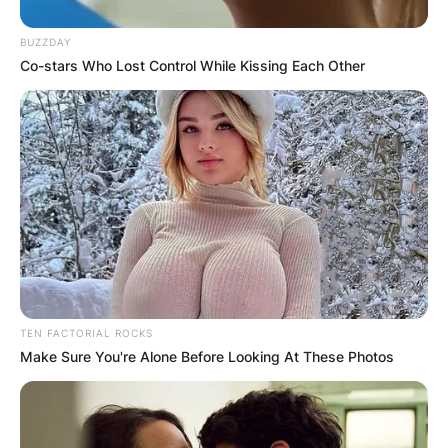
BUZZDAY
Co-stars Who Lost Control While Kissing Each Other
TEN FACTORIAL ROCKS
Make Sure You're Alone Before Looking At These Photos