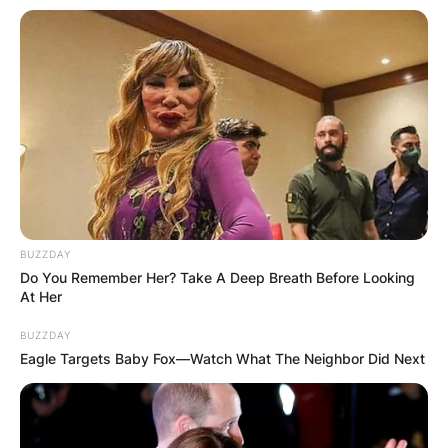
BUZZDAY
Do You Remember Her? Take A Deep Breath Before Looking
At Her
BUZZDAY
Eagle Targets Baby Fox—Watch What The Neighbor Did Next