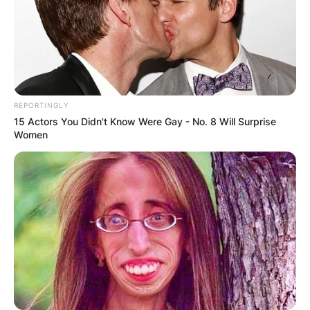
REPORTINGLY
15 Actors You Didn't Know Were Gay - No. 8 Will Surprise
Women