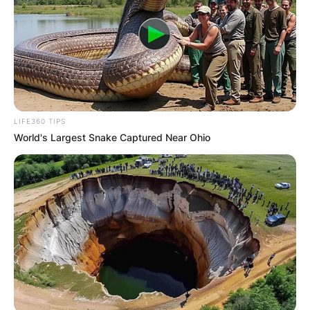
LIFE360 TIPS
World's Largest Snake Captured Near Ohio