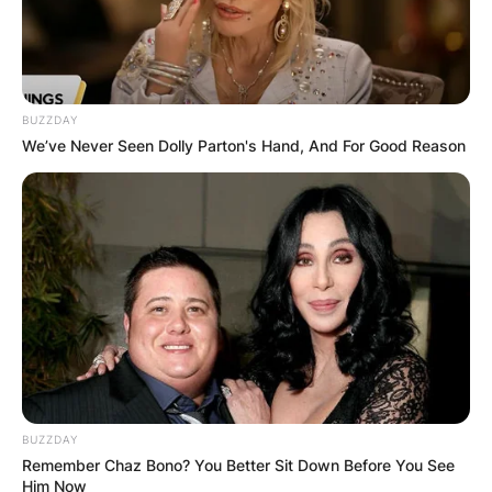
BUZZDAY
We’ve Never Seen Dolly Parton's Hand, And For Good Reason
BUZZDAY
Remember Chaz Bono? You Better Sit Down Before You See
Him Now