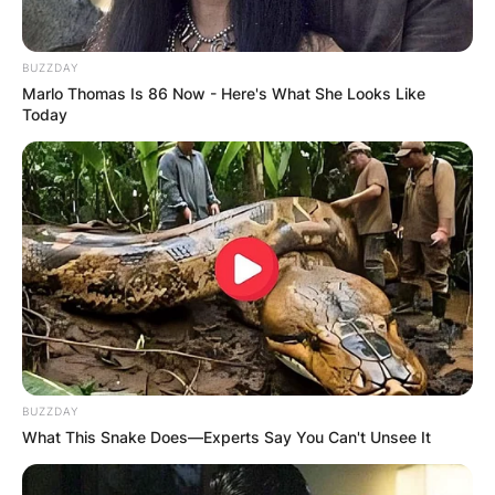
BUZZDAY
Marlo Thomas Is 86 Now - Here's What She Looks Like
Today
BUZZDAY
What This Snake Does—Experts Say You Can't Unsee It