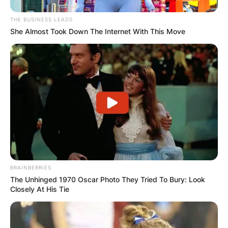
THE BUSINESS LEADS
She Almost Took Down The Internet With This Move
BRAINBERRIES
The Unhinged 1970 Oscar Photo They Tried To Bury: Look
Closely At His Tie