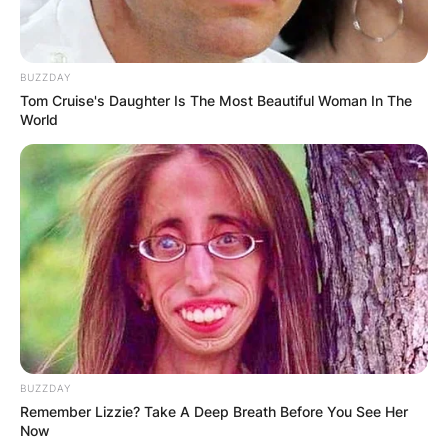
BUZZDAY
Tom Cruise's Daughter Is The Most Beautiful Woman In The
World
BUZZDAY
Remember Lizzie? Take A Deep Breath Before You See Her
Now