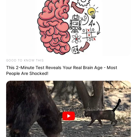
GOOD TO KNOW THIS
This 2-Minute Test Reveals Your Real Brain Age - Most
People Are Shocked!