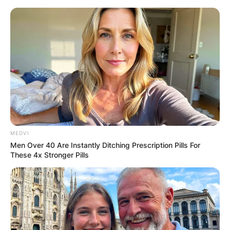
Skip
to
content
Advertisement
MEDVI
Men Over 40 Are Instantly Ditching Prescription Pills For
These 4x Stronger Pills