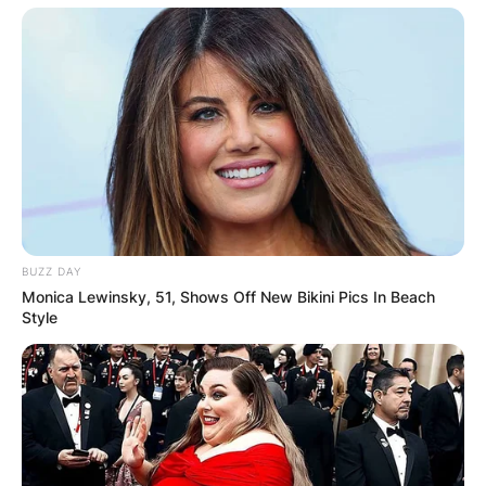
BUZZ DAY
Monica Lewinsky, 51, Shows Off New Bikini Pics In Beach
Style