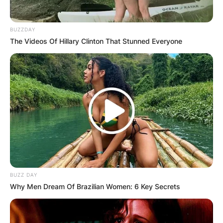
BUZZDAY
The Videos Of Hillary Clinton That Stunned Everyone
BUZZ DAY
Why Men Dream Of Brazilian Women: 6 Key Secrets