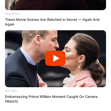
HABERION
Comments
These Movie Scenes Are Watched In Secret — Again And
Again
Leave a Reply
Your email address will not be published.
Required fields are marked
*
Comment
*
BUZZDAY
Embarrassing Prince William Moment Caught On Camera
(Watch)