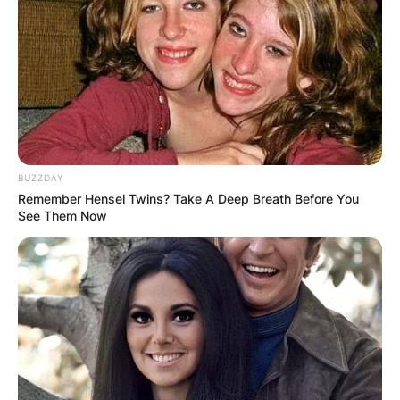
George Russell and Zhou Guanyu at the time of
the collision.
Russell’s Mercedes was consequently thrown
into Zhou’s Alpha Romeo, resulting in a terrible
collision.
Advertisement
BUZZDAY
Remember Hensel Twins? Take A Deep Breath Before You
See Them Now