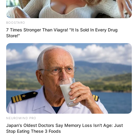
disastrous slide.
Alex was thrown against the pit wall by the
collision, and after bouncing back onto the track,
BOOSTARO
7 Times Stronger Than Viagra! "It Is Sold In Every Drug
he struck Esteban Ocon and Yuki Tsunoda.
Store!"
Esteban and Yuki were able to carry on, but Zhou
and Alex had to be taken to the hospital
immediately on stretchers even though they were
both conscious.
NEUROMIND PRO
Japan's Oldest Doctors Say Memory Loss Isn't Age: Just
Stop Eating These 3 Foods