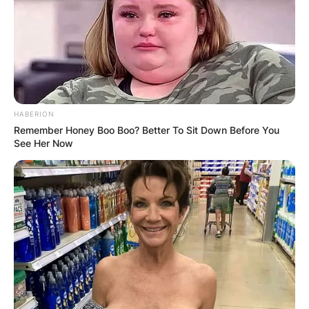
HABERION
Remember Honey Boo Boo? Better To Sit Down Before You
See Her Now