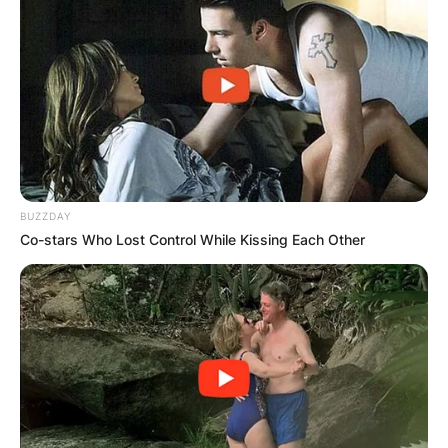
BUZZDAY
Co-stars Who Lost Control While Kissing Each Other