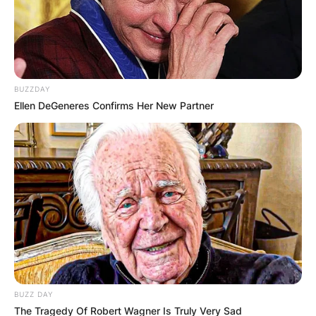
BUZZDAY
Ellen DeGeneres Confirms Her New Partner
BUZZ DAY
The Tragedy Of Robert Wagner Is Truly Very Sad