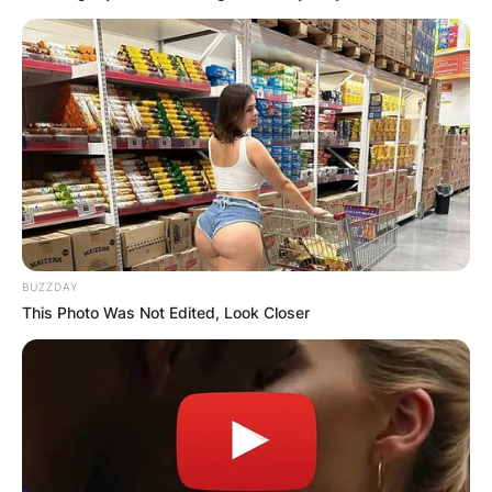
BUZZDAY
This Photo Was Not Edited, Look Closer