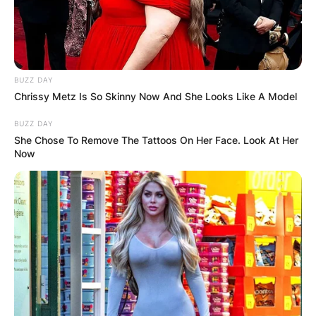
BUZZ DAY
Chrissy Metz Is So Skinny Now And She Looks Like A Model
BUZZ DAY
She Chose To Remove The Tattoos On Her Face. Look At Her
Now