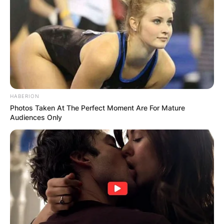
HABERION
Photos Taken At The Perfect Moment Are For Mature
Audiences Only