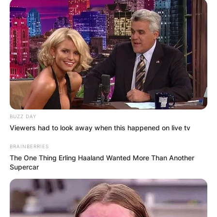
BUZZ DAY
Viewers had to look away when this happened on live tv
BRAINBERRIES
The One Thing Erling Haaland Wanted More Than Another
Supercar