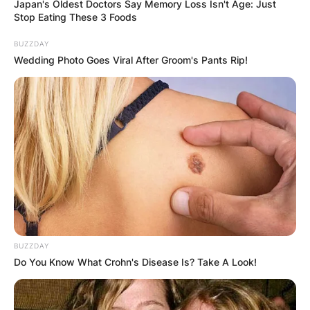
Japan's Oldest Doctors Say Memory Loss Isn't Age: Just
Stop Eating These 3 Foods
BUZZDAY
Wedding Photo Goes Viral After Groom's Pants Rip!
At Silverstone, red flags were deployed after
Zhou Guanyu’s Alpha Romeo overturned a tire
barrier at Turn 1.
Multiple drivers were involved in the crash, which
caused two significant collisions, which caused
Zhou’s Alpha Romeo to roll across the run-off
area before flipping off the barriers. Thankfully,
BUZZDAY
nobody suffered serious injuries.
Do You Know What Crohn's Disease Is? Take A Look!
According to a replay that was broadcast on
ESPN, Pierre Gasly was squeezed in between