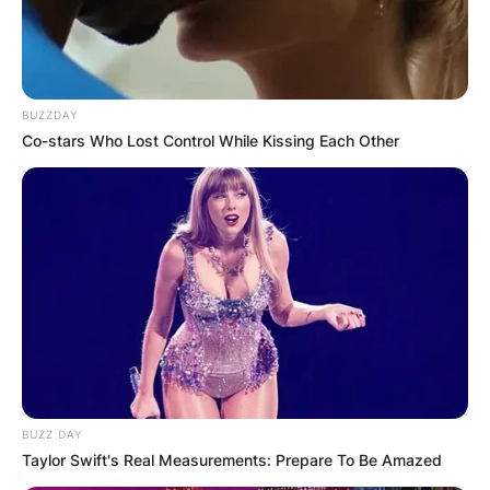
BUZZDAY
Co-stars Who Lost Control While Kissing Each Other
BUZZ DAY
Taylor Swift's Real Measurements: Prepare To Be Amazed