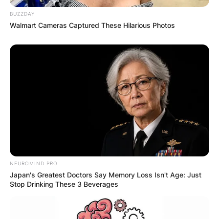
BUZZDAY
Walmart Cameras Captured These Hilarious Photos
NEUROMIND PRO
Japan's Greatest Doctors Say Memory Loss Isn't Age: Just
Stop Drinking These 3 Beverages