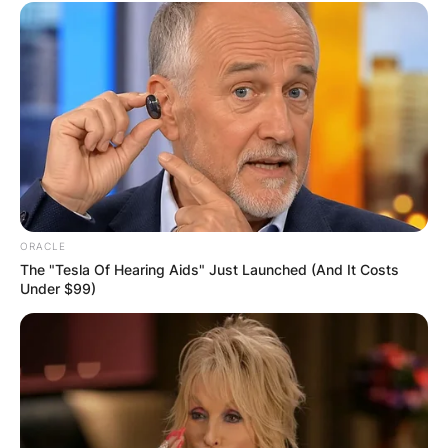
ORACLE
The "Tesla Of Hearing Aids" Just Launched (And It Costs
Under $99)