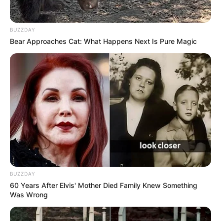
BUZZDAY
Bear Approaches Cat: What Happens Next Is Pure Magic
BUZZDAY
60 Years After Elvis' Mother Died Family Knew Something
Was Wrong