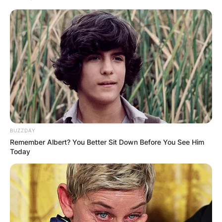
BUZZDAY
Remember Albert? You Better Sit Down Before You See Him
Today