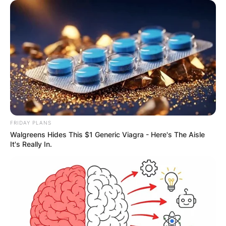
Name
*
Email
*
Website
Save my name, email, and website in this
FRIDAY PLANS
browser for the next time I comment.
Walgreens Hides This $1 Generic Viagra - Here's The Aisle
It's Really In.
Latest News