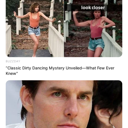
BUZZDAY
“Classic Dirty Dancing Mystery Unveiled—What Few Ever
Knew"