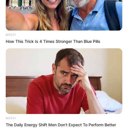
MEDVI
How This Trick Is 4 Times Stronger Than Blue Pills
MEDVI
The Daily Energy Shift Men Don't Expect To Perform Better