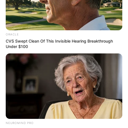
significant collisions involving many drivers.
Advertisement
ORACLE
CVS Swept Clean Of This Invisible Hearing Breakthrough
Under $100
NEUROMIND PRO