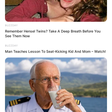
Knievel died on November 30, 2007, in
Clearwater, Florida, United States of pulmonary
disease.
BUZZDAY
Advertisement
Remember Hensel Twins? Take A Deep Breath Before You
See Them Now
BUZZDAY
Man Teaches Lesson To Seat-Kicking Kid And Mom – Watch!