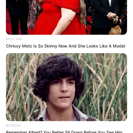
BUZZ DAY
Chrissy Metz Is So Skinny Now And She Looks Like A Model
BUZZDAY
Remember Albert? You Better Sit Down Before You See Him