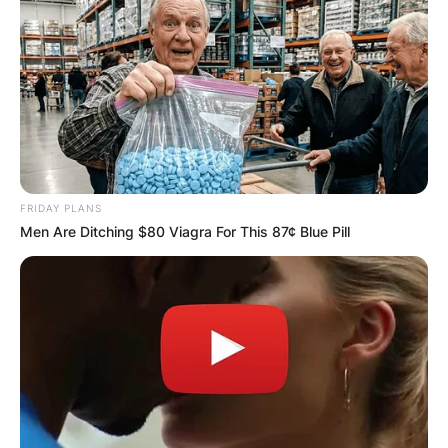
FRIDAY PLANS
Men Are Ditching $80 Viagra For This 87¢ Blue Pill