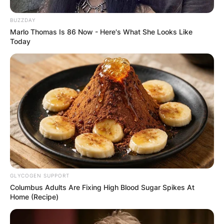
BUZZDAY
Image Credits: Encyclopedia Britannica
Marlo Thomas Is 86 Now - Here's What She Looks Like
Today
Robert Craig “Evel” Knievel was born on October
17, 1938, in Butte, Montana, United States of
America. Evel Knievel was born as the first of
two children to Robert E. and Ann Marie Keough
Knievel in Butte, Montana.
Advertisement
GLYCOGEN SUPPORT
Columbus Adults Are Fixing High Blood Sugar Spikes At
Home (Recipe)