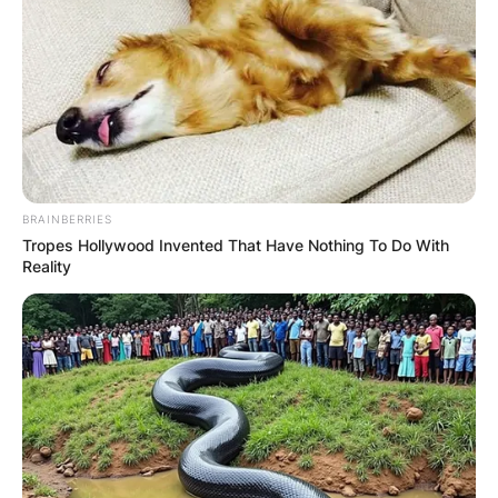
BRAINBERRIES
Tropes Hollywood Invented That Have Nothing To Do With
Reality