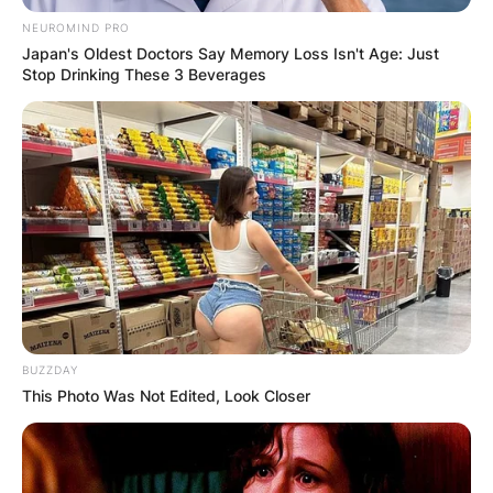
NEUROMIND PRO
Japan's Oldest Doctors Say Memory Loss Isn't Age: Just
Stop Drinking These 3 Beverages
BUZZDAY
This Photo Was Not Edited, Look Closer