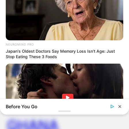
Save my name, email, and website in this
browser for the next time I comment.
NEUROMIND PRO
Japan's Oldest Doctors Say Memory Loss Isn't Age: Just
Stop Eating These 3 Foods
Latest News
✴︎
✴︎
NEWS
DEC 7, 2024
Before You Go
GHANA