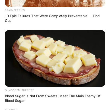
BRAINBERRIES
10 Epic Failures That Were Completely Preventable — Find
Out
Comments
GLYCOGEN SUPPORT
Blood Sugar Is Not From Sweets! Meet The Main Enemy Of
Blood Sugar
BUZZDAY