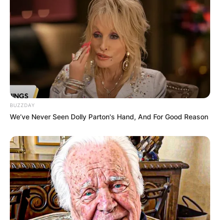
BUZZDAY
We’ve Never Seen Dolly Parton's Hand, And For Good Reason
Evel Knievel, after completing his sophomore
year in Butte High School, left education and got
a job as a diamond drill operator with the