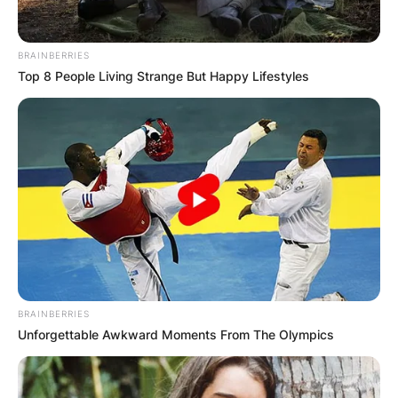
BRAINBERRIES
Top 8 People Living Strange But Happy Lifestyles
BRAINBERRIES
Unforgettable Awkward Moments From The Olympics