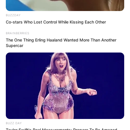
BUZZDAY
Co-stars Who Lost Control While Kissing Each Other
BRAINBERRIES
The One Thing Erling Haaland Wanted More Than Another
Supercar
BUZZ DAY
Taylor Swift's Real Measurements: Prepare To Be Amazed