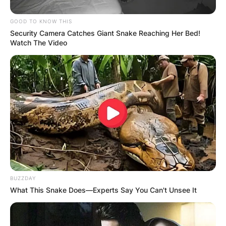
GOOD TO KNOW THIS
Security Camera Catches Giant Snake Reaching Her Bed!
Watch The Video
BUZZDAY
What This Snake Does—Experts Say You Can't Unsee It