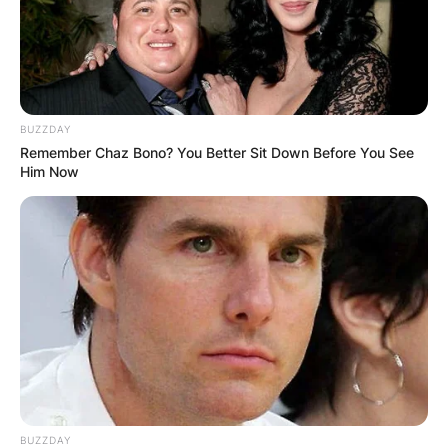
BUZZDAY
Remember Chaz Bono? You Better Sit Down Before You See
Him Now
BUZZDAY