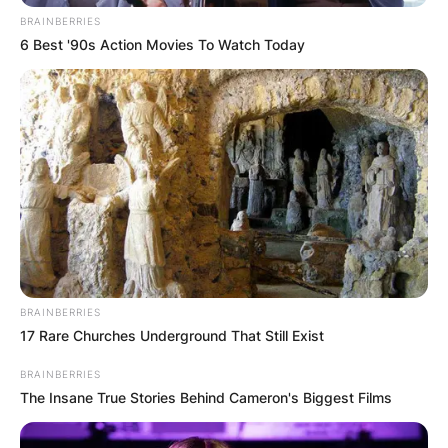
BRAINBERRIES
6 Best '90s Action Movies To Watch Today
BRAINBERRIES
17 Rare Churches Underground That Still Exist
BRAINBERRIES
The Insane True Stories Behind Cameron's Biggest Films