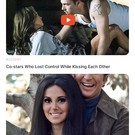
BUZZDAY
Co-stars Who Lost Control While Kissing Each Other