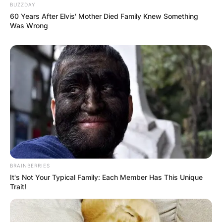
BUZZDAY
60 Years After Elvis' Mother Died Family Knew Something
Was Wrong
BRAINBERRIES
It's Not Your Typical Family: Each Member Has This Unique
Trait!