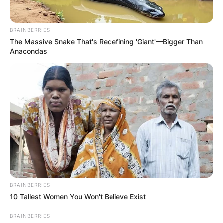
BRAINBERRIES
The Massive Snake That's Redefining 'Giant'—Bigger Than
Anacondas
BRAINBERRIES
10 Tallest Women You Won't Believe Exist
BRAINBERRIES