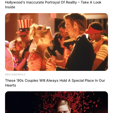
Hollywood's Inaccurate Portrayal Of Reality – Take A Look
Inside
BRAINBERRIES
These '90s Couples Will Always Hold A Special Place In Our
Hearts