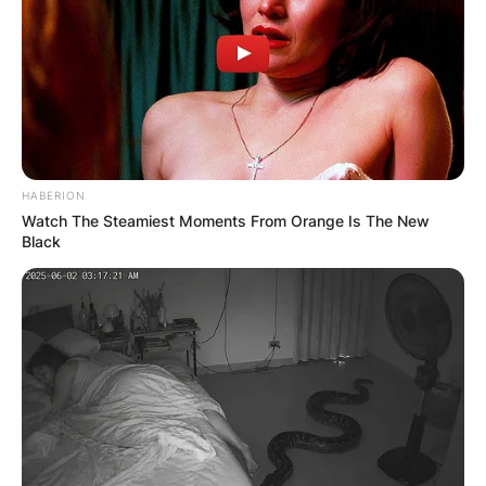
HABERION
Watch The Steamiest Moments From Orange Is The New
Black