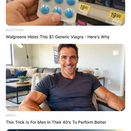
BOOSTARO
Walgreens Hides This $1 Generic Viagra - Here's Why
MEDVI
This Trick Is For Men In Their 40's To Perform Better