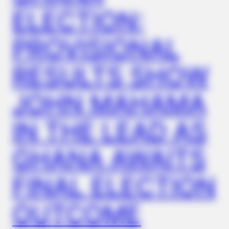
HABERION
ELECTION:
These Movie Scenes Are Watched In Secret — Again And
Again
PROVISIONAL
RESULTS SHOW
JOHN MAHAMA
IN THE LEAD AS
GHANA AWAITS
ORACLE
FINAL ELECTION
Here’s Why These Are The Rolls-Royce Of Hearing Aids (And
Under $99)
OUTCOME