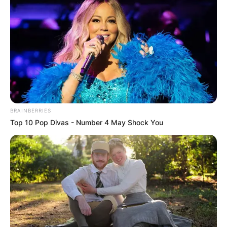
BRAINBERRIES
Top 10 Pop Divas - Number 4 May Shock You