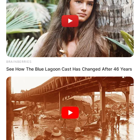
BRAINBERRIES
See How The Blue Lagoon Cast Has Changed After 46 Years