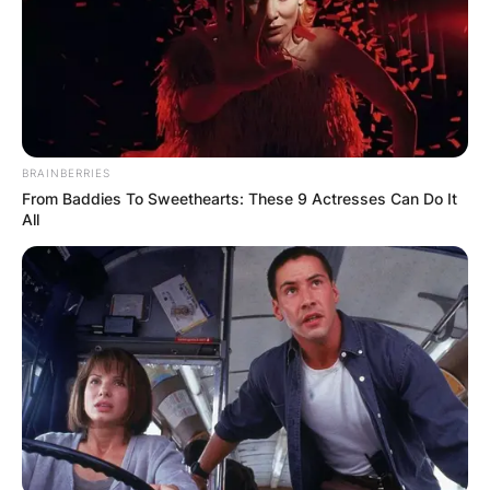
BRAINBERRIES
From Baddies To Sweethearts: These 9 Actresses Can Do It
All