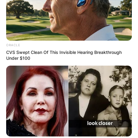
ORACLE
CVS Swept Clean Of This Invisible Hearing Breakthrough
Under $100