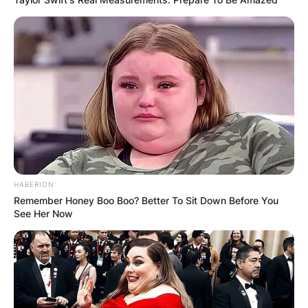
HABERION
Remember Honey Boo Boo? Better To Sit Down Before You
See Her Now