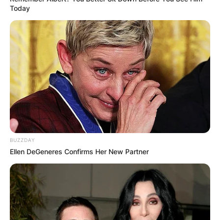
Today
BUZZDAY
Ellen DeGeneres Confirms Her New Partner