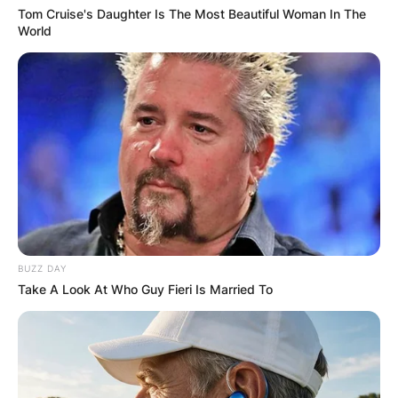
Tom Cruise's Daughter Is The Most Beautiful Woman In The
World
BUZZ DAY
Take A Look At Who Guy Fieri Is Married To