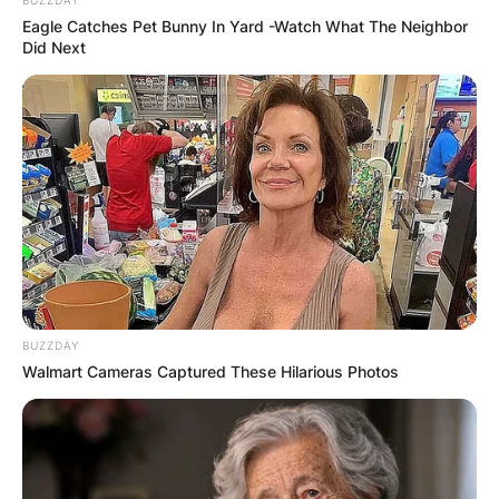
Leave a Reply
Eagle Catches Pet Bunny In Yard -Watch What The Neighbor
Did Next
Your email address will not be published.
Required fields are marked
*
Comment
*
Name
*
BUZZDAY
Walmart Cameras Captured These Hilarious Photos
Email
*
Website