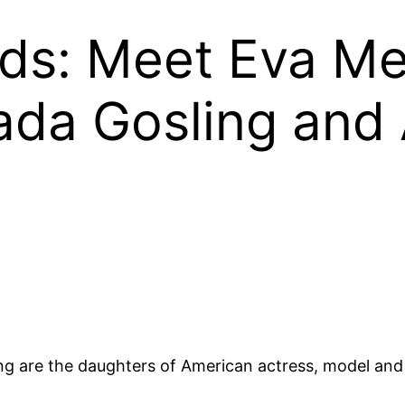
ds: Meet Eva Me
da Gosling and
g are the daughters of American actress, model a