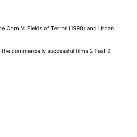
the Corn V: Fields of Terror (1998) and Urban
 the commercially successful films 2 Fast 2