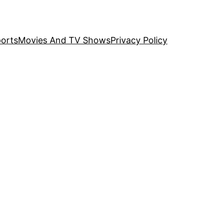
orts
Movies And TV Shows
Privacy Policy