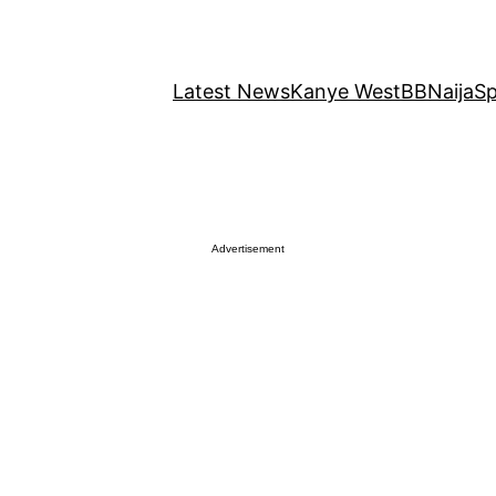
Latest News
Kanye West
BBNaija
Sp
Advertisement