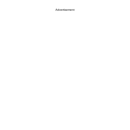
Advertisement