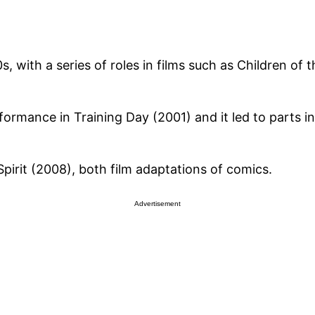
, with a series of roles in films such as Children of 
ormance in Training Day (2001) and it led to parts in
pirit (2008), both film adaptations of comics.
Advertisement