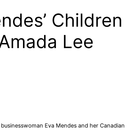
ndes’ Children
 Amada Lee
nd businesswoman Eva Mendes and her Canadian