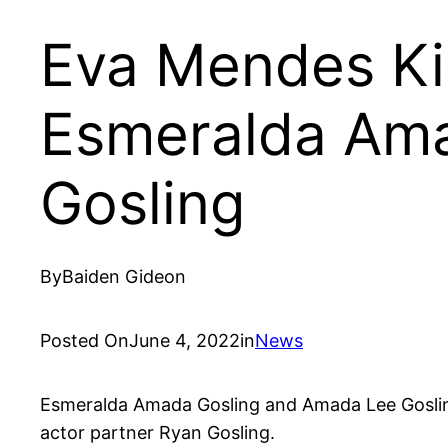
Eva Mendes Ki
Esmeralda Ama
Gosling
By
Baiden Gideon
Posted On
June 4, 2022
in
News
Esmeralda Amada Gosling and Amada Lee Goslin
actor partner Ryan Gosling.