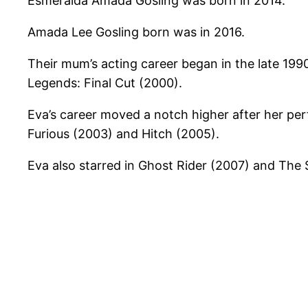
Esmeralda Amada Gosling was born in 2014.
Amada Lee Gosling born was in 2016.
Their mum’s acting career began in the late 1990s
Legends: Final Cut (2000).
Eva’s career moved a notch higher after her perf
Furious (2003) and Hitch (2005).
Eva also starred in Ghost Rider (2007) and The S