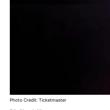
Photo Credit: Ticketmaster