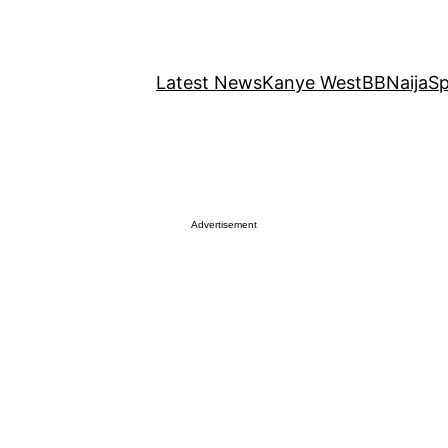
Latest News
Kanye West
BBNaija
Sp
Advertisement