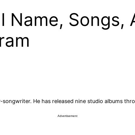
ll Name, Songs, 
gram
-songwriter. He has released nine studio albums thro
Advertisement