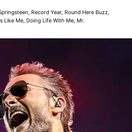
 Springsteen, Record Year, Round Here Buzz,
s Like Me, Doing Life With Me, Mr.