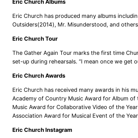
Eric Church Albums
Eric Church has produced many albums including
Outsiders(2014), Mr. Misunderstood, and others
Eric Church Tour
The Gather Again Tour marks the first time Churc
set-up during rehearsals. “I mean once we get ou
Eric Church Awards
Eric Church has received many awards in his mu
Academy of Country Music Award for Album of t
Music Award for Collaborative Video of the Yea
Association Award for Musical Event of the Yea
Eric Church Instagram