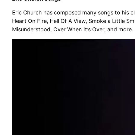
Eric Church has composed many songs to his cre
Heart On Fire, Hell Of A View, Smoke a Little S
Misunderstood, Over When It’s Over, and more.