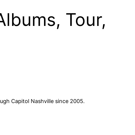
Albums, Tour,
ugh Capitol Nashville since 2005.