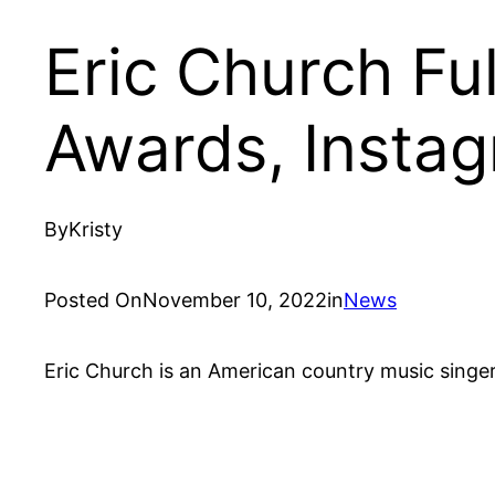
Eric Church Fu
Awards, Insta
By
Kristy
Posted On
November 10, 2022
in
News
Eric Church is an American country music singer