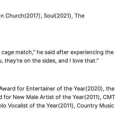
In Church(2017), Soul(2021), The
a cage match,” he said after experiencing the
they’re on the sides, and I love that.”
Award for Entertainer of the Year(2020), the
 for New Male Artist of the Year(2011), CMT
o Vocalist of the Year(2011), Country Music