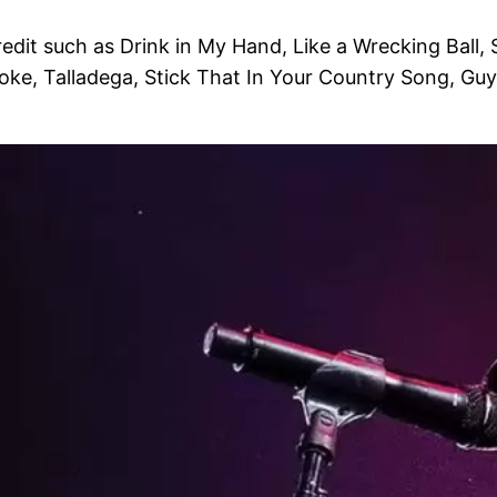
dit such as Drink in My Hand, Like a Wrecking Ball,
moke, Talladega, Stick That In Your Country Song, Guy