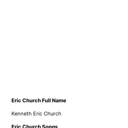
Eric Church Full Name
Kenneth Eric Church
Eric Church Songs