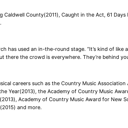
 Caldwell County(2011), Caught in the Act, 61 Days 
.
h has used an in-the-round stage. “It’s kind of like 
t there the crowd is everywhere. They’re behind you, 
sical careers such as the Country Music Association 
he Year(2013), the Academy of Country Music Award
r(2013), Academy of Country Music Award for New Sol
r(2015) and more.