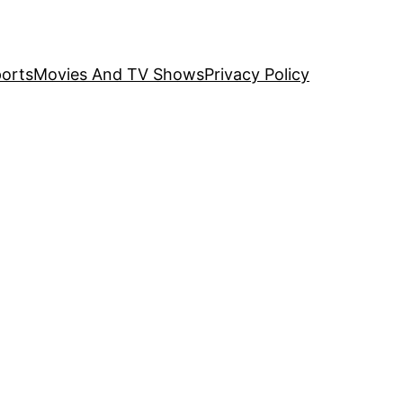
orts
Movies And TV Shows
Privacy Policy