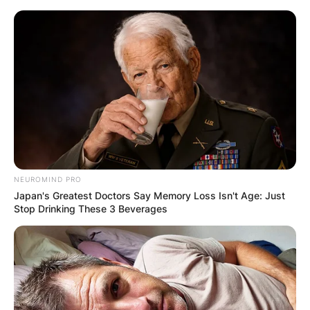
Skip
to
content
Advertisement
NEUROMIND PRO
Japan's Greatest Doctors Say Memory Loss Isn't Age: Just
Stop Drinking These 3 Beverages