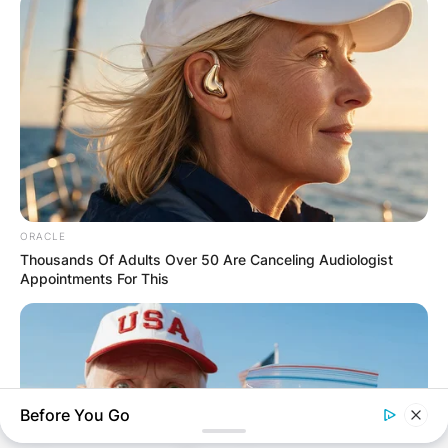
ORACLE
Thousands Of Adults Over 50 Are Canceling Audiologist
Appointments For This
Comments
Before You Go