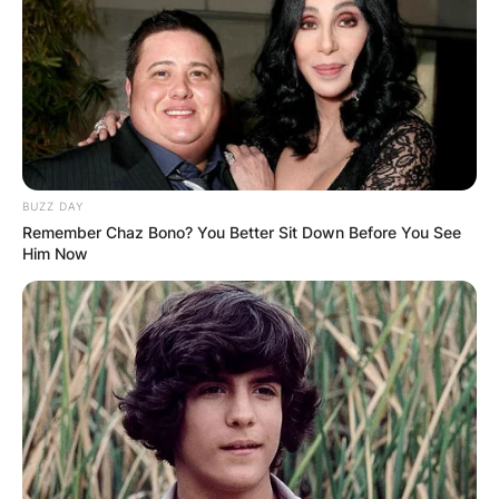
BUZZ DAY
Remember Chaz Bono? You Better Sit Down Before You See
Him Now