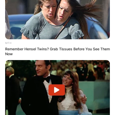
MFH
Remember Hensel Twins? Grab Tissues Before You See Them
Now