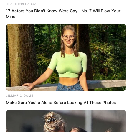
HEALTHYREHABCARE
17 Actors You Didn't Know Were Gay—No. 7 Will Blow Your
Mind
LILMARIO GAME
Make Sure You're Alone Before Looking At These Photos