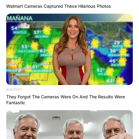
Walmart Cameras Captured These Hilarious Photos
BUZZDAY
They Forgot The Cameras Were On And The Results Were
Fantastic