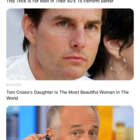
This Trick Is For Men In Their 40's To Perform Better
BUZZDAY
Tom Cruise's Daughter Is The Most Beautiful Woman In The
World