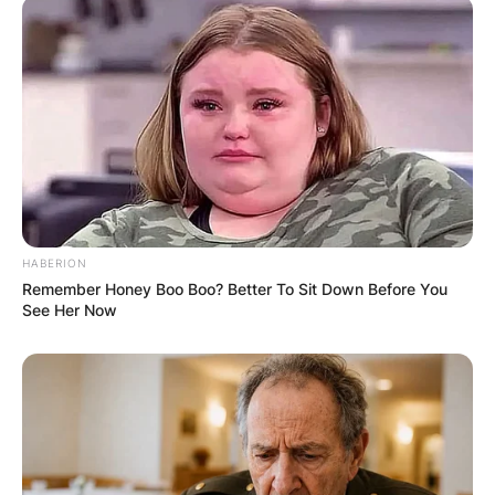
HABERION
Remember Honey Boo Boo? Better To Sit Down Before You
See Her Now