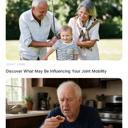
JOINT CARE
Discover What May Be Influencing Your Joint Mobility