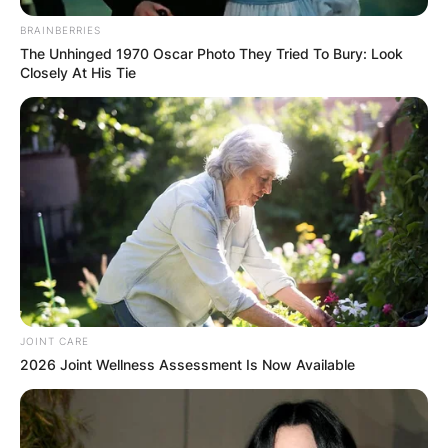
BRAINBERRIES
The Unhinged 1970 Oscar Photo They Tried To Bury: Look
Closely At His Tie
JOINT CARE
2026 Joint Wellness Assessment Is Now Available