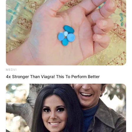
MEDVI
4x Stronger Than Viagra! This To Perform Better
Born in the vibrant city of Riga, Elīna embarked
on her musical journey at a young age, honing
her exceptional talent and passion for singing.