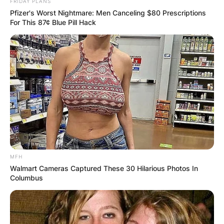
FRIDAY PLANS
Pfizer's Worst Nightmare: Men Canceling $80 Prescriptions
For This 87¢ Blue Pill Hack
MFH
Walmart Cameras Captured These 30 Hilarious Photos In
Columbus