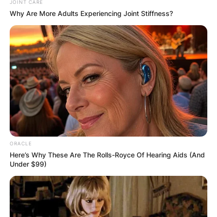
JOINT CARE
Why Are More Adults Experiencing Joint Stiffness?
ORACLE
Here’s Why These Are The Rolls-Royce Of Hearing Aids (And
Under $99)