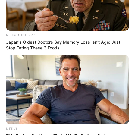
NEUROMIND PRO
Japan's Oldest Doctors Say Memory Loss Isn't Age: Just
Stop Eating These 3 Foods
MEDVI