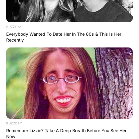
BUZZDAY
Everybody Wanted To Date Her In The 80s & This Is Her
Recently
BUZZDAY
Remember Lizzie? Take A Deep Breath Before You See Her
Now