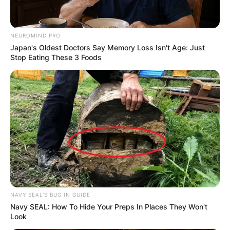
NEUROMIND PRO
Japan's Oldest Doctors Say Memory Loss Isn't Age: Just
Stop Eating These 3 Foods
NAVY SEAL'S BUG IN GUIDE
Navy SEAL: How To Hide Your Preps In Places They Won't
Look