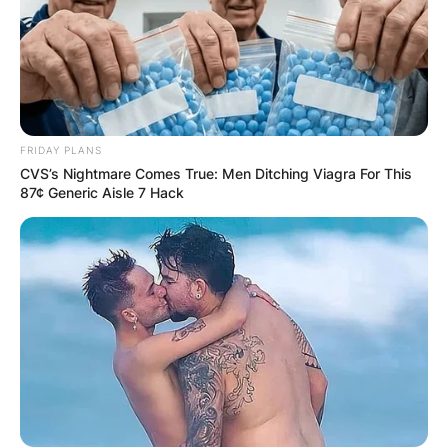
FRIDAY PLANS
CVS’s Nightmare Comes True: Men Ditching Viagra For This
87¢ Generic Aisle 7 Hack