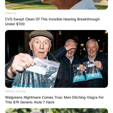
ORACLE
CVS Swept Clean Of This Invisible Hearing Breakthrough
Under $100
FRIDAY PLANS
Walgreens Nightmare Comes True: Men Ditching Viagra For
This 87¢ Generic Aisle 7 Hack