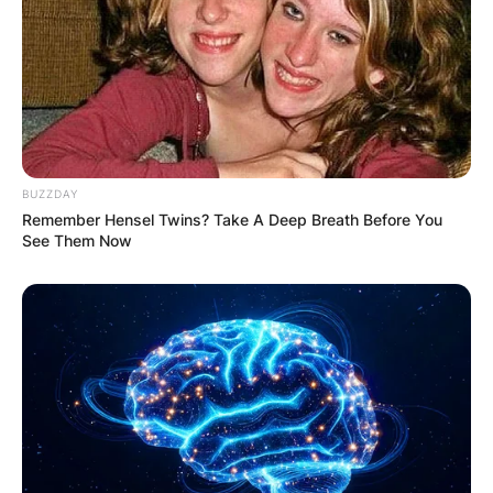
BUZZDAY
Remember Hensel Twins? Take A Deep Breath Before You
See Them Now
.arena.it
In September 2011, at the age of 35, Elīna
welcomed her first child, a daughter named
Catherine Louise Chichon, into the world.
Two years later, in January 2014, she embraced
motherhood once again as she gave birth to her