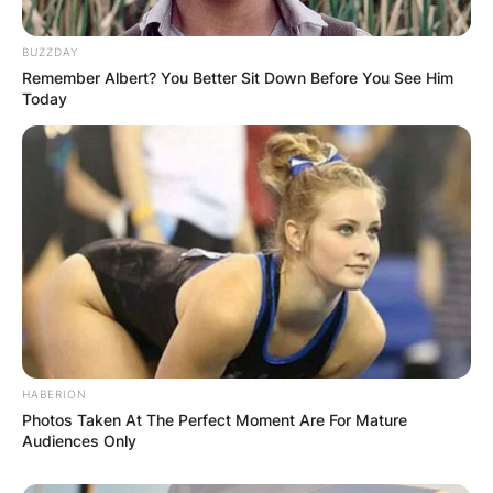
BUZZDAY
Remember Albert? You Better Sit Down Before You See Him
Today
HABERION
Photos Taken At The Perfect Moment Are For Mature
Audiences Only