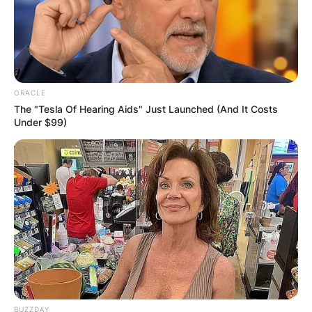
ORACLE
The "Tesla Of Hearing Aids" Just Launched (And It Costs
Under $99)
BUZZDAY