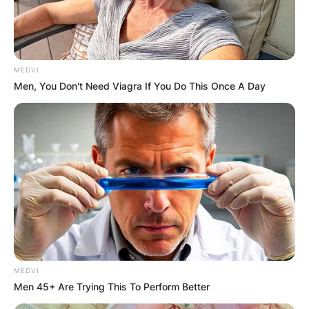
Posted On
February 9, 2024
in
News
Elīna Garanča, the esteemed Latvian mezzo-
MEDVI
soprano celebrated for her sublime vocal artistry,
Men, You Don't Need Viagra If You Do This Once A Day
is not only a virtuoso on the opera stage but also
a devoted mother to her two daughters,
Catherine Louise Chichon and Christina Sophie
Chichon.
Advertisement
MEDVI
Men 45+ Are Trying This To Perform Better