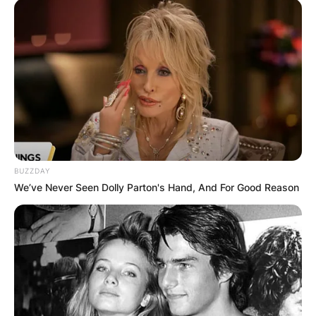
BUZZDAY
We’ve Never Seen Dolly Parton's Hand, And For Good Reason