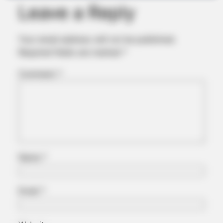
Leave a Reply
Your email address will not be published.
FRIDAY PLANS
Required fields are marked
*
Walgreens Nightmare Comes True: Men Ditching Viagra For
This 87¢ Generic Aisle 7 Hack
Comment
*
Name
*
Email
*
JOINT CARE
Could Everyday Habits Affect Your Joint Comfort?