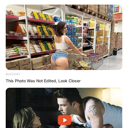
BUZZDAY
This Photo Was Not Edited, Look Closer