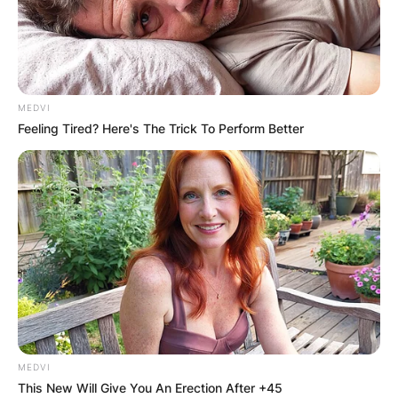
MEDVI
Feeling Tired? Here's The Trick To Perform Better
MEDVI
This New Will Give You An Erection After +45