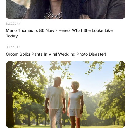
Her dedication and perseverance propelled her to
international acclaim, but amidst her illustrious
career, she also found profound joy in
BUZZDAY
Marlo Thomas Is 86 Now - Here's What She Looks Like
motherhood.
Today
Advertisement
BUZZDAY
Groom Splits Pants In Viral Wedding Photo Disaster!