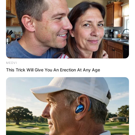
MEDVI
This Trick Will Give You An Erection At Any Age