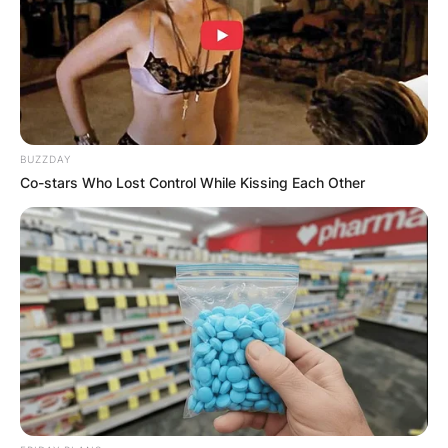
BUZZDAY
Co-stars Who Lost Control While Kissing Each Other