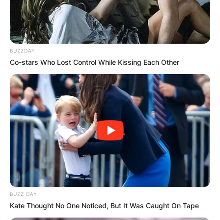
BUZZDAY
Co-stars Who Lost Control While Kissing Each Other
BUZZ DAY
Kate Thought No One Noticed, But It Was Caught On Tape