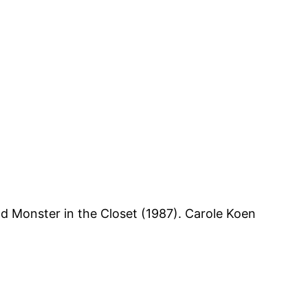
nd Monster in the Closet (1987). Carole Koen