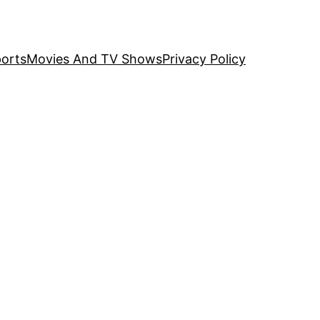
orts
Movies And TV Shows
Privacy Policy