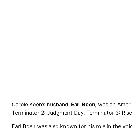
Carole Koen’s husband,
Earl Boen,
was an Americ
Terminator 2: Judgment Day, Terminator 3: Rise
Earl Boen was also known for his role in the vo