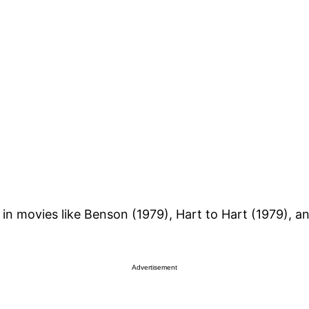
in movies like Benson (1979), Hart to Hart (1979), a
Advertisement