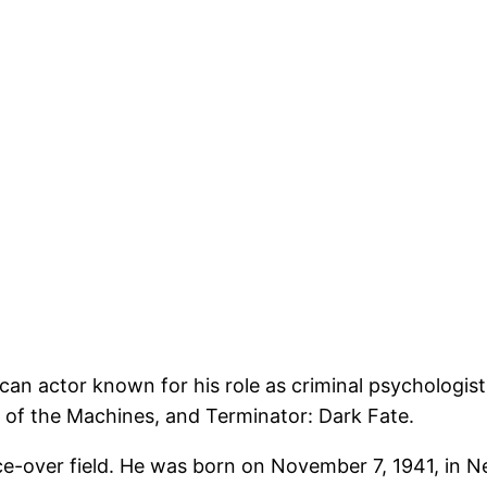
an actor known for his role as criminal psychologist
 of the Machines, and Terminator: Dark Fate.
ice-over field. He was born on November 7, 1941, in 