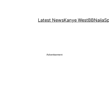
Latest News
Kanye West
BBNaija
Sp
Advertisement