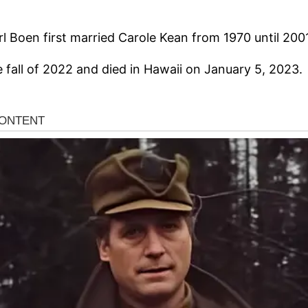
rl Boen first married Carole Kean from 1970 until 200
 fall of 2022 and died in Hawaii on January 5, 2023.