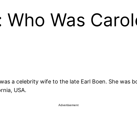
e: Who Was Caro
was a celebrity wife to the late Earl Boen. She was bo
ornia, USA.
Advertisement