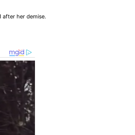
1 after her demise.