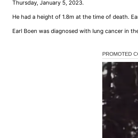
Thursday, January 5, 2023.
He had a height of 1.8m at the time of death. Ea
Earl Boen was diagnosed with lung cancer in the