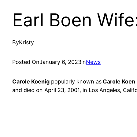
Earl Boen Wif
By
Kristy
Posted On
January 6, 2023
in
News
Carole Koenig
popularly known as
Carole Koen
and died on April 23, 2001, in Los Angeles, Calif