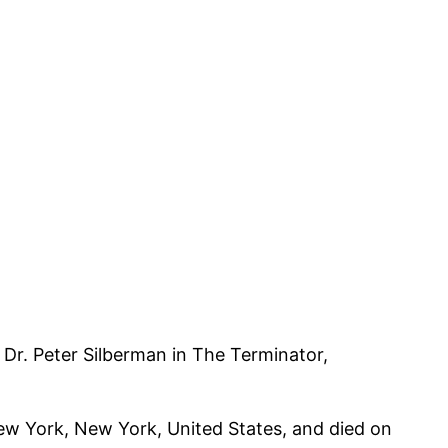
 Dr. Peter Silberman in The Terminator,
New York, New York, United States, and died on