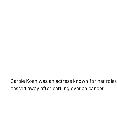
Carole Koen was an actress known for her roles 
passed away after battling ovarian cancer.