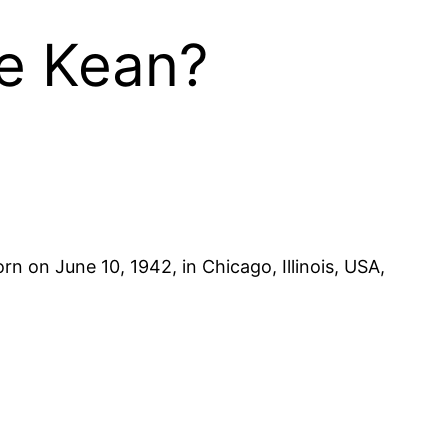
le Kean?
rn on June 10, 1942, in Chicago, Illinois, USA,