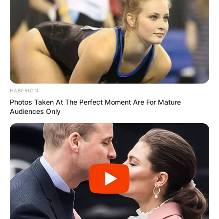
HABERION
Photos Taken At The Perfect Moment Are For Mature
Audiences Only
Comments