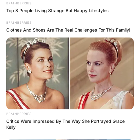
BRAINBERRIES
Top 8 People Living Strange But Happy Lifestyles
His funeral arrangements are yet to be
announced by the family and updates will be
BRAINBERRIES
done accordingly.
Clothes And Shoes Are The Real Challenges For This Family!
BRAINBERRIES
Critics Were Impressed By The Way She Portrayed Grace
Kelly