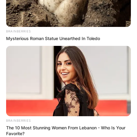
BRAINBERRIES
Mysterious Roman Statue Unearthed In Toledo
BRAINBERRIES
The 10 Most Stunning Women From Lebanon - Who Is Your
Favorite?