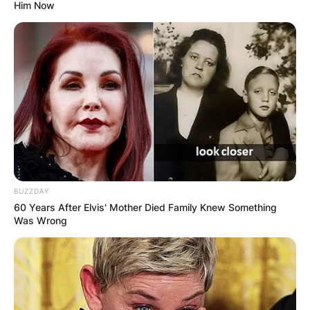
Him Now
BUZZDAY
60 Years After Elvis' Mother Died Family Knew Something
Was Wrong