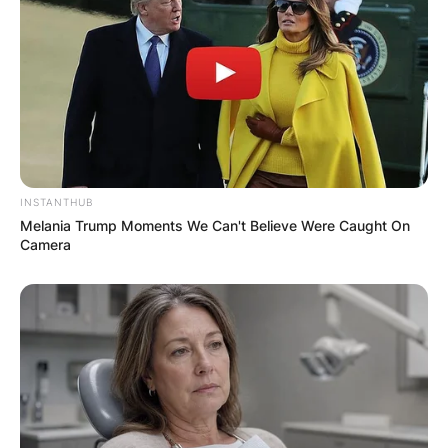
Save my name, email, and website in this
browser for the next time I comment.
INSTANTHUB
Melania Trump Moments We Can't Believe Were Caught On
Latest News
Camera
✴︎
✴︎
NEWS
DEC 7, 2024
GHANA