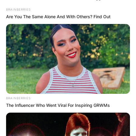
BRAINBERRIES
Are You The Same Alone And With Others? Find Out
BRAINBERRIES
The Influencer Who Went Viral For Inspiring GRWMs