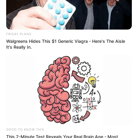
FRIDAY PLANS
Walgreens Hides This $1 Generic Viagra - Here's The Aisle
It's Really In.
GOOD TO KNOW THIS
This 2-Minute Test Reveals Your Real Brain Age - Most