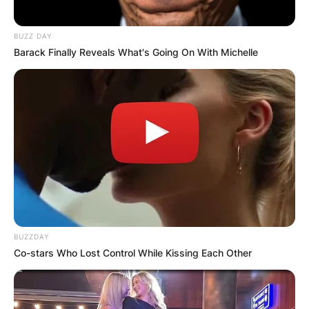
BUZZ DAY
Barack Finally Reveals What's Going On With Michelle
BUZZDAY
Co-stars Who Lost Control While Kissing Each Other