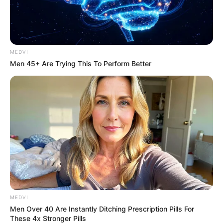
MEDVI
Men 45+ Are Trying This To Perform Better
MEDVI
Men Over 40 Are Instantly Ditching Prescription Pills For
These 4x Stronger Pills