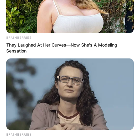
Machines, and Terminator: Dark Fate.
Advertisement
BRAINBERRIES
They Laughed At Her Curves—Now She's A Modeling
Sensation
BRAINBERRIES