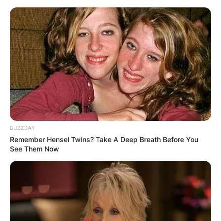
BUZZDAY
Remember Hensel Twins? Take A Deep Breath Before You
See Them Now