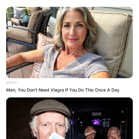
MEDVI
Men, You Don't Need Viagra If You Do This Once A Day