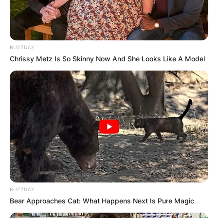
VOTERS DURING
SPECIAL
BUZZDAY
Chrissy Metz Is So Skinny Now And She Looks Like A Model
VOTING
✴︎
✴︎
NEWS
NOV 20, 2024
PEKYEREKYE
BUZZDAY
Bear Approaches Cat: What Happens Next Is Pure Magic
COMMUNITY