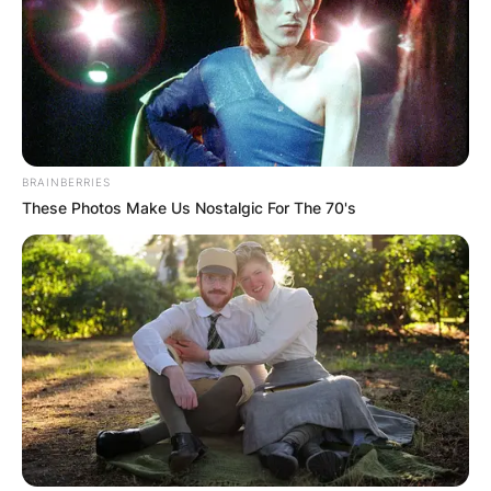
Earl Boen Obituary,
Funeral
BRAINBERRIES
These Photos Make Us Nostalgic For The 70's
Earl Boen died on Thursday, January 5, 2023, in
Hawaii. Earl Boen passed away after battling with
lung cancer in the fall of 2022.
Earl Boen was preceded by his late wife, Carole
Kean who died as a result of ovarian cancer at
the age of 58 on April 23, 2001.
He was survived by his second wife, Cathy, his
daughter, Ruby, and his two grandchildren,
Kimmy Abaricia and Kimo Harbin.