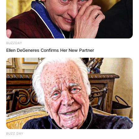
BUZZDAY
Ellen DeGeneres Confirms Her New Partner
BUZZ DAY