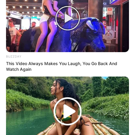
BUZZDAY
This Video Always Makes You Laugh, You Go Back And
Watch Again