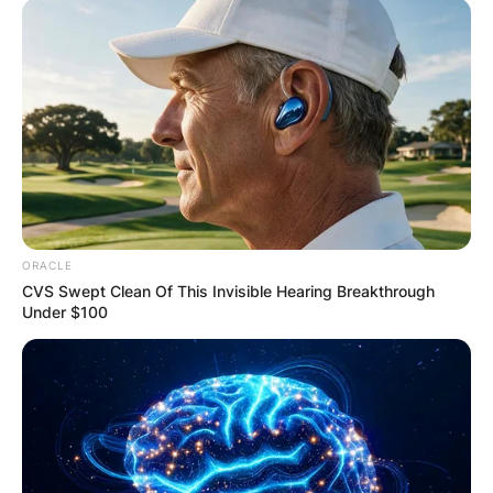
ORACLE
CVS Swept Clean Of This Invisible Hearing Breakthrough
Under $100