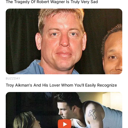
The Tragedy Of Robert Wagner Is Truly Very Sad
BUZZDAY
Troy Aikman's And His Lover Whom You'll Easily Recognize