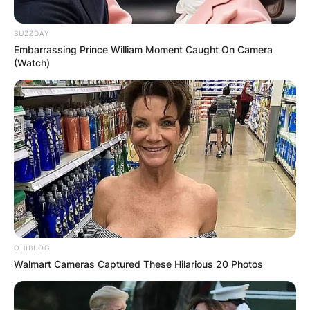
Leave a Reply
BUZZDAY
Your email address will not be published.
Embarrassing Prince William Moment Caught On Camera
(Watch)
Required fields are marked
*
Comment
*
Name
*
OHIBLOG
Email
*
Walmart Cameras Captured These Hilarious 20 Photos
Website