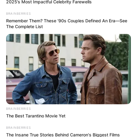
2025’s Most Impactful Celebrity Farewells
BRAINBERRIES
Remember Them? These '90s Couples Defined An Era—See
The Complete List
Earl Boen had a height of 1.8m at the time of
death. Earl Boen first married Carole Kean from
1970 until 2001 after her demise.
Earl Boen’s zodiac sign was Scorpio. At the time
of his demise, he had an estimated net worth of
$5 million.
BRAINBERRIES
Advertisement
The Best Tarantino Movie Yet
BRAINBERRIES
The Insane True Stories Behind Cameron's Biggest Films