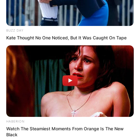
BUZZ DAY
Kate Thought No One Noticed, But It Was Caught On Tape
HABERION
Watch The Steamiest Moments From Orange Is The New
Black