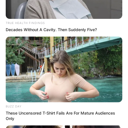
ELECTION:
PROVISIONAL
TRUE HEALTH FINDINGS
Decades Without A Cavity. Then Suddenly Five?
RESULTS SHOW
JOHN MAHAMA
IN THE LEAD AS
GHANA AWAITS
FINAL ELECTION
BUZZ DAY
These Uncensored T-Shirt Fails Are For Mature Audiences
OUTCOME
Only