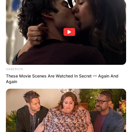
✴︎
✴︎
NEWS
DEC 2, 2024
VIDEO:
HABERION
AYAWASO WEST
These Movie Scenes Are Watched In Secret — Again And
Again
WUOGON MP
DISTRIBUTES
FOOD TO