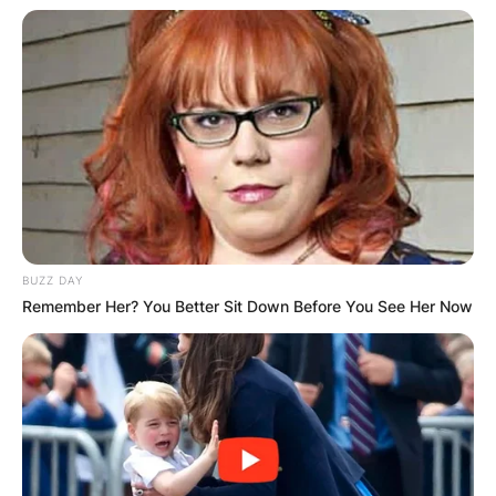
BUZZ DAY
Remember Her? You Better Sit Down Before You See Her Now