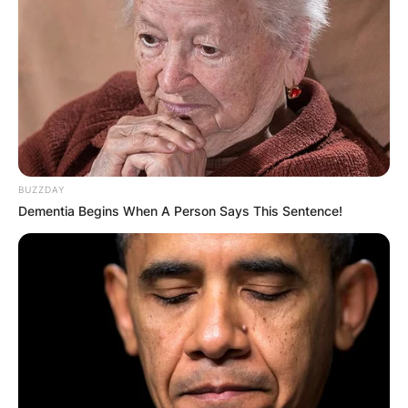
BUZZDAY
Dementia Begins When A Person Says This Sentence!