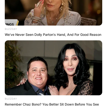
BUZZDAY
We’ve Never Seen Dolly Parton's Hand, And For Good Reason
BUZZDAY
Remember Chaz Bono? You Better Sit Down Before You See