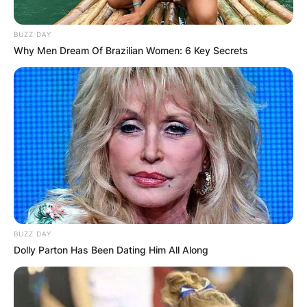
BUZZ DAY
Why Men Dream Of Brazilian Women: 6 Key Secrets
BUZZ DAY
Dolly Parton Has Been Dating Him All Along