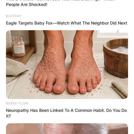
People Are Shocked!
BUZZDAY
Eagle Targets Baby Fox—Watch What The Neighbor Did Next
NERVE FLOW
Neuropathy Has Been Linked To A Common Habit. Do You Do
It?