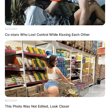
BUZZDAY
Co-stars Who Lost Control While Kissing Each Other
BUZZDAY
This Photo Was Not Edited, Look Closer