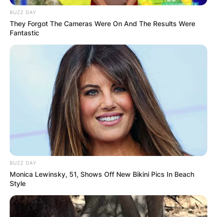
BUZZ DAY
They Forgot The Cameras Were On And The Results Were
Fantastic
At the time of the incident, the reporter,
identified as Dylan Lyons, 24, was covering the
shooting death of Nathacha Augustin, 38, in Pine
Hills, west of Orlando.
On Thursday, Mr. Lyons was recognized by
BUZZ DAY
Spectrum News 13, which also revealed that
Monica Lewinsky, 51, Shows Off New Bikini Pics In Beach
photographer Jesse Walden was hurt while
Style
covering the incident.