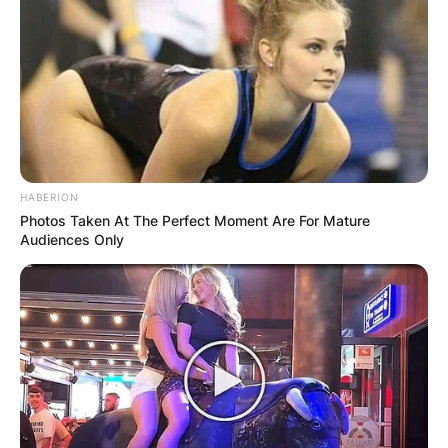
HABERION
Photos Taken At The Perfect Moment Are For Mature
Audiences Only
The assailant next went to a neighboring house,
where he shot and killed T’yonna Major, nine,
and badly injured her mother.
Keith Melvin Moses, 19, a suspect who has been
held by the police, is suspected of being behind
all three shootings.