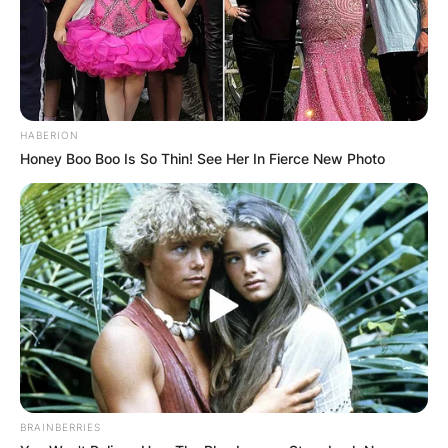
HABERION
Comments
Honey Boo Boo Is So Thin! See Her In Fierce New Photo
Leave a Reply
Your email address will not be published.
Required fields are marked
*
Comment
*
BRAINBERRIES