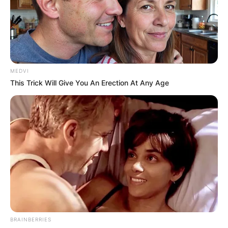
MEDVI
This Trick Will Give You An Erection At Any Age
BRAINBERRIES