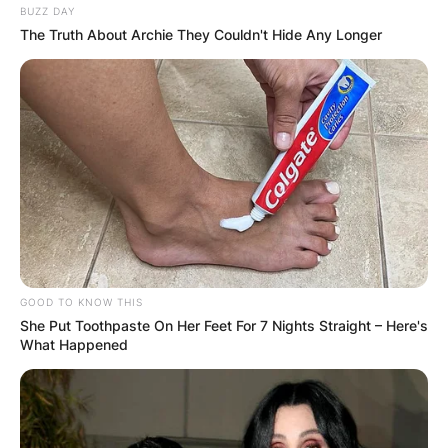
BUZZ DAY
The Truth About Archie They Couldn't Hide Any Longer
GOOD TO KNOW THIS
She Put Toothpaste On Her Feet For 7 Nights Straight – Here's
What Happened