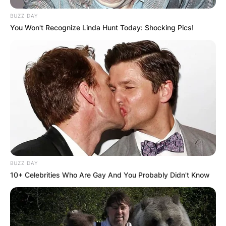
BUZZ DAY
You Won't Recognize Linda Hunt Today: Shocking Pics!
BUZZ DAY
10+ Celebrities Who Are Gay And You Probably Didn't Know