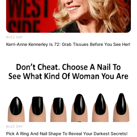
BUZZ DAY
Kerri-Anne Kennerley Is 72: Grab Tissues Before You See Her!
BUZZ DAY
Pick A Ring And Nail Shape To Reveal Your Darkest Secrets!