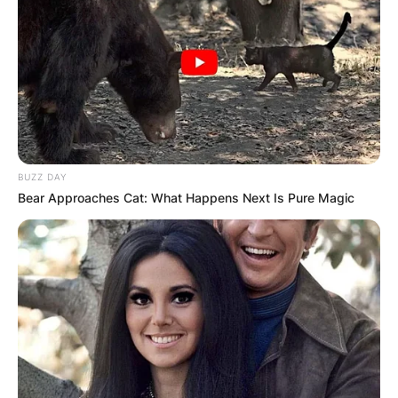
BUZZ DAY
Bear Approaches Cat: What Happens Next Is Pure Magic