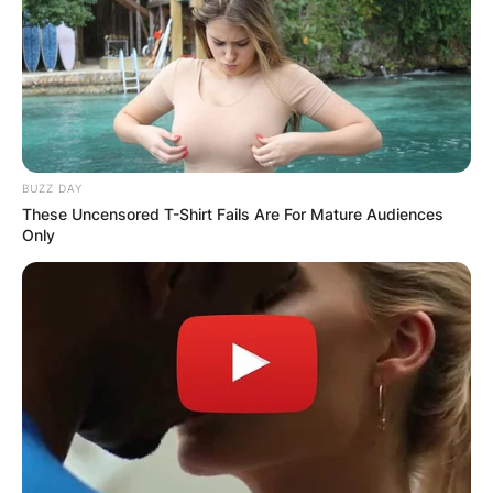
BUZZ DAY
These Uncensored T-Shirt Fails Are For Mature Audiences
Only