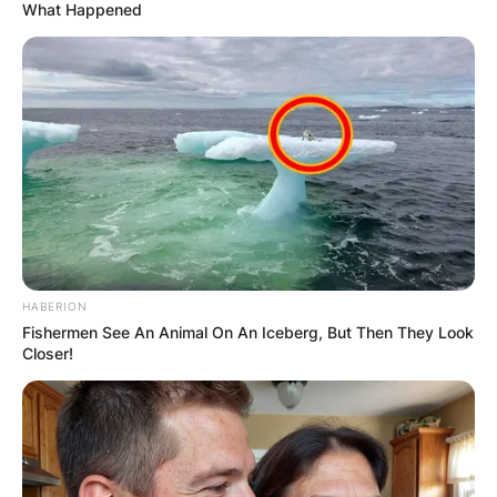
What Happened
HABERION
Fishermen See An Animal On An Iceberg, But Then They Look
Closer!