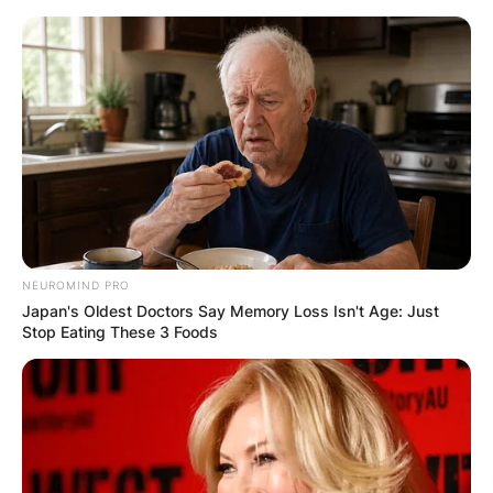
Skip
to
content
Advertisement
NEUROMIND PRO
Japan's Oldest Doctors Say Memory Loss Isn't Age: Just
Stop Eating These 3 Foods