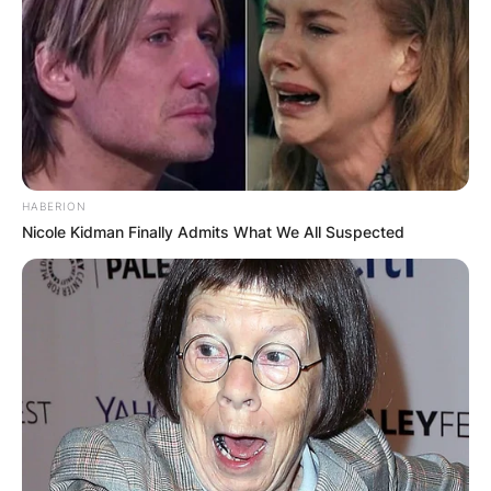
HABERION
Nicole Kidman Finally Admits What We All Suspected