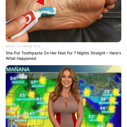
others, a TV reporter was shot and killed while
providing coverage from the crime site.
Advertisement
GOOD TO KNOW THIS
She Put Toothpaste On Her Feet For 7 Nights Straight – Here's
What Happened