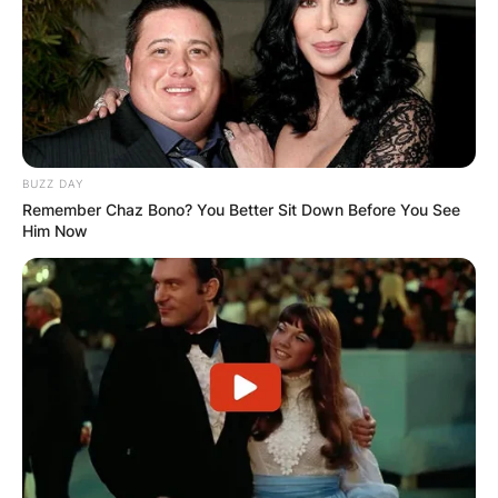
BUZZ DAY
Remember Chaz Bono? You Better Sit Down Before You See
Him Now