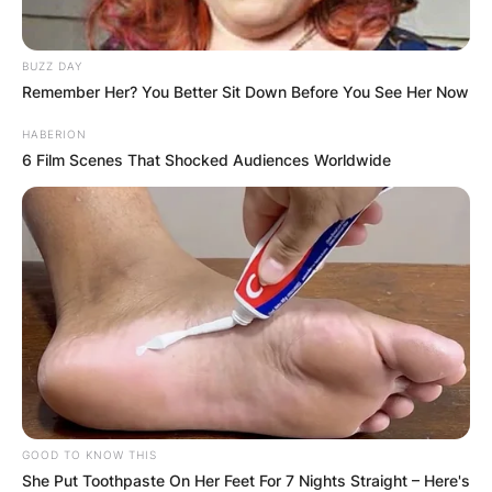
BUZZ DAY
Remember Her? You Better Sit Down Before You See Her Now
HABERION
6 Film Scenes That Shocked Audiences Worldwide
GOOD TO KNOW THIS
She Put Toothpaste On Her Feet For 7 Nights Straight – Here's