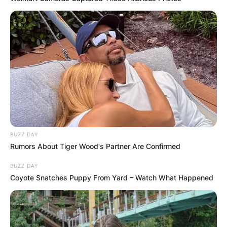
BUZZ DAY
Rumors About Tiger Wood's Partner Are Confirmed
BUZZ DAY
Coyote Snatches Puppy From Yard – Watch What Happened