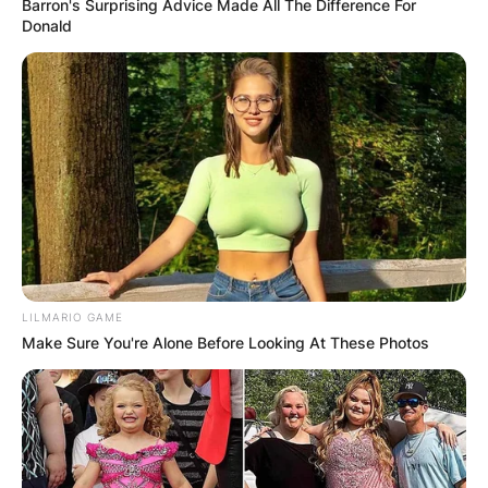
Barron's Surprising Advice Made All The Difference For
Donald
LILMARIO GAME
Make Sure You're Alone Before Looking At These Photos