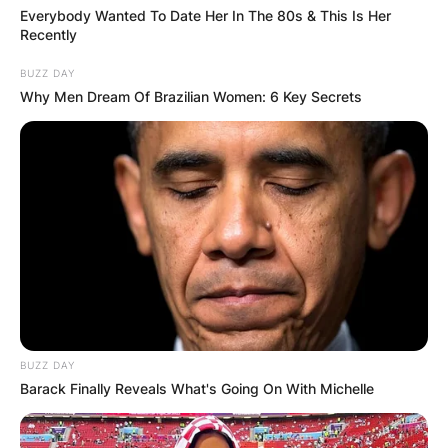
Everybody Wanted To Date Her In The 80s & This Is Her
IN THE LEAD AS
Recently
GHANA AWAITS
BUZZ DAY
Why Men Dream Of Brazilian Women: 6 Key Secrets
FINAL ELECTION
OUTCOME
✴︎
✴︎
NEWS
DEC 2, 2024
BUZZ DAY
Barack Finally Reveals What's Going On With Michelle
VIDEO: