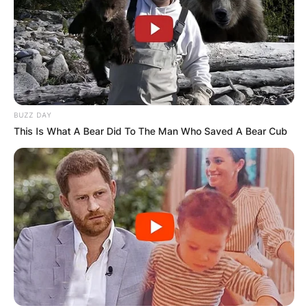
BUZZ DAY
This Is What A Bear Did To The Man Who Saved A Bear Cub