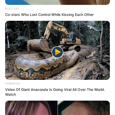
BUZZ DAY
Co-stars Who Lost Control While Kissing Each Other
HABERION
Video Of Giant Anaconda Is Going Viral All Over The World.
Watch