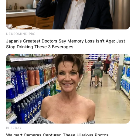
NEUROMIND PRO
Japan's Greatest Doctors Say Memory Loss Isn't Age: Just
Stop Drinking These 3 Beverages
BUZZDAY
Walmart Cameras Captured These Hilarious Photos