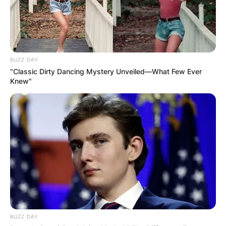
BUZZ DAY
“Classic Dirty Dancing Mystery Unveiled—What Few Ever
Knew"
BUZZ DAY