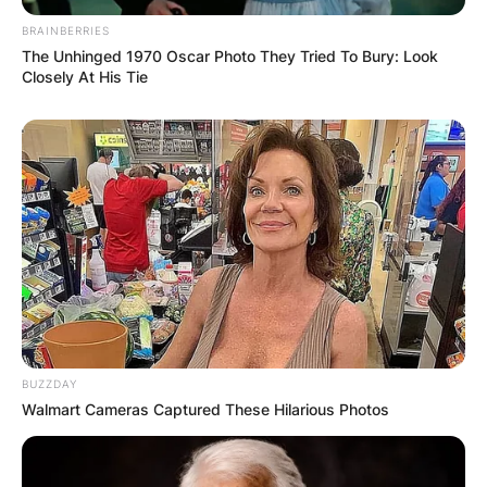
BRAINBERRIES
The Unhinged 1970 Oscar Photo They Tried To Bury: Look
Closely At His Tie
BUZZDAY
Walmart Cameras Captured These Hilarious Photos