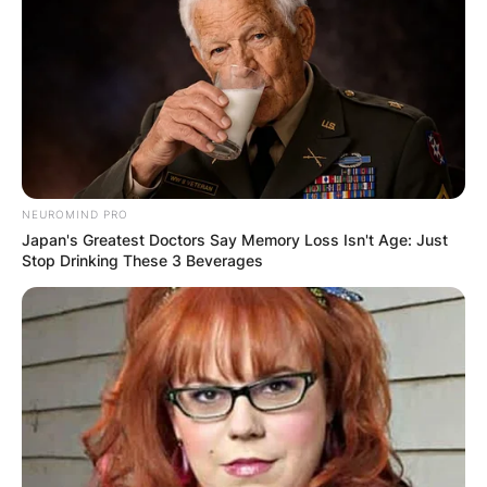
NEUROMIND PRO
Japan's Greatest Doctors Say Memory Loss Isn't Age: Just
Stop Drinking These 3 Beverages