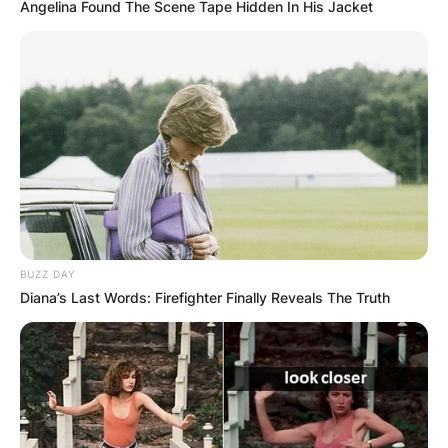
Angelina Found The Scene Tape Hidden In His Jacket
BUZZ DAY
Diana’s Last Words: Firefighter Finally Reveals The Truth