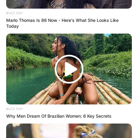
Photo Credit: Facebook
BUZZ DAY
Marlo Thomas Is 86 Now - Here's What She Looks Like
It is thought that the shooter initially killed Ms.
Today
Augustin before returning hours later and
shooting Mr. Lyons and his colleague.
Advertisement
BUZZ DAY
Why Men Dream Of Brazilian Women: 6 Key Secrets