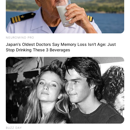
Latest News
✴︎
✴︎
NEWS
DEC 7, 2024
NEUROMIND PRO
Japan's Oldest Doctors Say Memory Loss Isn't Age: Just
Stop Drinking These 3 Beverages
GHANA
ELECTION:
PROVISIONAL
RESULTS SHOW
JOHN MAHAMA
BUZZ DAY