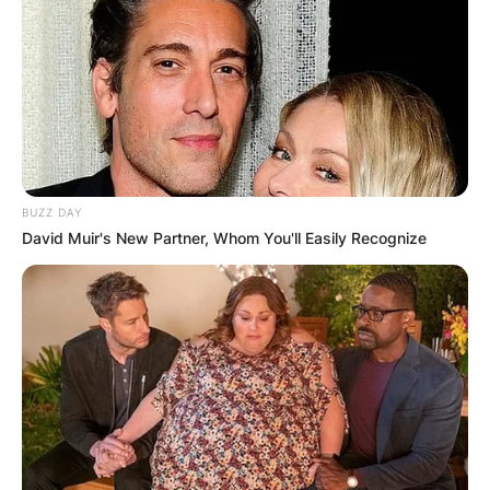
BUZZ DAY
David Muir's New Partner, Whom You'll Easily Recognize