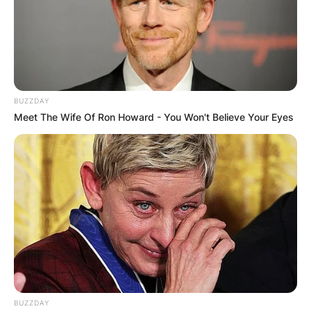
BUZZDAY
Meet The Wife Of Ron Howard - You Won't Believe Your Eyes
BUZZDAY