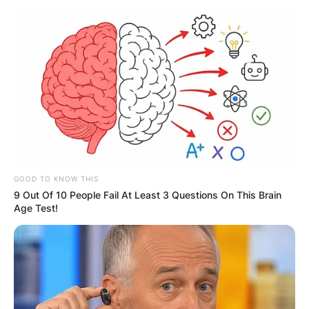
Skip
to
content
Advertisement
GOOD TO KNOW THIS
9 Out Of 10 People Fail At Least 3 Questions On This Brain
Age Test!