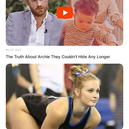
BUZZ DAY
The Truth About Archie They Couldn't Hide Any Longer