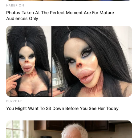
HABERION
Photos Taken At The Perfect Moment Are For Mature
Audiences Only
BUZZDAY
You Might Want To Sit Down Before You See Her Today