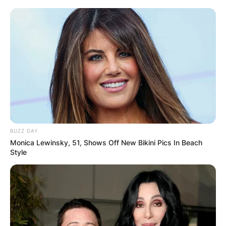
BUZZ DAY
Monica Lewinsky, 51, Shows Off New Bikini Pics In Beach
Style