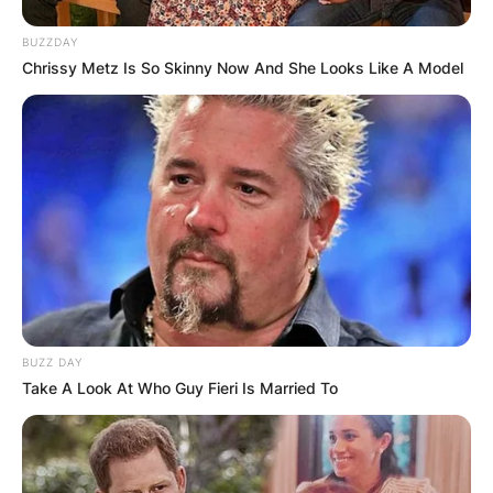
BUZZDAY
Chrissy Metz Is So Skinny Now And She Looks Like A Model
BUZZ DAY
Take A Look At Who Guy Fieri Is Married To