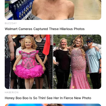
BUZZDAY
Walmart Cameras Captured These Hilarious Photos
HABERION
Honey Boo Boo Is So Thin! See Her In Fierce New Photo