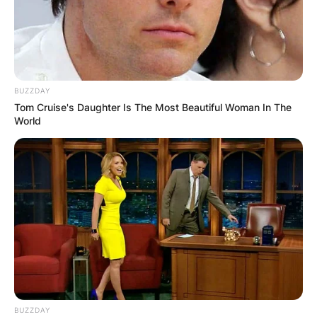
BUZZDAY
Tom Cruise's Daughter Is The Most Beautiful Woman In The
World
BUZZDAY