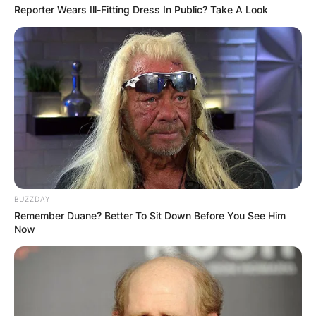
Reporter Wears Ill-Fitting Dress In Public? Take A Look
BUZZDAY
Remember Duane? Better To Sit Down Before You See Him
Now