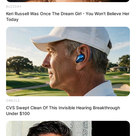
BUZZDAY
Keri Russell Was Once The Dream Girl - You Won't Believe Her
Today
ORACLE
CVS Swept Clean Of This Invisible Hearing Breakthrough
Under $100