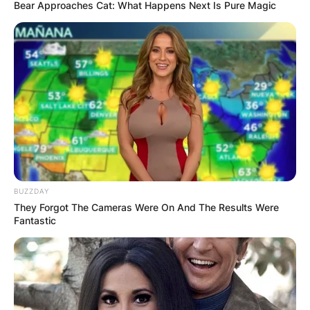
Bear Approaches Cat: What Happens Next Is Pure Magic
Dylan Lyons Obituary,
Parents, Siblings, Net
Worth At Time Of
Death
BUZZDAY
They Forgot The Cameras Were On And The Results Were
Fantastic
By
Kristy
Posted On
February 23, 2023
in
News
According to Florida authorities, the alleged