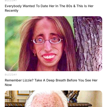
BUZZDAY
Everybody Wanted To Date Her In The 80s & This Is Her
Recently
Dylan Lyons was the reporter who was killed,
according to Spectrum News 13. Jesse Walden, a
BUZZDAY
photographer, was also injured.
Remember Lizzie? Take A Deep Breath Before You See Her
Now
Dylan Lyons
Obituary