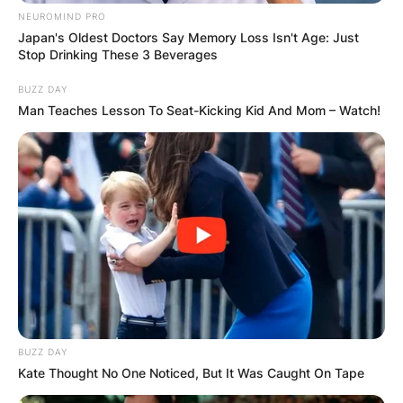
NEUROMIND PRO
Japan's Oldest Doctors Say Memory Loss Isn't Age: Just
Stop Drinking These 3 Beverages
BUZZ DAY
Man Teaches Lesson To Seat-Kicking Kid And Mom – Watch!
Photo Credit: Facebook
BUZZ DAY
Kate Thought No One Noticed, But It Was Caught On Tape
According to the Committee to Protect
Journalists, there were 40 documented journalist