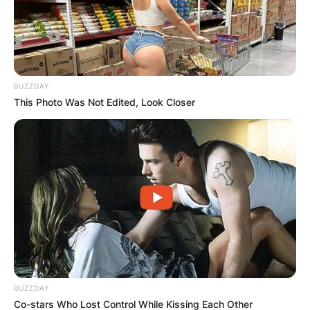
BUZZDAY
This Photo Was Not Edited, Look Closer
BUZZDAY
Co-stars Who Lost Control While Kissing Each Other