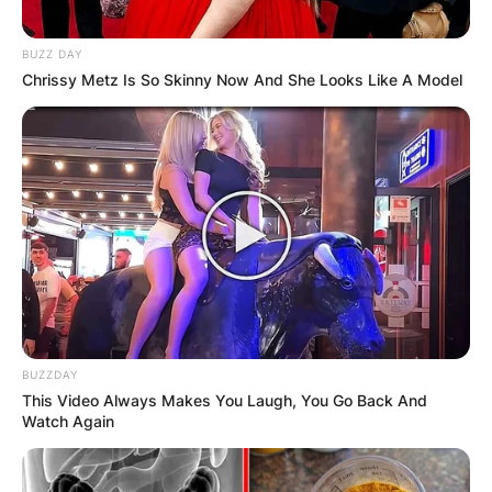
Name
*
BUZZ DAY
Email
*
Chrissy Metz Is So Skinny Now And She Looks Like A Model
Website
Save my name, email, and website in
this browser for the next time I
comment.
BUZZDAY
This Video Always Makes You Laugh, You Go Back And
Watch Again
Latest News