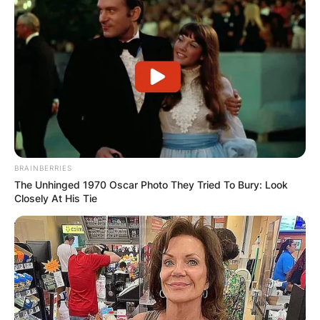
deaths worldwide last year. Two more were
reported dead this year up until Wednesday.
There was only one of those in America.
Advertisement
BRAINBERRIES
The Unhinged 1970 Oscar Photo They Tried To Bury: Look
Closely At His Tie