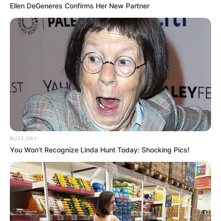
Ellen DeGeneres Confirms Her New Partner
BUZZ DAY
You Won't Recognize Linda Hunt Today: Shocking Pics!