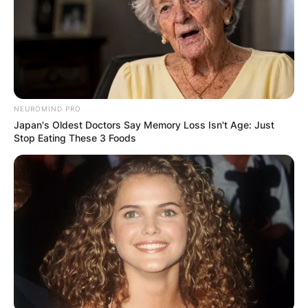
NEUROMIND PRO
Japan's Oldest Doctors Say Memory Loss Isn't Age: Just
Stop Eating These 3 Foods