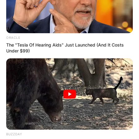
ORACLE
The "Tesla Of Hearing Aids" Just Launched (And It Costs
Under $99)
BUZZDAY