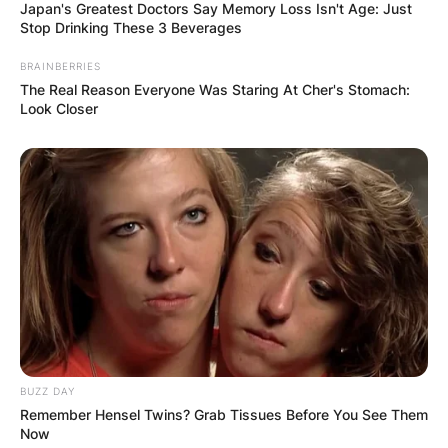
Japan's Greatest Doctors Say Memory Loss Isn't Age: Just
Stop Drinking These 3 Beverages
BRAINBERRIES
The Real Reason Everyone Was Staring At Cher's Stomach:
Look Closer
BUZZ DAY
Remember Hensel Twins? Grab Tissues Before You See Them
Now