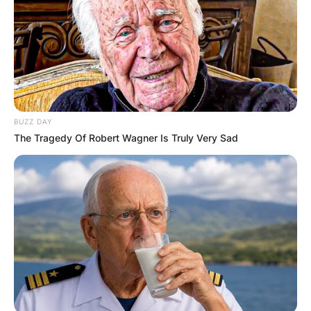
Dylan Lyons was born and raised in Philadelphia
and earned a degree from the University of
Central Florida. He had worked for a Gainesville-
based station before joining Spectrum News.
BUZZ DAY
The reporter’s older sister Rachel Lyons is using
The Tragedy Of Robert Wagner Is Truly Very Sad
a GoFundMe page to collect money for his
funeral. Lyons would have turned 25 in March,
according to her writing. His parents and fiancée
are also still alive.