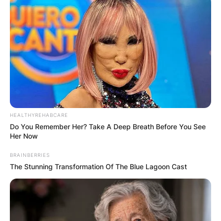
HEALTHYREHABCARE
Do You Remember Her? Take A Deep Breath Before You See
Her Now
BRAINBERRIES
The Stunning Transformation Of The Blue Lagoon Cast