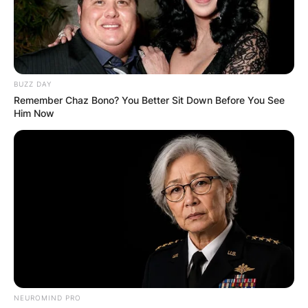
BUZZ DAY
Remember Chaz Bono? You Better Sit Down Before You See
Him Now
NEUROMIND PRO