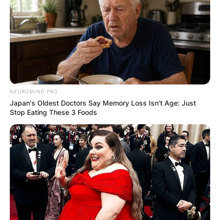
Comments
Leave a Reply
NEUROMIND PRO
Japan's Oldest Doctors Say Memory Loss Isn't Age: Just
Your email address will not be published.
Stop Eating These 3 Foods
Required fields are marked
*
Comment
*