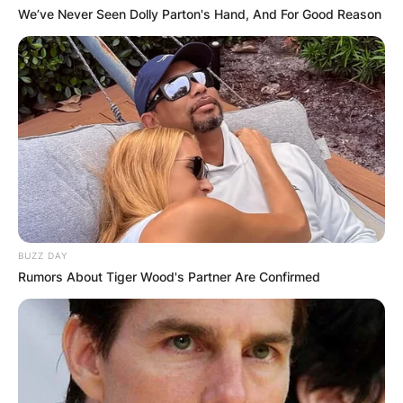
Death
We’ve Never Seen Dolly Parton's Hand, And For Good Reason
Dylan Lyons’ net worth is unclear at the time of
this publication.
Dylan Lyons Obituary, Parents, Siblings, Net
Worth At Time Of Death
BUZZ DAY
Rumors About Tiger Wood's Partner Are Confirmed