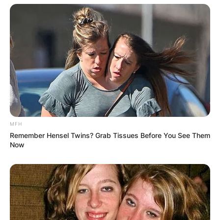
Reporter Alison Parker from Virginia and
cameraman Adam Ward were shot and died in
2015 while working on a live TV broadcast for
CBS affiliate WDBJ7. The suspect, a former TV
station reporter, committed suicide as police
were looking for him.
Dylan Lyons
Parents
MFH
Remember Hensel Twins? Grab Tissues Before You See Them
Now
Philadelphia is where Dylan Lyons was born and
raised. His parents’ identities had not been
released at the time of this story.