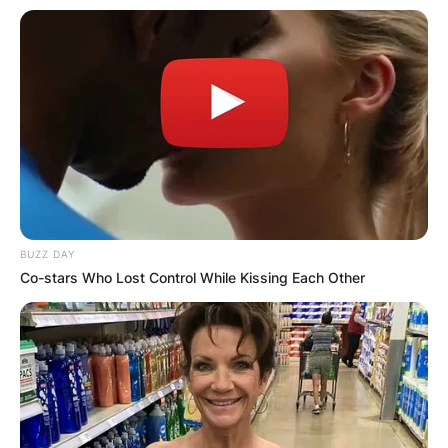
BUZZ DAY
Co-stars Who Lost Control While Kissing Each Other