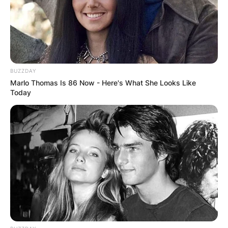
shooter returned to the Orlando region hours
after killing a lady and shot four more people
there, including a reporter who was there to
cover the first shooting and a 9-year-old kid.
BUZZDAY
Advertisement
Marlo Thomas Is 86 Now - Here's What She Looks Like
Today