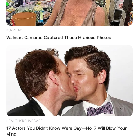
BUZZDAY
Walmart Cameras Captured These Hilarious Photos
Jeff German, a reporter for the Las Vegas
Review-Journal who investigated politics and
corruption, was discovered dead outside of his
home in September after suffering numerous
stab wounds. Robert Telles, a former public
administrator for Clark County who had
HEALTHYREHABCARE
frequently been the focus of German’s research,
17 Actors You Didn't Know Were Gay—No. 7 Will Blow Your
has entered a not guilty plea to a murder charge.
Mind