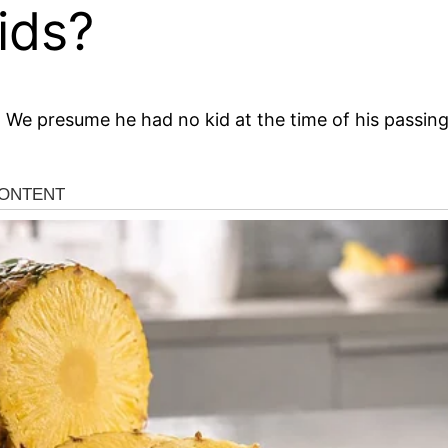
ids?
. We presume he had no kid at the time of his passing