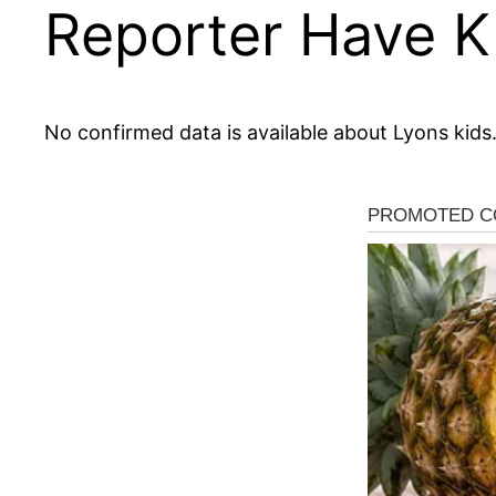
Reporter Have K
No confirmed data is available about Lyons kids