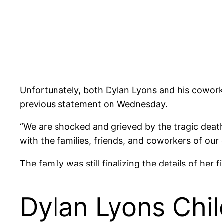
Unfortunately, both Dylan Lyons and his cowork
previous statement on Wednesday.
“We are shocked and grieved by the tragic death
with the families, friends, and coworkers of our e
The family was still finalizing the details of her
Dylan Lyons Chi