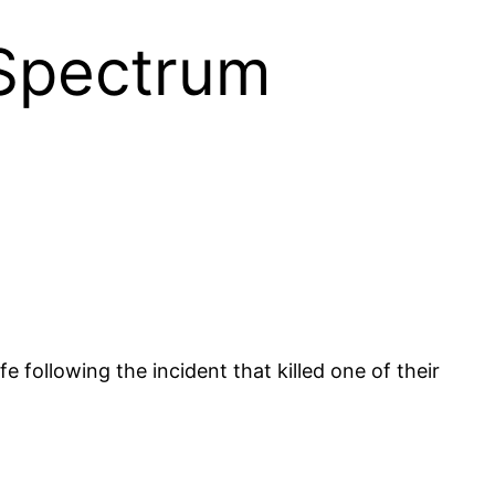
 Spectrum
following the incident that killed one of their