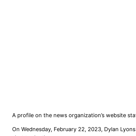
A profile on the news organization’s website st
On Wednesday, February 22, 2023, Dylan Lyons 