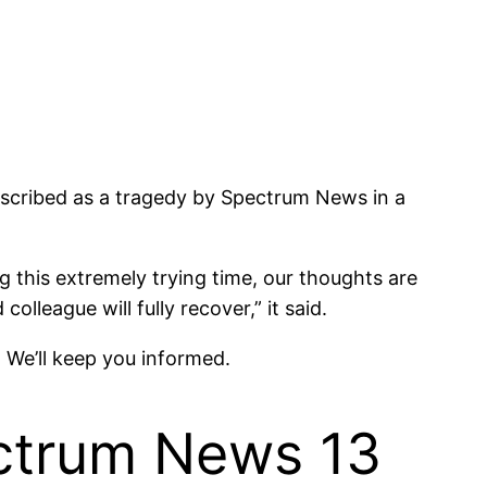
escribed as a tragedy by Spectrum News in a
 this extremely trying time, our thoughts are
lleague will fully recover,” it said.
g. We’ll keep you informed.
ectrum News 13