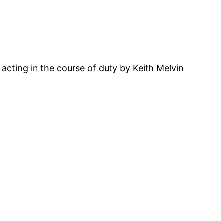
acting in the course of duty by Keith Melvin