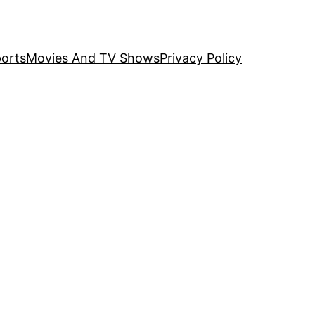
orts
Movies And TV Shows
Privacy Policy