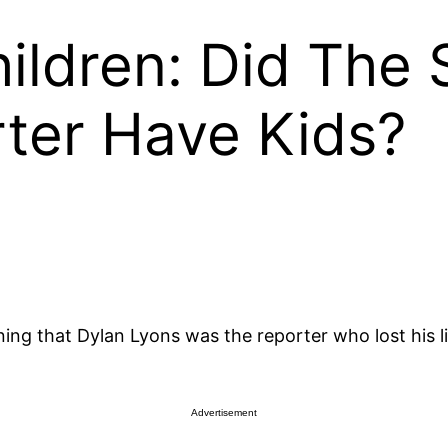
ildren: Did The
ter Have Kids?
 that Dylan Lyons was the reporter who lost his life 
Advertisement