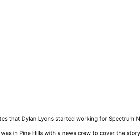
ates that Dylan Lyons started working for Spectrum Ne
was in Pine Hills with a news crew to cover the st