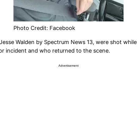
Photo Credit: Facebook
s Jesse Walden by Spectrum News 13, were shot while 
r incident and who returned to the scene.
Advertisement