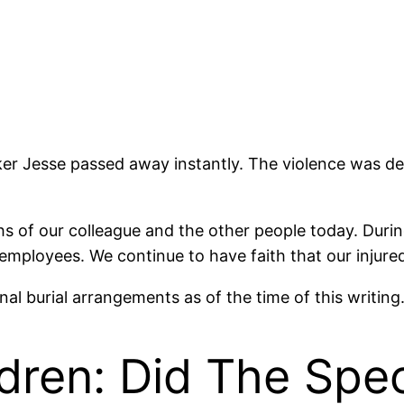
er Jesse passed away instantly. The violence was d
s of our colleague and the other people today. During
mployees. We continue to have faith that our injured co
 final burial arrangements as of the time of this writin
ldren: Did The Sp