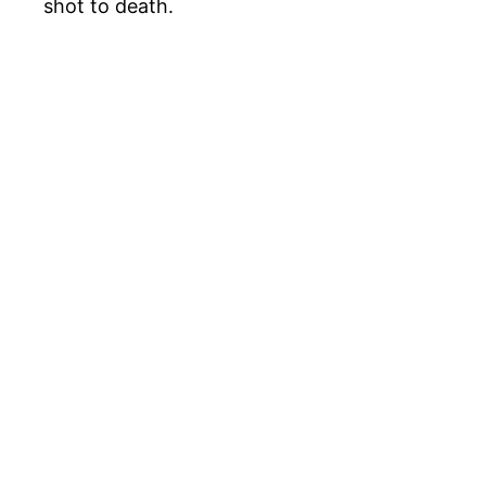
shot to death.