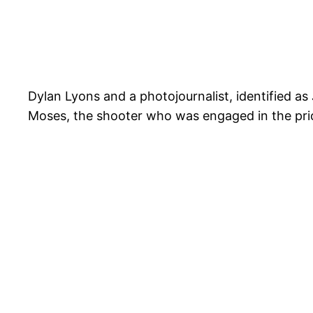
Dylan Lyons and a photojournalist, identified a
Moses, the shooter who was engaged in the prio