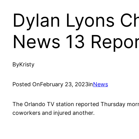
Dylan Lyons Ch
News 13 Repor
By
Kristy
Posted On
February 23, 2023
in
News
The Orlando TV station reported Thursday morning
coworkers and injured another.