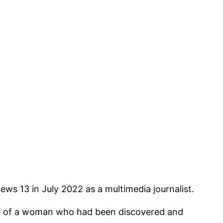
ws 13 in July 2022 as a multimedia journalist.
ory of a woman who had been discovered and