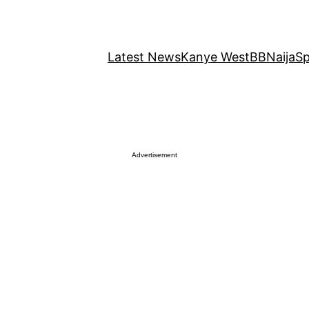
Latest News
Kanye West
BBNaija
Sp
Advertisement