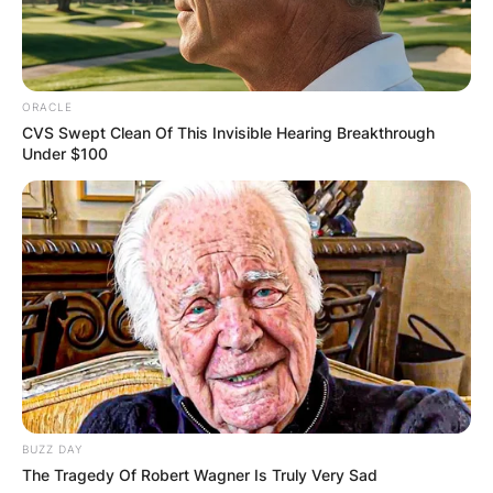
ORACLE
CVS Swept Clean Of This Invisible Hearing Breakthrough
Under $100
BUZZ DAY
The Tragedy Of Robert Wagner Is Truly Very Sad