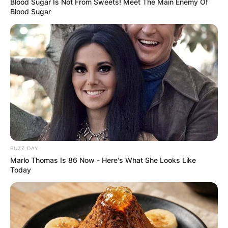
Blood Sugar Is Not From Sweets! Meet The Main Enemy Of
Blood Sugar
BUZZ DAY
Marlo Thomas Is 86 Now - Here's What She Looks Like
Today
Duke Tobin
Image Source: cincyjungle.com