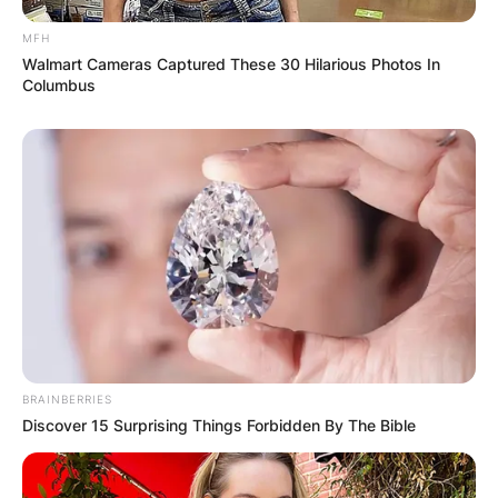
MFH
Walmart Cameras Captured These 30 Hilarious Photos In
Columbus
Duke Tobin
Image Source: Twitter/bengals
Duke Tobin High
School
BRAINBERRIES
Discover 15 Surprising Things Forbidden By The Bible
Where did Duke Tobin go to high school? Duke