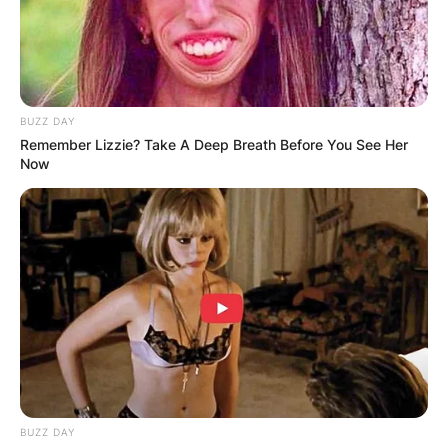
BUZZ DAY
Remember Lizzie? Take A Deep Breath Before You See Her
Now
BUZZ DAY