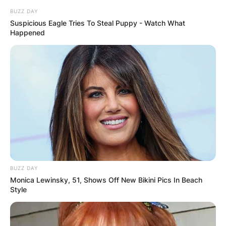
BUZZ DAY
Suspicious Eagle Tries To Steal Puppy - Watch What
Happened
BUZZ DAY
Monica Lewinsky, 51, Shows Off New Bikini Pics In Beach
Style