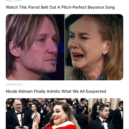
BUZZ DAY
Watch This Parrot Belt Out A Pitch-Perfect Beyonce Song
HABERION
Duke Tobin is a former American football
Nicole Kidman Finally Admits What We All Suspected
quarterback who played for the Orlando
Predators and the Memphis Pharaohs in the
Arena Football League.
In the early 90s, Duke Tobin played college