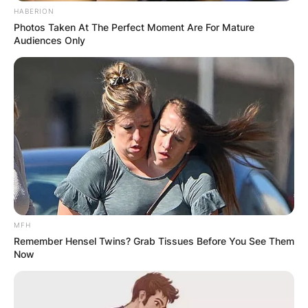
HABERION
Photos Taken At The Perfect Moment Are For Mature
Audiences Only
Duke Tobin Net Worth
MFH
Remember Hensel Twins? Grab Tissues Before You See Them
Now
How much is Duke Tobin worth? The estimated
net worth of Duke Tobin is $3 million.