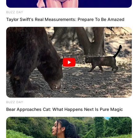
BUZZ DAY
Taylor Swift's Real Measurements: Prepare To Be Amazed
BUZZ DAY
Bear Approaches Cat: What Happens Next Is Pure Magic