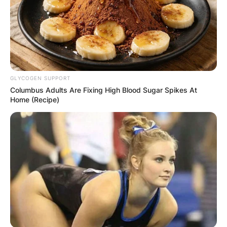
Duke Tobin Salary
How much does Duke Tobin earn? Duke Tobin’s
salary is not released to the public.
GLYCOGEN SUPPORT
Advertisement
Columbus Adults Are Fixing High Blood Sugar Spikes At
Home (Recipe)