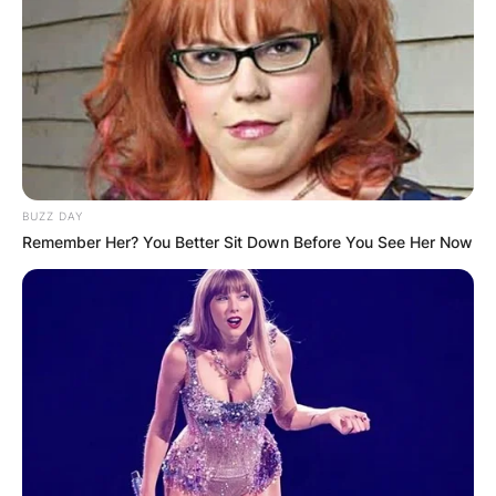
BUZZ DAY
Remember Her? You Better Sit Down Before You See Her Now