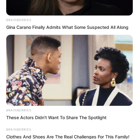
BRAINBERRIES
Gina Carano Finally Admits What Some Suspected All Along
BRAINBERRIES
These Actors Didn't Want To Share The Spotlight
BRAINBERRIES
Clothes And Shoes Are The Real Challenges For This Family!