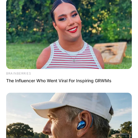
BRAINBERRIES
The Influencer Who Went Viral For Inspiring GRWMs