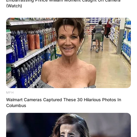
(Watch)
MFH
Walmart Cameras Captured These 30 Hilarious Photos In
Columbus