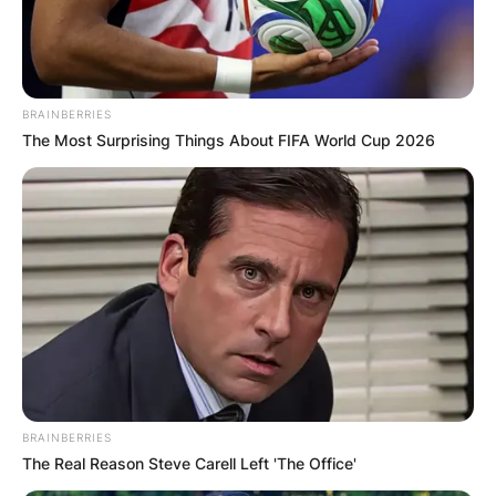
BRAINBERRIES
The Most Surprising Things About FIFA World Cup 2026
BRAINBERRIES
The Real Reason Steve Carell Left 'The Office'