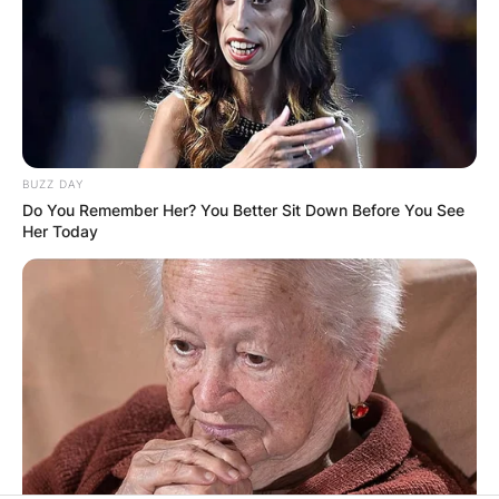
BUZZ DAY
Do You Remember Her? You Better Sit Down Before You See
Her Today
Comments
Leave a Reply
Your email address will not be published.
Required fields are marked
*
Comment
*