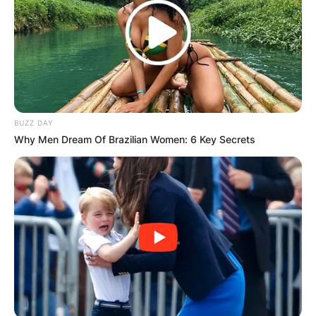
BUZZ DAY
Why Men Dream Of Brazilian Women: 6 Key Secrets