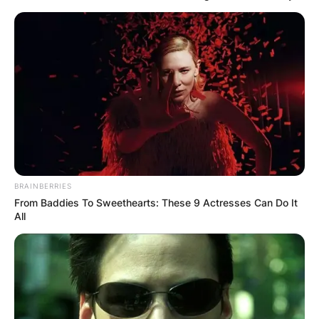
BRAINBERRIES
From Baddies To Sweethearts: These 9 Actresses Can Do It
All