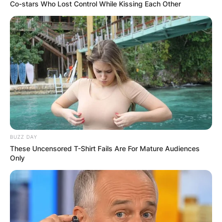
Co-stars Who Lost Control While Kissing Each Other
Duke Tobin Biography;
Salary, Net Worth,
House, High School
And Twitter Of The
BUZZ DAY
Former American
These Uncensored T-Shirt Fails Are For Mature Audiences
Only
Football Player
By
Vincent Appiah