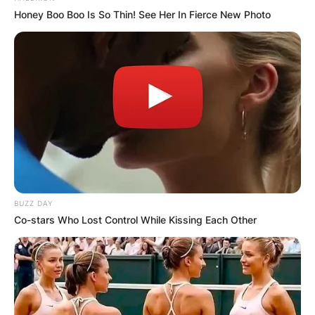
Honey Boo Boo Is So Thin! See Her In Fierce New Photo
BUZZ DAY
Co-stars Who Lost Control While Kissing Each Other