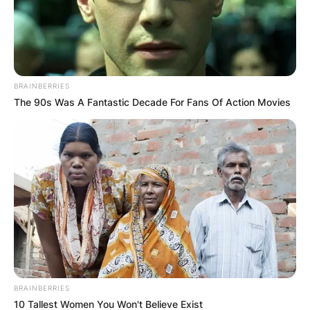
BRAINBERRIES
The 90s Was A Fantastic Decade For Fans Of Action Movies
BRAINBERRIES
10 Tallest Women You Won't Believe Exist