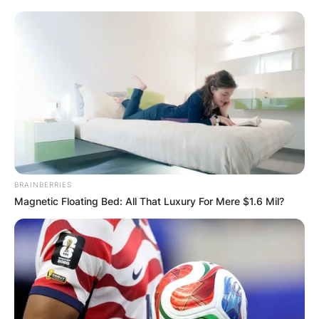
BRAINBERRIES
Magnetic Floating Bed: All That Luxury For Mere $1.6 Mil?