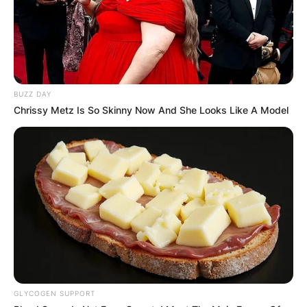
football at the University of Illinois and the
University of Colorado Boulder.
After retiring from playing American football,
Duke Tobin joined the Cincinnati Bengals and is
currently serving as their Director of Player
BUZZ DAY
Personnel.
Chrissy Metz Is So Skinny Now And She Looks Like A Model
GLYCOGEN SUPPORT