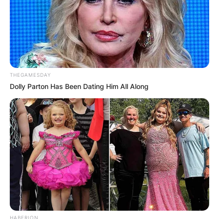
THEGAMESDAY
Dolly Parton Has Been Dating Him All Along
HABERION