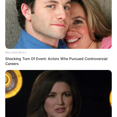
BRAINBERRIES
Shocking Turn Of Event: Actors Who Pursued Controversial
Careers