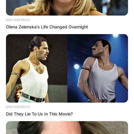
Tobin been with the
Bengals?
BRAINBERRIES
Olena Zelenska's Life Changed Overnight
Duke Tobin has been with the Cincinnati Bengals
since 1999.
BRAINBERRIES
Did They Lie To Us In This Movie?