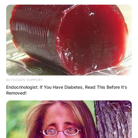
Skip
to
content
Advertisement
GLYCOGEN SUPPORT
Endocrinologist: If You Have Diabetes, Read This Before It's
Removed!