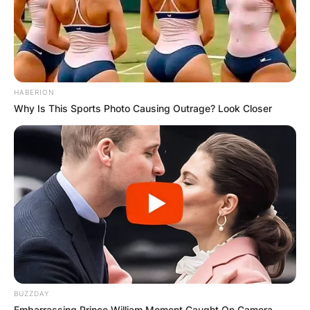
HABERION
Why Is This Sports Photo Causing Outrage? Look Closer
BUZZDAY
Embarrassing Prince William Moment Caught On Camera