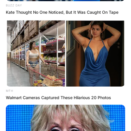
BUZZ DAY
Kate Thought No One Noticed, But It Was Caught On Tape
MFH
Walmart Cameras Captured These Hilarious 20 Photos