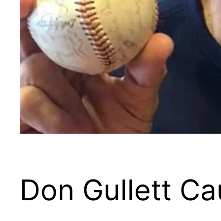
Don Gullett Ca