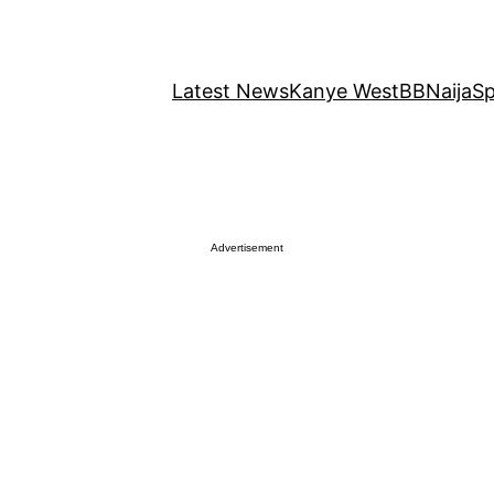
Latest News
Kanye West
BBNaija
Sp
Advertisement