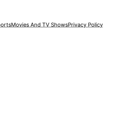
orts
Movies And TV Shows
Privacy Policy