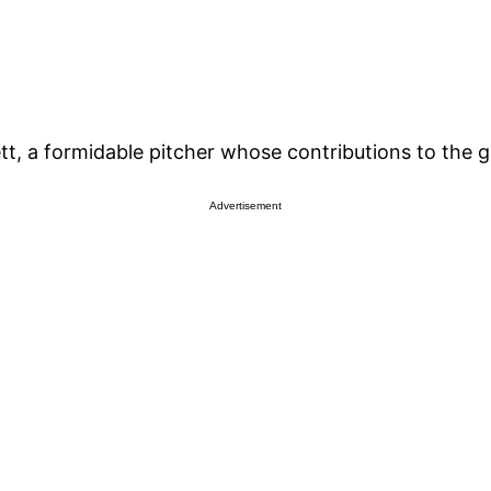
t, a formidable pitcher whose contributions to the g
Advertisement