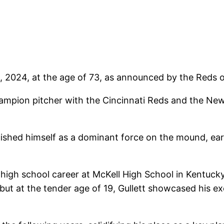
 2024, at the age of 73, as announced by the Reds o
champion pitcher with the Cincinnati Reds and the Ne
inguished himself as a dominant force on the mound, e
 high school career at McKell High School in Kentucky
but at the tender age of 19, Gullett showcased his ex