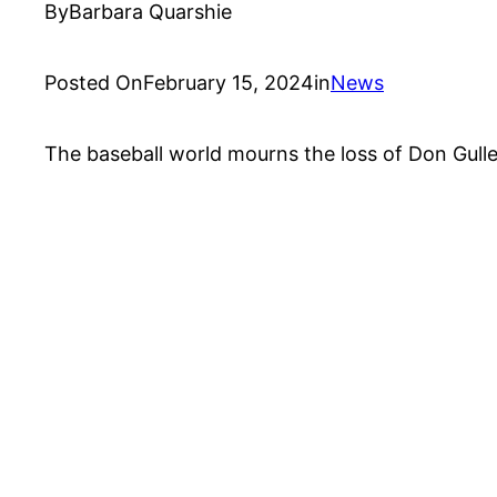
By
Barbara Quarshie
Posted On
February 15, 2024
in
News
The baseball world mourns the loss of Don Gullet