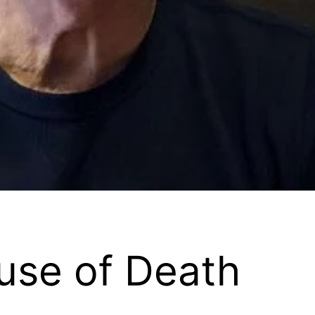
use of Death