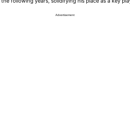
he following years, solidifying his place as a key play
Advertisement