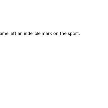
ame left an indelible mark on the sport.