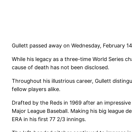
Gullett passed away on Wednesday, February 14,
While his legacy as a three-time World Series 
cause of death has not been disclosed.
Throughout his illustrious career, Gullett dist
fellow players alike.
Drafted by the Reds in 1969 after an impressive
Major League Baseball. Making his big league de
ERA in his first 77 2/3 innings.