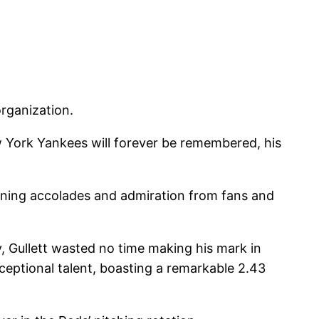
rganization.
w York Yankees will forever be remembered, his
arning accolades and admiration from fans and
, Gullett wasted no time making his mark in
ceptional talent, boasting a remarkable 2.43