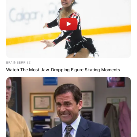
Photo credit: Getty Images
Dominic Perrottet
BRAINBERRIES
Watch The Most Jaw‑Dropping Figure Skating Moments
Parents: Meet Dominic
Perrottet’s Mother And
Father
Dominic Perrottet was born to Anne Maria