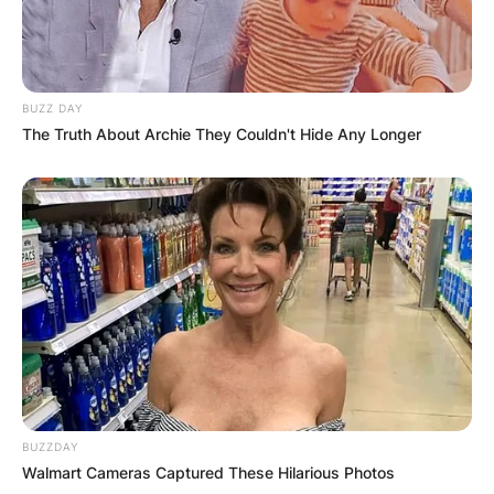
Leave a Reply
Your email address will not be published.
Required fields are marked
*
BUZZ DAY
The Truth About Archie They Couldn't Hide Any Longer
Comment
*
Name
*
Email
*
BUZZDAY
Walmart Cameras Captured These Hilarious Photos
Website