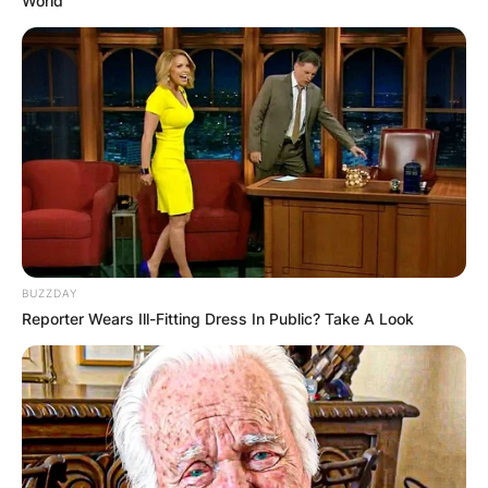
World
BUZZDAY
Reporter Wears Ill-Fitting Dress In Public? Take A Look