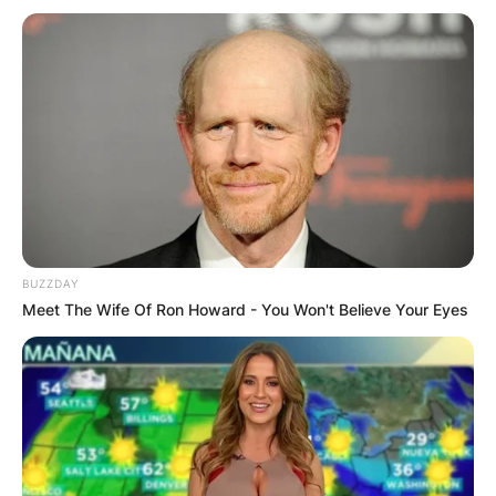
BUZZDAY
Meet The Wife Of Ron Howard - You Won't Believe Your Eyes