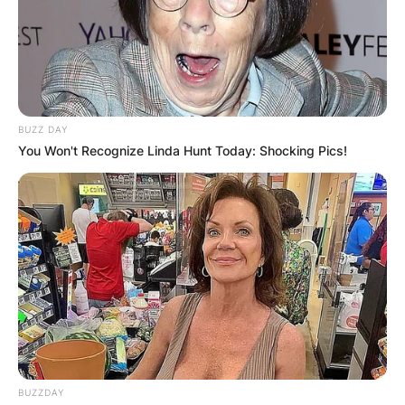
BUZZ DAY
You Won't Recognize Linda Hunt Today: Shocking Pics!
BUZZDAY