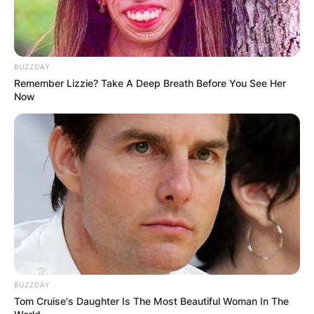
BUZZDAY
Remember Lizzie? Take A Deep Breath Before You See Her
Now
BUZZDAY
Tom Cruise's Daughter Is The Most Beautiful Woman In The