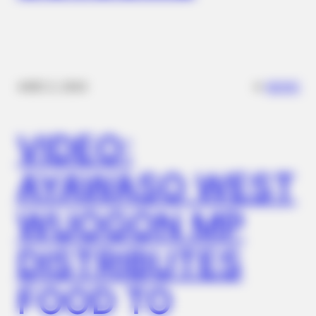
✴︎
✴︎
NEWS
DEC 2, 2024
VIDEO:
AYAWASO WEST
BUZZDAY
This Video Always Makes You Laugh, You Go Back And
WUOGON MP
Watch Again
BUZZ DAY
DISTRIBUTES
Suspicious Eagle Tries To Steal Puppy - Watch What
Happened
FOOD TO