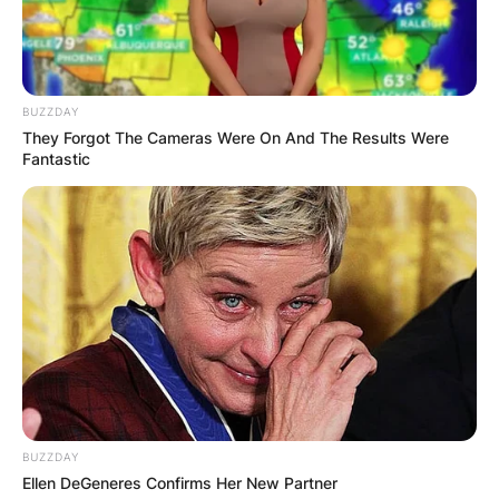
BUZZDAY
They Forgot The Cameras Were On And The Results Were
Fantastic
BUZZDAY
Ellen DeGeneres Confirms Her New Partner