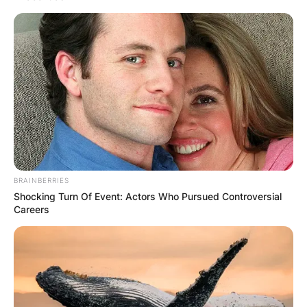
politician who is currently serving as the 46th
premier of New South Wales and leader of the
New South Wales division of the Liberal Party of
Australia. He assumed office on 5 October 2021
following the resignation of Gladys Berejiklian.
Advertisement
BRAINBERRIES
Shocking Turn Of Event: Actors Who Pursued Controversial
Careers