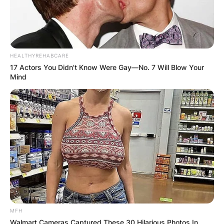
HEALTHYREHABCARE
17 Actors You Didn't Know Were Gay—No. 7 Will Blow Your
Mind
MFH
Walmart Cameras Captured These 30 Hilarious Photos In