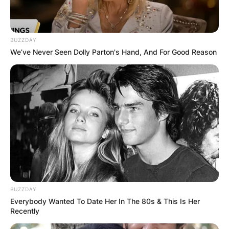
BUZZDAY
We’ve Never Seen Dolly Parton's Hand, And For Good Reason
BUZZDAY
Everybody Wanted To Date Her In The 80s & This Is Her
Recently