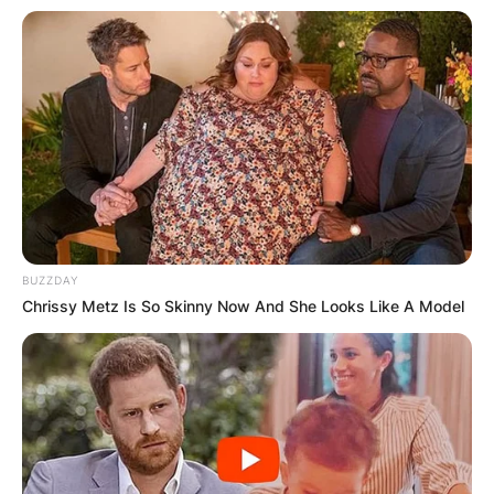
BUZZDAY
Chrissy Metz Is So Skinny Now And She Looks Like A Model
Comments