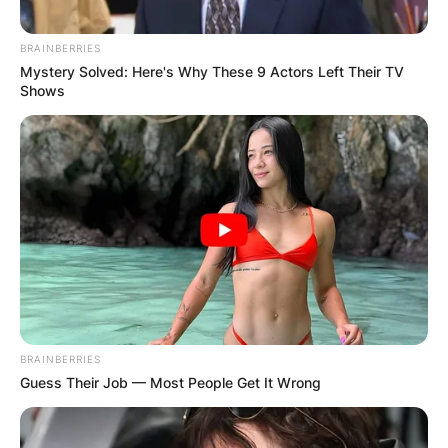
Perrottet (Mother) and John Perrottet (Father).
His father John is a key figure and expert in the
BRAINBERRIES
tourist sector at the World Bank.
Mystery Solved: Here's Why These 9 Actors Left Their TV
Shows
Advertisement
BRAINBERRIES
Guess Their Job — Most People Get It Wrong