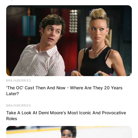
BRAINBERRIES
'The OC' Cast Then And Now - Where Are They 20 Years
Later?
BRAINBERRIES
Take A Look At Demi Moore's Most Iconic And Provocative
Roles