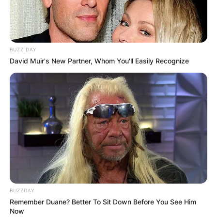
BUZZ DAY
David Muir's New Partner, Whom You'll Easily Recognize
BUZZDAY
Remember Duane? Better To Sit Down Before You See Him
Now