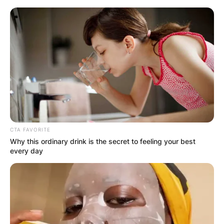
Skip
to
content
Advertisement
CTA FAVORITE
Why this ordinary drink is the secret to feeling your best
every day