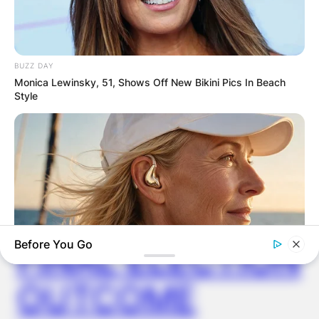
ELECTION:
PROVISIONAL
BUZZ DAY
Monica Lewinsky, 51, Shows Off New Bikini Pics In Beach
RESULTS SHOW
Style
JOHN MAHAMA
IN THE LEAD AS
GHANA AWAITS
Before You Go
FINAL ELECTION
OUTCOME
ORACLE
Thousands Of Adults Over 50 Are Canceling Audiologist
Appointments For This