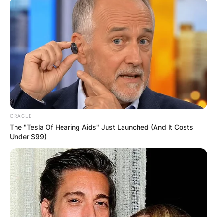
ORACLE
The "Tesla Of Hearing Aids" Just Launched (And It Costs
Under $99)