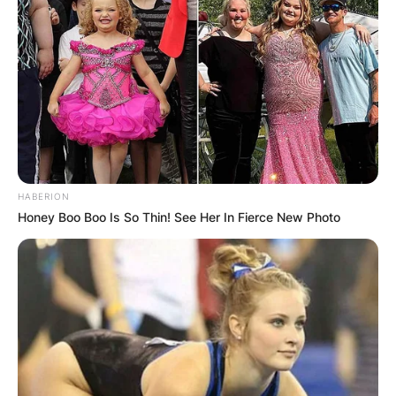
HABERION
Honey Boo Boo Is So Thin! See Her In Fierce New Photo