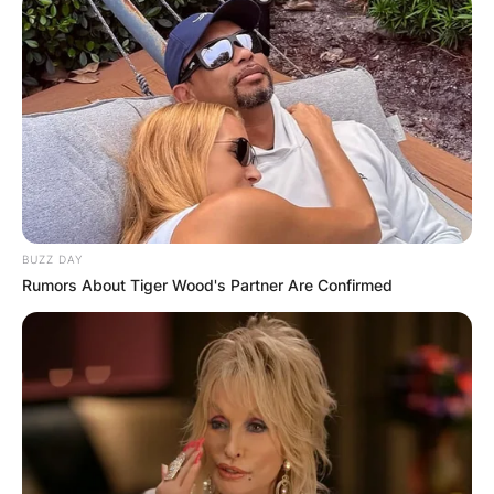
BUZZ DAY
Rumors About Tiger Wood's Partner Are Confirmed