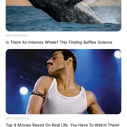
BRAINBERRIES
Is There An Intersex Whale? This Finding Baffles Science
BRAINBERRIES
Top 8 Movies Based On Real Life. You Have To Watch Them!