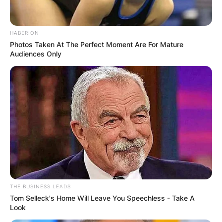
HABERION
Photos Taken At The Perfect Moment Are For Mature
Audiences Only
THE BUSINESS LEADS
Tom Selleck's Home Will Leave You Speechless - Take A
Look