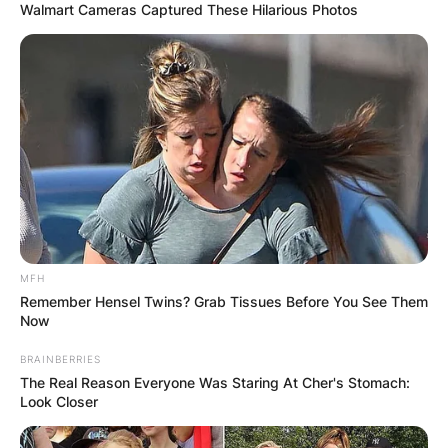
Walmart Cameras Captured These Hilarious Photos
MFH
Remember Hensel Twins? Grab Tissues Before You See Them
Now
BRAINBERRIES
The Real Reason Everyone Was Staring At Cher's Stomach:
Look Closer