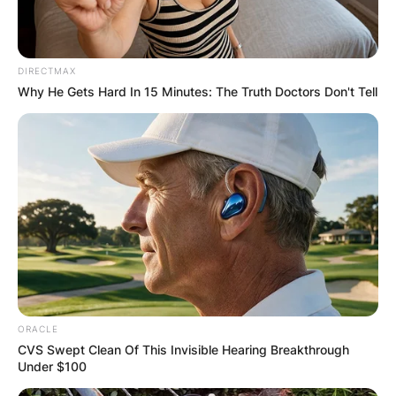
Maria would welcome ten more children, but one
died during birth. Dominic grew up alongside
seven brothers and five sisters.
DIRECTMAX
Why He Gets Hard In 15 Minutes: The Truth Doctors Don't Tell
ORACLE
CVS Swept Clean Of This Invisible Hearing Breakthrough
Under $100