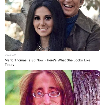
BUZZDAY
Marlo Thomas Is 86 Now - Here's What She Looks Like
Today