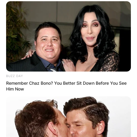
BUZZ DAY
Remember Chaz Bono? You Better Sit Down Before You See
Him Now