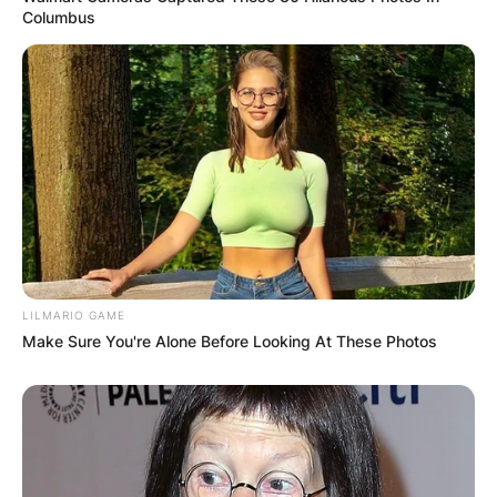
Columbus
LILMARIO GAME
Make Sure You're Alone Before Looking At These Photos