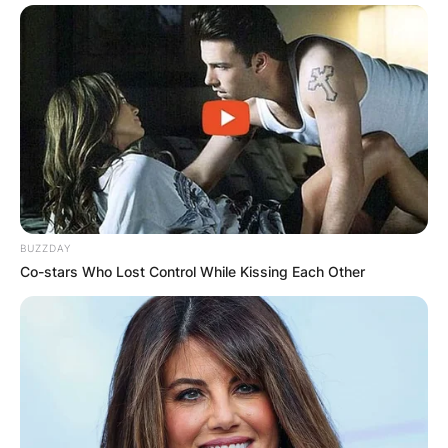
Save my name, email, and website in this
browser for the next time I comment.
Latest News
BUZZDAY
Co-stars Who Lost Control While Kissing Each Other
✴︎
✴︎
NEWS
DEC 7, 2024
GHANA