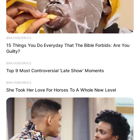
BRAINBERRIES
15 Things You Do Everyday That The Bible Forbids: Are You
Guilty?
BRAINBERRIES
Top 9 Most Controversial 'Late Show' Moments
BRAINBERRIES
She Took Her Love For Horses To A Whole New Level