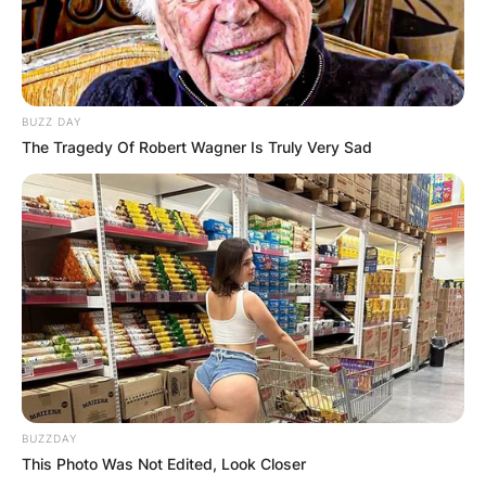
BUZZ DAY
The Tragedy Of Robert Wagner Is Truly Very Sad
BUZZDAY
This Photo Was Not Edited, Look Closer