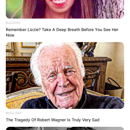
BUZZDAY
Remember Lizzie? Take A Deep Breath Before You See Her
Now
Technoblade battled cancer up until his death in
June 2022.
Technoblade’s death was announced by his
father on YouTube in a video titled “so long
nerds” on Thursday, June 30, 2022.
BUZZ DAY
In the video, posted on June 30, Techno’s father
The Tragedy Of Robert Wagner Is Truly Very Sad
narrated a final, posthumous message titled “so