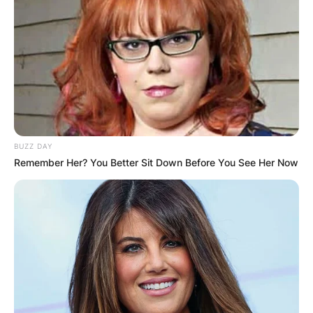
Comments
BUZZ DAY
Leave a Reply
Remember Her? You Better Sit Down Before You See Her Now
Your email address will not be published.
Required fields are marked
*
Comment
*