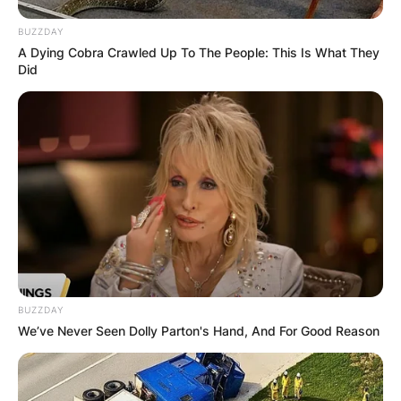
BUZZDAY
A Dying Cobra Crawled Up To The People: This Is What They
Did
BUZZDAY
We’ve Never Seen Dolly Parton's Hand, And For Good Reason