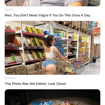
MEDVI
Men, You Don't Need Viagra If You Do This Once A Day
BUZZDAY
This Photo Was Not Edited, Look Closer