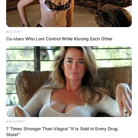
BUZZDAY
Co-stars Who Lost Control While Kissing Each Other
BOOSTARO
7 Times Stronger Than Viagra! "It Is Sold In Every Drug
Store!"