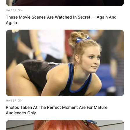
HABERION
These Movie Scenes Are Watched In Secret — Again And
Again
HABERION
Photos Taken At The Perfect Moment Are For Mature
Audiences Only