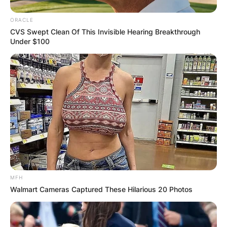
ORACLE
CVS Swept Clean Of This Invisible Hearing Breakthrough
Under $100
MFH
Walmart Cameras Captured These Hilarious 20 Photos