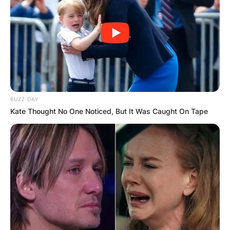
BUZZ DAY
Kate Thought No One Noticed, But It Was Caught On Tape