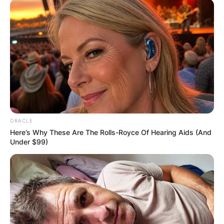
Latest News
✴︎
✴︎
NEWS
DEC 7, 2024
GHANA
ELECTION:
ORACLE
Here’s Why These Are The Rolls-Royce Of Hearing Aids (And
Under $99)
PROVISIONAL
RESULTS SHOW
JOHN MAHAMA