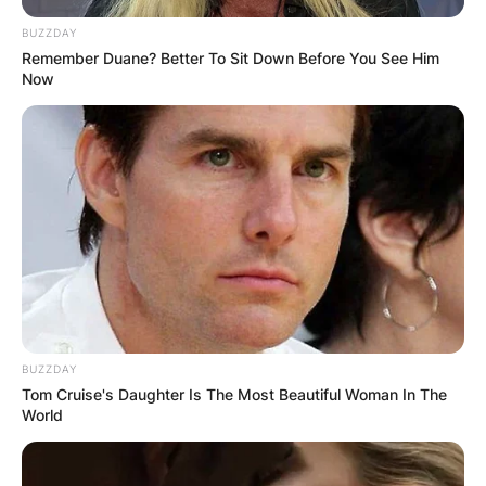
BUZZDAY
Remember Duane? Better To Sit Down Before You See Him
Now
BUZZDAY
Tom Cruise's Daughter Is The Most Beautiful Woman In The
World