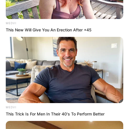
Advertisement
MEDVI
This New Will Give You An Erection After +45
MEDVI
This Trick Is For Men In Their 40's To Perform Better