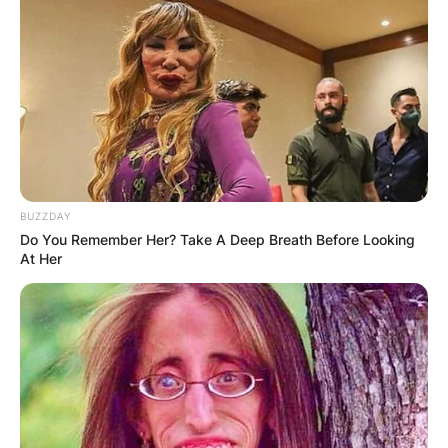
BUZZDAY
Do You Remember Her? Take A Deep Breath Before Looking
At Her