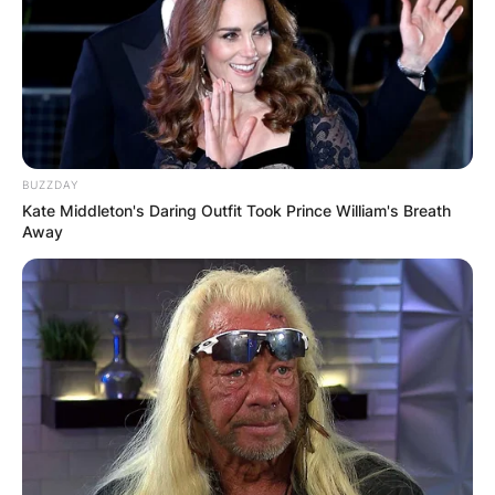
BUZZDAY
Kate Middleton's Daring Outfit Took Prince William's Breath
Away