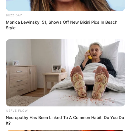
BUZZ DAY
Name
*
Monica Lewinsky, 51, Shows Off New Bikini Pics In Beach
Style
Email
*
Website
Save my name, email, and website in this
browser for the next time I comment.
NERVE FLOW
Neuropathy Has Been Linked To A Common Habit. Do You Do
It?