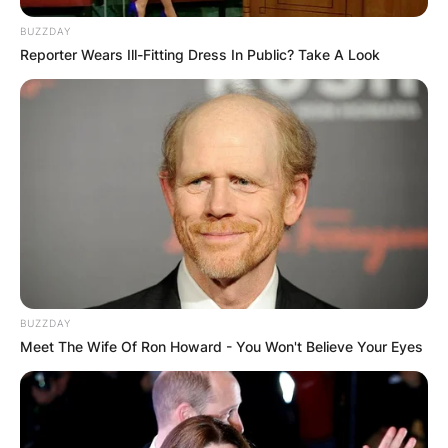
BUZZDAY
Reporter Wears Ill-Fitting Dress In Public? Take A Look
BUZZDAY
Meet The Wife Of Ron Howard - You Won't Believe Your Eyes