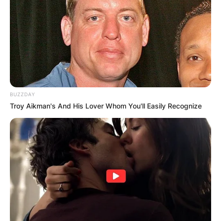
BUZZDAY
Troy Aikman's And His Lover Whom You'll Easily Recognize