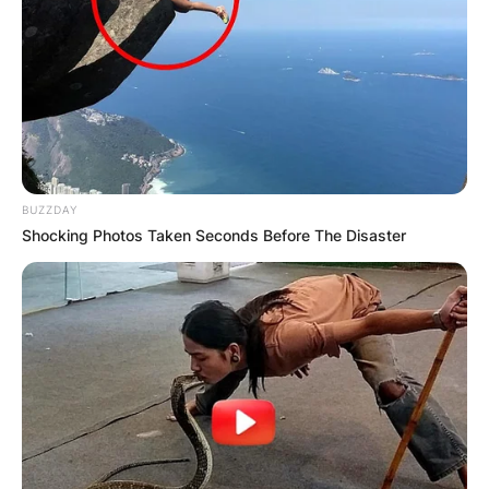
BUZZDAY
Shocking Photos Taken Seconds Before The Disaster