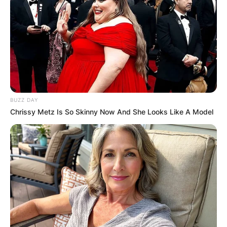
BUZZ DAY
Chrissy Metz Is So Skinny Now And She Looks Like A Model