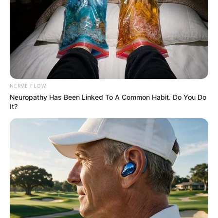
NERVE FLOW
Neuropathy Has Been Linked To A Common Habit. Do You Do
It?