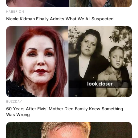
HABERION
Nicole Kidman Finally Admits What We All Suspected
BUZZDAY
60 Years After Elvis' Mother Died Family Knew Something
Was Wrong