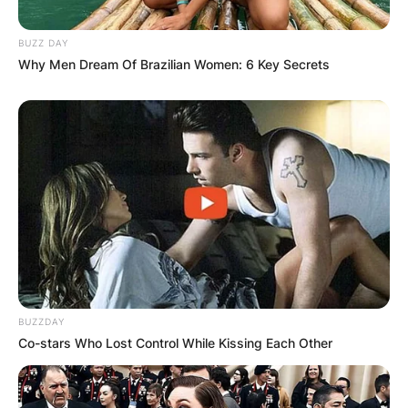
BUZZ DAY
Why Men Dream Of Brazilian Women: 6 Key Secrets
BUZZDAY
Co-stars Who Lost Control While Kissing Each Other