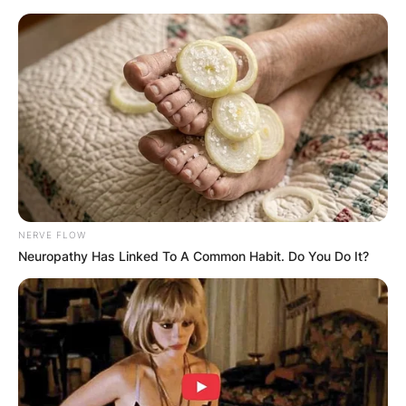
Skip
to
content
Advertisement
NERVE FLOW
Neuropathy Has Linked To A Common Habit. Do You Do It?