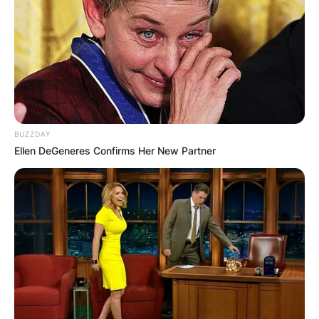
BUZZDAY
Ellen DeGeneres Confirms Her New Partner