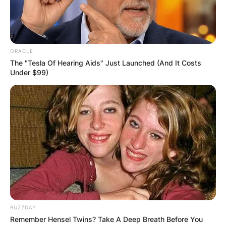
ORACLE
The "Tesla Of Hearing Aids" Just Launched (And It Costs
Under $99)
BUZZDAY
Remember Hensel Twins? Take A Deep Breath Before You