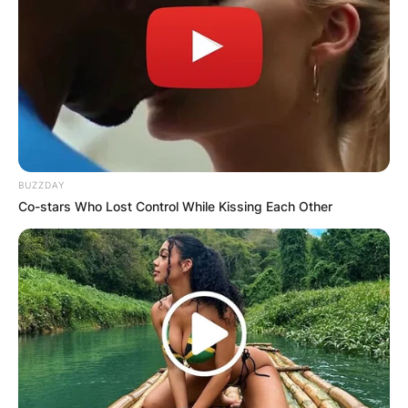
BUZZDAY
Co-stars Who Lost Control While Kissing Each Other