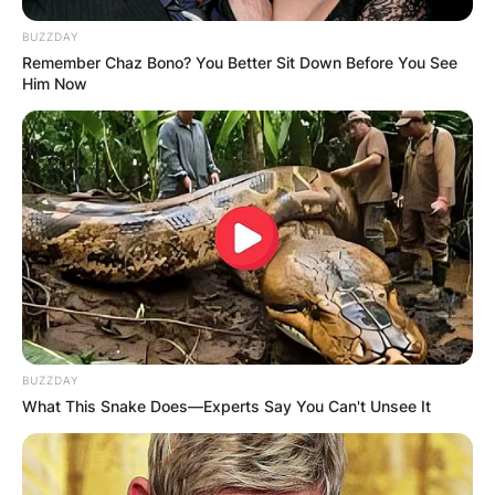
BUZZDAY
Remember Chaz Bono? You Better Sit Down Before You See
Him Now
BUZZDAY
What This Snake Does—Experts Say You Can't Unsee It