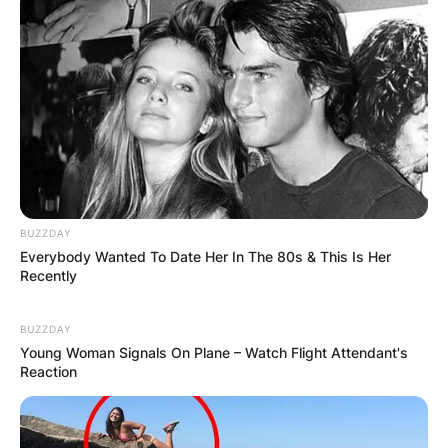
long nerds,” written for such an occasion.
The video had Technoblade’s trademark dry and
often dark humor, but also acts as one final
‘thank you’ to everyone who supported the
Minecraft star over the years.
Techno said;
“Thank you all for supporting my
BUZZDAY
content over the years. If I had another
Everybody Wanted To Date Her In The 80s & This Is Her
100 lives, I think I would choose to be
Recently
Technoblade again every single time.
As those were the happiest years of
BUZZDAY
my life.”
Young Woman Signals On Plane – Watch Flight Attendant's
Reaction