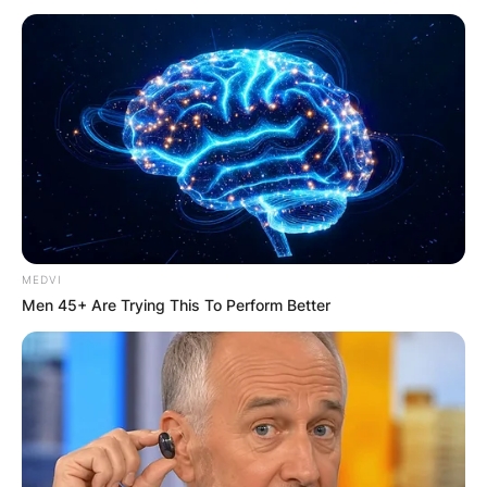
Does Technoblade
have 2 arms?
By
Baiden Gideon
MEDVI
Men 45+ Are Trying This To Perform Better
Posted On
July 1, 2022
in
News
Minecraft YouTuber Technoblade has passed
away at age 23 after a battle with cancer.
Advertisement