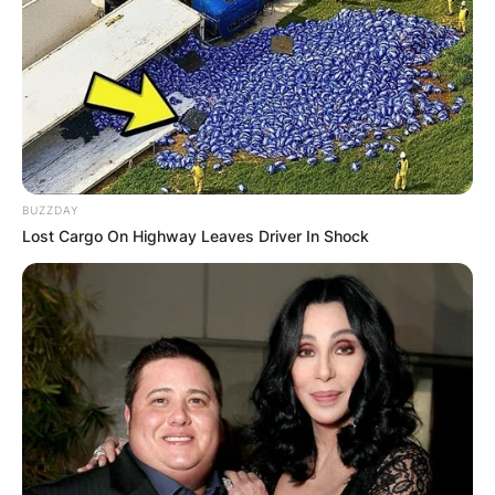
BUZZDAY
Lost Cargo On Highway Leaves Driver In Shock