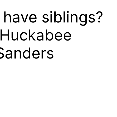
have siblings?
 Huckabee
Sanders