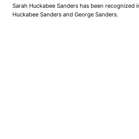
Sarah Huckabee Sanders has been recognized in 
Huckabee Sanders and George Sanders.