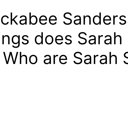
ckabee Sanders 
ings does Sarah
 Who are Sarah 