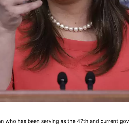
an who has been serving as the 47th and current gov