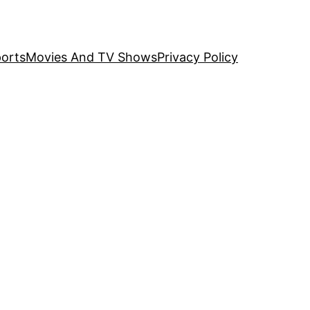
orts
Movies And TV Shows
Privacy Policy