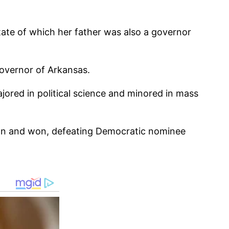
tate of which her father was also a governor
governor of Arkansas.
ored in political science and minored in mass
on and won, defeating Democratic nominee