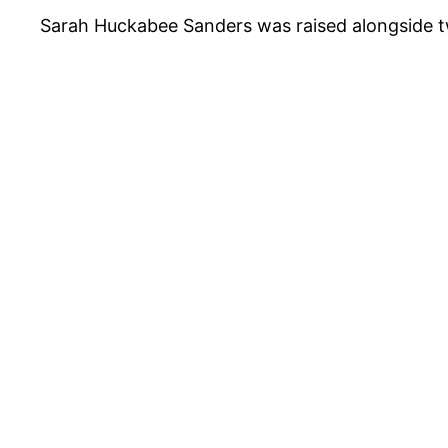
Sarah Huckabee Sanders was raised alongside 