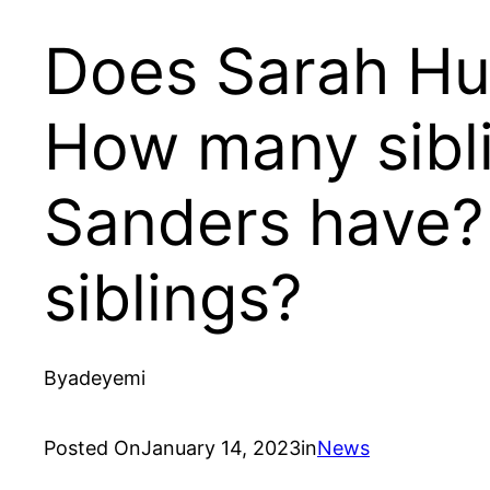
Does Sarah Hu
How many sibl
Sanders have?
siblings?
By
adeyemi
Posted On
January 14, 2023
in
News