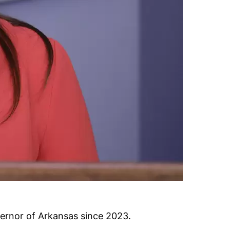
ernor of Arkansas since 2023.