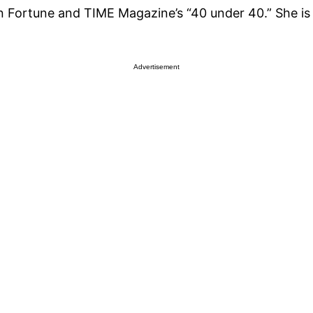
Fortune and TIME Magazine’s “40 under 40.” She is t
Advertisement