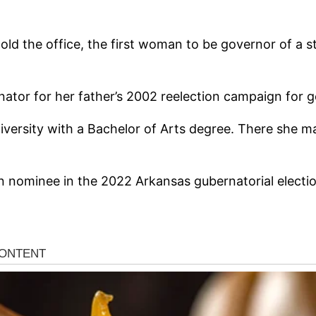
ld the office, the first woman to be governor of a s
ator for her father’s 2002 reelection campaign for 
ersity with a Bachelor of Arts degree. There she maj
 nominee in the 2022 Arkansas gubernatorial electi