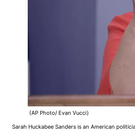
(AP Photo/ Evan Vucci)
Sarah Huckabee Sanders is an American politici