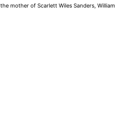
he mother of Scarlett Wiles Sanders, William