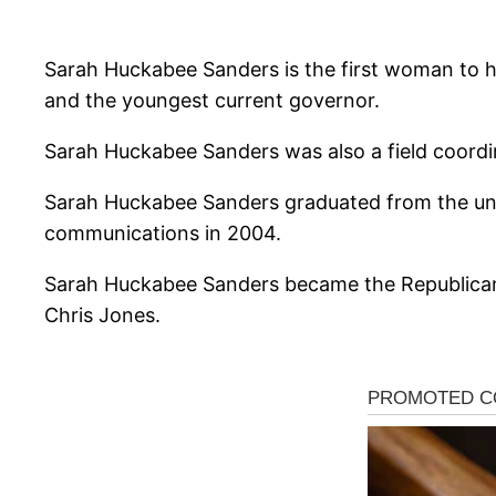
Sarah Huckabee Sanders is the first woman to ho
and the youngest current governor.
Sarah Huckabee Sanders was also a field coordin
Sarah Huckabee Sanders graduated from the univ
communications in 2004.
Sarah Huckabee Sanders became the Republican
Chris Jones.