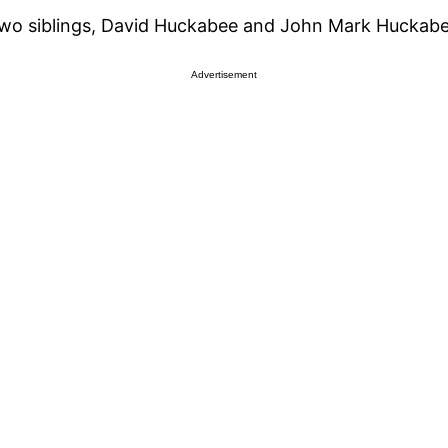
two siblings, David Huckabee and John Mark Huckabe
Advertisement