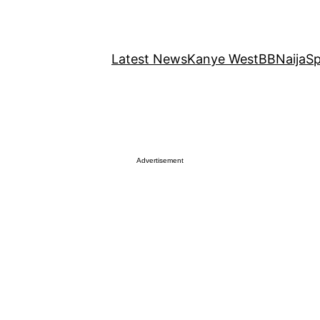
Latest News
Kanye West
BBNaija
Sp
Advertisement