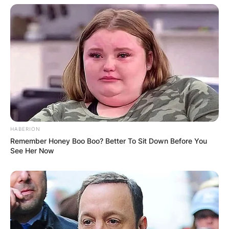
Cattle? What movies is Elly Cattle known for? Elly
Cattle is known for several movies. Some of
these movies include;
Collier & Co.
Collier & Co. 2: High Octane.
HABERION
Remember Honey Boo Boo? Better To Sit Down Before You
See Her Now
Elly Cattle age