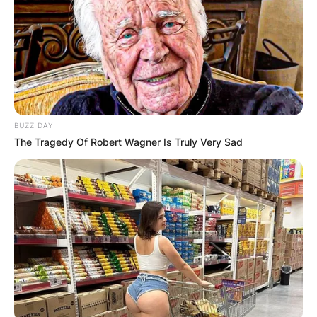
BUZZ DAY
The Tragedy Of Robert Wagner Is Truly Very Sad