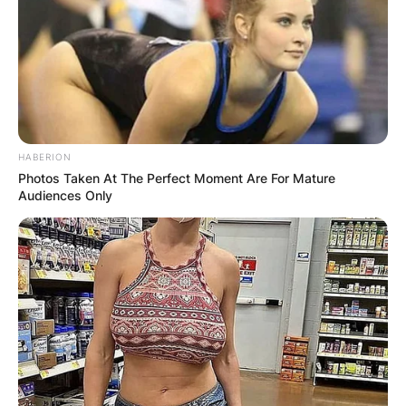
HABERION
Photos Taken At The Perfect Moment Are For Mature
Audiences Only
Comments
Leave a Reply
Your email address will not be published.
Required fields are marked
*