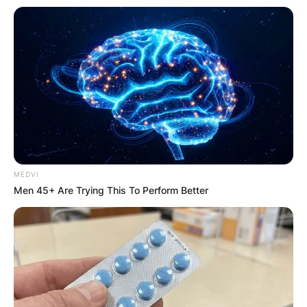
MEDVI
Men 45+ Are Trying This To Perform Better