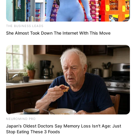
THE BUSINESS LEADS
She Almost Took Down The Internet With This Move
NEUROMIND PRO
Japan's Oldest Doctors Say Memory Loss Isn't Age: Just
Stop Eating These 3 Foods