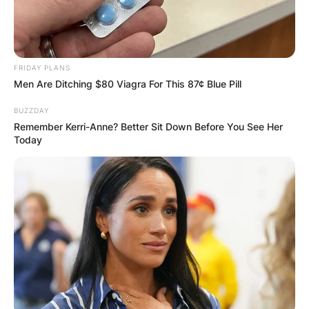
FRIDAY PLANS
Men Are Ditching $80 Viagra For This 87¢ Blue Pill
BUZZDAY
Remember Kerri-Anne? Better Sit Down Before You See Her
Today