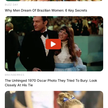
BUZZ DAY
Why Men Dream Of Brazilian Women: 6 Key Secrets
BRAINBERRIES
The Unhinged 1970 Oscar Photo They Tried To Bury: Look
Closely At His Tie