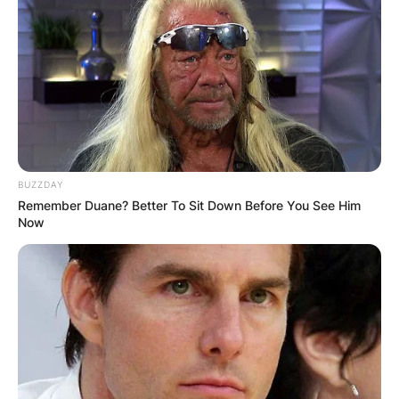
BUZZDAY
Remember Duane? Better To Sit Down Before You See Him
Now