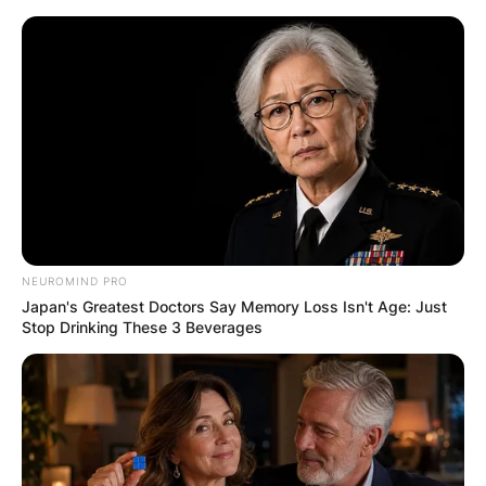
Skip
to
content
Advertisement
NEUROMIND PRO
Japan's Greatest Doctors Say Memory Loss Isn't Age: Just
Stop Drinking These 3 Beverages