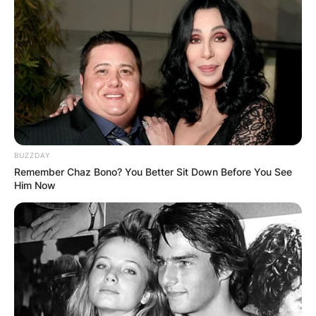
Schneider was born to Shirley Schneider and
Jack Schneider. He recently lost his wife Alicia
Allain. He also has three children.
Advertisement
BUZZDAY
Remember Chaz Bono? You Better Sit Down Before You See
Him Now