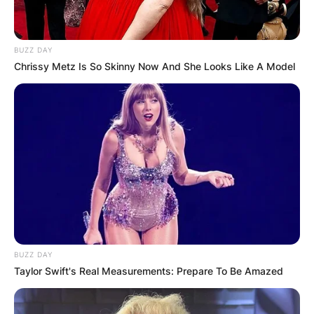
BUZZ DAY
Chrissy Metz Is So Skinny Now And She Looks Like A Model
BUZZ DAY
Taylor Swift's Real Measurements: Prepare To Be Amazed