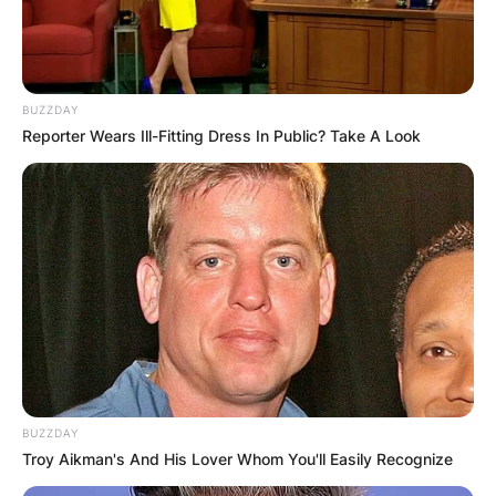
Rick Diamond, Getty Image
Does John Schneider
BUZZDAY
have a son?
Reporter Wears Ill-Fitting Dress In Public? Take A Look
John Schneider has a son called Chasen Joseph
Schneider. However, Joseph is his stepson from
his marriage with his ex-wife Elly Cattle.
Who is Elly Cattle?
BUZZDAY
Elly Cattle is an actress by profession.
Troy Aikman's And His Lover Whom You'll Easily Recognize