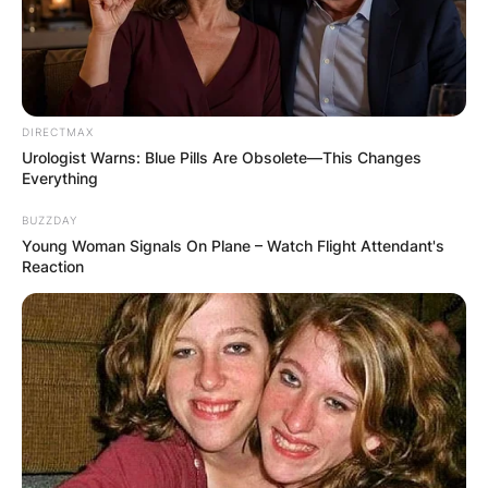
DIRECTMAX
Urologist Warns: Blue Pills Are Obsolete—This Changes
Everything
BUZZDAY
Young Woman Signals On Plane – Watch Flight Attendant's
Reaction