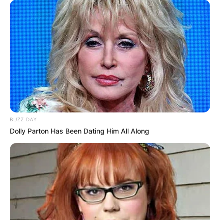
BUZZ DAY
Dolly Parton Has Been Dating Him All Along