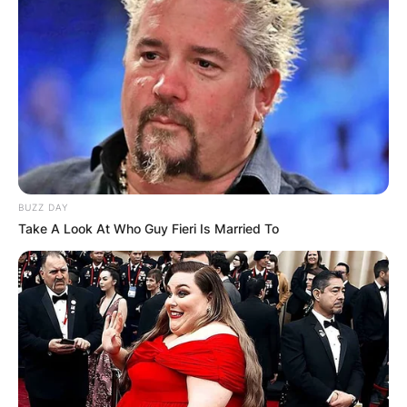
BUZZ DAY
Take A Look At Who Guy Fieri Is Married To