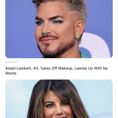
Elly Cattle marriage
How long was Elly Cattle married to John
Schneider? Elly Cattle and John Schneider were
married for 26 years; from 1993 to 2019.
Advertisement
BUZZDAY
Adam Lambert, 43, Takes Off Makeup, Leaves Us With No
Words