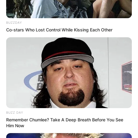
BUZZDAY
Co-stars Who Lost Control While Kissing Each Other
BUZZ DAY
Remember Chumlee? Take A Deep Breath Before You See
Him Now