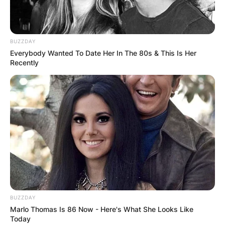
BUZZDAY
Everybody Wanted To Date Her In The 80s & This Is Her
Recently
BUZZDAY
Marlo Thomas Is 86 Now - Here's What She Looks Like
Today