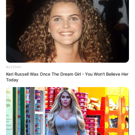
BUZZDAY
Keri Russell Was Once The Dream Girl - You Won't Believe Her
Today