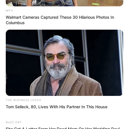
Comment
*
MFH
Walmart Cameras Captured These 30 Hilarious Photos In
Columbus
Name
*
Email
*
Website
THE BUSINESS LEADS
Tom Selleck, 80, Lives With His Partner In This House
Save my name, email, and website in this
browser for the next time I comment.
BUZZ DAY
She Got A Letter From Her Dead Mom On Her Wedding Day!