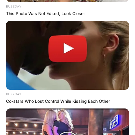
BUZZDAY
This Photo Was Not Edited, Look Closer
BUZZDAY
Co-stars Who Lost Control While Kissing Each Other