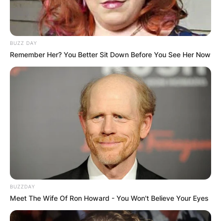
BUZZ DAY
Remember Her? You Better Sit Down Before You See Her Now
BUZZDAY
Meet The Wife Of Ron Howard - You Won't Believe Your Eyes