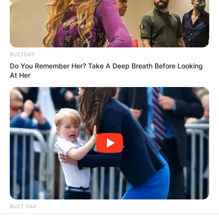
RESULTS SHOW
JOHN MAHAMA
BUZZDAY
IN THE LEAD AS
Do You Remember Her? Take A Deep Breath Before Looking
At Her
GHANA AWAITS
FINAL ELECTION
OUTCOME
BUZZ DAY
Kate Thought No One Noticed, But It Was Caught On Tape