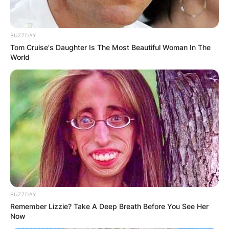
BUZZDAY
Tom Cruise's Daughter Is The Most Beautiful Woman In The
World
BUZZDAY
Remember Lizzie? Take A Deep Breath Before You See Her
Now