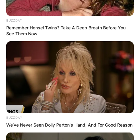
BUZZDAY
Remember Hensel Twins? Take A Deep Breath Before You
See Them Now
Does John Schneider
have a family? Does
John Schneider have
a son?
By
Prince Akoenyenu
BUZZDAY
Posted On
February 23, 2023
in
News
We’ve Never Seen Dolly Parton's Hand, And For Good Reason
American actor and country music singer, John