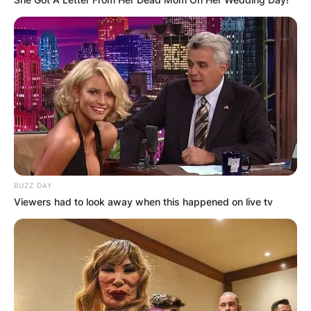
Latest News
✴︎
✴︎
NEWS
DEC 7, 2024
BUZZ DAY
Viewers had to look away when this happened on live tv
GHANA
ELECTION:
PROVISIONAL