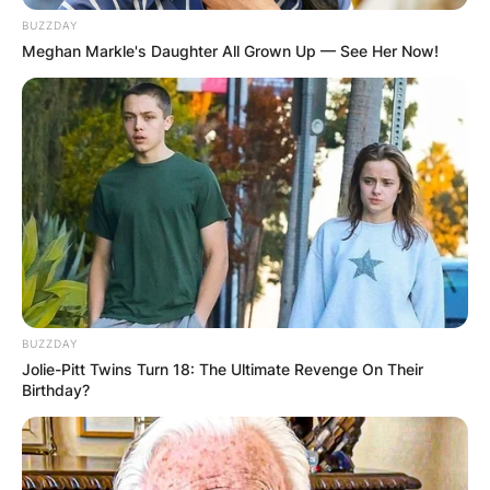
BUZZDAY
Meghan Markle's Daughter All Grown Up — See Her Now!
BUZZDAY
Jolie-Pitt Twins Turn 18: The Ultimate Revenge On Their
Birthday?