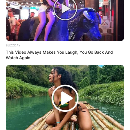
BUZZDAY
This Video Always Makes You Laugh, You Go Back And
Watch Again