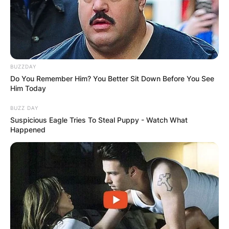
How old is Elly Cattle? What is Elly Cattle’s age?
Elly Cattle’s age is not known yet but it is
believed that she is in her 60s.
BUZZDAY
Do You Remember Him? You Better Sit Down Before You See
Him Today
BUZZ DAY
Suspicious Eagle Tries To Steal Puppy - Watch What
Happened