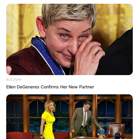
BUZZDAY
Ellen DeGeneres Confirms Her New Partner