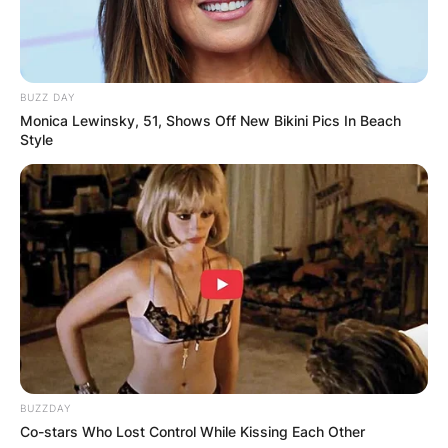
BUZZ DAY
Monica Lewinsky, 51, Shows Off New Bikini Pics In Beach
Style
Elly Cattle movies
BUZZDAY
What are some of the popular movies by Elly
Co-stars Who Lost Control While Kissing Each Other