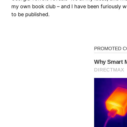
my own book club – and I have been furiously writ
to be published.