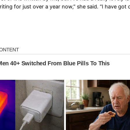
ing for just over a year now,” she said. “I have got c