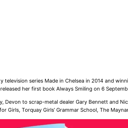
y television series Made in Chelsea in 2014 and winni
 released her first book Always Smiling on 6 Septemb
, Devon to scrap-metal dealer Gary Bennett and Nic
r Girls, Torquay Girls’ Grammar School, The Maynard