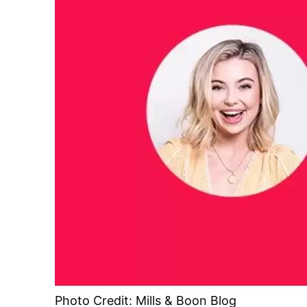
Photo Credit: Mills & Boon Blog