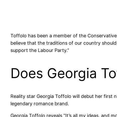
Toffolo has been a member of the Conservative P
believe that the traditions of our country sho
support the Labour Party.”
Does Georgia To
Reality star Georgia Toffolo will debut her first
legendary romance brand.
Georgia Toffolo reveals “It’s all my ideas, and mos