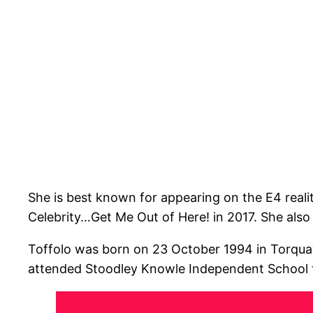
She is best known for appearing on the E4 realit
Celebrity…Get Me Out of Here! in 2017. She also
Toffolo was born on 23 October 1994 in Torquay
attended Stoodley Knowle Independent School fo