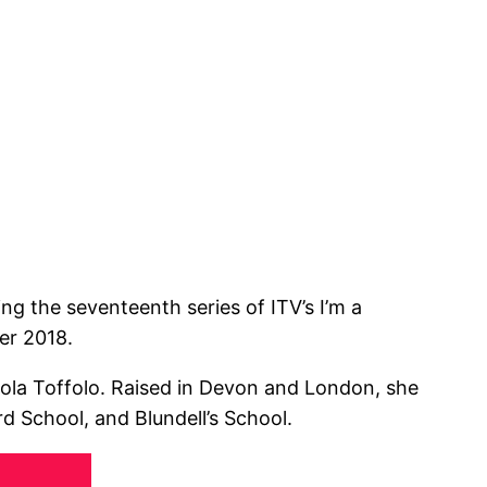
ng the seventeenth series of ITV’s I’m a
er 2018.
ola Toffolo. Raised in Devon and London, she
 School, and Blundell’s School.