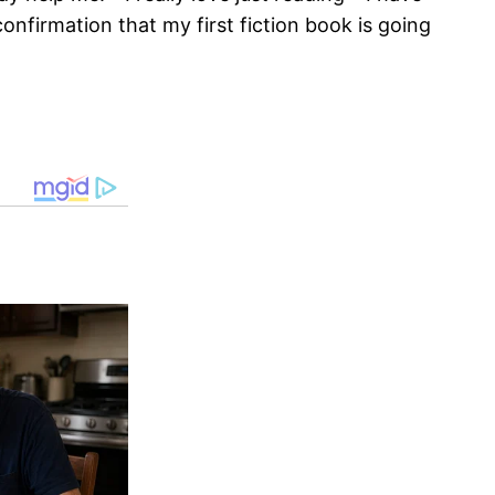
onfirmation that my first fiction book is going