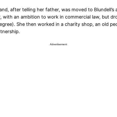
and, after telling her father, was moved to Blundell’s
er, with an ambition to work in commercial law, but 
ree). She then worked in a charity shop, an old peopl
tnership.
Advertisement