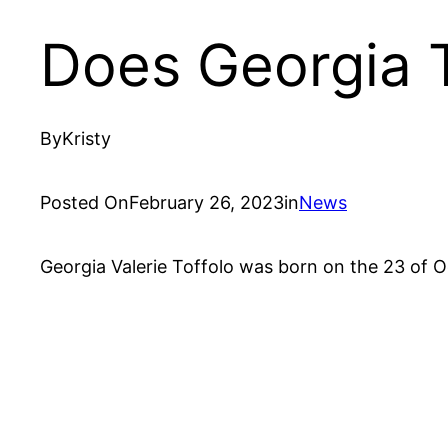
Does Georgia T
By
Kristy
Posted On
February 26, 2023
in
News
Georgia Valerie Toffolo was born on the 23 of Oc