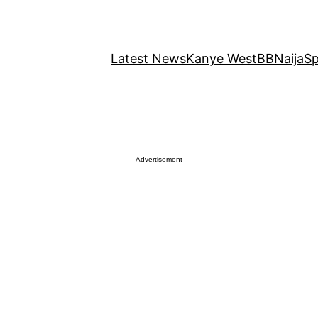
Latest News
Kanye West
BBNaija
Sp
Advertisement