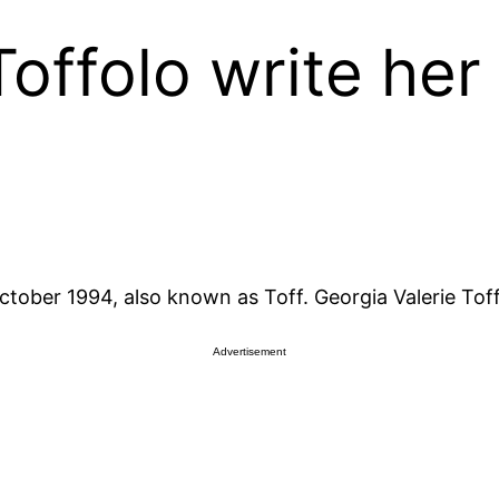
offolo write he
tober 1994, also known as Toff. Georgia Valerie Toffol
Advertisement