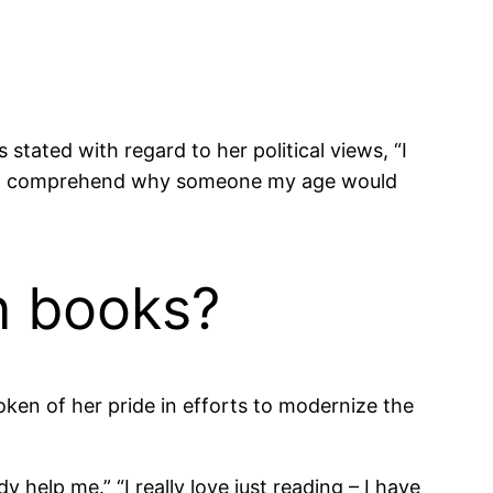
tated with regard to her political views, “I
 can’t comprehend why someone my age would
n books?
poken of her pride in efforts to modernize the
dy help me.” “I really love just reading – I have