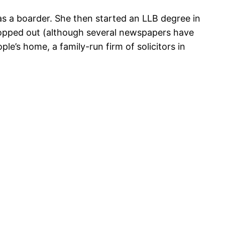
 as a boarder. She then started an LLB degree in
dropped out (although several newspapers have
e’s home, a family-run firm of solicitors in