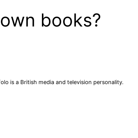
r own books?
o is a British media and television personality.