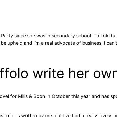
arty since she was in secondary school. Toffolo has s
uld be upheld and I’m a real advocate of business. I
ffolo write her ow
 novel for Mills & Boon in October this year and has s
t of it is written by me, but I’ve had a really lovely la