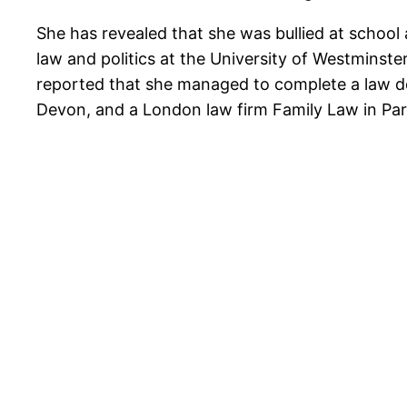
She has revealed that she was bullied at school 
law and politics at the University of Westminst
reported that she managed to complete a law deg
Devon, and a London law firm Family Law in Par