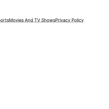
orts
Movies And TV Shows
Privacy Policy