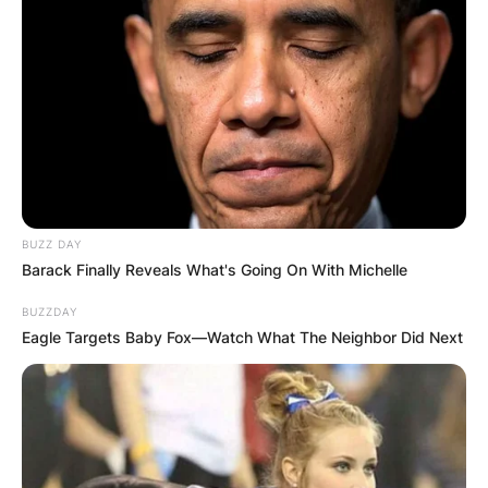
BUZZ DAY
Barack Finally Reveals What's Going On With Michelle
BUZZDAY
Eagle Targets Baby Fox—Watch What The Neighbor Did Next