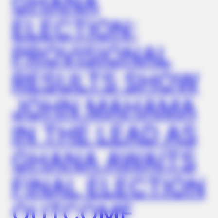
GHANA
ELECTION:
MEDVI
How This Trick Is 4 Times Stronger Than Blue Pills
PROVISIONAL
RESULTS SHOW
JOHN MAHAMA
IN THE LEAD AS
GHANA AWAITS
NERVE FLOW
FINAL ELECTION
Neuropathy Has Been Linked To A Common Habit. Do You Do
It?
OUTCOME