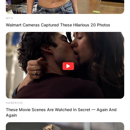
MFH
Walmart Cameras Captured These Hilarious 20 Photos
HABERION
These Movie Scenes Are Watched In Secret — Again And
Again