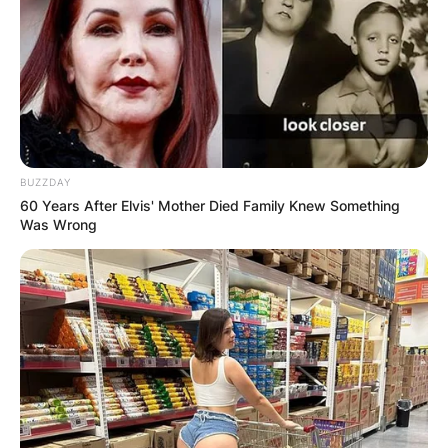
BUZZDAY
60 Years After Elvis' Mother Died Family Knew Something
Was Wrong