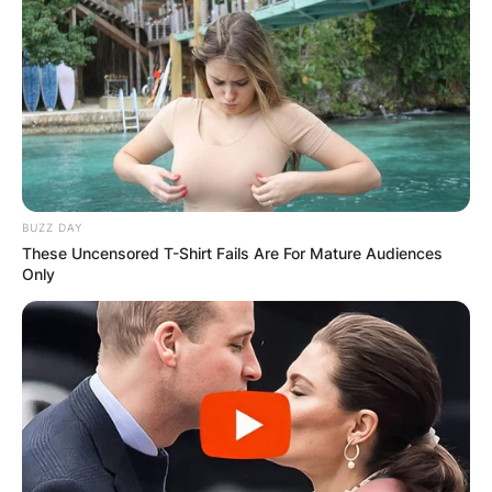
BUZZ DAY
These Uncensored T-Shirt Fails Are For Mature Audiences
Only