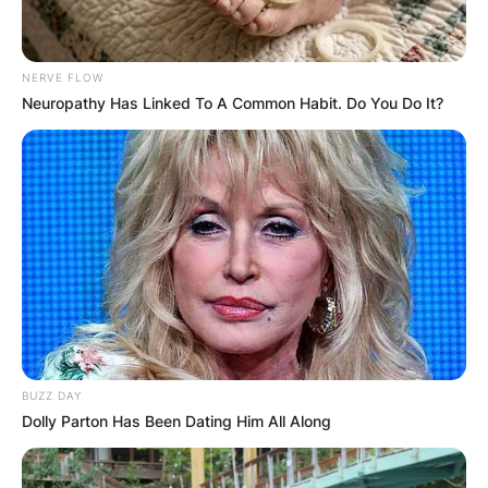
NERVE FLOW
Neuropathy Has Linked To A Common Habit. Do You Do It?
BUZZ DAY
Dolly Parton Has Been Dating Him All Along