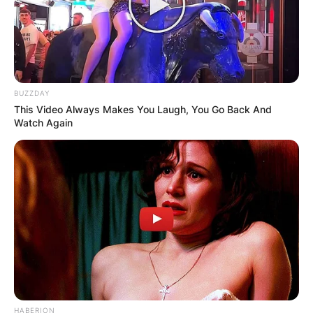
BUZZDAY
This Video Always Makes You Laugh, You Go Back And
Watch Again
Brandi Carlile
Photo via The US Sun
HABERION