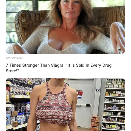
BOOSTARO
7 Times Stronger Than Viagra! "It Is Sold In Every Drug
Store!"