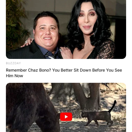
BUZZDAY
Remember Chaz Bono? You Better Sit Down Before You See
Him Now