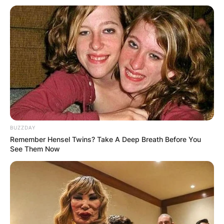
loving relationship with Catherine Shepherd.
Advertisement
BUZZDAY
Remember Hensel Twins? Take A Deep Breath Before You
See Them Now