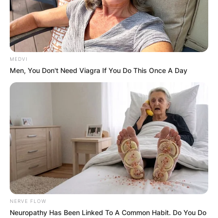
MEDVI
Men, You Don't Need Viagra If You Do This Once A Day
NERVE FLOW
Neuropathy Has Been Linked To A Common Habit. Do You Do