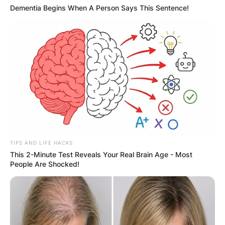
Dementia Begins When A Person Says This Sentence!
TIPS AND LIFE HACKS
This 2-Minute Test Reveals Your Real Brain Age - Most
People Are Shocked!