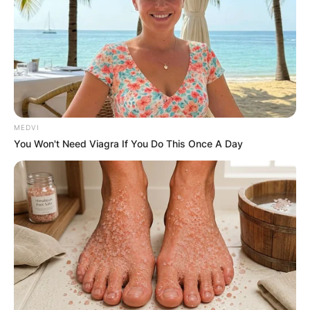
social causes, she exemplifies authenticity and
compassion, inspiring audiences worldwide with
her voice and values.
MEDVI
You Won't Need Viagra If You Do This Once A Day