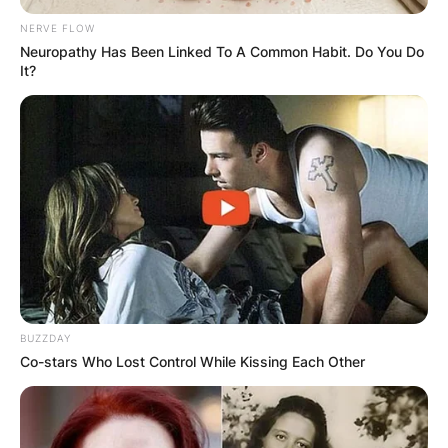
NERVE FLOW
Neuropathy Has Been Linked To A Common Habit. Do You Do
It?
BUZZDAY
Co-stars Who Lost Control While Kissing Each Other