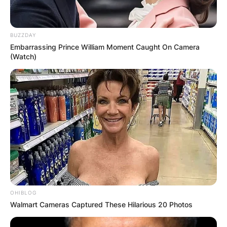
BUZZDAY
Embarrassing Prince William Moment Caught On Camera
(Watch)
OHIBLOG
Walmart Cameras Captured These Hilarious 20 Photos