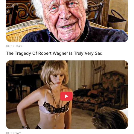
BUZZ DAY
The Tragedy Of Robert Wagner Is Truly Very Sad
BUZZDAY