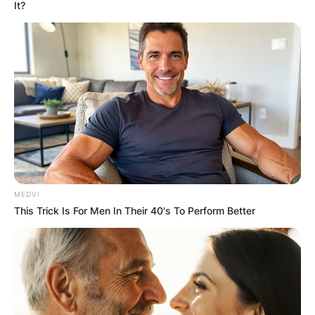
It?
MEDVI
This Trick Is For Men In Their 40's To Perform Better