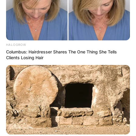
HALOGROW
Columbus: Hairdresser Shares The One Thing She Tells
Clients Losing Hair
Comments