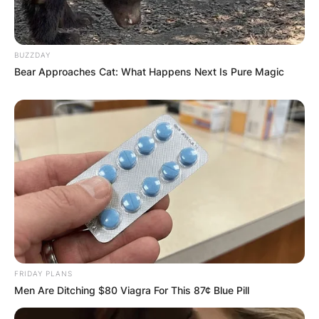
BUZZDAY
Bear Approaches Cat: What Happens Next Is Pure Magic
FRIDAY PLANS
Men Are Ditching $80 Viagra For This 87¢ Blue Pill