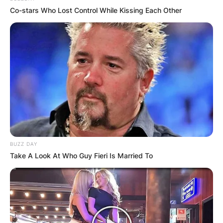
Co-stars Who Lost Control While Kissing Each Other
BUZZ DAY
Take A Look At Who Guy Fieri Is Married To