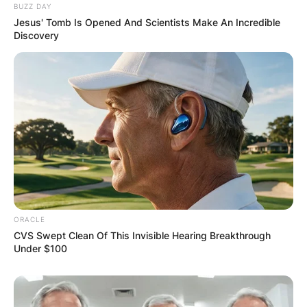
BUZZ DAY
Leave a Reply
Jesus' Tomb Is Opened And Scientists Make An Incredible
Discovery
Your email address will not be published.
Required fields are marked
*
Comment
*
Name
*
ORACLE
CVS Swept Clean Of This Invisible Hearing Breakthrough
Under $100
Email
*