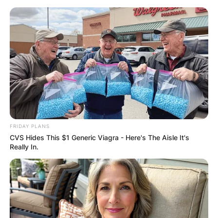
Skip
to
content
Advertisement
FRIDAY PLANS
CVS Hides This $1 Generic Viagra - Here's The Aisle It's
Really In.