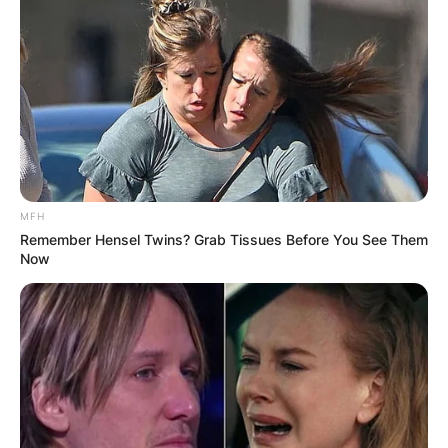
MFH
Remember Hensel Twins? Grab Tissues Before You See Them
Now