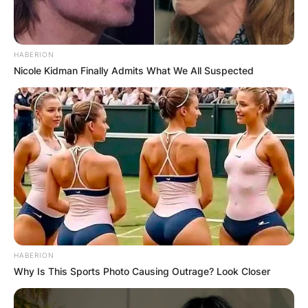
HABERION
Nicole Kidman Finally Admits What We All Suspected
HABERION
Why Is This Sports Photo Causing Outrage? Look Closer