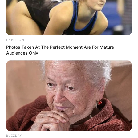
HABERION
Photos Taken At The Perfect Moment Are For Mature
Audiences Only
BUZZDAY