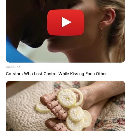
BUZZDAY
Co-stars Who Lost Control While Kissing Each Other