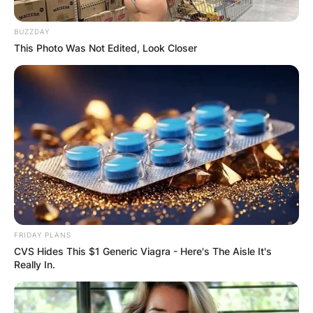
BUZZDAY
This Photo Was Not Edited, Look Closer
FRIDAY PLANS
CVS Hides This $1 Generic Viagra - Here's The Aisle It's
Really In.