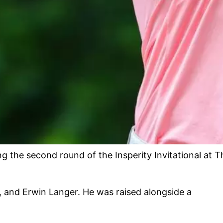
he second round of the Insperity Invitational at T
, and Erwin Langer. He was raised alongside a