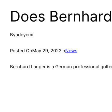
Does Bernhard
By
adeyemi
Posted On
May 29, 2022
in
News
Bernhard Langer is a German professional golfer