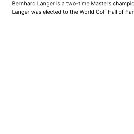
Bernhard Langer is a two-time Masters champio
Langer was elected to the World Golf Hall of Fa