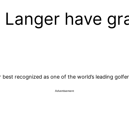
 Langer have gr
 best recognized as one of the world’s leading golfe
Advertisement