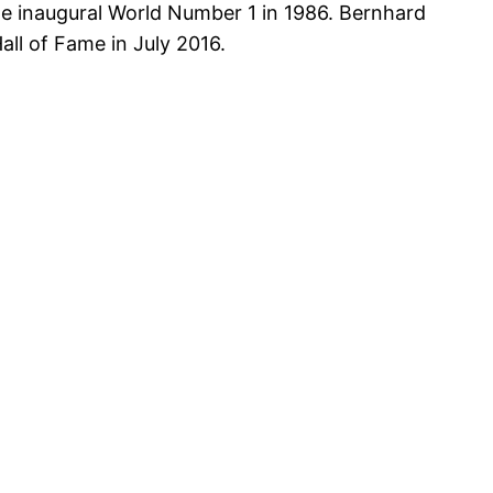
e inaugural World Number 1 in 1986. Bernhard
ll of Fame in July 2016.