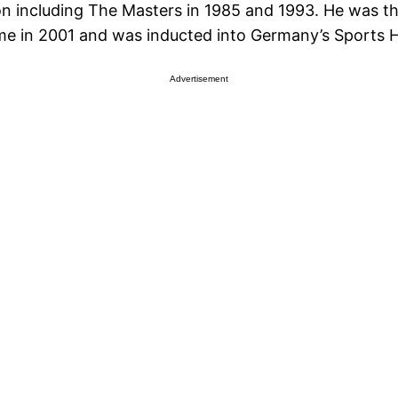
n including The Masters in 1985 and 1993. He was th
me in 2001 and was inducted into Germany’s Sports Ha
Advertisement