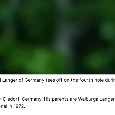
ger of Germany tees off on the fourth hole during t
n Diedorf, Germany. His parents are Walburga Langer
nal in 1972.