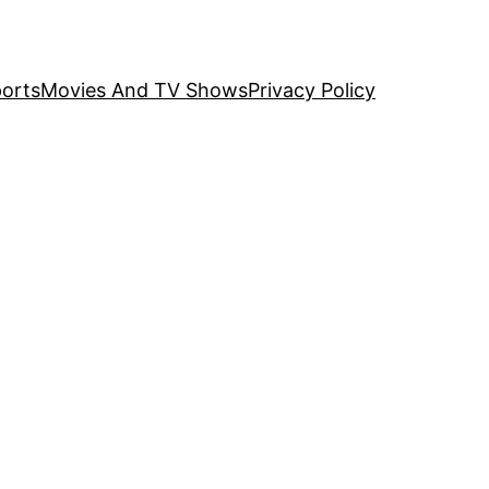
orts
Movies And TV Shows
Privacy Policy