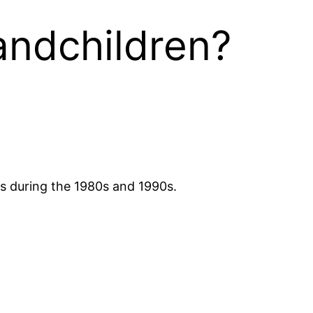
andchildren?
rs during the 1980s and 1990s.