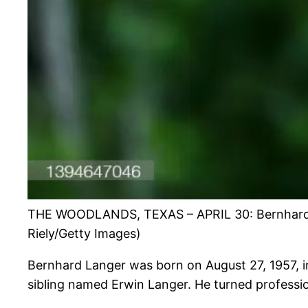
THE WOODLANDS, TEXAS – APRIL 30: Bernhard Lan
Riely/Getty Images)
Bernhard Langer was born on August 27, 1957, i
sibling named Erwin Langer. He turned professio