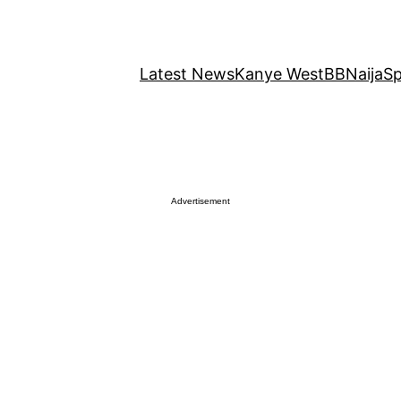
Latest News
Kanye West
BBNaija
Sp
Advertisement