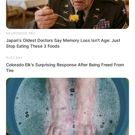
Website
Save my name, email, and website in this
browser for the next time I comment.
NEUROMIND PRO
Japan's Oldest Doctors Say Memory Loss Isn't Age: Just
Stop Eating These 3 Foods
BUZZ DAY
Colorado Elk's Surprising Response After Being Freed From
Tire
Latest News
✴︎
✴︎
NEWS
DEC 7, 2024