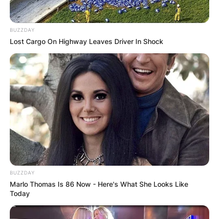
BUZZDAY
Lost Cargo On Highway Leaves Driver In Shock
BUZZDAY
Marlo Thomas Is 86 Now - Here's What She Looks Like
Today