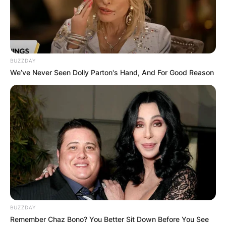
Advertisement
BUZZDAY
We’ve Never Seen Dolly Parton's Hand, And For Good Reason
BUZZDAY
Remember Chaz Bono? You Better Sit Down Before You See