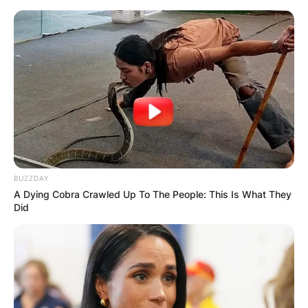
Skip
to
content
Advertisement
BUZZDAY
A Dying Cobra Crawled Up To The People: This Is What They
Did