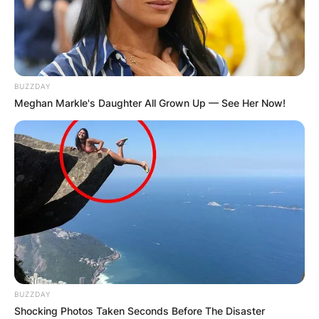
BUZZDAY
Meghan Markle's Daughter All Grown Up — See Her Now!
BUZZDAY
Shocking Photos Taken Seconds Before The Disaster