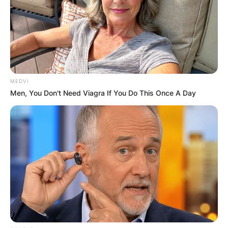
MEDVI
Men, You Don't Need Viagra If You Do This Once A Day