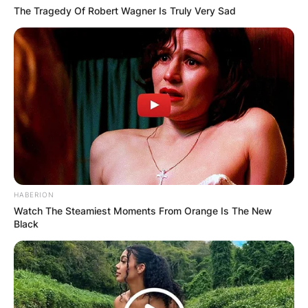
The Tragedy Of Robert Wagner Is Truly Very Sad
HABERION
Watch The Steamiest Moments From Orange Is The New
Black