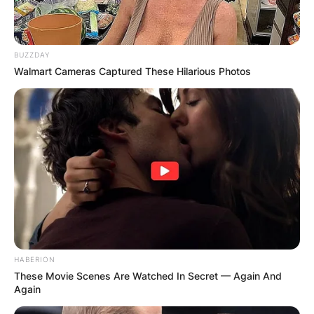
BUZZDAY
Walmart Cameras Captured These Hilarious Photos
HABERION
Comments
These Movie Scenes Are Watched In Secret — Again And
Again