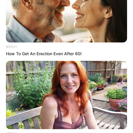
MEDVI
How To Get An Erection Even After 60!