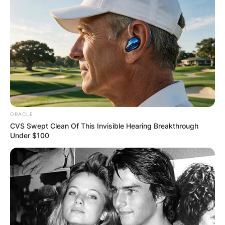
ORACLE
CVS Swept Clean Of This Invisible Hearing Breakthrough
Under $100