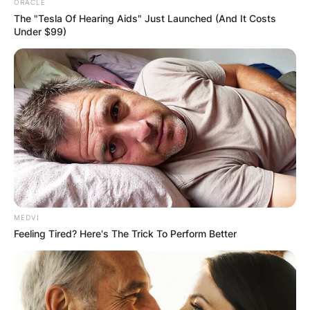
ORACLE
The "Tesla Of Hearing Aids" Just Launched (And It Costs
Under $99)
MEDVI
Feeling Tired? Here's The Trick To Perform Better