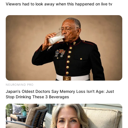
Viewers had to look away when this happened on live tv
NEUROMIND PRO
Japan's Oldest Doctors Say Memory Loss Isn't Age: Just
Stop Drinking These 3 Beverages