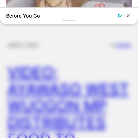
Before You Go
✴︎
✴︎
NEWS
DEC 2, 2024
FORGE BODY
VIDEO:
Orthopedist: Very Few Know This Knee Arthritis Trick
AYAWASO WEST
WUOGON MP
DISTRIBUTES