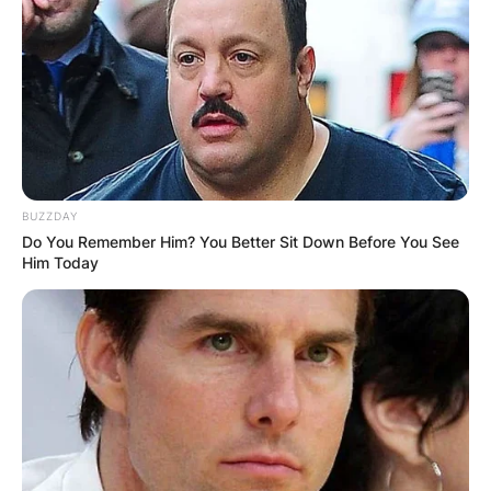
BUZZDAY
Do You Remember Him? You Better Sit Down Before You See
Him Today