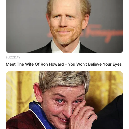
BUZZDAY
Meet The Wife Of Ron Howard - You Won't Believe Your Eyes