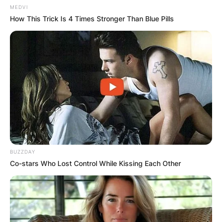
MEDVI
How This Trick Is 4 Times Stronger Than Blue Pills
BUZZDAY
Co-stars Who Lost Control While Kissing Each Other