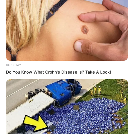
BUZZDAY
Do You Know What Crohn's Disease Is? Take A Look!