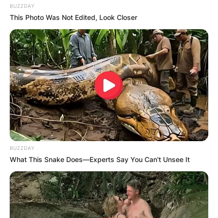
BUZZDAY
This Photo Was Not Edited, Look Closer
BUZZDAY
What This Snake Does—Experts Say You Can't Unsee It