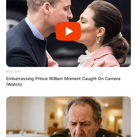
Leave a Reply
Your email address will not be published.
Required fields are marked
*
Comment
*
BUZZDAY
Embarrassing Prince William Moment Caught On Camera
(Watch)
Name
*
Email
*