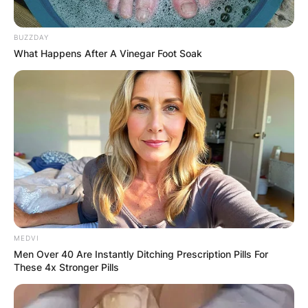
GHANA
ELECTION:
BUZZDAY
What Happens After A Vinegar Foot Soak
PROVISIONAL
RESULTS SHOW
JOHN MAHAMA
IN THE LEAD AS
GHANA AWAITS
MEDVI
FINAL ELECTION
Men Over 40 Are Instantly Ditching Prescription Pills For
These 4x Stronger Pills
OUTCOME