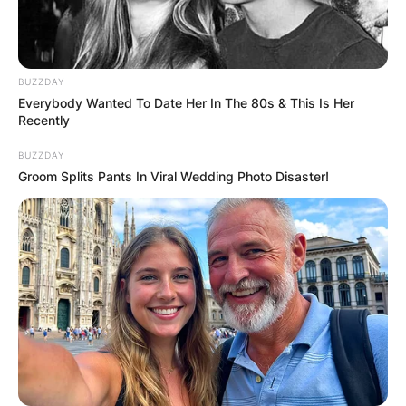
BUZZDAY
Everybody Wanted To Date Her In The 80s & This Is Her
Recently
BUZZDAY
Groom Splits Pants In Viral Wedding Photo Disaster!