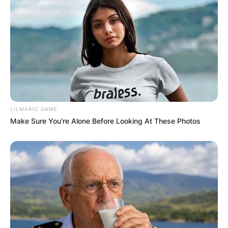
Prior to joining the Qatar side, Qatar SC in July
2022, Badr Benoun had played for three teams:
RSB Berkane in Morocco, Raja Casablanca also in
Morocco and Al-Ahly in Egypt.
LILMARIO GAME
Make Sure You're Alone Before Looking At These Photos