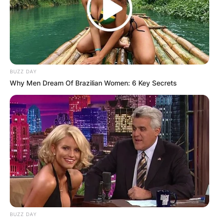
BUZZ DAY
Why Men Dream Of Brazilian Women: 6 Key Secrets
BUZZ DAY