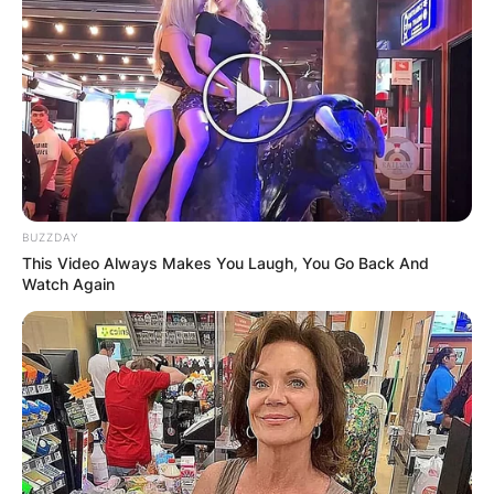
BUZZDAY
This Video Always Makes You Laugh, You Go Back And
Watch Again