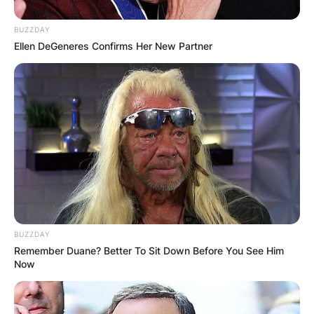
Does Badr Benoun
BUZZDAY
Ellen DeGeneres Confirms Her New Partner
Have Kids?
BUZZDAY
Remember Duane? Better To Sit Down Before You See Him
Now