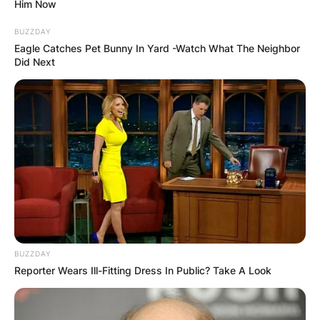
Him Now
BUZZDAY
Eagle Catches Pet Bunny In Yard -Watch What The Neighbor
Did Next
Badr Benoun goes by the moniker, Sultan. Badr
Benoun is 29 years of age. Badr Benoun was
born in Casablanca, Morroco on September 30,
1993, to his father, Gabriel Benoun and his
mother, Anne Mansouret.
Badr Benoun is married to Ghizlane Mme Benoun.
Advertisement
BUZZDAY
Reporter Wears Ill-Fitting Dress In Public? Take A Look