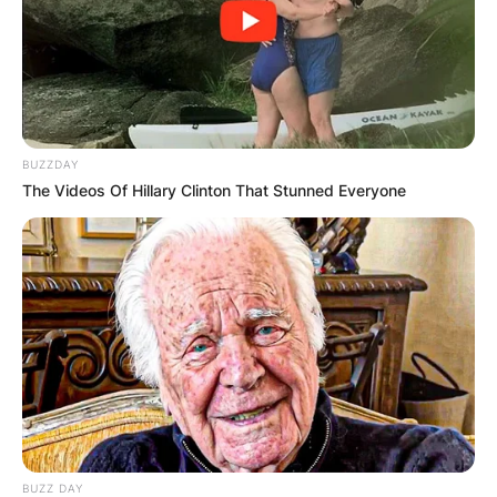
BUZZDAY
The Videos Of Hillary Clinton That Stunned Everyone
BUZZ DAY