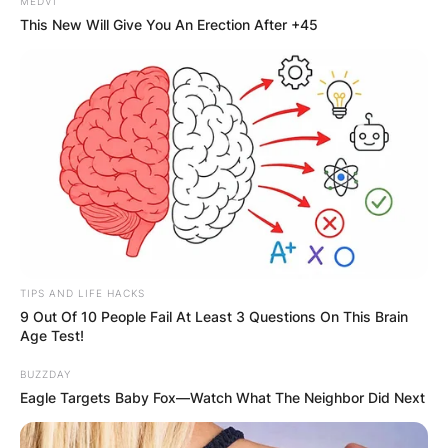
MEDVI
This New Will Give You An Erection After +45
TIPS AND LIFE HACKS
9 Out Of 10 People Fail At Least 3 Questions On This Brain
Age Test!
BUZZDAY
Eagle Targets Baby Fox—Watch What The Neighbor Did Next