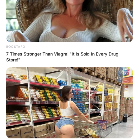
BOOSTARO
7 Times Stronger Than Viagra! "It Is Sold In Every Drug
Store!"