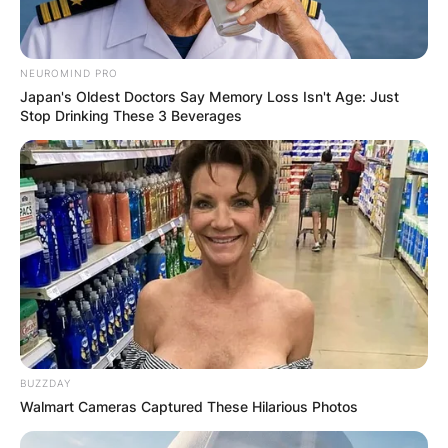
NEUROMIND PRO
Japan's Oldest Doctors Say Memory Loss Isn't Age: Just
Stop Drinking These 3 Beverages
BUZZDAY
Walmart Cameras Captured These Hilarious Photos