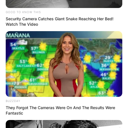
GOOD TO KNOW THIS
Security Camera Catches Giant Snake Reaching Her Bed!
Watch The Video
BUZZDAY
They Forgot The Cameras Were On And The Results Were
Fantastic