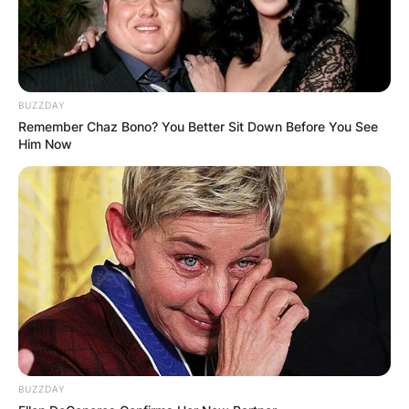
BUZZDAY
Remember Chaz Bono? You Better Sit Down Before You See
Him Now
BUZZDAY