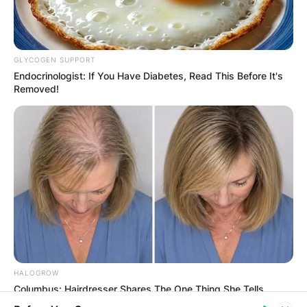
GLYCOGEN SUPPORT
Endocrinologist: If You Have Diabetes, Read This Before It's
Comments
Removed!
Leave a Reply
Your email address will not be published.
Required fields are marked
*
Comment
*
HALOGROW
Columbus: Hairdresser Shares The One Thing She Tells
Clients Losing Hair