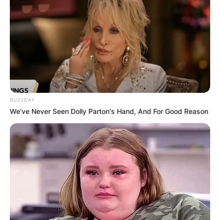
BUZZDAY
We’ve Never Seen Dolly Parton's Hand, And For Good Reason