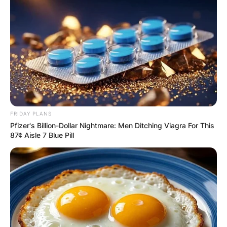
FRIDAY PLANS
Pfizer's Billion-Dollar Nightmare: Men Ditching Viagra For This
87¢ Aisle 7 Blue Pill