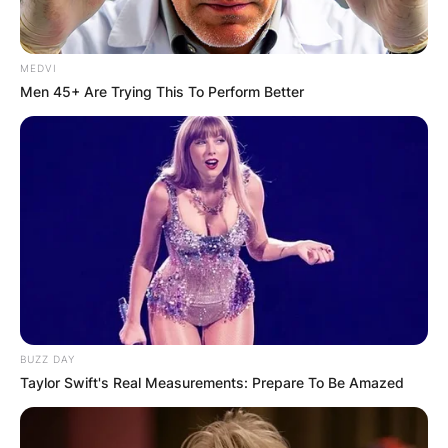
MEDVI
Men 45+ Are Trying This To Perform Better
BUZZ DAY
Taylor Swift's Real Measurements: Prepare To Be Amazed