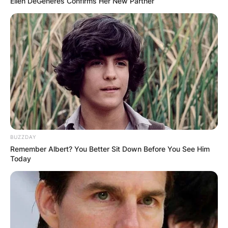
Ellen DeGeneres Confirms Her New Partner
BUZZDAY
Remember Albert? You Better Sit Down Before You See Him
Today