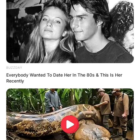
BUZZDAY
Everybody Wanted To Date Her In The 80s & This Is Her
Recently