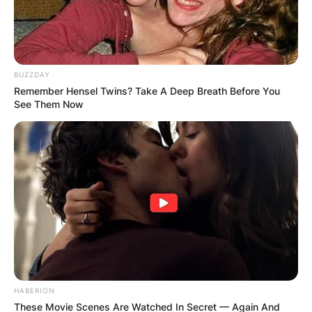
BUZZDAY
Remember Hensel Twins? Take A Deep Breath Before You
See Them Now
HABERION
These Movie Scenes Are Watched In Secret — Again And