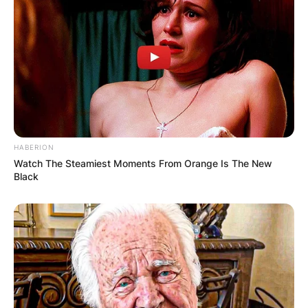
pop structure”, uploading it to Myspace.
This got them an early record deal, and a UK
tour, mixing live music gigs with occasional DJ
sets, where in Manchester, they played a set
before Todd Edwards, and gained after gig all-
night conversation.
Advertisement
HABERION
Watch The Steamiest Moments From Orange Is The New
Black