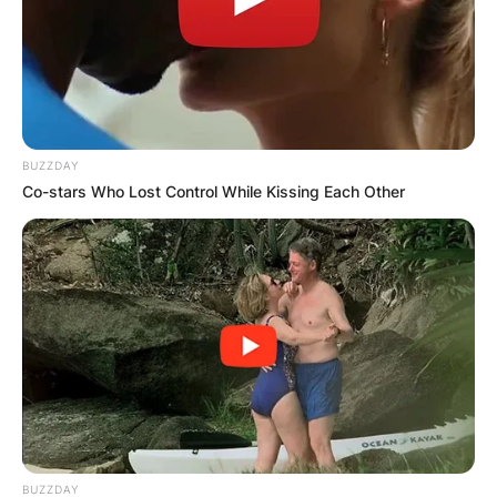
BUZZDAY
Co-stars Who Lost Control While Kissing Each Other
BUZZDAY