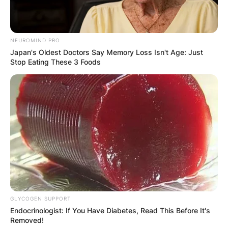
NEUROMIND PRO
Japan's Oldest Doctors Say Memory Loss Isn't Age: Just
Stop Eating These 3 Foods
GLYCOGEN SUPPORT
Endocrinologist: If You Have Diabetes, Read This Before It's
Removed!