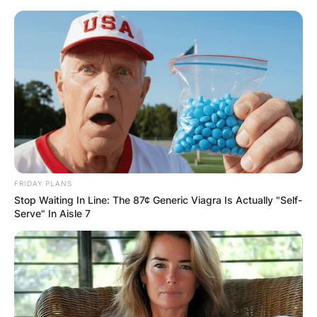
Skip
to
content
Advertisement
FRIDAY PLANS
Stop Waiting In Line: The 87¢ Generic Viagra Is Actually "Self-
Serve" In Aisle 7