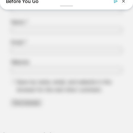
Before You Go
Name
*
Email
*
Website
NEUROMIND PRO
Save my name, email, and website in this
Japan's Oldest Doctors Say Memory Loss Isn't Age: Just
browser for the next time I comment.
Stop Eating These 3 Foods
BUZZDAY
Eagle Catches Pet Bunny In Yard -Watch What The Neighbor
Did Next