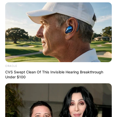
ORACLE
CVS Swept Clean Of This Invisible Hearing Breakthrough
Under $100