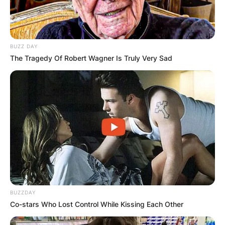
BUZZ DAY
The Tragedy Of Robert Wagner Is Truly Very Sad
Albums, Upcoming
BUZZDAY
Events
Co-stars Who Lost Control While Kissing Each Other