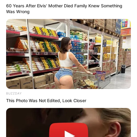
60 Years After Elvis' Mother Died Family Knew Something
Was Wrong
BUZZDAY
This Photo Was Not Edited, Look Closer