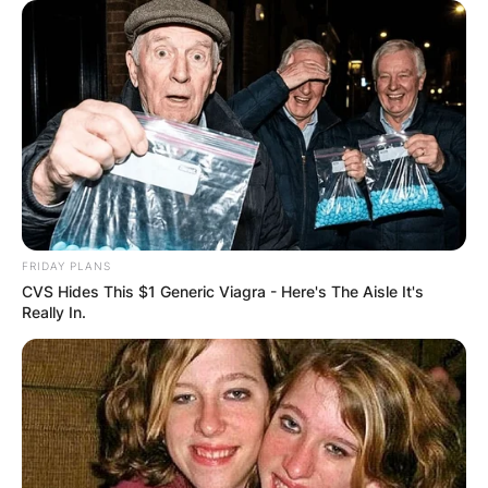
FRIDAY PLANS
CVS Hides This $1 Generic Viagra - Here's The Aisle It's
Really In.