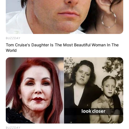
BUZZDAY
Tom Cruise's Daughter Is The Most Beautiful Woman In The
World
BUZZDAY