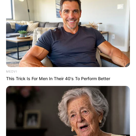
MEDVI
This Trick Is For Men In Their 40's To Perform Better