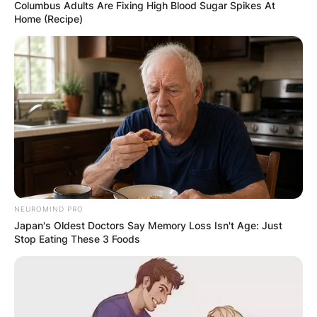
Columbus Adults Are Fixing High Blood Sugar Spikes At
Home (Recipe)
NEUROMIND PRO
Japan's Oldest Doctors Say Memory Loss Isn't Age: Just
Stop Eating These 3 Foods