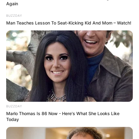
Again
BUZZDAY
Man Teaches Lesson To Seat-Kicking Kid And Mom – Watch!
BUZZDAY
Marlo Thomas Is 86 Now - Here's What She Looks Like
Today