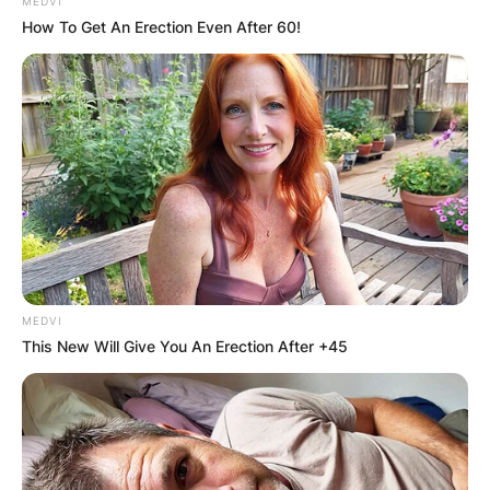
MEDVI
How To Get An Erection Even After 60!
Disclosure (band)
Songs, Albums,
Upcoming Events,
Tour 2024, Merch,
Sam Smith
MEDVI
This New Will Give You An Erection After +45
By
Grace Coleman
Posted On
February 6, 2024
in
News