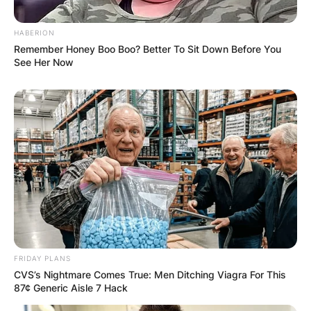
HABERION
Remember Honey Boo Boo? Better To Sit Down Before You
See Her Now
FRIDAY PLANS
CVS’s Nightmare Comes True: Men Ditching Viagra For This
87¢ Generic Aisle 7 Hack