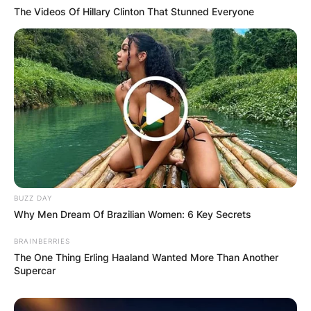
The Videos Of Hillary Clinton That Stunned Everyone
BUZZ DAY
Why Men Dream Of Brazilian Women: 6 Key Secrets
BRAINBERRIES
The One Thing Erling Haaland Wanted More Than Another
Supercar