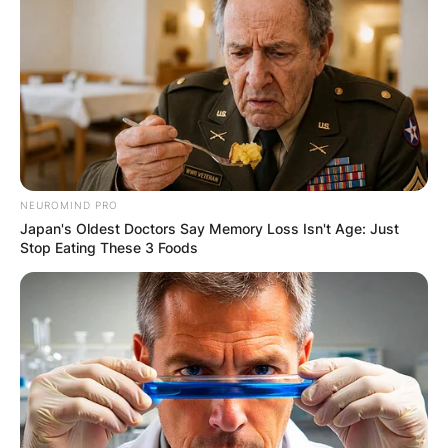
NEUROMIND PRO
Japan's Oldest Doctors Say Memory Loss Isn't Age: Just
Stop Eating These 3 Foods