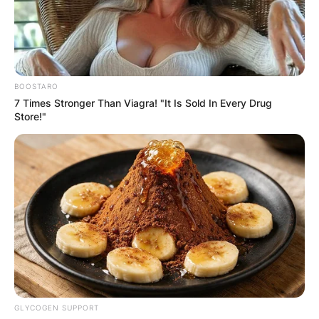
BOOSTARO
7 Times Stronger Than Viagra! "It Is Sold In Every Drug
Store!"
GLYCOGEN SUPPORT