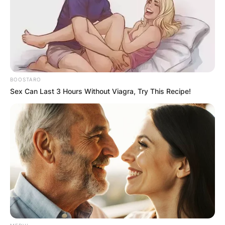
BOOSTARO
Sex Can Last 3 Hours Without Viagra, Try This Recipe!