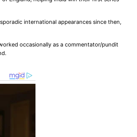
sporadic international appearances since then,
 worked occasionally as a commentator/pundit
nd.