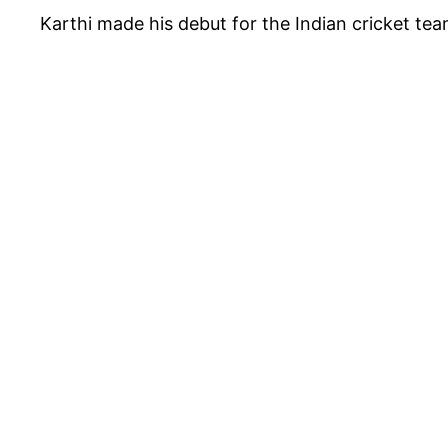
Karthi made his debut for the Indian cricket t