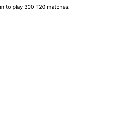
man to play 300 T20 matches.