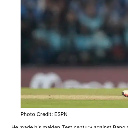
Photo Credit: ESPN
He made his maiden Test century against Banglade