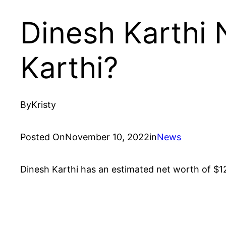
Dinesh Karthi 
Karthi?
By
Kristy
Posted On
November 10, 2022
in
News
Dinesh Karthi has an estimated net worth of $12