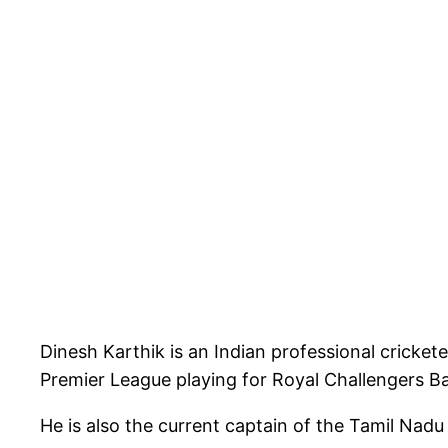
Dinesh Karthik is an Indian professional cricket
Premier League playing for Royal Challengers B
He is also the current captain of the Tamil Nadu