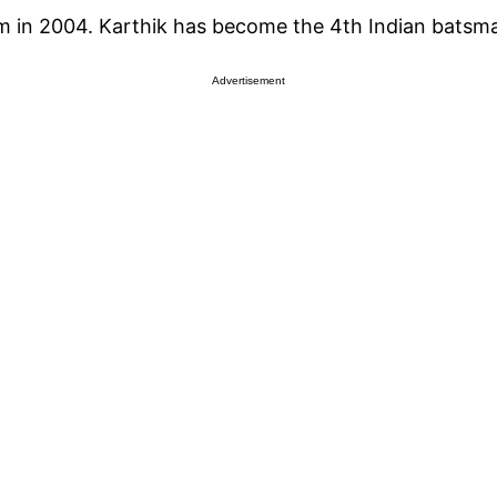
eam in 2004. Karthik has become the 4th Indian bats
Advertisement