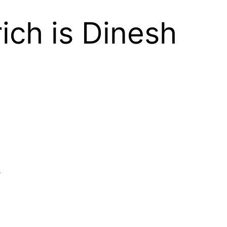
ich is Dinesh
.