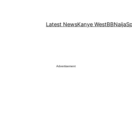
Latest News
Kanye West
BBNaija
Sp
Advertisement