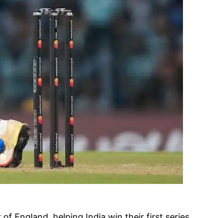
f England, helping India win their first series