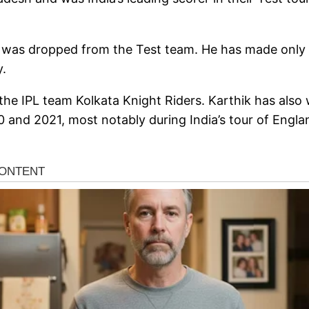
k was dropped from the Test team. He has made only 
y.
he IPL team Kolkata Knight Riders. Karthik has also
 and 2021, most notably during India’s tour of Engla