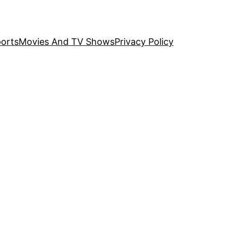
orts
Movies And TV Shows
Privacy Policy