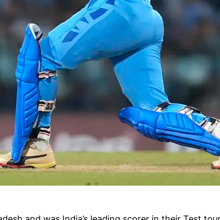
sh and was India’s leading scorer in their Test tour o