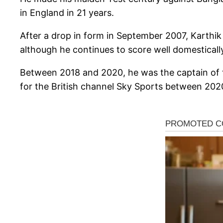
in England in 21 years.
After a drop in form in September 2007, Karthi
although he continues to score well domesticall
Between 2018 and 2020, he was the captain of t
for the British channel Sky Sports between 2020