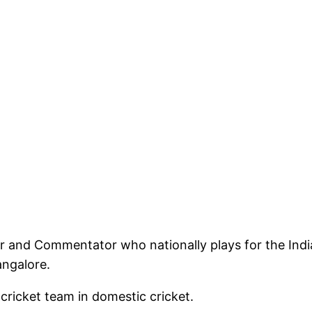
er and Commentator who nationally plays for the Indi
angalore.
 cricket team in domestic cricket.