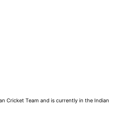
an Cricket Team and is currently in the Indian