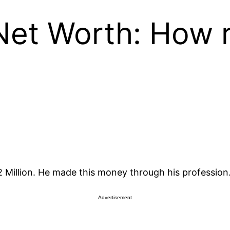
Net Worth: How r
 Million. He made this money through his profession
Advertisement