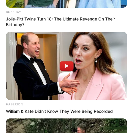
BUZZDAY
Jolie-Pitt Twins Turn 18: The Ultimate Revenge On Their
Birthday?
HABERION
William & Kate Didn't Know They Were Being Recorded