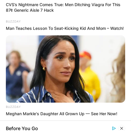
CVS’s Nightmare Comes True: Men Ditching Viagra For This
87¢ Generic Aisle 7 Hack
BUZZDAY
Man Teaches Lesson To Seat-Kicking Kid And Mom – Watch!
BUZZDAY
Meghan Markle's Daughter All Grown Up — See Her Now!
Before You Go