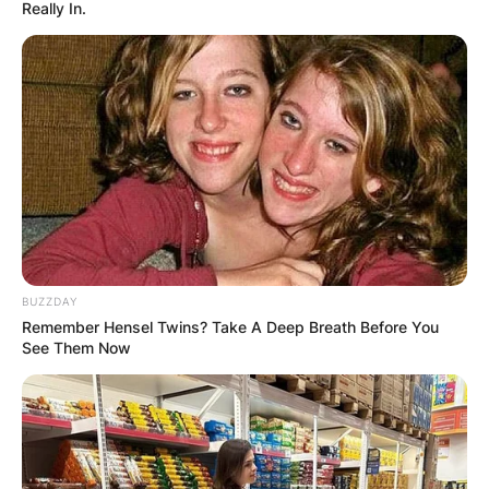
Really In.
BUZZDAY
Remember Hensel Twins? Take A Deep Breath Before You
See Them Now