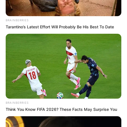
BRAINBERRIES
Tarantino’s Latest Effort Will Probably Be His Best To Date
BRAINBERRIES
Think You Know FIFA 2026? These Facts May Surprise You