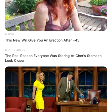
married?
By
Gloria Irabor
Posted On
February 15, 2024
in
News
MEDVI
This New Will Give You An Erection After +45
Late Diego Chávez, a promising forward in
BRAINBERRIES
Mexican football, was unmarried at the time of
The Real Reason Everyone Was Staring At Cher's Stomach:
Look Closer
his death.
Advertisement