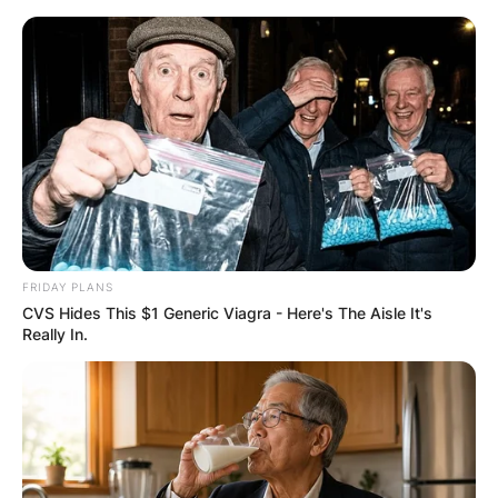
FRIDAY PLANS
CVS Hides This $1 Generic Viagra - Here's The Aisle It's
Really In.