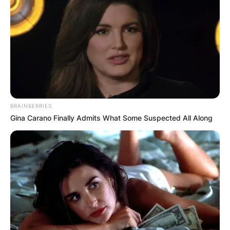
BRAINBERRIES
Gina Carano Finally Admits What Some Suspected All Along