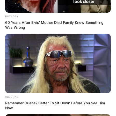
BUZZDAY
60 Years After Elvis' Mother Died Family Knew Something
Was Wrong
BUZZDAY
Remember Duane? Better To Sit Down Before You See Him
Now