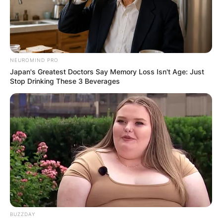
NEUROMIND PRO
Japan's Greatest Doctors Say Memory Loss Isn't Age: Just
Stop Drinking These 3 Beverages
BUZZDAY