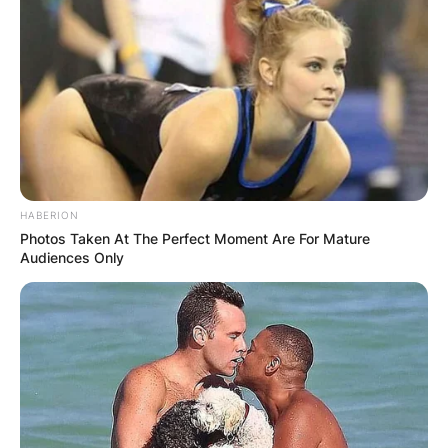
HABERION
Photos Taken At The Perfect Moment Are For Mature
Audiences Only