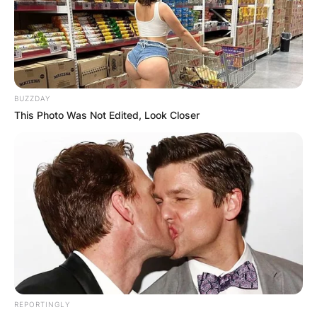
BUZZDAY
This Photo Was Not Edited, Look Closer
REPORTINGLY