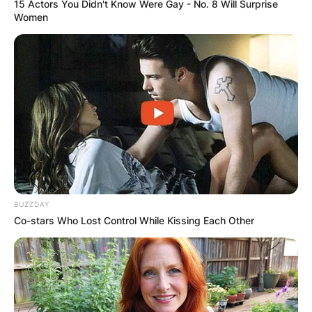
15 Actors You Didn't Know Were Gay - No. 8 Will Surprise
Women
BUZZDAY
Co-stars Who Lost Control While Kissing Each Other
Diego Chávez wife:
Was Diego Chávez