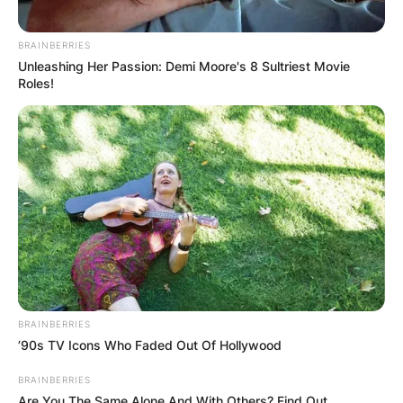
BRAINBERRIES
Unleashing Her Passion: Demi Moore's 8 Sultriest Movie
Roles!
BRAINBERRIES
’90s TV Icons Who Faded Out Of Hollywood
BRAINBERRIES
Are You The Same Alone And With Others? Find Out