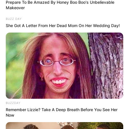
Prepare To Be Amazed By Honey Boo Boo's Unbelievable
Makeover
BUZZ DAY
She Got A Letter From Her Dead Mom On Her Wedding Day!
BUZZDAY
Remember Lizzie? Take A Deep Breath Before You See Her
Now