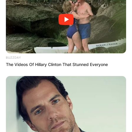
BUZZDAY
The Videos Of Hillary Clinton That Stunned Everyone