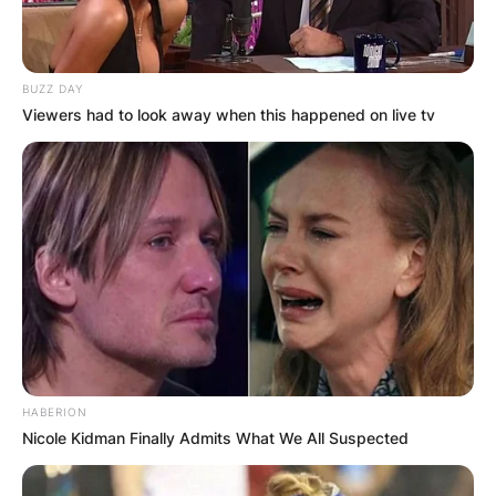
BUZZ DAY
Viewers had to look away when this happened on live tv
HABERION
Nicole Kidman Finally Admits What We All Suspected