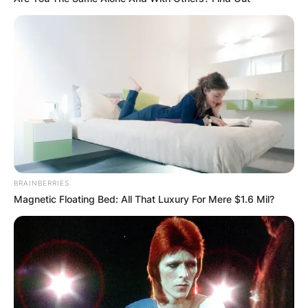
BRAINBERRIES
Magnetic Floating Bed: All That Luxury For Mere $1.6 Mil?