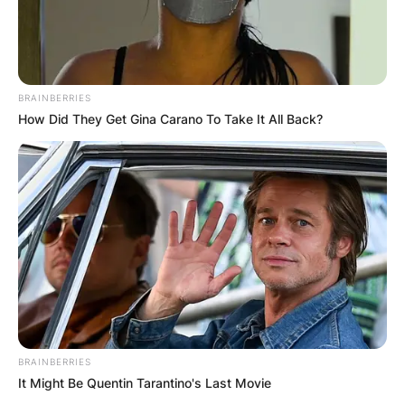
BRAINBERRIES
How Did They Get Gina Carano To Take It All Back?
BRAINBERRIES
It Might Be Quentin Tarantino's Last Movie