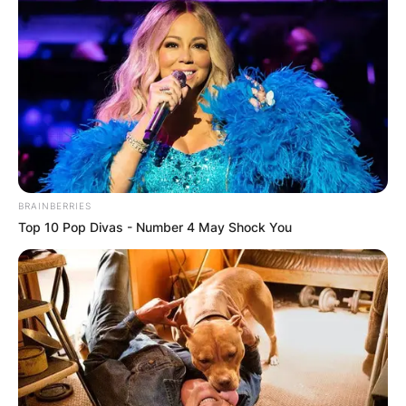
cannot be overlooked.
His passing left a void in the Mexican football
community, reminding us of the fragility of life
and the profound impact individuals can have,
both on and off the field.
BRAINBERRIES
Top 10 Pop Divas - Number 4 May Shock You