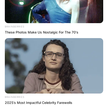
BRAINBERRIES
These Photos Make Us Nostalgic For The 70's
BRAINBERRIES
2025’s Most Impactful Celebrity Farewells