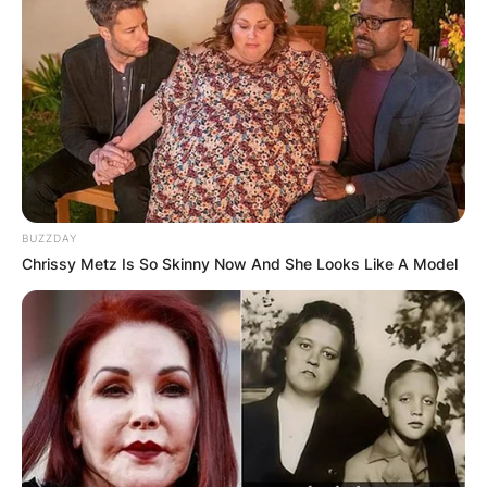
BUZZDAY
Chrissy Metz Is So Skinny Now And She Looks Like A Model