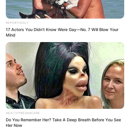
REPORTINGLY
17 Actors You Didn't Know Were Gay—No. 7 Will Blow Your
Mind
HEALTHYREHABCARE
Do You Remember Her? Take A Deep Breath Before You See
Her Now