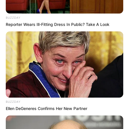
BUZZDAY
Reporter Wears Ill-Fitting Dress In Public? Take A Look
BUZZDAY
Ellen DeGeneres Confirms Her New Partner
Beginning his journey with Veracruz in 2015, he
showed immense potential, despite battling