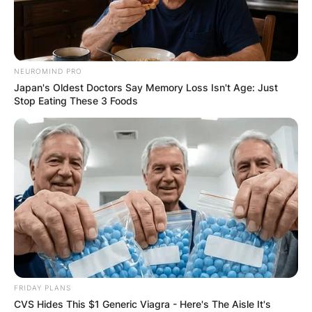
NEUROMIND PRO
Japan's Oldest Doctors Say Memory Loss Isn't Age: Just
Stop Eating These 3 Foods
FRIDAY PLANS
CVS Hides This $1 Generic Viagra - Here's The Aisle It's