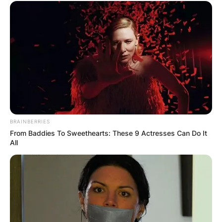
BRAINBERRIES
From Baddies To Sweethearts: These 9 Actresses Can Do It
All