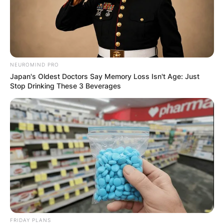
NEUROMIND PRO
Japan's Oldest Doctors Say Memory Loss Isn't Age: Just
Stop Drinking These 3 Beverages
FRIDAY PLANS