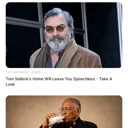
THE BUSINESS LEADS
Tom Selleck's Home Will Leave You Speechless - Take A
Look