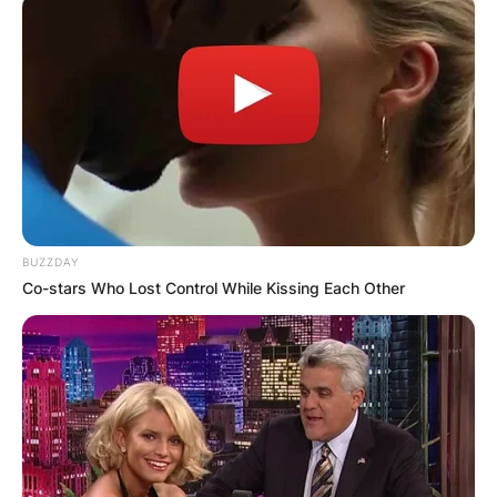
BUZZDAY
Co-stars Who Lost Control While Kissing Each Other