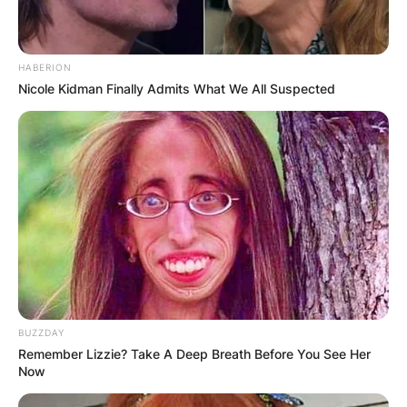
HABERION
Nicole Kidman Finally Admits What We All Suspected
BUZZDAY
Remember Lizzie? Take A Deep Breath Before You See Her
Now