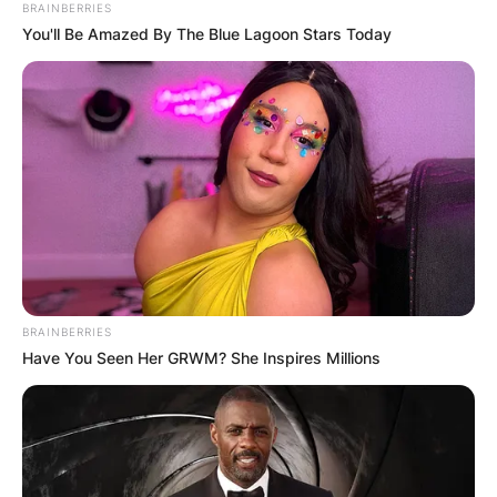
BRAINBERRIES
You'll Be Amazed By The Blue Lagoon Stars Today
BRAINBERRIES
Have You Seen Her GRWM? She Inspires Millions