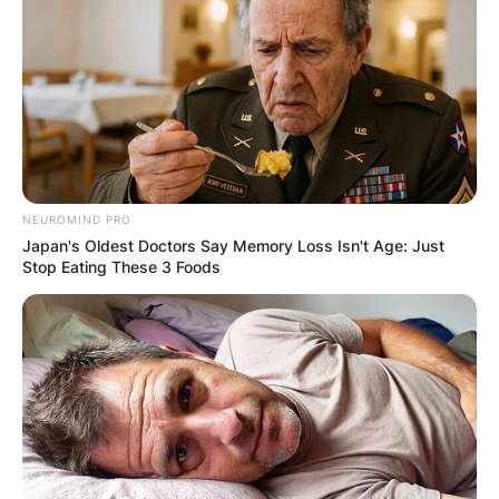
peers and fans alike.
NEUROMIND PRO
Japan's Oldest Doctors Say Memory Loss Isn't Age: Just
Stop Eating These 3 Foods