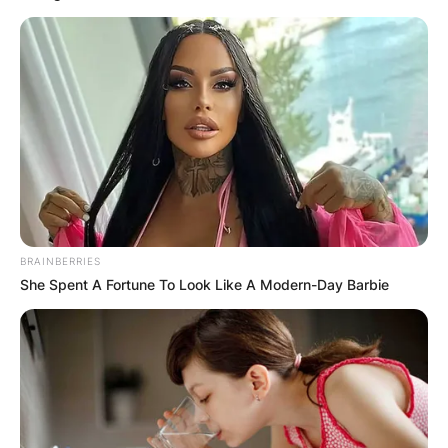
Despite his prominence in the football world,
details about Diego Andrei Mejia’s personal life,
including whether he has children, remain
undisclosed.
Who is Diego Andrei
Mejia?
BRAINBERRIES
She Spent A Fortune To Look Like A Modern-Day Barbie