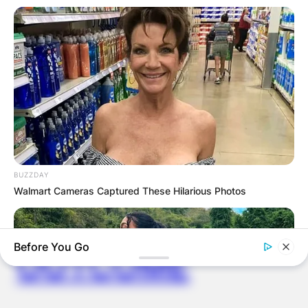
ELECTION:
PROVISIONAL
RESULTS SHOW
JOHN MAHAMA
IN THE LEAD AS
GHANA AWAITS
BUZZDAY
Walmart Cameras Captured These Hilarious Photos
FINAL ELECTION
Before You Go
OUTCOME