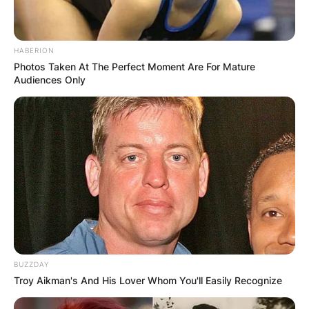
HABERION
Photos Taken At The Perfect Moment Are For Mature
Audiences Only
BUZZDAY
Troy Aikman's And His Lover Whom You'll Easily Recognize