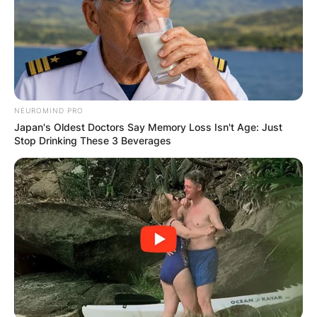
Your email address will not be published.
Required fields are marked
*
Comment
*
NEUROMIND PRO
Japan's Oldest Doctors Say Memory Loss Isn't Age: Just
Stop Drinking These 3 Beverages
Name
*
Email
*
Website