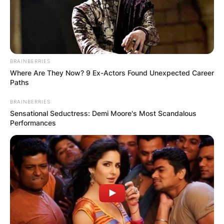
BRAINBERRIES
Where Are They Now? 9 Ex-Actors Found Unexpected Career
Paths
BRAINBERRIES
Sensational Seductress: Demi Moore's Most Scandalous
Performances