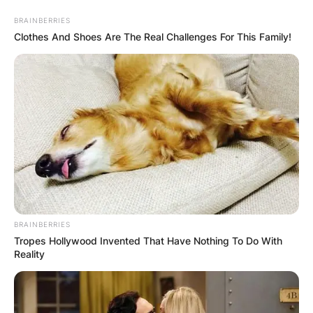
Skip
BRAINBERRIES
to
Clothes And Shoes Are The Real Challenges For This Family!
content
Advertisement
BRAINBERRIES
Tropes Hollywood Invented That Have Nothing To Do With
Reality