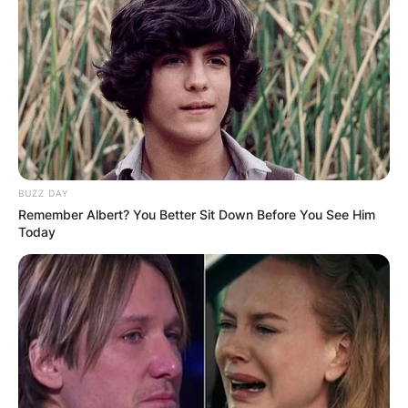
BUZZ DAY
Remember Albert? You Better Sit Down Before You See Him
Today