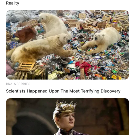
Reality
BRAINBERRIES
Scientists Happened Upon The Most Terrifying Discovery