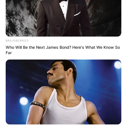
BRAINBERRIES
Who Will Be the Next James Bond? Here's What We Know So
Far