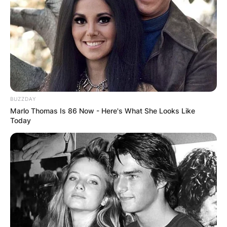
BUZZDAY
Marlo Thomas Is 86 Now - Here's What She Looks Like
Today