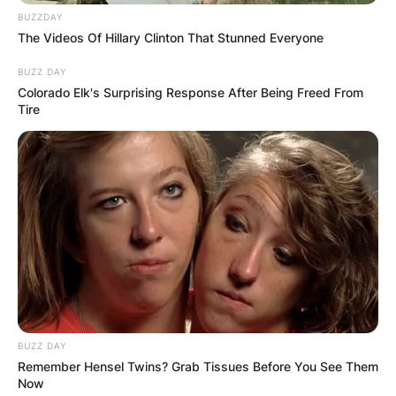
Save my name, email, and website in this
BUZZDAY
The Videos Of Hillary Clinton That Stunned Everyone
browser for the next time I comment.
BUZZ DAY
Colorado Elk's Surprising Response After Being Freed From
Tire
Latest News
✴︎
✴︎
NEWS
DEC 7, 2024
GHANA
BUZZ DAY
Remember Hensel Twins? Grab Tissues Before You See Them
Now