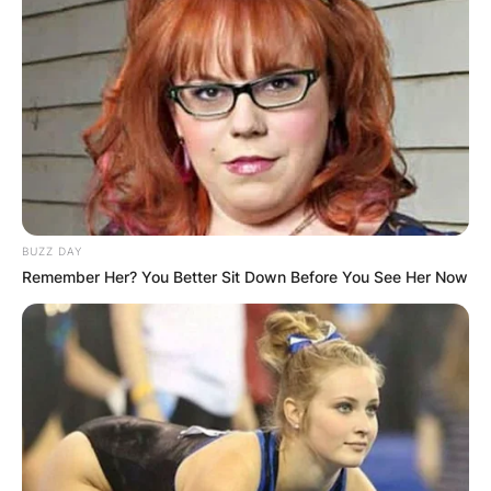
BUZZ DAY
Remember Her? You Better Sit Down Before You See Her Now