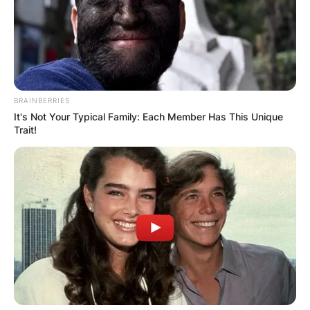
BRAINBERRIES
It's Not Your Typical Family: Each Member Has This Unique
Trait!