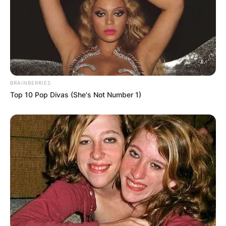
BRAINBERRIES
Top 10 Pop Divas (She's Not Number 1)
His illustrious career as a midfielder saw him