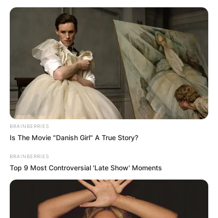
Diego Andrei Mejia / Mileno.com
Born on October 12, 1983, in Santiago de
Querétaro, Mexico, Diego Andrei Mejia Campos
emerged as a prominent figure in Mexican
BRAINBERRIES
football.
Is The Movie "Danish Girl" A True Story?
Advertisement
BRAINBERRIES
Top 9 Most Controversial 'Late Show' Moments