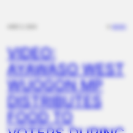
✴︎
✴︎
NEWS
DEC 2, 2024
BUZZ DAY
Why Men Dream Of Brazilian Women: 6 Key Secrets
VIDEO:
AYAWASO WEST
WUOGON MP
DISTRIBUTES
FOOD TO
BUZZDAY
Meghan Markle's Daughter All Grown Up — See Her Now!