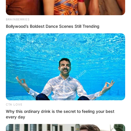
BRAINBERRIES
Bollywood’s Boldest Dance Scenes Still Trending
CTA LOVE
Why this ordinary drink is the secret to feeling your best
every day