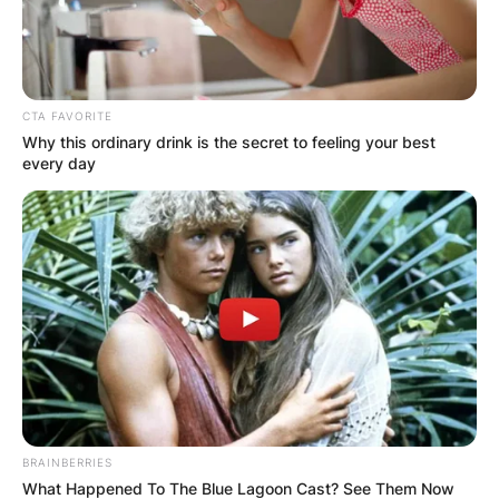
CTA FAVORITE
Why this ordinary drink is the secret to feeling your best
every day
BRAINBERRIES
What Happened To The Blue Lagoon Cast? See Them Now