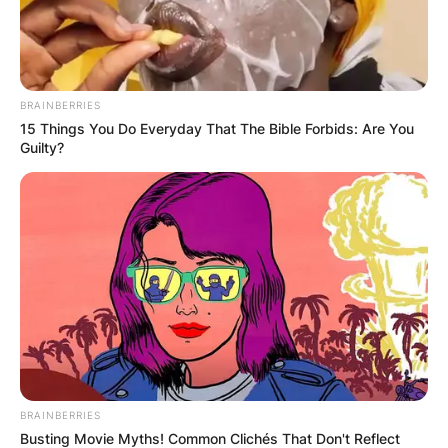
BRAINBERRIES
15 Things You Do Everyday That The Bible Forbids: Are You
Guilty?
BRAINBERRIES
Busting Movie Myths! Common Clichés That Don't Reflect