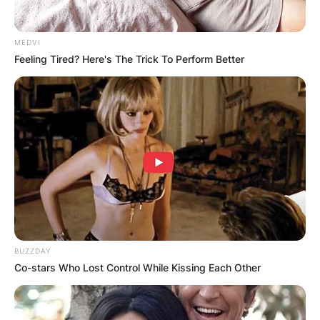
MEDVI
Feeling Tired? Here's The Trick To Perform Better
BUZZDAY
Co-stars Who Lost Control While Kissing Each Other