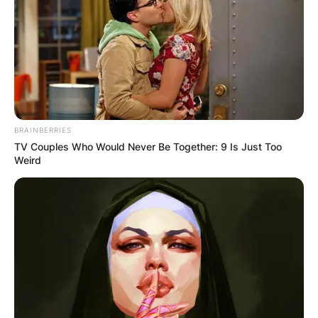
BRAINBERRIES
TV Couples Who Would Never Be Together: 9 Is Just Too
Weird
Diego Andrei Mejia
children: Does Diego