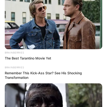
BRAINBERRIES
The Best Tarantino Movie Yet
BRAINBERRIES
Remember This Kick-Ass Star? See His Shocking
Transformation