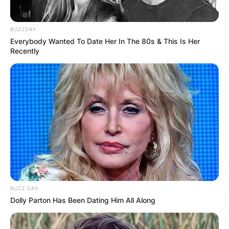
BUZZDAY
Everybody Wanted To Date Her In The 80s & This Is Her
Recently
BUZZ DAY
Dolly Parton Has Been Dating Him All Along