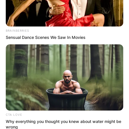
BRAINBERRIES
Sensual Dance Scenes We Saw In Movies
Parenthood
CTA LOVE
Why everything you thought you knew about water might be
wrong