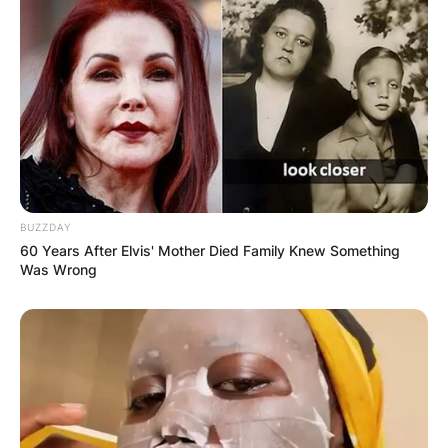
BUZZDAY
60 Years After Elvis' Mother Died Family Knew Something
Was Wrong