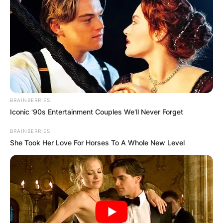
Parenthood
Diego Andrei Mejía Campos, the revered Mexican
football figure, has garnered widespread
admiration for his contributions to the sport both
as a player and a manager.
BRAINBERRIES
Iconic '90s Entertainment Couples We'll Never Forget
Advertisement
BRAINBERRIES
She Took Her Love For Horses To A Whole New Level