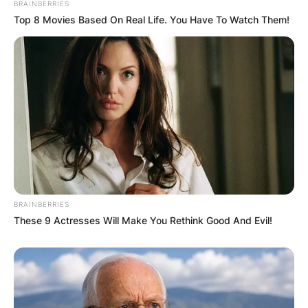
BRAINBERRIES
Top 8 Movies Based On Real Life. You Have To Watch Them!
BRAINBERRIES
These 9 Actresses Will Make You Rethink Good And Evil!
Comments
Leave a Reply