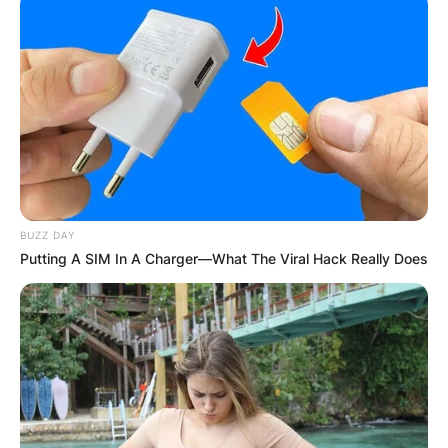
BUZZ DAY
Putting A SIM In A Charger—What The Viral Hack Really Does