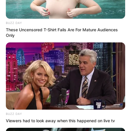
BUZZ DAY
These Uncensored T-Shirt Fails Are For Mature Audiences
Only
BUZZ DAY
Viewers had to look away when this happened on live tv
(Photo by Jamie Squire/Getty Images)