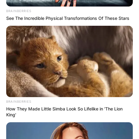
Carolina on August 21, 2011.
BRAINBERRIES
See The Incredible Physical Transformations Of These Stars
In November, Webb Simpson represented the
United States at the 2011 Presidents Cup in
Australia, for the first time in his career.
Webb Simpson won the Shriners Hospitals for
Children Open in Las Vegas in October 2013,
making it Simpson’s first victory since his U.S.
Open win and the fourth PGA Tour win of his
career.
In June 2020, Webb Simpson won the RBC
BRAINBERRIES
Heritage at Harbour Town Golf Links in Hilton
How They Made Little Simba Look So Lifelike in 'The Lion
Head, South Carolina.
King'