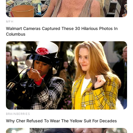
Required fields are marked
*
Comment
*
MFH
Walmart Cameras Captured These 30 Hilarious Photos In
Columbus
Name
*
Email
*
Website
BRAINBERRIES
Why Cher Refused To Wear The Yellow Suit For Decades
Save my name, email, and website in this
browser for the next time I comment.