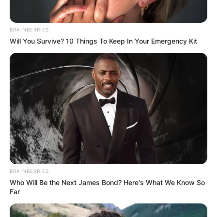
BRAINBERRIES
Will You Survive? 10 Things To Keep In Your Emergency Kit
BRAINBERRIES
Who Will Be the Next James Bond? Here's What We Know So
Far