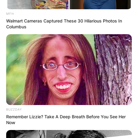
MFH
Walmart Cameras Captured These 30 Hilarious Photos In
Columbus
BUZZDAY
Remember Lizzie? Take A Deep Breath Before You See Her
Now