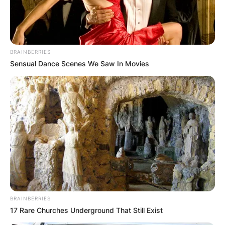
BRAINBERRIES
Sensual Dance Scenes We Saw In Movies
BRAINBERRIES
17 Rare Churches Underground That Still Exist