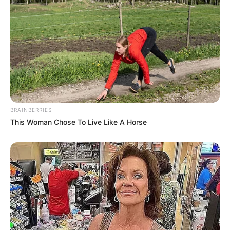
BRAINBERRIES
This Woman Chose To Live Like A Horse
Comments
Leave a Reply
Your email address will not be published.