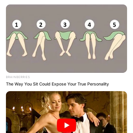
BRAINBERRIES
The Way You Sit Could Expose Your True Personality