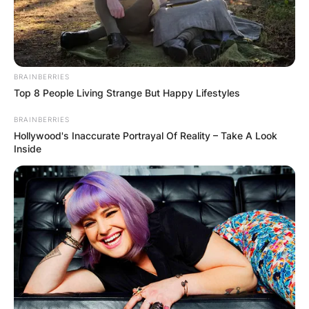
BRAINBERRIES
Top 8 People Living Strange But Happy Lifestyles
BRAINBERRIES
Hollywood's Inaccurate Portrayal Of Reality – Take A Look
Inside
Webb Simpson was also a member of the United
States victorious 2011 Presidents Cup, 2013
Presidents Cup and 2019 Presidents Cup teams.
Webb Simpson won his first PGA Tour title at the
Wyndham Championship in Greensboro, North