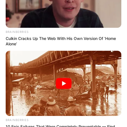
BRAINBERRIES
Culkin Cracks Up The Web With His Own Version Of ‘Home
Alone’
BRAINBERRIES
10 Epic Failures That Were Completely Preventable — Find