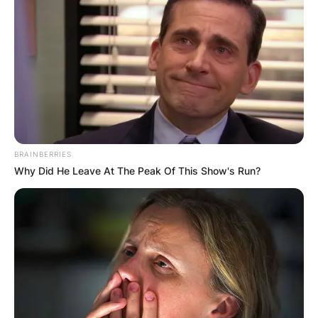
BRAINBERRIES
Why Did He Leave At The Peak Of This Show's Run?