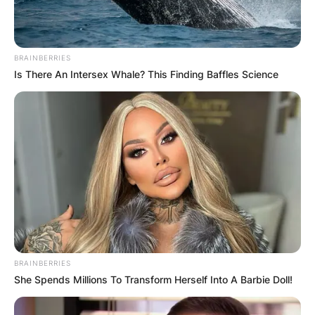
BRAINBERRIES
Is There An Intersex Whale? This Finding Baffles Science
BRAINBERRIES
She Spends Millions To Transform Herself Into A Barbie Doll!