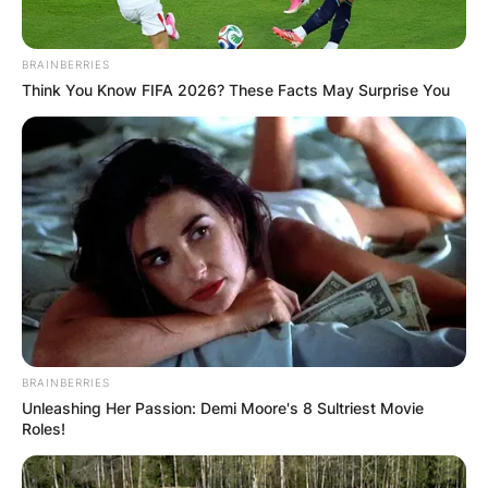
BRAINBERRIES
Think You Know FIFA 2026? These Facts May Surprise You
BRAINBERRIES
Unleashing Her Passion: Demi Moore's 8 Sultriest Movie
Roles!