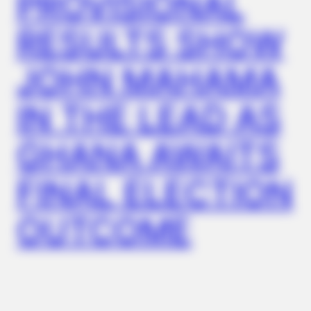
PROVISIONAL
RESULTS SHOW
BUZZDAY
JOHN MAHAMA
Co-stars Who Lost Control While Kissing Each Other
IN THE LEAD AS
GHANA AWAITS
FINAL ELECTION
OUTCOME
BUZZDAY
This Video Always Makes You Laugh, You Go Back And
Watch Again