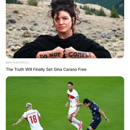
BRAINBERRIES
The Truth Will Finally Set Gina Carano Free