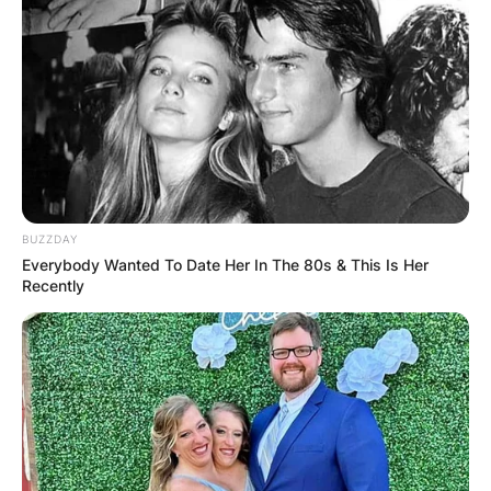
BUZZDAY
Everybody Wanted To Date Her In The 80s & This Is Her
Recently