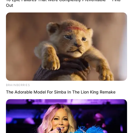
Out
BRAINBERRIES
The Adorable Model For Simba In The Lion King Remake