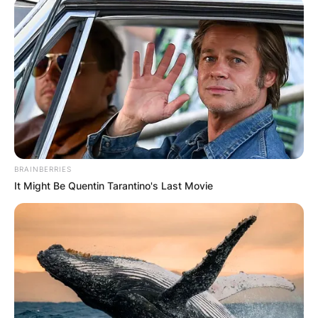
BRAINBERRIES
It Might Be Quentin Tarantino's Last Movie