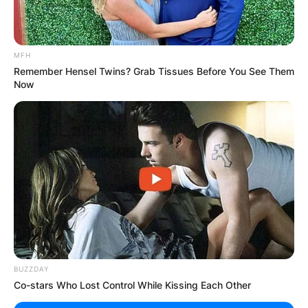
MFH
Remember Hensel Twins? Grab Tissues Before You See Them
Now
BUZZDAY
Co-stars Who Lost Control While Kissing Each Other