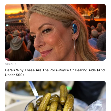
Skip
to
content
Advertisement
ORACLE
Here’s Why These Are The Rolls-Royce Of Hearing Aids (And
Under $99)