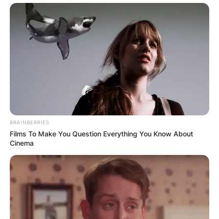
BRAINBERRIES
Films To Make You Question Everything You Know About
Cinema