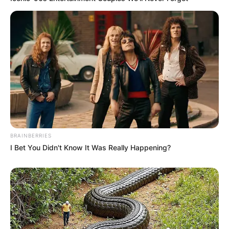
BRAINBERRIES
I Bet You Didn't Know It Was Really Happening?