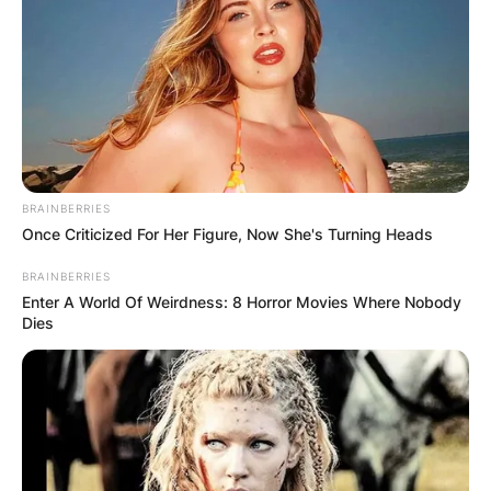
BRAINBERRIES
Once Criticized For Her Figure, Now She's Turning Heads
BRAINBERRIES
Enter A World Of Weirdness: 8 Horror Movies Where Nobody
Dies