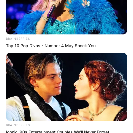
BRAINBERRIES
Top 10 Pop Divas - Number 4 May Shock You
BRAINBERRIES
Iconic '90s Entertainment Couples We'll Never Forget