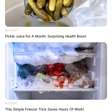
BUZZDAY
Pickle Juice For A Month: Surprising Health Boost
BUZZDAY
This Simple Freezer Trick Saves Hours Of Work!