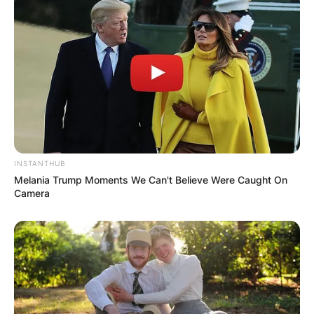
Webb Simpson did not provide a reason for his
withdrawal but struggled with a neck injury in
2021.
In 2011, Simpson had his first two victories on
the PGA Tour at the Wyndham Championship
and at the Deutsche Bank Championship.
Advertisement
INSTANTHUB
Melania Trump Moments We Can't Believe Were Caught On
Camera