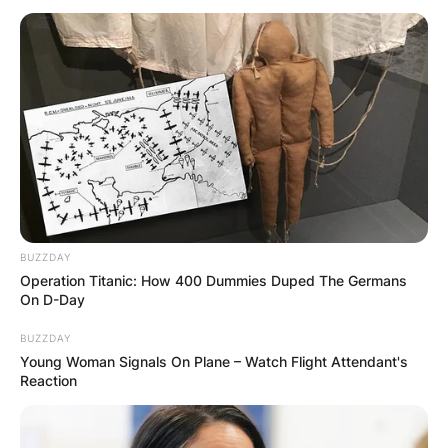
Did Webb Simpson
withdraw from waste
management? Why
did Webb Simpson
BUZZDAY
Operation Titanic: How 400 Dummies Duped The Germans
withdraw from Waste
On D-Day
BUZZDAY
Management Phoenix
Young Woman Signals On Plane – Watch Flight Attendant's
Reaction
Open?