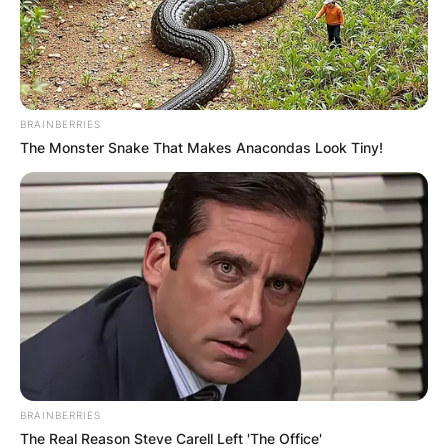
BRAINBERRIES
The Monster Snake That Makes Anacondas Look Tiny!
BRAINBERRIES
The Real Reason Steve Carell Left 'The Office'