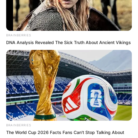
BRAINBERRIES
DNA Analysis Revealed The Sick Truth About Ancient Vikings
BRAINBERRIES
The World Cup 2026 Facts Fans Can't Stop Talking About