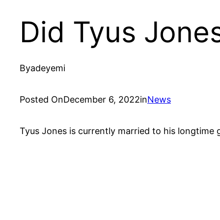
Did Tyus Jones
By
adeyemi
Posted On
December 6, 2022
in
News
Tyus Jones is currently married to his longtime 