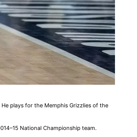
 He plays for the Memphis Grizzlies of the
e 2014–15 National Championship team.