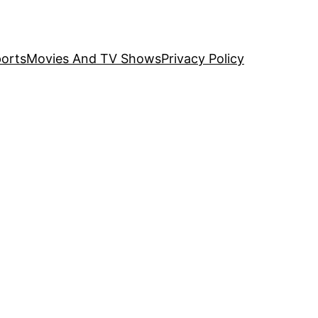
orts
Movies And TV Shows
Privacy Policy