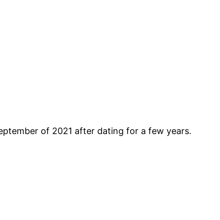
September of 2021 after dating for a few years.