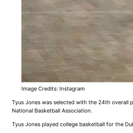
Image Credits: Instagram
Tyus Jones was selected with the 24th overall p
National Basketball Association.
Tyus Jones played college basketball for the D