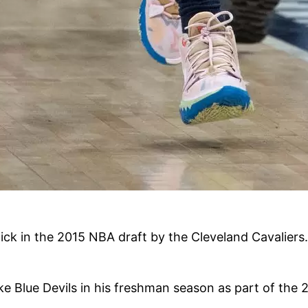
ick in the 2015 NBA draft by the Cleveland Cavaliers.
uke Blue Devils in his freshman season as part of th