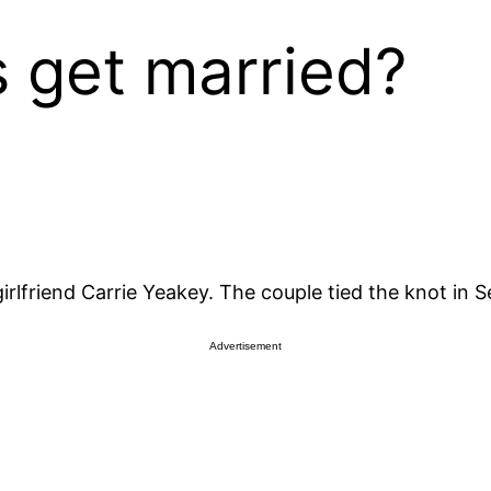
 get married?
girlfriend Carrie Yeakey. The couple tied the knot in 
Advertisement