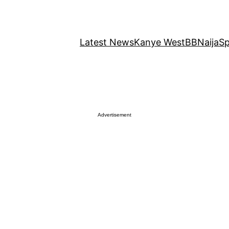
Latest News
Kanye West
BBNaija
Sp
Advertisement