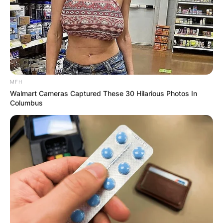
transformative power of self-care and resilience.
MFH
Walmart Cameras Captured These 30 Hilarious Photos In
Columbus