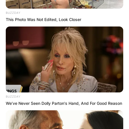
BUZZDAY
This Photo Was Not Edited, Look Closer
BUZZDAY
We’ve Never Seen Dolly Parton's Hand, And For Good Reason