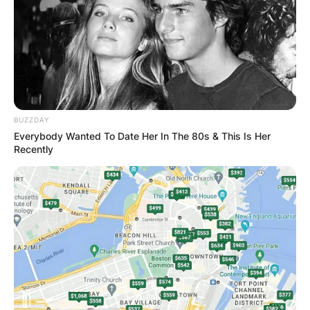
BUZZDAY
Everybody Wanted To Date Her In The 80s & This Is Her
Recently