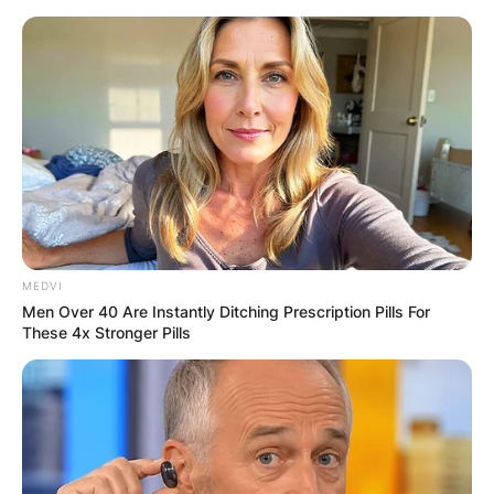
Skip
to
content
Advertisement
MEDVI
Men Over 40 Are Instantly Ditching Prescription Pills For
These 4x Stronger Pills