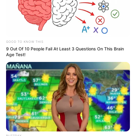
Advertisement
GOOD TO KNOW THIS
9 Out Of 10 People Fail At Least 3 Questions On This Brain
Age Test!
BUZZDAY