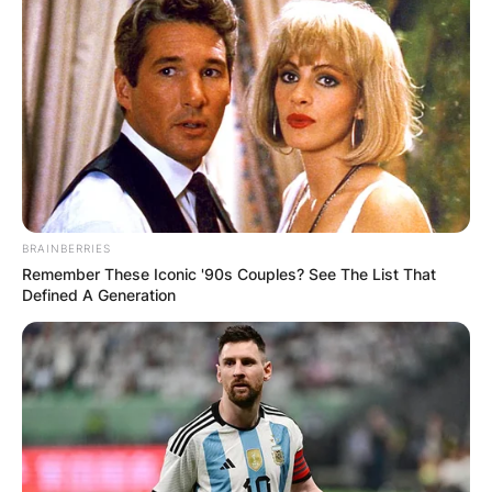
BRAINBERRIES
Remember These Iconic '90s Couples? See The List That
Defined A Generation