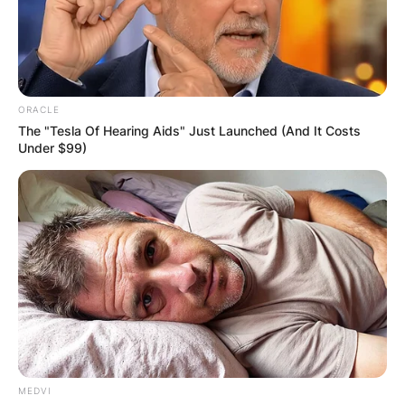
ORACLE
The "Tesla Of Hearing Aids" Just Launched (And It Costs
Under $99)
MEDVI