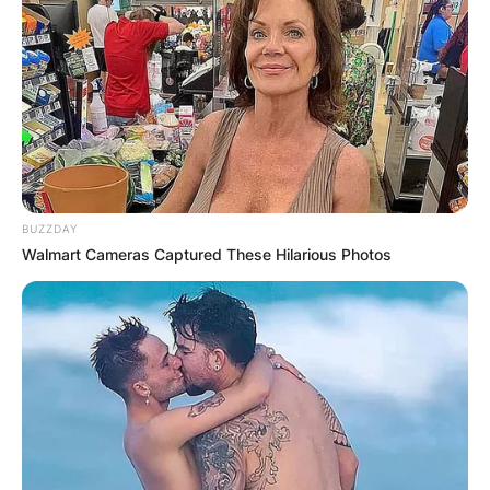
BUZZDAY
Walmart Cameras Captured These Hilarious Photos
Photo: Dominik Bindl/Getty Images
Dedication and Discipline:
The Grammy-winning
artist achieved her impressive weight loss by
adopting a disciplined approach to both her diet