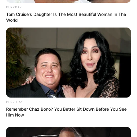
BUZZDAY
Tom Cruise's Daughter Is The Most Beautiful Woman In The
World
BUZZ DAY
Remember Chaz Bono? You Better Sit Down Before You See
Him Now