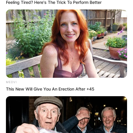
Feeling Tired? Here's The Trick To Perform Better
MEDVI
This New Will Give You An Erection After +45