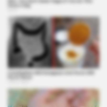
Reaction
BUZZ DAY
Rumors About Tiger Wood's Partner Are Confirmed