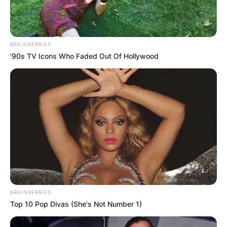
BRAINBERRIES
’90s TV Icons Who Faded Out Of Hollywood
BRAINBERRIES
Top 10 Pop Divas (She's Not Number 1)