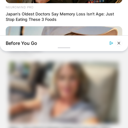
NEUROMIND PRO
Japan's Oldest Doctors Say Memory Loss Isn't Age: Just
Stop Eating These 3 Foods
Before You Go
ORACLE
Thousands Of Adults Over 50 Are Canceling Audiologist
Appointments For This
BUZZDAY
Young Woman Signals On Plane – Watch Flight Attendant's