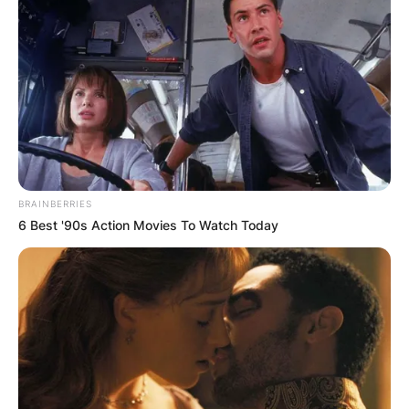
BRAINBERRIES
6 Best '90s Action Movies To Watch Today