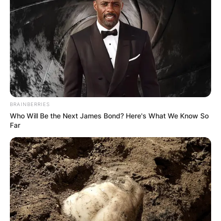
BRAINBERRIES
Who Will Be the Next James Bond? Here's What We Know So
Far