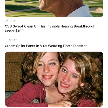
Zumba and Active Lifestyle:
In addition to
mindful eating, Trisha incorporated regular
Zumba classes into her routine, showcasing the
ORACLE
effectiveness of combining a nutritious diet with
CVS Swept Clean Of This Invisible Hearing Breakthrough
an active lifestyle. Zumba, a dance-based fitness
Under $100
program, not only contributes to physical fitness
BUZZDAY
but also adds an element of enjoyment to the
Groom Splits Pants In Viral Wedding Photo Disaster!
weight loss journey.
From Size 14 to Size 10:
Trisha Yearwood’s
commitment to health and well-being has
resulted in a significant change in her body size.
She proudly went from a size 14 to a size 10,
celebrating the tangible results of her hard work
and lifestyle modifications.
Inspiring Others:
Trisha Yearwood’s weight loss
journey serves as an inspiration for many,