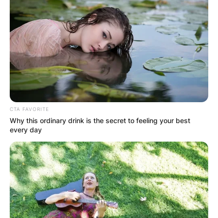
CTA FAVORITE
Why this ordinary drink is the secret to feeling your best
every day