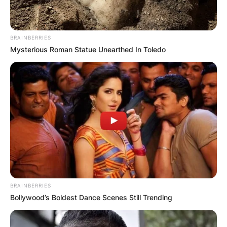
BRAINBERRIES
Mysterious Roman Statue Unearthed In Toledo
BRAINBERRIES
Bollywood’s Boldest Dance Scenes Still Trending