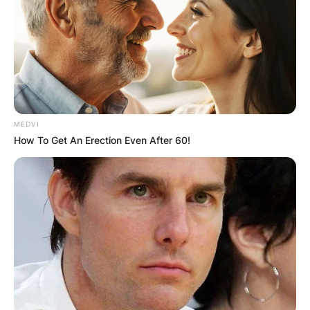
MEDVI
How To Get An Erection Even After 60!