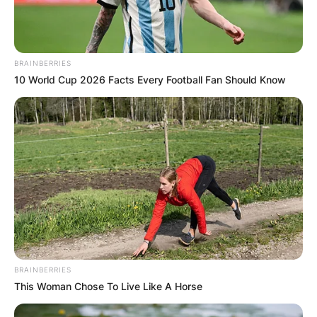
BRAINBERRIES
10 World Cup 2026 Facts Every Football Fan Should Know
BRAINBERRIES
This Woman Chose To Live Like A Horse