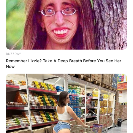
BUZZDAY
Remember Lizzie? Take A Deep Breath Before You See Her
Now