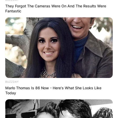
They Forgot The Cameras Were On And The Results Were
Fantastic
The Transformation:
Trisha Yearwood’s weight
loss journey is a testament to her commitment to
a healthier lifestyle. The singer, born on
September 19, 1964, in Monticello, Georgia, has
undergone a notable transformation,
experiencing a significant reduction in her body
weight.
BUZZDAY
Marlo Thomas Is 86 Now - Here's What She Looks Like
Today