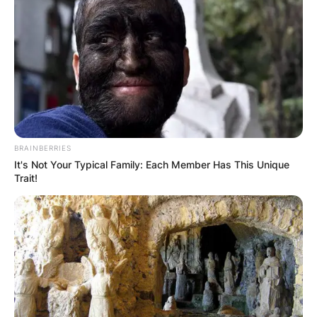
BRAINBERRIES
It's Not Your Typical Family: Each Member Has This Unique
Trait!