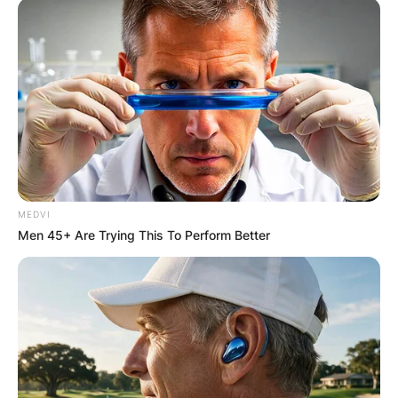
MEDVI
Men 45+ Are Trying This To Perform Better