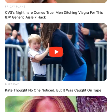
FRIDAY PLANS
CVS’s Nightmare Comes True: Men Ditching Viagra For This
87¢ Generic Aisle 7 Hack
BUZZ DAY
Kate Thought No One Noticed, But It Was Caught On Tape