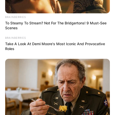
BRAINBERRIES
To Steamy To Stream? Not For The Bridgertons! 9 Must-See
Scenes
BRAINBERRIES
Take A Look At Demi Moore's Most Iconic And Provocative
Roles