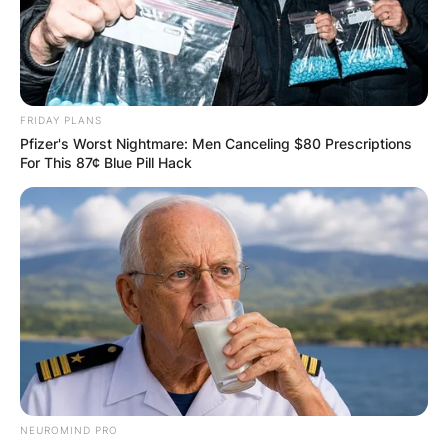
FRIDAY PLANS
Pfizer's Worst Nightmare: Men Canceling $80 Prescriptions
For This 87¢ Blue Pill Hack
Did Trisha Yearwood
really lose all that
weight? How did
NEUROMIND PRO