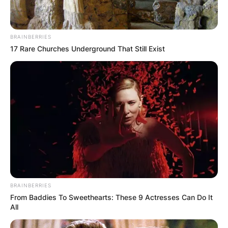
BRAINBERRIES
17 Rare Churches Underground That Still Exist
BRAINBERRIES
From Baddies To Sweethearts: These 9 Actresses Can Do It
All