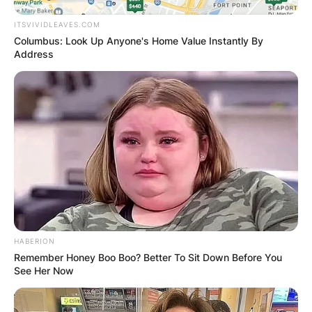
ITSVIVIDLEAVES.COM
Columbus: Look Up Anyone's Home Value Instantly By
Address
HABERION
Remember Honey Boo Boo? Better To Sit Down Before You
See Her Now