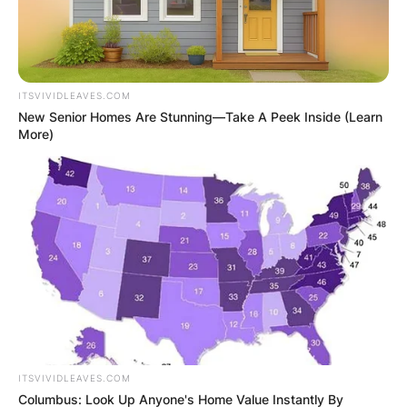
ITSVIVIDLEAVES.COM
New Senior Homes Are Stunning—Take A Peek Inside (Learn
More)
ITSVIVIDLEAVES.COM
Columbus: Look Up Anyone's Home Value Instantly By