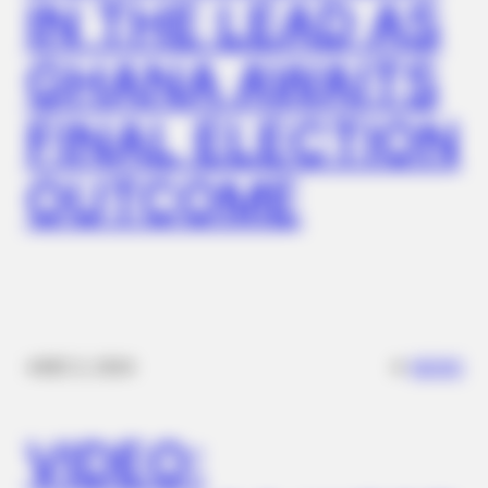
IN THE LEAD AS
GHANA AWAITS
FINAL ELECTION
OUTCOME
✴︎
✴︎
NEWS
DEC 2, 2024
VIDEO: