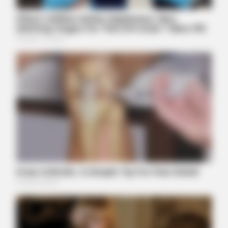
ITSVIVIDLEAVES.COM
The New Hyundai Palisade Is Turning Heads Everywhere -
Take A Look