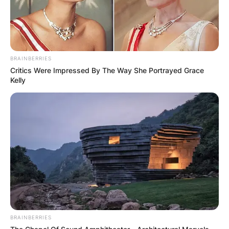
BRAINBERRIES
Critics Were Impressed By The Way She Portrayed Grace
Kelly
BRAINBERRIES