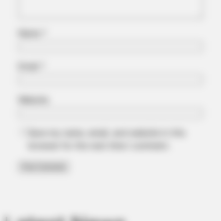
Walmart Cameras Captured These Hilarious Photos
Name
*
Email
*
Website
Save my name, email, and website in this
browser for the next time I comment.