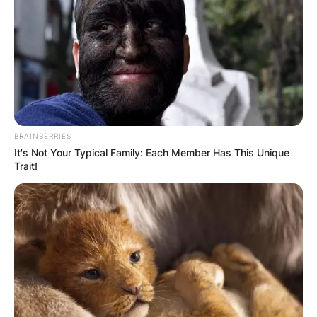
BRAINBERRIES
It's Not Your Typical Family: Each Member Has This Unique
Trait!