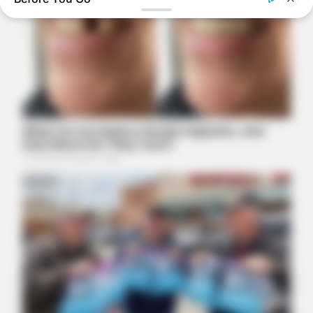
Here’s Why These Are The Rolls-Royce Of Hearing Aids (And
Under $99)
NATIVE FIBER
Constipation Will Disappear And Feces Will Fly At Once!