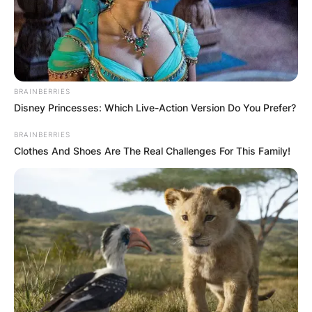
BRAINBERRIES
Disney Princesses: Which Live-Action Version Do You Prefer?
BRAINBERRIES
Clothes And Shoes Are The Real Challenges For This Family!