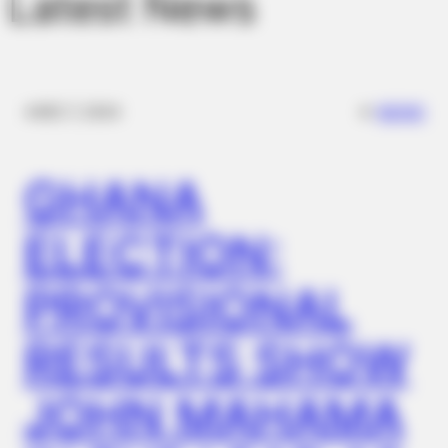
Latest News
✴︎
✴︎
NEWS
DEC 7, 2024
GHANA
ELECTION:
PROVISIONAL
RESULTS SHOW
JOHN MAHAMA