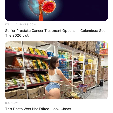
allowed the Cowboys to draft him one year
before his college eligibility was over.
ITSVIVIDLEAVES.COM
Senior Prostate Cancer Treatment Options In Columbus: See
The 2026 List
BUZZDAY
This Photo Was Not Edited, Look Closer