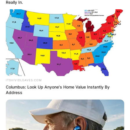
Really In.
Did Roger Staubach
ever win the Heisman
Trophy?
ITSVIVIDLEAVES.COM
By
Nana Araba
Columbus: Look Up Anyone's Home Value Instantly By
Address
Posted On
September 27, 2022
in
News
Yes, In 1963, Staubach became the second Naval
Academy football player in four years to win the