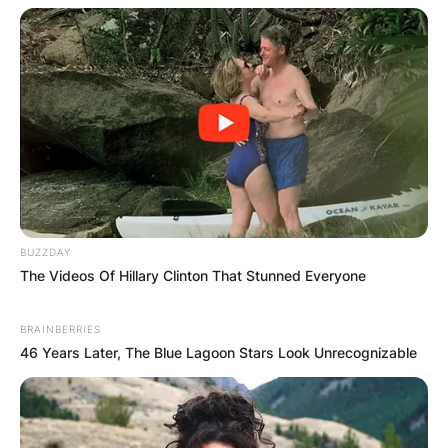
BUZZDAY
The Videos Of Hillary Clinton That Stunned Everyone
BRAINBERRIES
46 Years Later, The Blue Lagoon Stars Look Unrecognizable