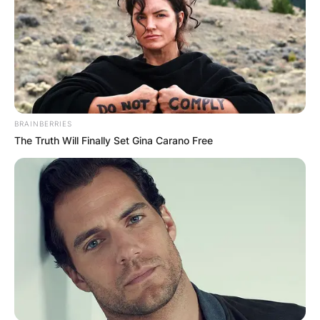
BRAINBERRIES
The Truth Will Finally Set Gina Carano Free