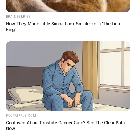
BRAINBERRIES
How They Made Little Simba Look So Lifelike in 'The Lion
King'
FACTRIPPLE.COM
Confused About Prostate Cancer Care? See The Clear Path
Now