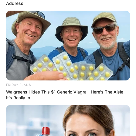
Address
FRIDAY PLANS
Walgreens Hides This $1 Generic Viagra - Here's The Aisle
It's Really In.