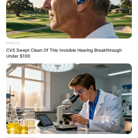
Heisman Trophy.
Advertisement
ORACLE
CVS Swept Clean Of This Invisible Hearing Breakthrough
Under $100