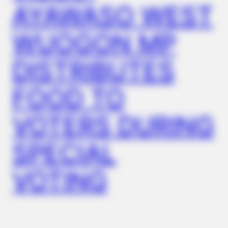
AYAWASO WEST
WUOGON MP
DISTRIBUTES
FOOD TO
VOTERS DURING
SPECIAL
VOTING