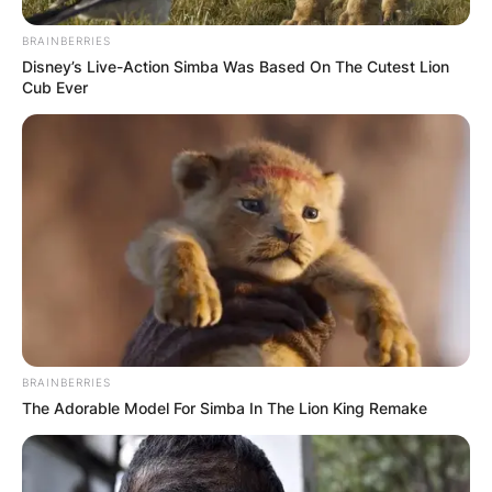
BRAINBERRIES
Disney’s Live-Action Simba Was Based On The Cutest Lion
Cub Ever
BRAINBERRIES
The Adorable Model For Simba In The Lion King Remake