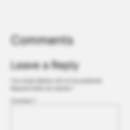
Comments
HABERION
Remember Honey Boo Boo? Better To Sit Down Before You
See Her Now
Leave a Reply
Your email address will not be published.
Required fields are marked
*
Comment
*
BUZZDAY