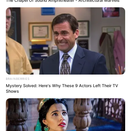
The Chapel Of Sound Amphitheater - Architectural Marvels
BRAINBERRIES
Mystery Solved: Here's Why These 9 Actors Left Their TV
Shows