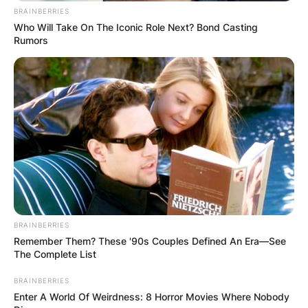
BRAINBERRIES
Who Will Take On The Iconic Role Next? Bond Casting
Rumors
BRAINBERRIES
Remember Them? These '90s Couples Defined An Era—See
The Complete List
BRAINBERRIES
Enter A World Of Weirdness: 8 Horror Movies Where Nobody