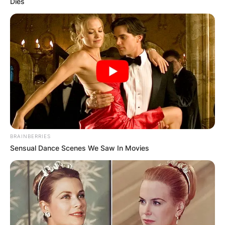
Dies
BRAINBERRIES
Sensual Dance Scenes We Saw In Movies