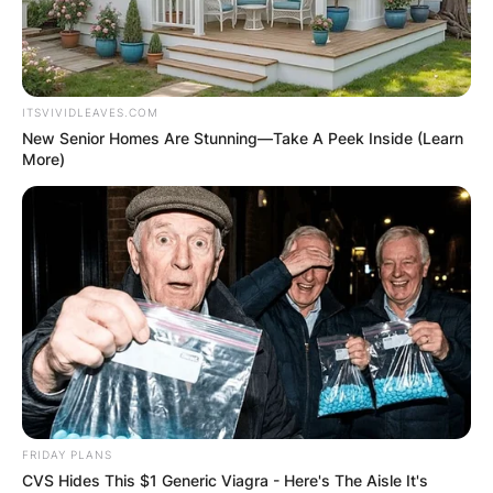
ITSVIVIDLEAVES.COM
New Senior Homes Are Stunning—Take A Peek Inside (Learn
More)
FRIDAY PLANS
CVS Hides This $1 Generic Viagra - Here's The Aisle It's