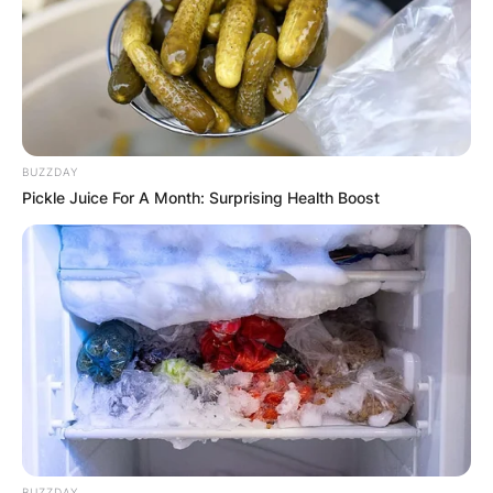
BUZZDAY
Pickle Juice For A Month: Surprising Health Boost
Photo Credit: Getty Images
Staubach was born in Cincinnati, Ohio, the only
child of Elizabeth (née Smyth) and Robert
Staubach.
BUZZDAY