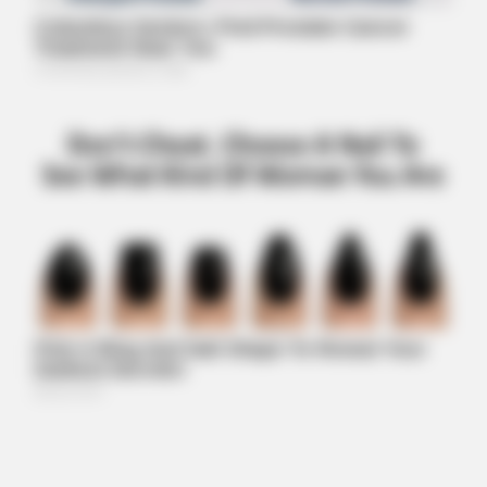
HEALTHYREHABCARE
Remember Hensel Twins? Grab Tissues Before You See Them
Now
BRAINBERRIES
The Real Reason Everyone Was Staring At Cher's Stomach:
Look Closer