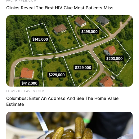
FACTRIPPLE.COM
Clinics Reveal The First HIV Clue Most Patients Miss
Roger Thomas Staubach, nicknamed “Roger the
Dodger”, “Captain America”, and “Captain
Comeback”, is an American former professional
football player who was a quarterback in the
National Football League for 11 seasons with the
ITSVIVIDLEAVES.COM
Dallas Cowboys.
Columbus: Enter An Address And See The Home Value
Estimate