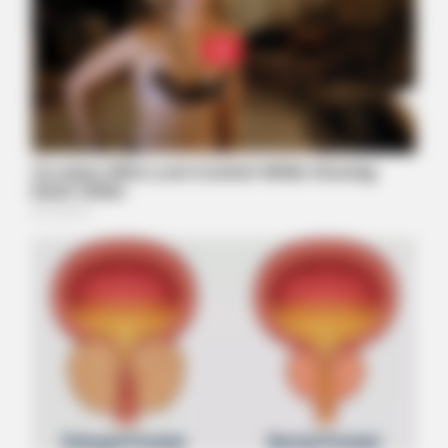
ITSVIVIDLEAVES.COM
Columbus: Enter An Address And See The Home Value
Estimate
BUZZDAY
Remember Lizzie? Take A Deep Breath Before You See Her
Now