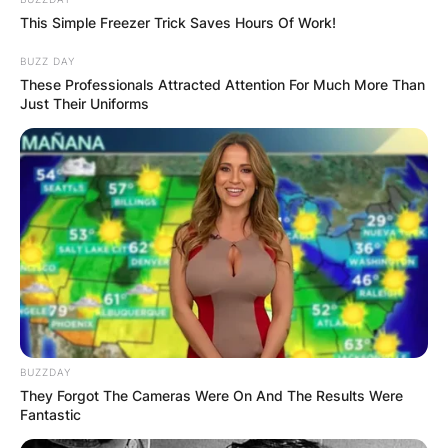
Advertisement
This Simple Freezer Trick Saves Hours Of Work!
BUZZ DAY
These Professionals Attracted Attention For Much More Than
Just Their Uniforms
BUZZDAY
They Forgot The Cameras Were On And The Results Were
Fantastic