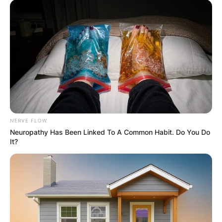
NERVE FLOW
Neuropathy Has Been Linked To A Common Habit. Do You Do
It?