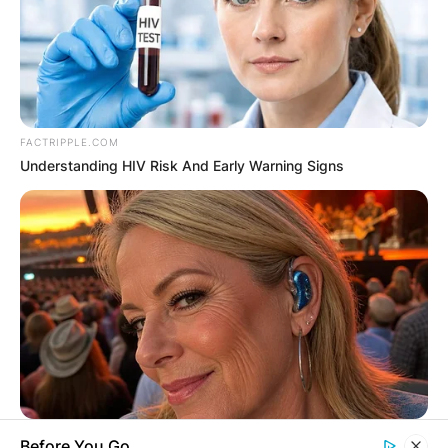
FACTRIPPLE.COM
Understanding HIV Risk And Early Warning Signs
ORACLE
Before You Go