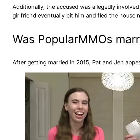
Additionally, the accused was allegedly involved 
girlfriend eventually bit him and fled the house 
Was PopularMMOs marr
After getting married in 2015, Pat and Jen appe