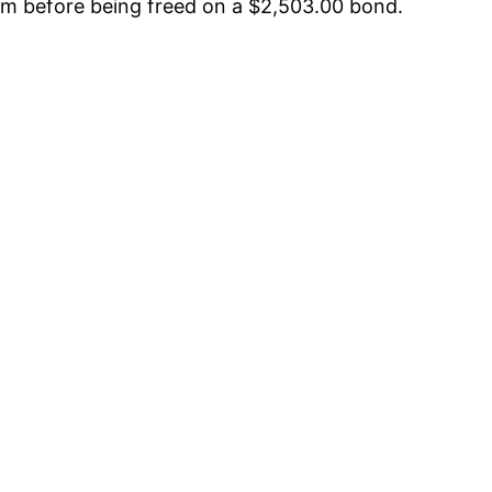
arm before being freed on a $2,503.00 bond.