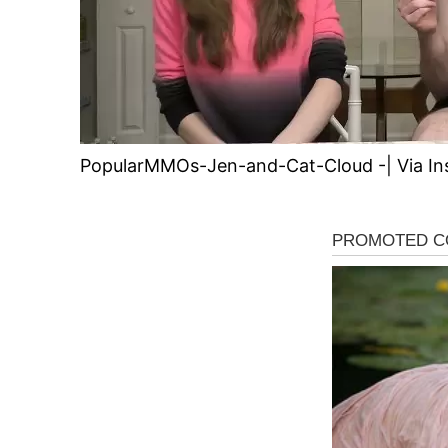
PopularMMOs-Jen-and-Cat-Cloud -| Via In