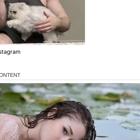
stagram