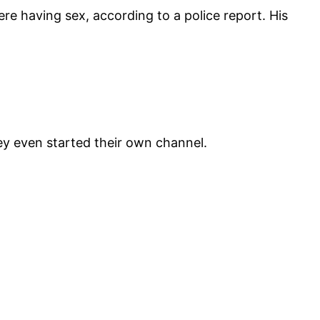
ere having sex, according to a police report. His
ey even started their own channel.