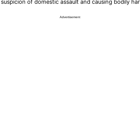
n suspicion of domestic assault and causing bodily h
Advertisement