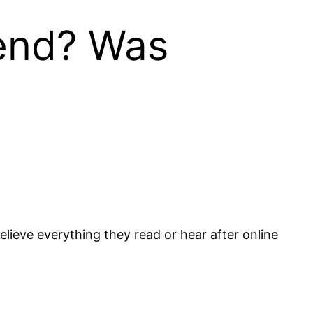
iend? Was
lieve everything they read or hear after online