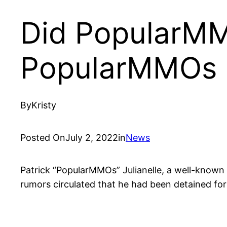
Did PopularMMO
PopularMMOs 
By
Kristy
Posted On
July 2, 2022
in
News
Patrick “PopularMMOs” Julianelle, a well-known M
rumors circulated that he had been detained fo