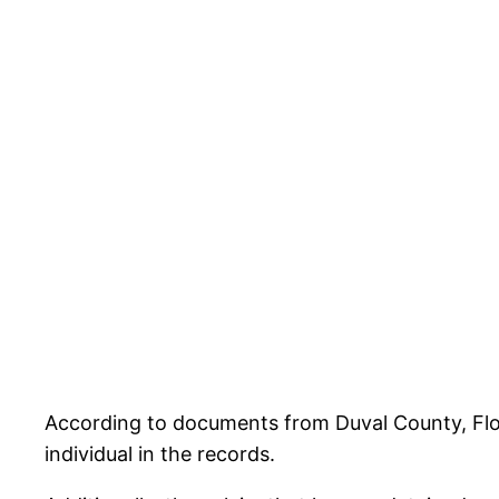
According to documents from Duval County, Florid
individual in the records.