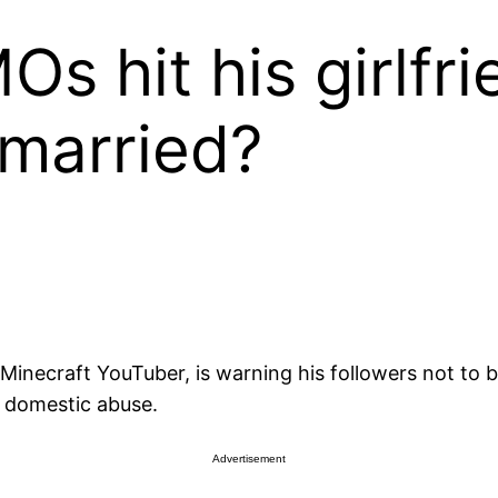
s hit his girlfr
married?
inecraft YouTuber, is warning his followers not to be
r domestic abuse.
Advertisement