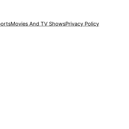
orts
Movies And TV Shows
Privacy Policy