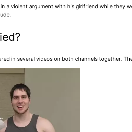
in a violent argument with his girlfriend while they w
nude.
ied?
ared in several videos on both channels together. Th