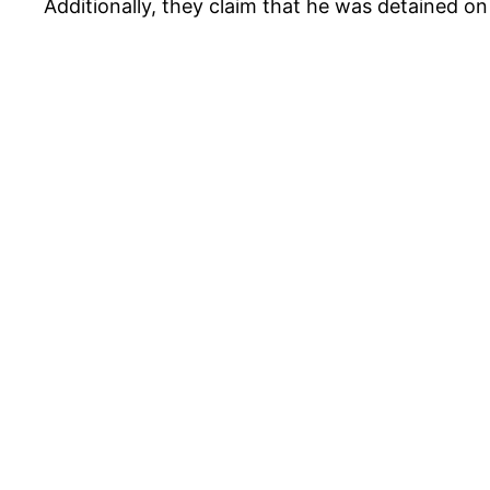
Additionally, they claim that he was detained o