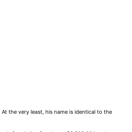
t the very least, his name is identical to the