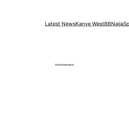
Latest News
Kanye West
BBNaija
Sp
Advertisement