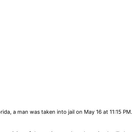
a, a man was taken into jail on May 16 at 11:15 PM. A