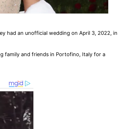
ey had an unofficial wedding on April 3, 2022, in
 family and friends in Portofino, Italy for a