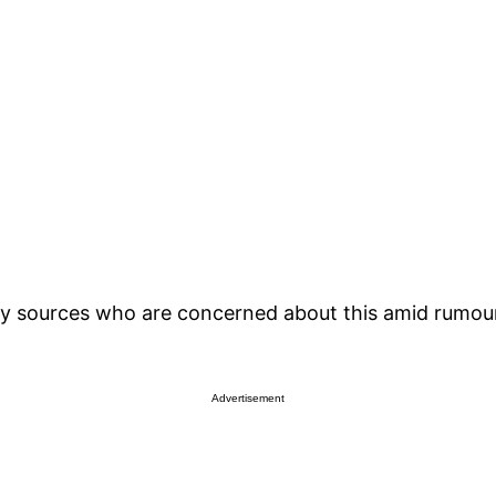
y sources who are concerned about this amid rumours 
Advertisement