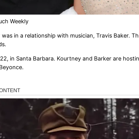
ouch Weekly
was in a relationship with musician, Travis Baker. Th
ds.
22, in Santa Barbara. Kourtney and Barker are hosting
 Beyonce.