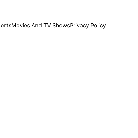
orts
Movies And TV Shows
Privacy Policy