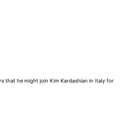
that he might join Kim Kardashian in Italy for