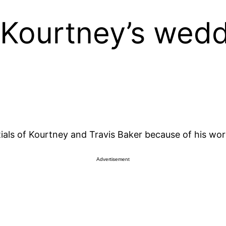
 Kourtney’s wed
ptials of Kourtney and Travis Baker because of his w
Advertisement