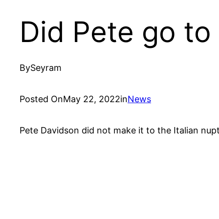
Did Pete go to
By
Seyram
Posted On
May 22, 2022
in
News
Pete Davidson did not make it to the Italian nu