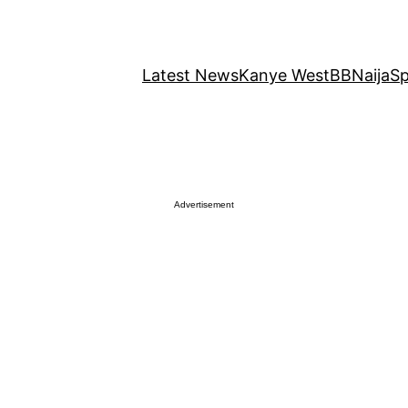
Latest News
Kanye West
BBNaija
Sp
Advertisement