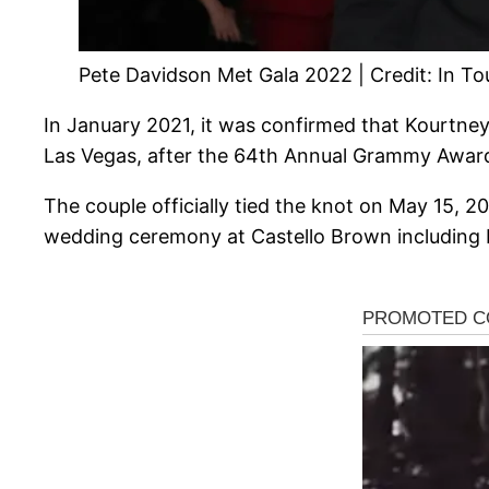
Pete Davidson Met Gala 2022 | Credit: In T
In January 2021, it was confirmed that Kourtney 
Las Vegas, after the 64th Annual Grammy Awar
The couple officially tied the knot on May 15, 20
wedding ceremony at Castello Brown including