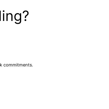
ding?
ork commitments.