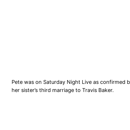
Pete was on Saturday Night Live as confirmed b
her sister’s third marriage to Travis Baker.