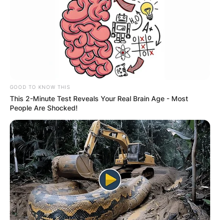
GOOD TO KNOW THIS
This 2-Minute Test Reveals Your Real Brain Age - Most
People Are Shocked!