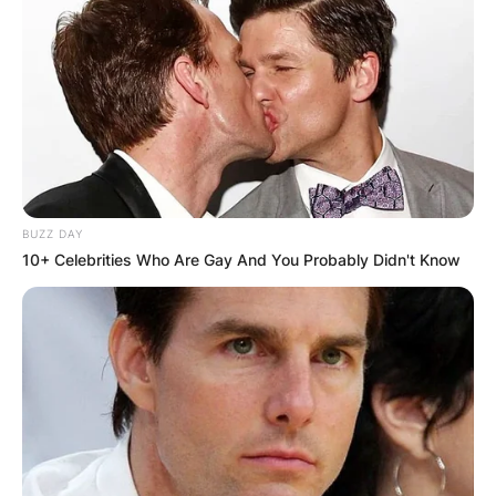
BUZZ DAY
10+ Celebrities Who Are Gay And You Probably Didn't Know
Comments
Leave a Reply