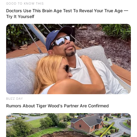
GOOD TO KNOW THIS
Doctors Use This Brain Age Test To Reveal Your True Age —
Try It Yourself
BUZZ DAY
Rumors About Tiger Wood's Partner Are Confirmed