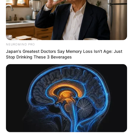
NEUROMIND PRO
Japan's Greatest Doctors Say Memory Loss Isn't Age: Just
Stop Drinking These 3 Beverages