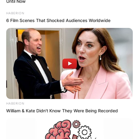
Until Now
HABERION
6 Film Scenes That Shocked Audiences Worldwide
HABERION
William & Kate Didn't Know They Were Being Recorded