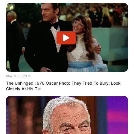
BRAINBERRIES
The Unhinged 1970 Oscar Photo They Tried To Bury: Look
Closely At His Tie
Liam Gallagher is taking legal action against his
brother Noel for what he claims are “lies”.
The former Oasis singer has been enraged by
comments made by his guitarist brother last