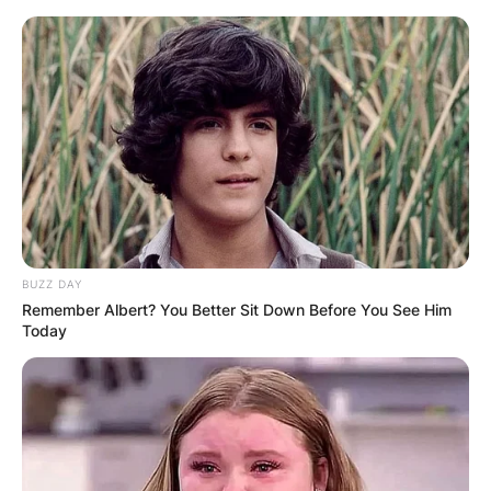
Skip
to
content
Advertisement
BUZZ DAY
Remember Albert? You Better Sit Down Before You See Him
Today