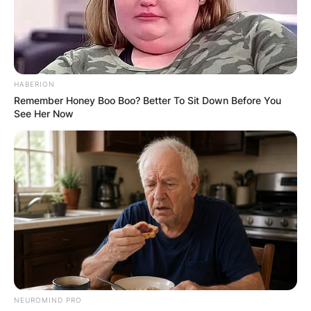
HABERION
Remember Honey Boo Boo? Better To Sit Down Before You
See Her Now
NEUROMIND PRO