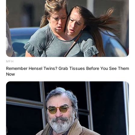
MFH
Remember Hensel Twins? Grab Tissues Before You See Them
Now