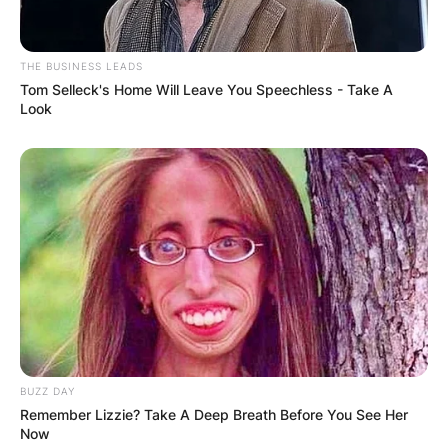
THE BUSINESS LEADS
Tom Selleck's Home Will Leave You Speechless - Take A
Look
BUZZ DAY
Remember Lizzie? Take A Deep Breath Before You See Her
Now