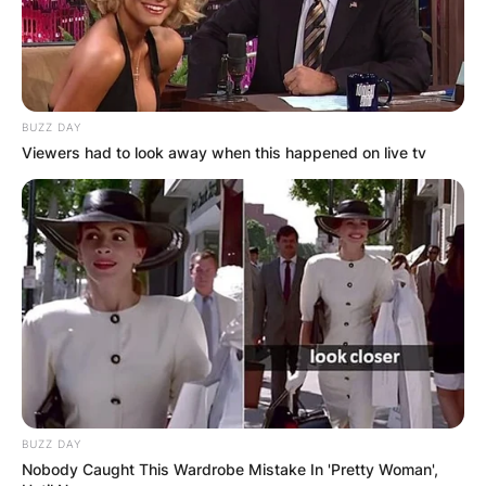
BUZZ DAY
Viewers had to look away when this happened on live tv
BUZZ DAY
Nobody Caught This Wardrobe Mistake In 'Pretty Woman',