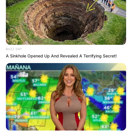
BUZZ DAY
A Sinkhole Opened Up And Revealed A Terrifying Secret!