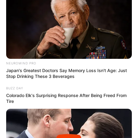
browser for the next time I comment.
Latest News
NEUROMIND PRO
Japan's Greatest Doctors Say Memory Loss Isn't Age: Just
Stop Drinking These 3 Beverages
✴︎
✴︎
NEWS
DEC 7, 2024
BUZZ DAY
Colorado Elk's Surprising Response After Being Freed From
Tire
GHANA
ELECTION: