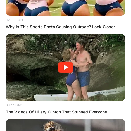
HABERION
Why Is This Sports Photo Causing Outrage? Look Closer
BUZZ DAY
The Videos Of Hillary Clinton That Stunned Everyone