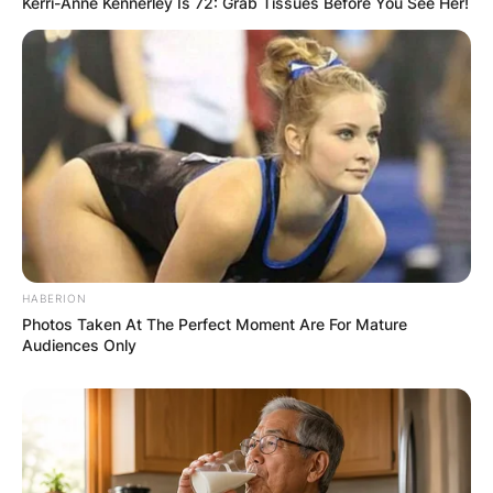
Kerri-Anne Kennerley Is 72: Grab Tissues Before You See Her!
HABERION
Photos Taken At The Perfect Moment Are For Mature
Audiences Only