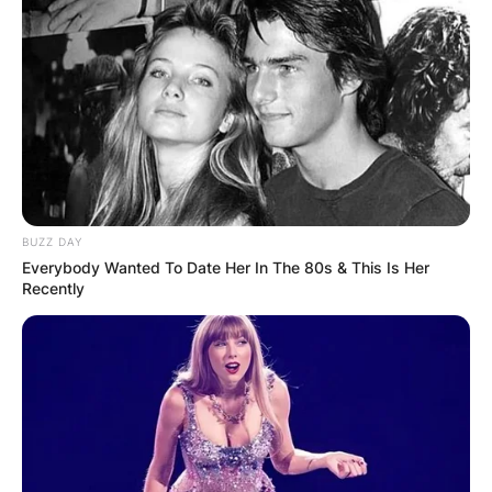
which Noel co-founded and played guitar.
Advertisement
BUZZ DAY
Everybody Wanted To Date Her In The 80s & This Is Her
Recently