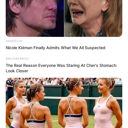
HABERION
Nicole Kidman Finally Admits What We All Suspected
BRAINBERRIES
The Real Reason Everyone Was Staring At Cher's Stomach:
Look Closer