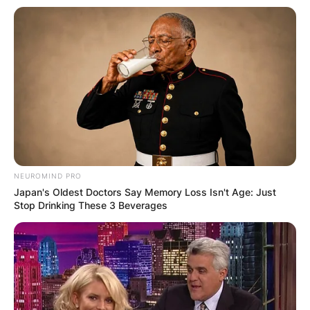
NEUROMIND PRO
Japan's Oldest Doctors Say Memory Loss Isn't Age: Just
Stop Drinking These 3 Beverages