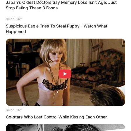
Japan's Oldest Doctors Say Memory Loss Isn't Age: Just
Stop Eating These 3 Foods
BUZZ DAY
Suspicious Eagle Tries To Steal Puppy - Watch What
Happened
Did Liam Gallagher
Sue Noel Gallagher?
By
Kristy
Posted On
February 27, 2023
in
News
Noel Thomas David Gallagher (born 29 May
BUZZ DAY
1967) is an English singer, songwriter, and
Co-stars Who Lost Control While Kissing Each Other
musician. Liam Gallagher is a singer, known for
being the lead vocalist of the rock band Oasis,