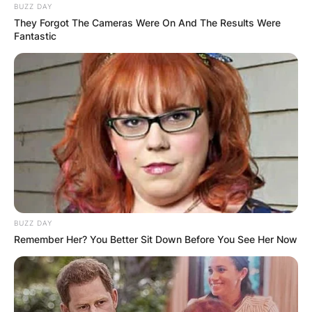
BUZZ DAY
They Forgot The Cameras Were On And The Results Were
Fantastic
BUZZ DAY
Remember Her? You Better Sit Down Before You See Her Now