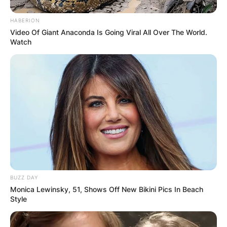
HABERION
Video Of Giant Anaconda Is Going Viral All Over The World.
Watch
BUZZ DAY
Monica Lewinsky, 51, Shows Off New Bikini Pics In Beach
Style