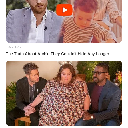
BUZZ DAY
The Truth About Archie They Couldn't Hide Any Longer