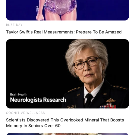
BUZZ DAY
Taylor Swift's Real Measurements: Prepare To Be Amazed
COGNITIVE WELLNESS
Scientists Discovered This Overlooked Mineral That Boosts
Memory In Seniors Over 60