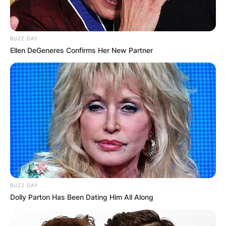
BUZZ DAY
Ellen DeGeneres Confirms Her New Partner
BUZZ DAY
Dolly Parton Has Been Dating Him All Along