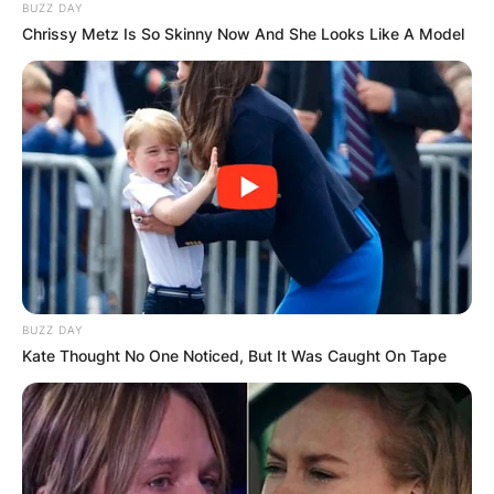
BUZZ DAY
Chrissy Metz Is So Skinny Now And She Looks Like A Model
BUZZ DAY
Kate Thought No One Noticed, But It Was Caught On Tape