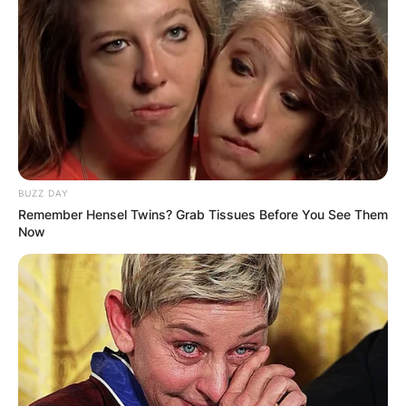
BUZZ DAY
Remember Hensel Twins? Grab Tissues Before You See Them
Now