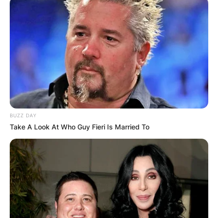
BUZZ DAY
Take A Look At Who Guy Fieri Is Married To
Photo Via: Female First