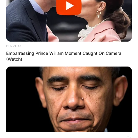
PROVISIONAL
RESULTS SHOW
JOHN MAHAMA
BUZZDAY
Embarrassing Prince William Moment Caught On Camera
IN THE LEAD AS
(Watch)
GHANA AWAITS
FINAL ELECTION
OUTCOME