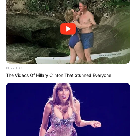
BUZZ DAY
The Videos Of Hillary Clinton That Stunned Everyone