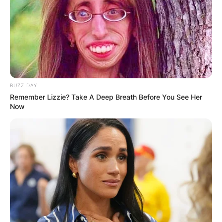
IN THE LEAD AS
GHANA AWAITS
FINAL ELECTION
BUZZ DAY
OUTCOME
Remember Lizzie? Take A Deep Breath Before You See Her
Now
✴︎
✴︎
NEWS
DEC 2, 2024
VIDEO: