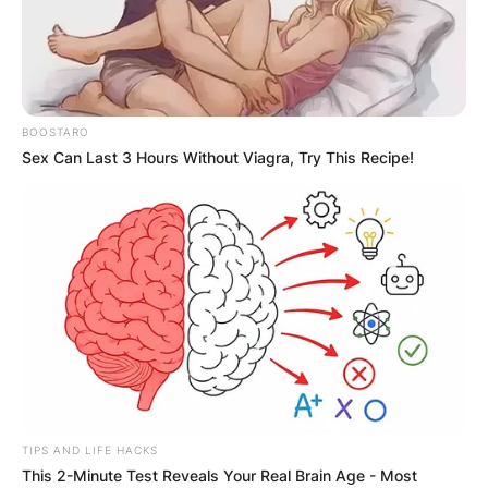
BOOSTARO
Sex Can Last 3 Hours Without Viagra, Try This Recipe!
TIPS AND LIFE HACKS
This 2-Minute Test Reveals Your Real Brain Age - Most