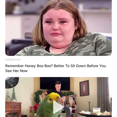
HABERION
Remember Honey Boo Boo? Better To Sit Down Before You
See Her Now