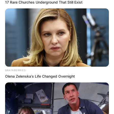
17 Rare Churches Underground That Still Exist
BRAINBERRIES
Olena Zelenska's Life Changed Overnight