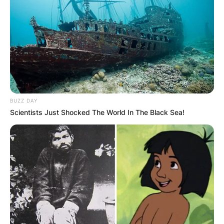
Advertisement
BUZZ DAY
Scientists Just Shocked The World In The Black Sea!