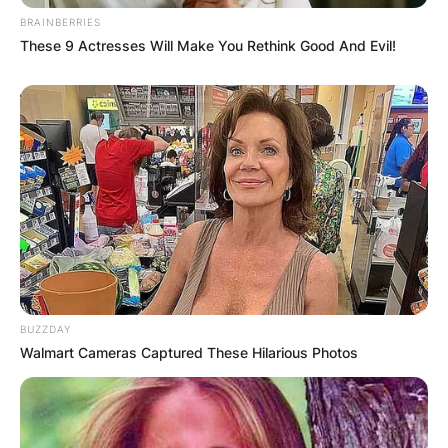
Latest News
BRAINBERRIES
These 9 Actresses Will Make You Rethink Good And Evil!
✴︎
✴︎
NEWS
DEC 7, 2024
GHANA
ELECTION:
PROVISIONAL
BUZZDAY
Walmart Cameras Captured These Hilarious Photos
RESULTS SHOW
JOHN MAHAMA