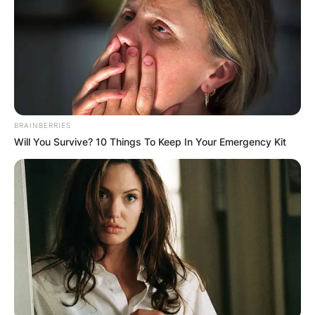
Name
*
Email
*
BRAINBERRIES
Will You Survive? 10 Things To Keep In Your Emergency Kit
Website
Save my name, email, and website in this
browser for the next time I comment.