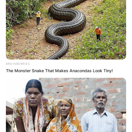
BRAINBERRIES
The Monster Snake That Makes Anacondas Look Tiny!