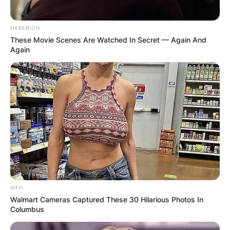
HABERION
These Movie Scenes Are Watched In Secret — Again And
Again
MFH
Walmart Cameras Captured These 30 Hilarious Photos In
Columbus