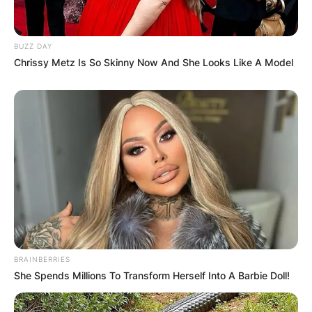
BUZZ DAY
Chrissy Metz Is So Skinny Now And She Looks Like A Model
BRAINBERRIES
She Spends Millions To Transform Herself Into A Barbie Doll!