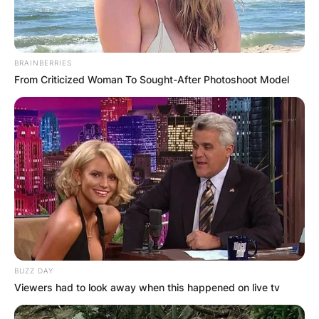
BRAINBERRIES
From Criticized Woman To Sought-After Photoshoot Model
BUZZ DAY
Viewers had to look away when this happened on live tv