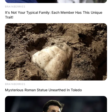
BRAINBERRIES
It's Not Your Typical Family: Each Member Has This Unique
Trait!
BRAINBERRIES
Mysterious Roman Statue Unearthed In Toledo