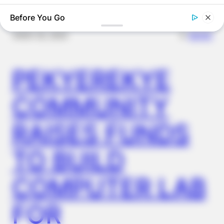
Before You Go
✴︎
✴︎
NEWS
NOV 20, 2024
PEKYEREKYE
COMMUNITY
RAISES FUNDS
BOOSTARO
7 Times Stronger Than Viagra! "It Is Sold In Every Drug
Store!"
TO BUILD
COMPUTER LAB
FOR