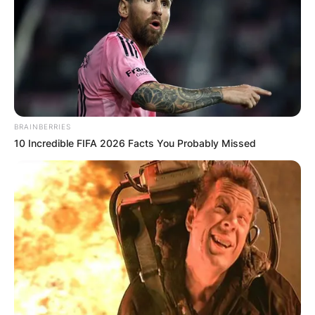
BRAINBERRIES
10 Incredible FIFA 2026 Facts You Probably Missed