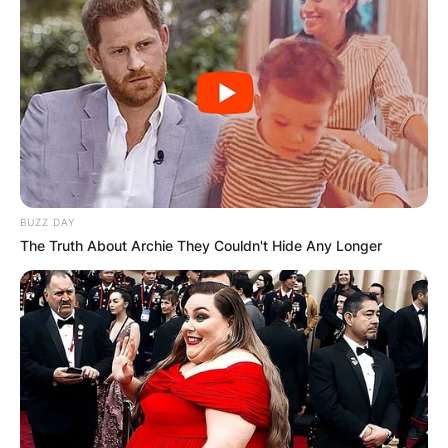
BUZZ DAY
The Truth About Archie They Couldn't Hide Any Longer