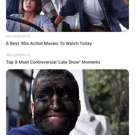
BRAINBERRIES
6 Best '90s Action Movies To Watch Today
BRAINBERRIES
Top 9 Most Controversial 'Late Show' Moments