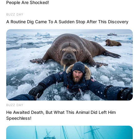
People Are Shocked!
BUZZ DAY
A Routine Dig Came To A Sudden Stop After This Discovery
Did Jeff Beck play
with Pink Floyd? Did
Jeff Beck play with
Paul McCartney?
By
Kristy
BUZZ DAY
He Awaited Death, But What This Animal Did Left Him
Speechless!
Posted On
January 12, 2023
in
News
Jeff Beck was an English rock guitarist.