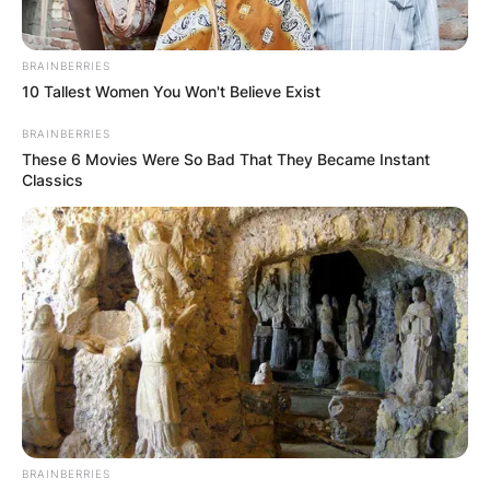
BRAINBERRIES
10 Tallest Women You Won't Believe Exist
BRAINBERRIES
These 6 Movies Were So Bad That They Became Instant
Classics
BRAINBERRIES