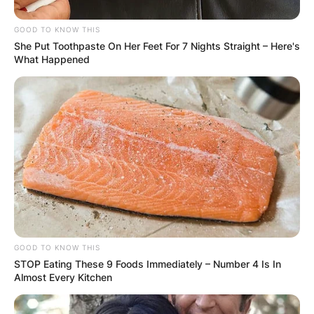
GOOD TO KNOW THIS
She Put Toothpaste On Her Feet For 7 Nights Straight – Here's
What Happened
GOOD TO KNOW THIS
STOP Eating These 9 Foods Immediately – Number 4 Is In
Almost Every Kitchen