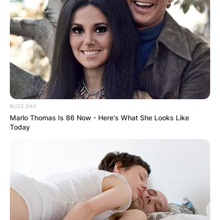
BUZZ DAY
Marlo Thomas Is 86 Now - Here's What She Looks Like
Today