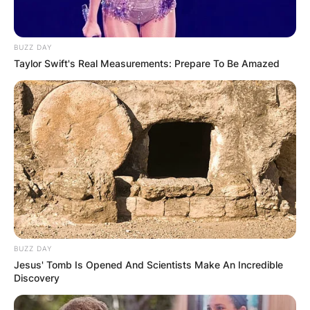
BUZZ DAY
Taylor Swift's Real Measurements: Prepare To Be Amazed
BUZZ DAY
Jesus' Tomb Is Opened And Scientists Make An Incredible
Discovery