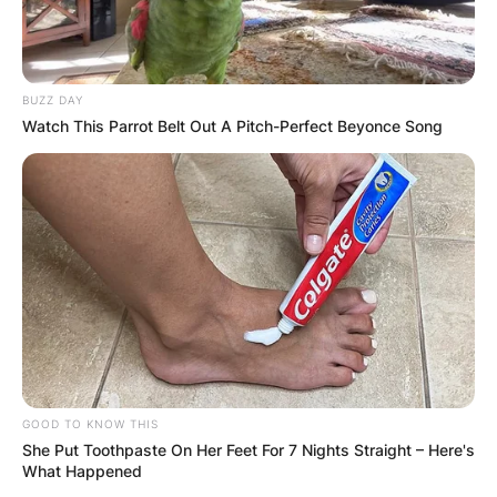
BUZZ DAY
Watch This Parrot Belt Out A Pitch-Perfect Beyonce Song
GOOD TO KNOW THIS
She Put Toothpaste On Her Feet For 7 Nights Straight – Here's
What Happened