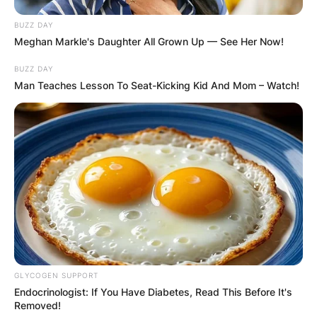
AYAWASO WEST
BUZZ DAY
Meghan Markle's Daughter All Grown Up — See Her Now!
WUOGON MP
BUZZ DAY
Man Teaches Lesson To Seat-Kicking Kid And Mom – Watch!
DISTRIBUTES
FOOD TO
VOTERS DURING
SPECIAL
VOTING
GLYCOGEN SUPPORT
Endocrinologist: If You Have Diabetes, Read This Before It's
Removed!