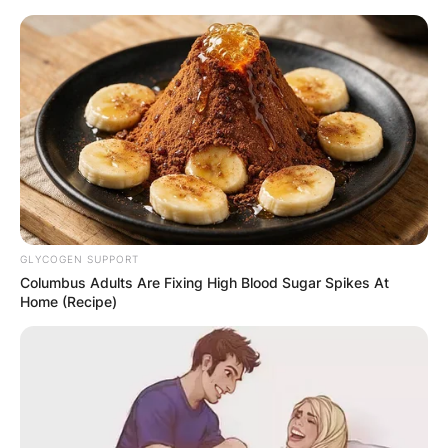
Skip
to
content
Advertisement
GLYCOGEN SUPPORT
Columbus Adults Are Fixing High Blood Sugar Spikes At
Home (Recipe)