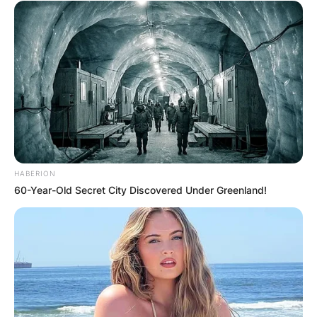
HABERION
60-Year-Old Secret City Discovered Under Greenland!