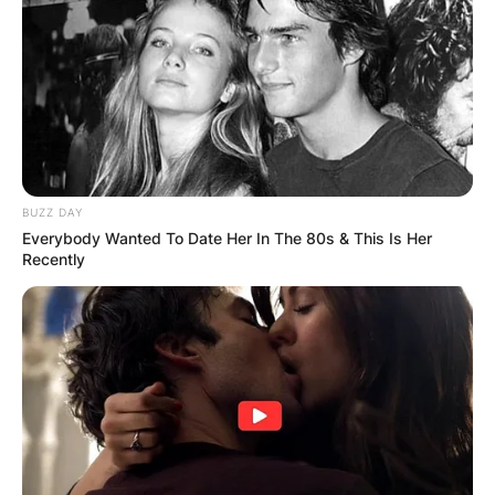
BUZZ DAY
Everybody Wanted To Date Her In The 80s & This Is Her
Recently