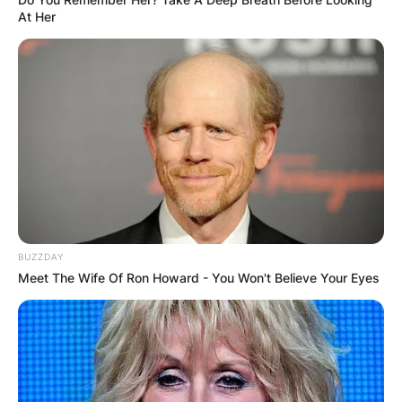
At Her
BUZZDAY
Meet The Wife Of Ron Howard - You Won't Believe Your Eyes