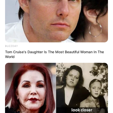
BUZZDAY
Tom Cruise's Daughter Is The Most Beautiful Woman In The
World