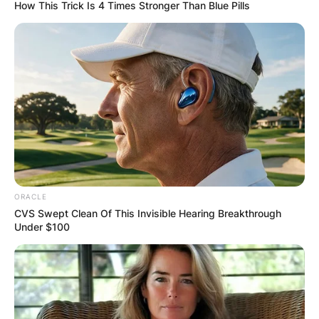
How This Trick Is 4 Times Stronger Than Blue Pills
Did Dusty Springfield
ever get married? How
many times was Dusty
Springfield married?
ORACLE
CVS Swept Clean Of This Invisible Hearing Breakthrough
Under $100
By
Baiden Gideon
Posted On
November 14, 2022
in
News
Dusty Springfield, born Mary Isobel Catherine