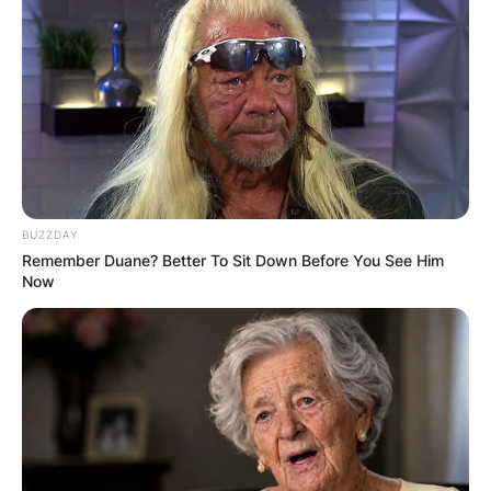
BUZZDAY
Remember Duane? Better To Sit Down Before You See Him
Now