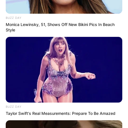
BUZZ DAY
Monica Lewinsky, 51, Shows Off New Bikini Pics In Beach
Style
BUZZ DAY
Taylor Swift's Real Measurements: Prepare To Be Amazed