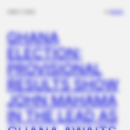
✴︎
✴︎
NEWS
DEC 7, 2024
GHANA
ELECTION:
PROVISIONAL
BRAINBERRIES
The Way You Sit Could Expose Your True Personality
RESULTS SHOW
JOHN MAHAMA
IN THE LEAD AS