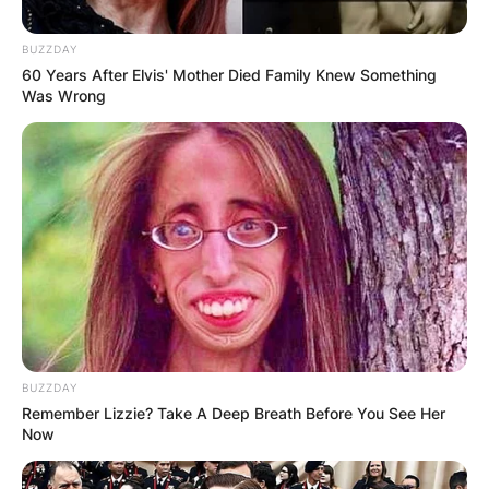
BUZZDAY
60 Years After Elvis' Mother Died Family Knew Something
Was Wrong
BUZZDAY
Remember Lizzie? Take A Deep Breath Before You See Her
Now