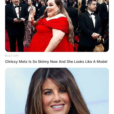
BUZZ DAY
Chrissy Metz Is So Skinny Now And She Looks Like A Model