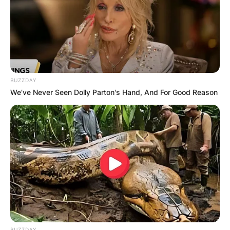
Did Dusty Springfield
ever get married?
BUZZDAY
We’ve Never Seen Dolly Parton's Hand, And For Good Reason
BUZZDAY