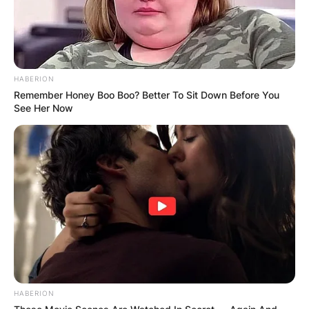
HABERION
Remember Honey Boo Boo? Better To Sit Down Before You
See Her Now
“Many other people say I’m bent, and
I’ve heard it so many times that I’ve
almost learned to accept it … I know
I’m perfectly as capable of being
swayed by a girl as by a boy. More and
HABERION