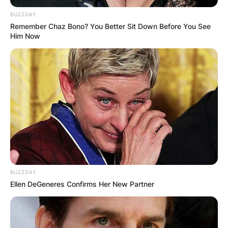
BUZZDAY
Remember Chaz Bono? You Better Sit Down Before You See
Him Now
BUZZDAY
Ellen DeGeneres Confirms Her New Partner