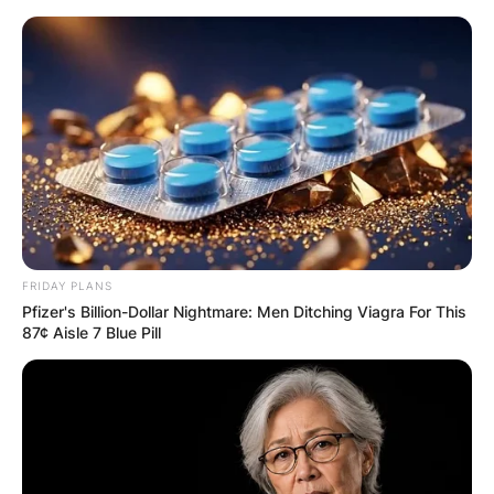
Skip
to
content
Advertisement
FRIDAY PLANS
Pfizer's Billion-Dollar Nightmare: Men Ditching Viagra For This
87¢ Aisle 7 Blue Pill