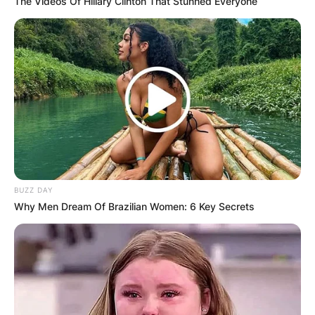
Dusty Springfield, Image Credit: Biography.com
The Videos Of Hillary Clinton That Stunned Everyone
Dusty Springfield never got married, and was
also never reported to have been in a
heterosexual relationship during her lifetime,
which led to plenty of speculation about her
sexuality.
Advertisement
BUZZ DAY
Why Men Dream Of Brazilian Women: 6 Key Secrets