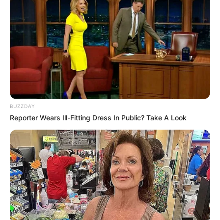
BUZZDAY
Reporter Wears Ill-Fitting Dress In Public? Take A Look