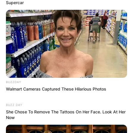
Supercar
BUZZDAY
Walmart Cameras Captured These Hilarious Photos
BUZZ DAY
She Chose To Remove The Tattoos On Her Face. Look At Her
Now