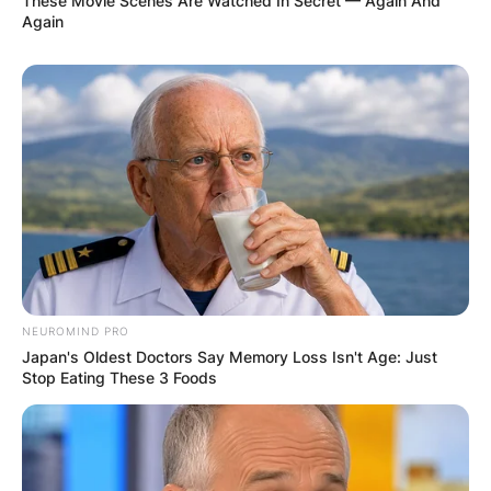
more people feel that way and I don’t
These Movie Scenes Are Watched In Secret — Again And
Again
see why I shouldn’t,” Dusty told Ray
Connolly of the Evening Standard in a
Sept. 1970 interview.
According to reports, Dusty lived lived in a
domestic partnership with fellow singer Norma
Tanega from mid-1966 to the early 1970s.
NEUROMIND PRO
Japan's Oldest Doctors Say Memory Loss Isn't Age: Just
Stop Eating These 3 Foods