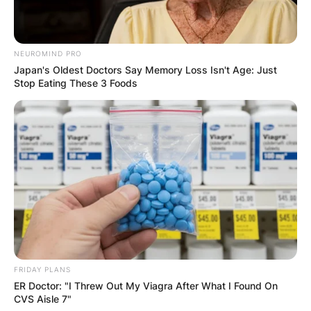
NEUROMIND PRO
Japan's Oldest Doctors Say Memory Loss Isn't Age: Just
Stop Eating These 3 Foods
FRIDAY PLANS
ER Doctor: "I Threw Out My Viagra After What I Found On
CVS Aisle 7"