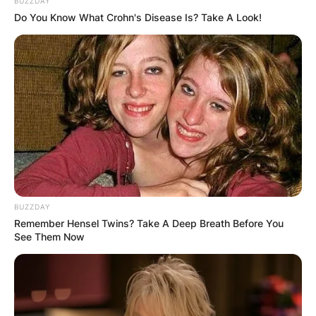
BUZZDAY
Do You Know What Crohn's Disease Is? Take A Look!
Dusty, a popular singer of blue-eyed soul, pop
and dramatic ballads, with French chanson,
country, and jazz was born on 16 April 1939 and
passed away on 2 March 1999, a month before
BUZZDAY
Remember Hensel Twins? Take A Deep Breath Before You
turning 60.
See Them Now
Dusty’s personal life was a subject of continuous
controversy throughout her lifetime.