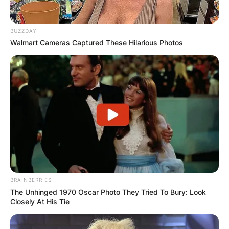
BUZZDAY
Walmart Cameras Captured These Hilarious Photos
BRAINBERRIES
The Unhinged 1970 Oscar Photo They Tried To Bury: Look
Closely At His Tie