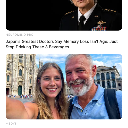
NEUROMIND PRO
Japan's Greatest Doctors Say Memory Loss Isn't Age: Just
Stop Drinking These 3 Beverages
MEDVI