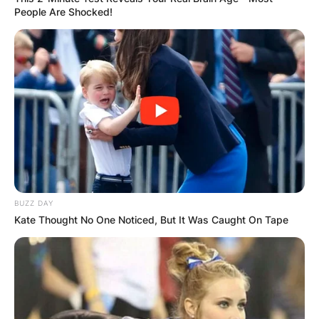
People Are Shocked!
BUZZ DAY
Kate Thought No One Noticed, But It Was Caught On Tape