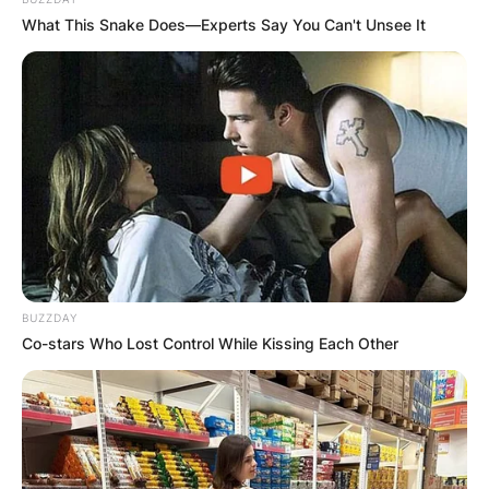
What This Snake Does—Experts Say You Can't Unsee It
BUZZDAY
Co-stars Who Lost Control While Kissing Each Other