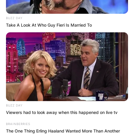
BUZZ DAY
Take A Look At Who Guy Fieri Is Married To
BUZZ DAY
Viewers had to look away when this happened on live tv
BRAINBERRIES
The One Thing Erling Haaland Wanted More Than Another