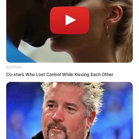
BUZZDAY
Co-stars Who Lost Control While Kissing Each Other