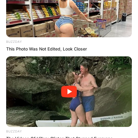
BUZZDAY
This Photo Was Not Edited, Look Closer
BUZZDAY