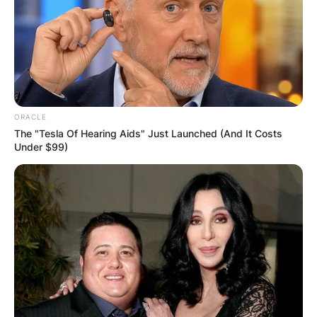
ORACLE
The "Tesla Of Hearing Aids" Just Launched (And It Costs
Under $99)