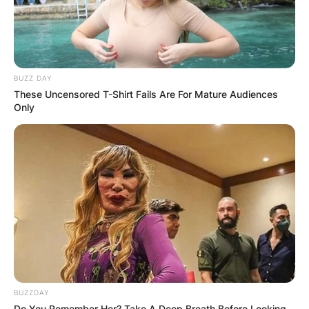
BUZZ DAY
These Uncensored T-Shirt Fails Are For Mature Audiences
Only
BUZZDAY
Do You Remember Her? Take A Deep Breath Before Looking