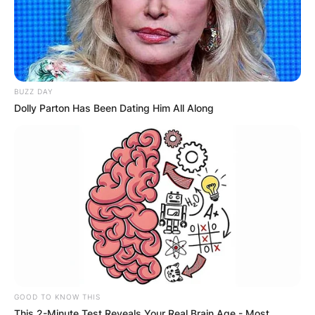
BUZZ DAY
Dolly Parton Has Been Dating Him All Along
GOOD TO KNOW THIS
This 2-Minute Test Reveals Your Real Brain Age - Most