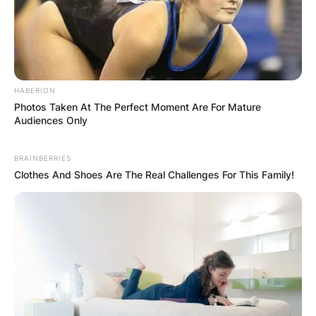
Comments
HABERION
Leave a Reply
Photos Taken At The Perfect Moment Are For Mature
Audiences Only
Your email address will not be published.
BRAINBERRIES
Required fields are marked
*
Clothes And Shoes Are The Real Challenges For This Family!
Comment
*
Name
*