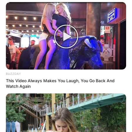
BUZZDAY
This Video Always Makes You Laugh, You Go Back And
Watch Again