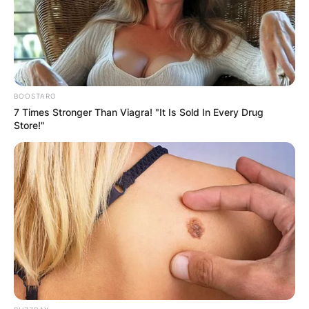
Bernadette O’Brien was an English singer famed
for her intricate mezzo-soprano sound.
Advertisement
BOOSTARO
7 Times Stronger Than Viagra! "It Is Sold In Every Drug
Store!"