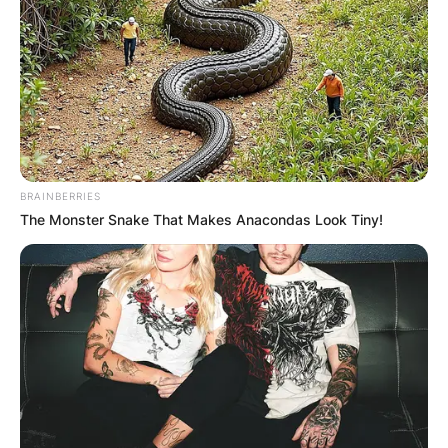
BRAINBERRIES
The Monster Snake That Makes Anacondas Look Tiny!