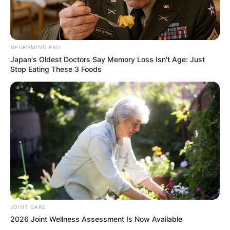
browser for the next time I comment.
NEUROMIND PRO
Japan's Oldest Doctors Say Memory Loss Isn't Age: Just
Stop Eating These 3 Foods
Latest News
✴︎
✴︎
NEWS
DEC 7, 2024
GHANA
ELECTION:
JOINT CARE
2026 Joint Wellness Assessment Is Now Available