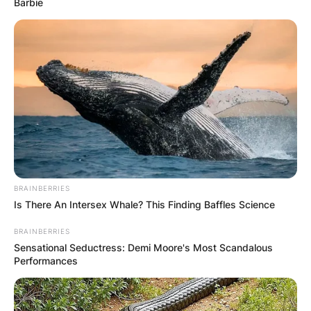
Barbie
BRAINBERRIES
Is There An Intersex Whale? This Finding Baffles Science
BRAINBERRIES
Sensational Seductress: Demi Moore's Most Scandalous
Performances