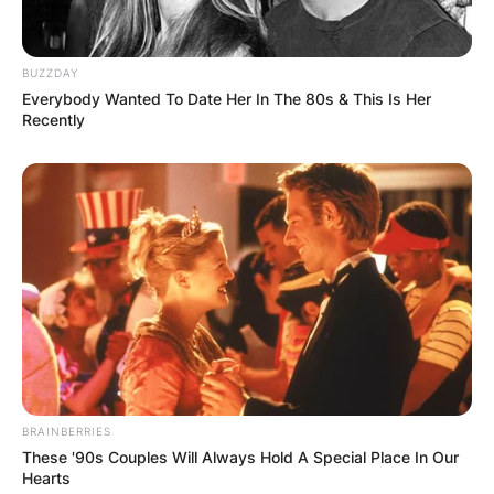
BUZZDAY
Everybody Wanted To Date Her In The 80s & This Is Her
Recently
BRAINBERRIES
These '90s Couples Will Always Hold A Special Place In Our
Hearts