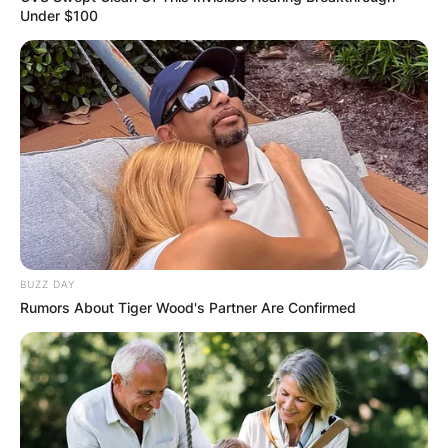
Under $100
BUZZ DAY
Rumors About Tiger Wood's Partner Are Confirmed