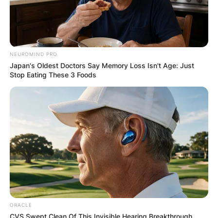
Drederick Irving
height
NEUROMIND PRO
How tall is Drederick Irving? What is Drederick
Japan's Oldest Doctors Say Memory Loss Isn't Age: Just
Irving’s height? Drederick Irving is reportedly 1.93
Stop Eating These 3 Foods
meters tall, which is 193 centimeters or 6 feet
and 4 inches tall.
ORACLE
CVS Swept Clean Of This Invisible Hearing Breakthrough