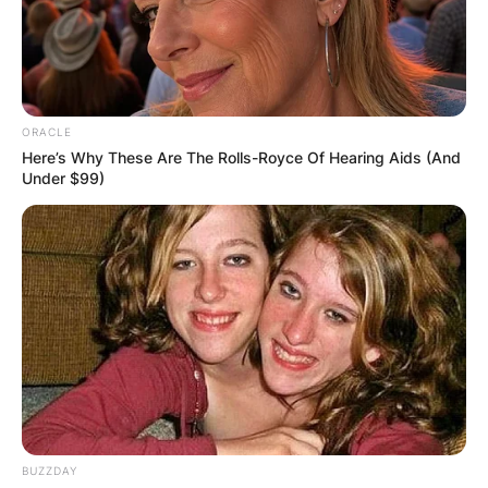
ORACLE
Here’s Why These Are The Rolls-Royce Of Hearing Aids (And
Under $99)
BUZZDAY