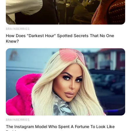
BRAINBERRIES
How Does "Darkest Hour" Spotted Secrets That No One
Knew?
BRAINBERRIES
The Instagram Model Who Spent A Fortune To Look Like