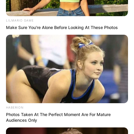
LILMARIO GAME
Make Sure You're Alone Before Looking At These Photos
HABERION
Photos Taken At The Perfect Moment Are For Mature
Audiences Only