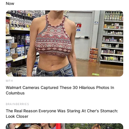
Now
MFH
Walmart Cameras Captured These 30 Hilarious Photos In
Columbus
BRAINBERRIES
The Real Reason Everyone Was Staring At Cher's Stomach:
Look Closer