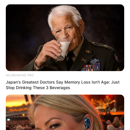
Skip
to
content
Advertisement
NEUROMIND PRO
Japan's Greatest Doctors Say Memory Loss Isn't Age: Just
Stop Drinking These 3 Beverages