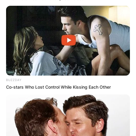
BUZZDAY
Co-stars Who Lost Control While Kissing Each Other