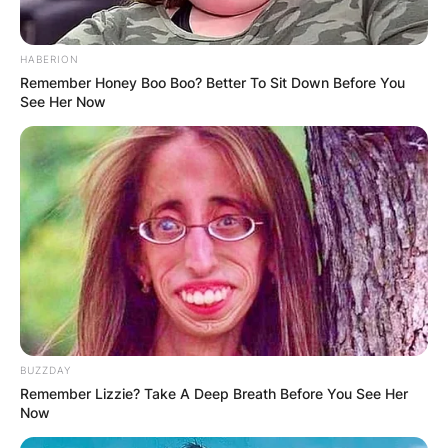
Where does Drederick Irving come from? What is
Drederick Irving’s nationality? Drederick Irving is
HABERION
an American national.
Remember Honey Boo Boo? Better To Sit Down Before You
See Her Now
Drederick Irving
hometown
Where does Drederick Irving come from?
Drederick Irving was born in Bronx, New York.
Drederick Irving
BUZZDAY
Remember Lizzie? Take A Deep Breath Before You See Her
position
Now