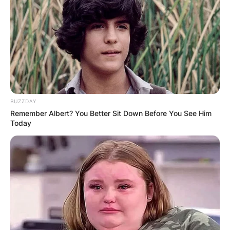
BUZZDAY
Remember Albert? You Better Sit Down Before You See Him
Today
Drederick Irving
nationality