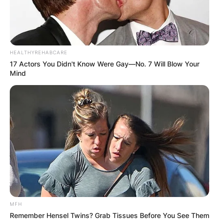
HEALTHYREHABCARE
17 Actors You Didn't Know Were Gay—No. 7 Will Blow Your
Mind
MFH
Remember Hensel Twins? Grab Tissues Before You See Them