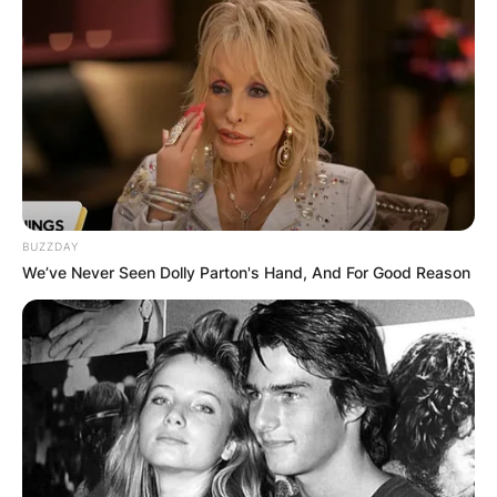
BUZZDAY
We’ve Never Seen Dolly Parton's Hand, And For Good Reason