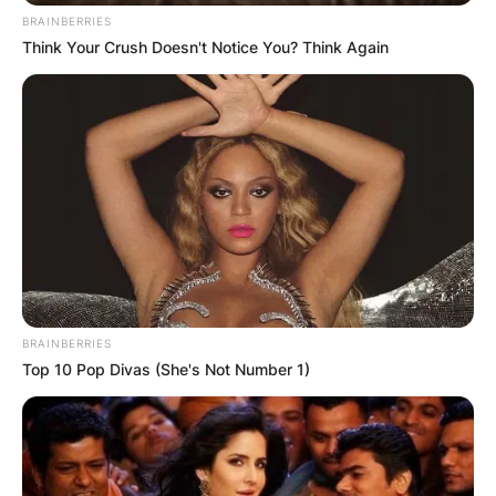
BRAINBERRIES
Think Your Crush Doesn't Notice You? Think Again
BRAINBERRIES
Top 10 Pop Divas (She's Not Number 1)