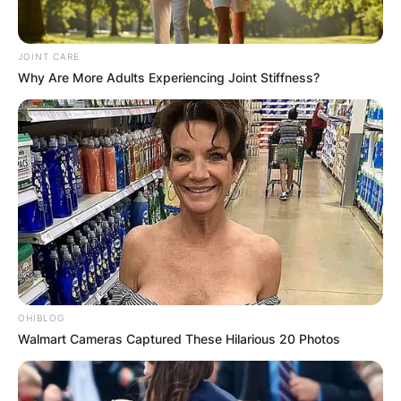
JOINT CARE
Why Are More Adults Experiencing Joint Stiffness?
Drederick Irving is a former professional
basketball player who played for two seasons in
OHIBLOG
Walmart Cameras Captured These Hilarious 20 Photos
the Australian National Basketball League.