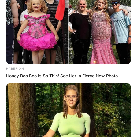
HABERION
Honey Boo Boo Is So Thin! See Her In Fierce New Photo