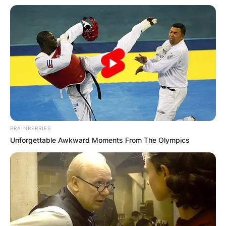
BRAINBERRIES
Unforgettable Awkward Moments From The Olympics