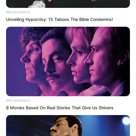
BRAINBERRIES
Unveiling Hypocrisy: 15 Taboos The Bible Condemns!
BRAINBERRIES
8 Movies Based On Real Stories That Give Us Shivers