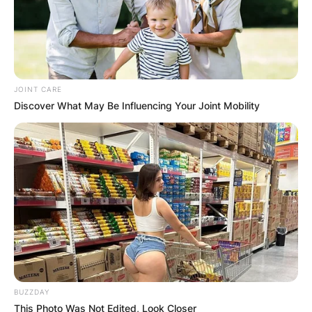
JOINT CARE
Discover What May Be Influencing Your Joint Mobility
BUZZDAY
This Photo Was Not Edited, Look Closer