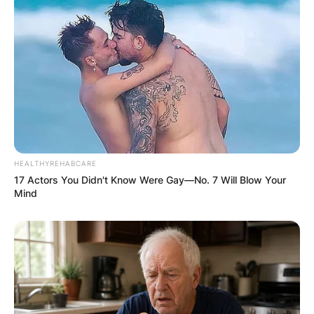
What position did Drederick Irving play in his
career? Drederick Irving played as a Shooting
Guard.
Which college did
Drederick Irving
HEALTHYREHABCARE
17 Actors You Didn't Know Were Gay—No. 7 Will Blow Your
attend?
Mind
Drederick Irving attended Northeastern
University.