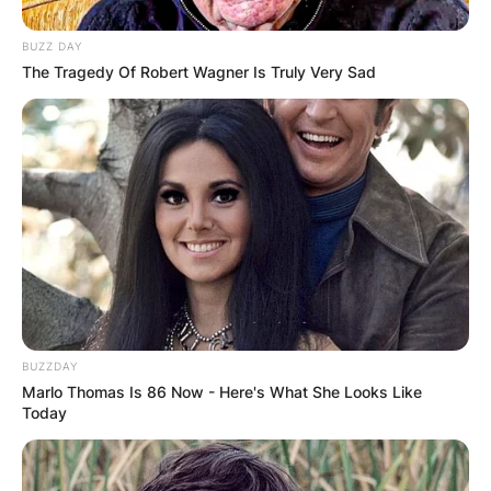
for?
BUZZ DAY
The Tragedy Of Robert Wagner Is Truly Very Sad
Drederick Irving played for the Bulleen Boomers
from 1992 to 1994.
Advertisement
BUZZDAY
Marlo Thomas Is 86 Now - Here's What She Looks Like
Today