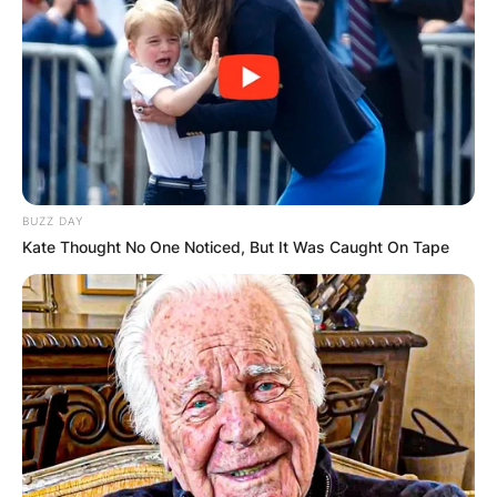
BUZZ DAY
Kyrie Irving posing with his father
Kate Thought No One Noticed, But It Was Caught On Tape
Drederick Irving at their home in West
Orange New Jersey. (Photo By: July
Xanthos/NY Daily News via Getty
Images)
What team did
Drederick Irving play