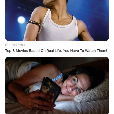
BRAINBERRIES
Top 8 Movies Based On Real Life. You Have To Watch Them!