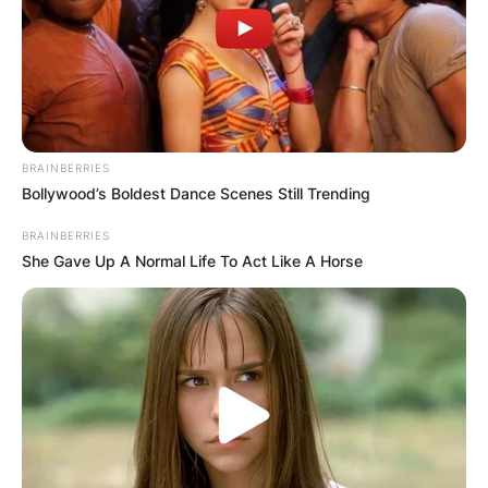
BRAINBERRIES
Bollywood’s Boldest Dance Scenes Still Trending
BRAINBERRIES
She Gave Up A Normal Life To Act Like A Horse