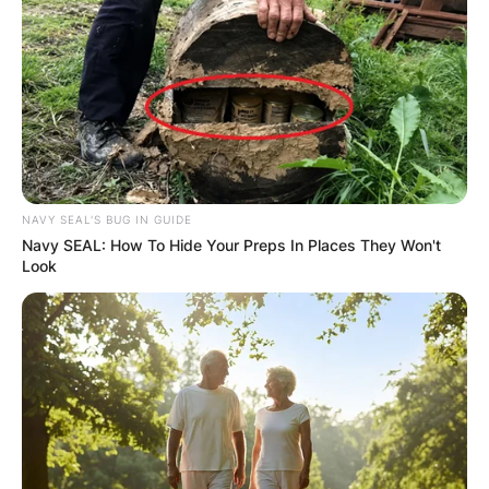
Posted On
July 4, 2022
in
News
Drederick Irving never played in the NBA. It is
known that he played two seasons in the
Australian National Basketball League which is
also known as the NBL.
NAVY SEAL'S BUG IN GUIDE
Advertisement
Navy SEAL: How To Hide Your Preps In Places They Won't
Look