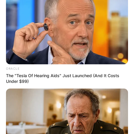
Required fields are marked
*
Comment
*
Name
*
ORACLE
The "Tesla Of Hearing Aids" Just Launched (And It Costs
Under $99)
Email
*
Website
Save my name, email, and website in this