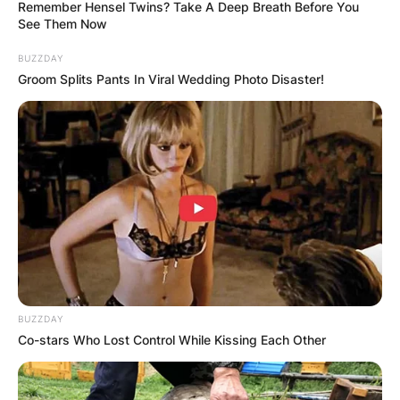
Remember Hensel Twins? Take A Deep Breath Before You
See Them Now
BUZZDAY
Groom Splits Pants In Viral Wedding Photo Disaster!
Did Drederick Irving
play in the NBA? Did
Kyrie dad play in the
NBA? What team did
Drederick Irving play
for?
BUZZDAY
Co-stars Who Lost Control While Kissing Each Other
By
Prince Akoenyenu