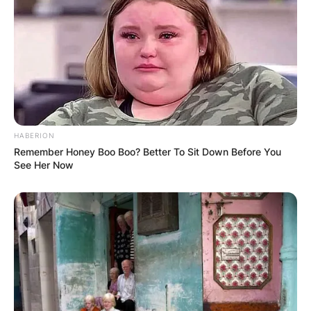
HABERION
Remember Honey Boo Boo? Better To Sit Down Before You
See Her Now