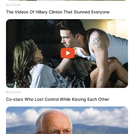
BUZZDAY
The Videos Of Hillary Clinton That Stunned Everyone
✴︎
✴︎
NEWS
NOV 20, 2024
PEKYEREKYE
COMMUNITY
BUZZDAY
RAISES FUNDS
Co-stars Who Lost Control While Kissing Each Other
TO BUILD
COMPUTER LAB