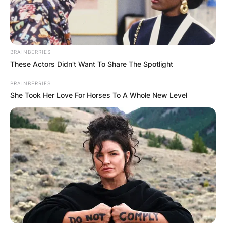
BRAINBERRIES
These Actors Didn't Want To Share The Spotlight
BRAINBERRIES
She Took Her Love For Horses To A Whole New Level