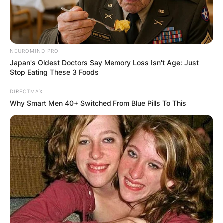
NEUROMIND PRO
Japan's Oldest Doctors Say Memory Loss Isn't Age: Just
Stop Eating These 3 Foods
DIRECTMAX
Why Smart Men 40+ Switched From Blue Pills To This