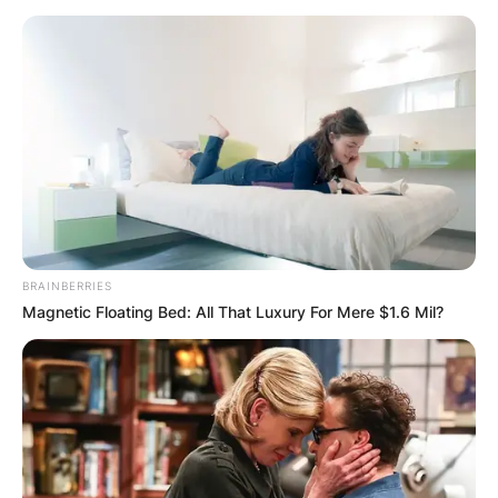
BRAINBERRIES
Magnetic Floating Bed: All That Luxury For Mere $1.6 Mil?