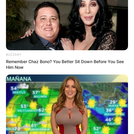
Advertisement
BUZZDAY
Remember Chaz Bono? You Better Sit Down Before You See
Him Now