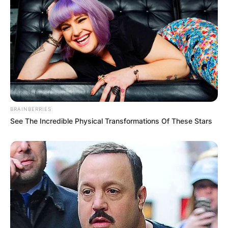
JOHN MAHAMA
IN THE LEAD AS
GHANA AWAITS
FINAL ELECTION
BRAINBERRIES
See The Incredible Physical Transformations Of These Stars
OUTCOME
✴︎
✴︎
NEWS
DEC 2, 2024