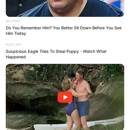
VIDEO:
BUZZDAY
AYAWASO WEST
Do You Remember Him? You Better Sit Down Before You See
Him Today
WUOGON MP
BUZZ DAY
Suspicious Eagle Tries To Steal Puppy - Watch What
DISTRIBUTES
Happened
FOOD TO
VOTERS DURING
SPECIAL
VOTING