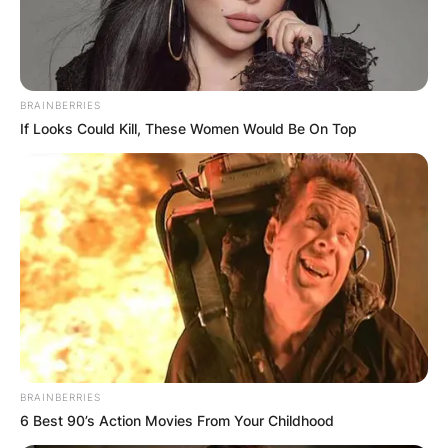
BRAINBERRIES
If Looks Could Kill, These Women Would Be On Top
BRAINBERRIES
6 Best 90’s Action Movies From Your Childhood