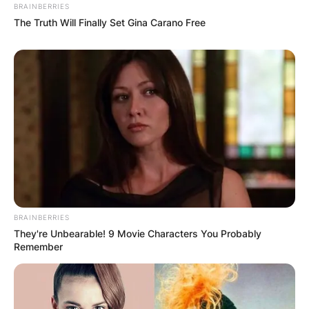
BRAINBERRIES
The Truth Will Finally Set Gina Carano Free
BRAINBERRIES
They're Unbearable! 9 Movie Characters You Probably
Remember