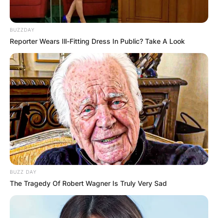
BUZZDAY
Reporter Wears Ill-Fitting Dress In Public? Take A Look
BUZZ DAY
The Tragedy Of Robert Wagner Is Truly Very Sad