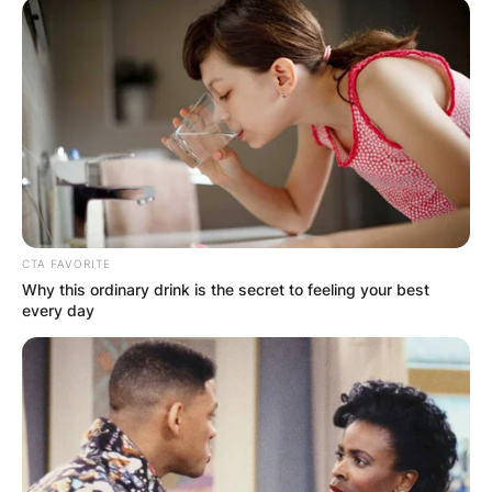
CTA FAVORITE
Why this ordinary drink is the secret to feeling your best
every day