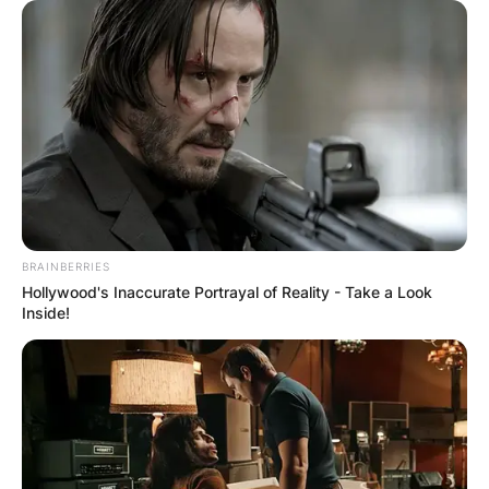
BRAINBERRIES
Hollywood's Inaccurate Portrayal of Reality - Take a Look
Inside!