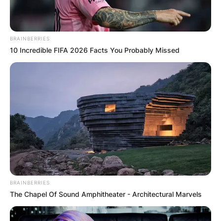
Latest News
BRAINBERRIES
10 Incredible FIFA 2026 Facts You Probably Missed
✴︎
✴︎
NEWS
DEC 7, 2024
GHANA
ELECTION:
PROVISIONAL
BRAINBERRIES
The Chapel Of Sound Amphitheater - Architectural Marvels
RESULTS SHOW