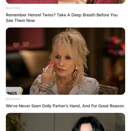
BUZZDAY
Remember Hensel Twins? Take A Deep Breath Before You
See Them Now
Dianne Lewis: Who Is
Philip Baker Hall’s Ex-
Wife?
By
Gloria Irabor
BUZZDAY
Posted On
June 13, 2022
in
News
We’ve Never Seen Dolly Parton's Hand, And For Good Reason
Dianne Lewis is the first wife of late Magnolia
actor, Philip Baker Hall, whom he married in 1973.