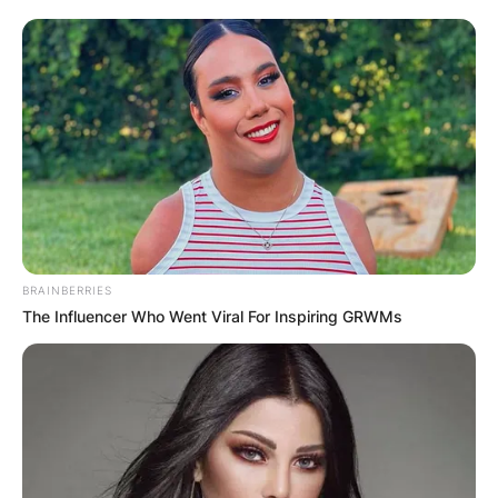
BRAINBERRIES
The Influencer Who Went Viral For Inspiring GRWMs