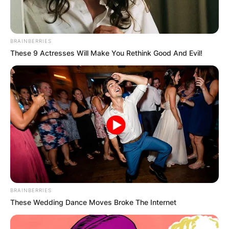
BRAINBERRIES
These 9 Actresses Will Make You Rethink Good And Evil!
Comments
Leave a Reply
Your email address will not be published.
BRAINBERRIES
Required fields are marked
*
These Wedding Dance Moves Broke The Internet
Comment
*