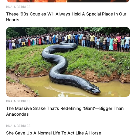
BRAINBERRIES
These '90s Couples Will Always Hold A Special Place In Our
Hearts
BRAINBERRIES
The Massive Snake That's Redefining 'Giant'—Bigger Than
Anacondas
BRAINBERRIES
She Gave Up A Normal Life To Act Like A Horse