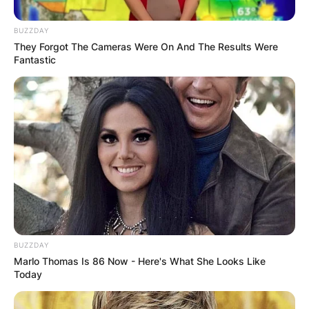
BUZZDAY
They Forgot The Cameras Were On And The Results Were
Fantastic
The ex-couple were blessed with two children
but they divorced in 1976.
The reason for their divorce is not stated.
Where Was Philip
Baker Hall Born?
BUZZDAY
Marlo Thomas Is 86 Now - Here's What She Looks Like
Today
Baker was born in Toledo, Ohio to Alice Birdene
and William Alexander Hall.