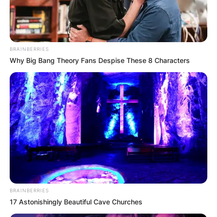
BRAINBERRIES
Why Big Bang Theory Fans Despise These 8 Characters
BRAINBERRIES
17 Astonishingly Beautiful Cave Churches