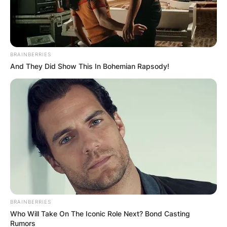
BRAINBERRIES
And They Did Show This In Bohemian Rapsody!
BRAINBERRIES
Who Will Take On The Iconic Role Next? Bond Casting
Rumors