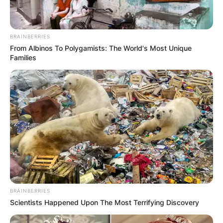
BRAINBERRIES
From Albinos To Polygamists: The World's Most Unique
Families
BRAINBERRIES
Scientists Happened Upon The Most Terrifying Discovery