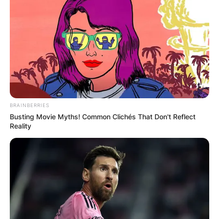
Name
*
Email
*
BRAINBERRIES
Busting Movie Myths! Common Clichés That Don't Reflect
Reality
Website
Save my name, email, and website in this
browser for the next time I comment.