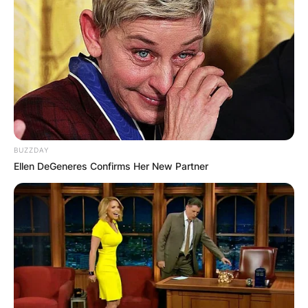
He studied at the University of Toledo, and later
served in Germany as a high school teacher and
a translator for the U.S Army.
Advertisement
BUZZDAY
Ellen DeGeneres Confirms Her New Partner