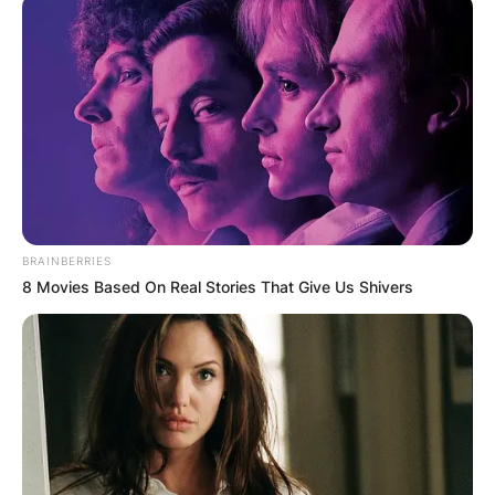
BRAINBERRIES
8 Movies Based On Real Stories That Give Us Shivers