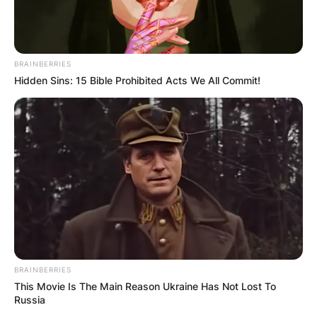
BRAINBERRIES
Hidden Sins: 15 Bible Prohibited Acts We All Commit!
BRAINBERRIES
This Movie Is The Main Reason Ukraine Has Not Lost To
Russia