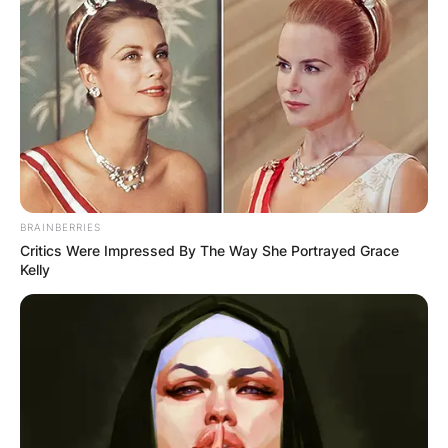
BRAINBERRIES
Critics Were Impressed By The Way She Portrayed Grace
Kelly