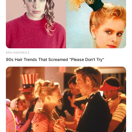
BRAINBERRIES
90s Hair Trends That Screamed "Please Don't Try"