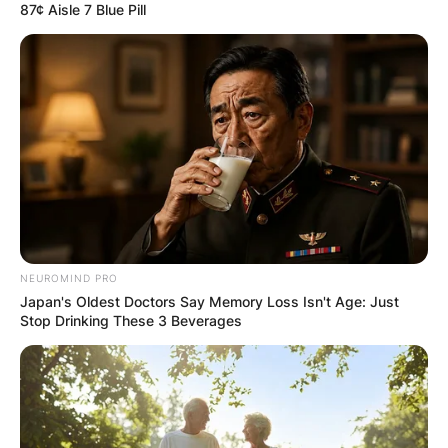
87¢ Aisle 7 Blue Pill
NEUROMIND PRO
Japan's Oldest Doctors Say Memory Loss Isn't Age: Just
Stop Drinking These 3 Beverages