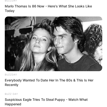
BUZZDAY
Marlo Thomas Is 86 Now - Here's What She Looks Like
Today
BUZZDAY
Everybody Wanted To Date Her In The 80s & This Is Her
Recently
BUZZ DAY
Suspicious Eagle Tries To Steal Puppy - Watch What
Happened