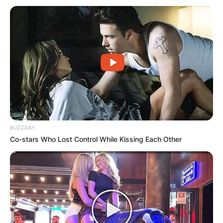
BUZZDAY
Co-stars Who Lost Control While Kissing Each Other