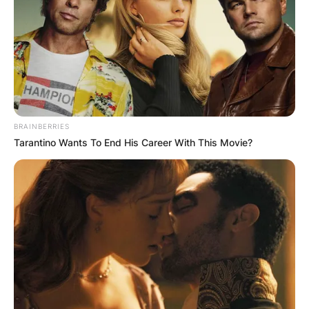
BRAINBERRIES
Tarantino Wants To End His Career With This Movie?