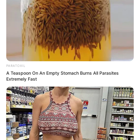
PARATOXIL
A Teaspoon On An Empty Stomach Burns All Parasites
Extremely Fast