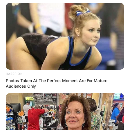
HABERION
Photos Taken At The Perfect Moment Are For Mature
Audiences Only