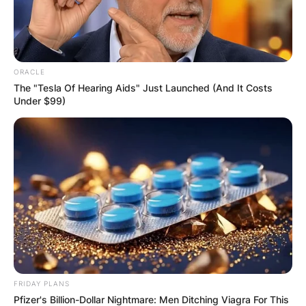
ORACLE
The "Tesla Of Hearing Aids" Just Launched (And It Costs
Under $99)
FRIDAY PLANS
Pfizer's Billion-Dollar Nightmare: Men Ditching Viagra For This