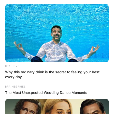
Skip
to
content
Advertisement
CTA LOVE
Why this ordinary drink is the secret to feeling your best
every day
BRAINBERRIES
The Most Unexpected Wedding Dance Moments