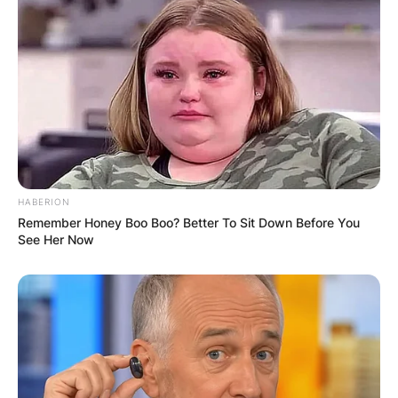
HABERION
Remember Honey Boo Boo? Better To Sit Down Before You
See Her Now