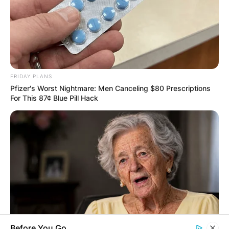
Save my name, email, and website in this
browser for the next time I comment.
FRIDAY PLANS
Latest News
Pfizer's Worst Nightmare: Men Canceling $80 Prescriptions
For This 87¢ Blue Pill Hack
✴︎
✴︎
NEWS
DEC 7, 2024
GHANA
ELECTION:
Before You Go