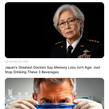
played vs. South Carolina, Vanderbilt, Arkansas,
Auburn, Kentucky, Missouri, Tennessee,
Charleston Southern, Georgia Tech, Michigan,
and Alabama.
Devin Willock Girlfriend: Was Devin Willock In A
Relationship?
No, There is no information showing whether
Devin Willock was in a relationship or not.
NEUROMIND PRO
Japan's Greatest Doctors Say Memory Loss Isn't Age: Just
Stop Drinking These 3 Beverages