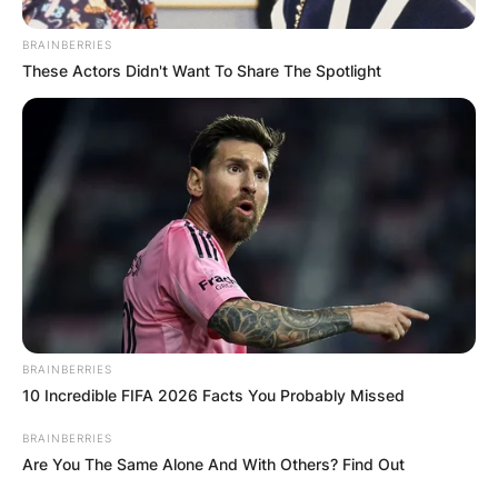
BRAINBERRIES
These Actors Didn't Want To Share The Spotlight
Photo Credit: TIME
Coach Kirby Smart postulated in a statement
released by the school, “We are all heartbroken
and devastated with the loss of Devin Willock
and Chandler LeCroy.
“Willock was an outstanding young man in every
BRAINBERRIES
way. He was always smiling, was a great
10 Incredible FIFA 2026 Facts You Probably Missed
teammate, and was a joy to coach.
BRAINBERRIES
In 2021, he saw his first collegiate action as a
Are You The Same Alone And With Others? Find Out
reserve OT in Georgia’s win over UAB and also