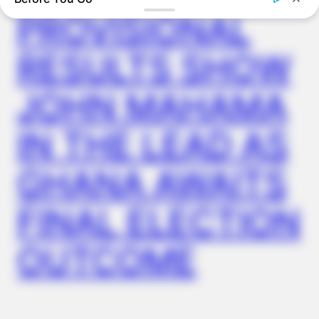
NEUROMIND PRO
PROVISIONAL
Japan's Oldest Doctors Say Memory Loss Isn't Age: Just
Stop Eating These 3 Foods
RESULTS SHOW
JOHN MAHAMA
IN THE LEAD AS
GHANA AWAITS
FINAL ELECTION
BUZZDAY
OUTCOME
We’ve Never Seen Dolly Parton's Hand, And For Good Reason