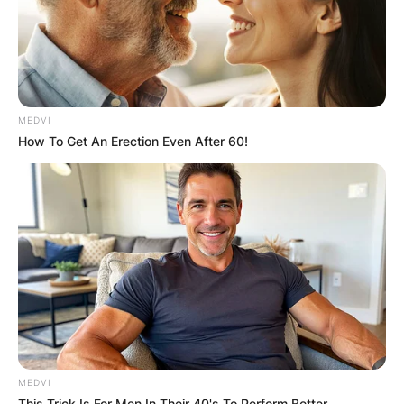
MEDVI
How To Get An Erection Even After 60!
MEDVI
This Trick Is For Men In Their 40's To Perform Better