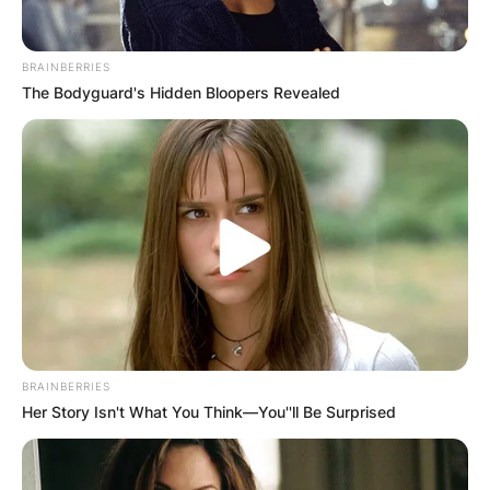
BRAINBERRIES
The Bodyguard's Hidden Bloopers Revealed
BRAINBERRIES
Her Story Isn't What You Think—You''ll Be Surprised