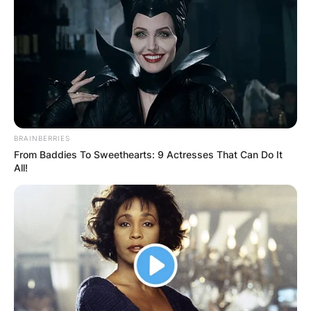
LeCroy later passed away at a local hospital.
A native of Milford, New Jersey, he appeared in
15 games for Georgia and made two starts.
Willock was a redshirt sophomore.
Advertisement
BRAINBERRIES
From Baddies To Sweethearts: 9 Actresses That Can Do It
All!