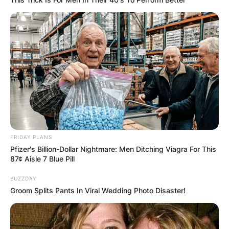
FRIDAY PLANS
Pfizer's Billion-Dollar Nightmare: Men Ditching Viagra For This
87¢ Aisle 7 Blue Pill
BUZZDAY
Groom Splits Pants In Viral Wedding Photo Disaster!