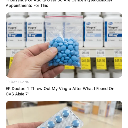
Your email address will not be published.
Appointments For This
Required fields are marked
*
Comment
*
Name
*
FRIDAY PLANS
ER Doctor: "I Threw Out My Viagra After What I Found On
Email
*
CVS Aisle 7"
Website