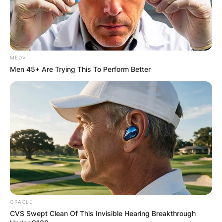
MEDVI
Men 45+ Are Trying This To Perform Better
ORACLE
CVS Swept Clean Of This Invisible Hearing Breakthrough