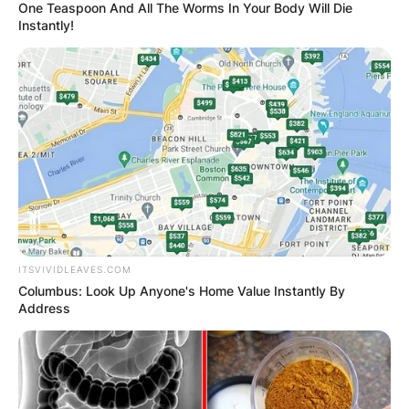
One Teaspoon And All The Worms In Your Body Will Die
Instantly!
ITSVIVIDLEAVES.COM
Columbus: Look Up Anyone's Home Value Instantly By
Address