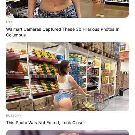
MFH
Walmart Cameras Captured These 30 Hilarious Photos In
Columbus
BUZZDAY
This Photo Was Not Edited, Look Closer