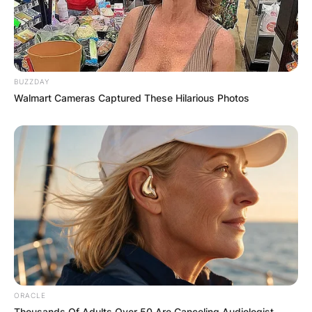
BUZZDAY
Walmart Cameras Captured These Hilarious Photos
Comments
Leave a Reply
ORACLE
Thousands Of Adults Over 50 Are Canceling Audiologist