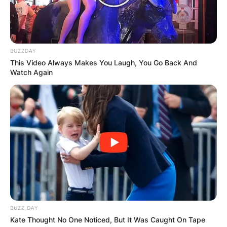
BUZZDAY
This Video Always Makes You Laugh, You Go Back And
Watch Again
BUZZ DAY
Kate Thought No One Noticed, But It Was Caught On Tape