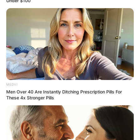
Under $100
MEDVI
Men Over 40 Are Instantly Ditching Prescription Pills For
These 4x Stronger Pills