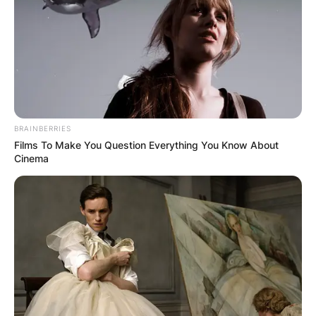
lineman for Georgia Bulldogs.
Advertisement
BRAINBERRIES
Films To Make You Question Everything You Know About
Cinema