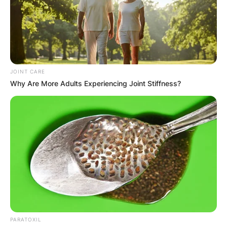
JOINT CARE
Why Are More Adults Experiencing Joint Stiffness?
PARATOXIL