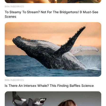
BRAINBERRIES
To Steamy To Stream? Not For The Bridgertons! 9 Must-See
Scenes
Devin Willock
Girlfriend: Was Devin
Willock In A
Relationship?
By
Kristy
BRAINBERRIES
Is There An Intersex Whale? This Finding Baffles Science
Posted On
January 16, 2023
in
News
Devin Willock was an American football offensive