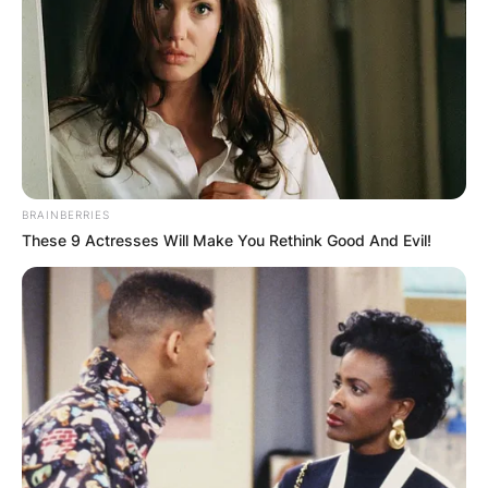
BRAINBERRIES
These 9 Actresses Will Make You Rethink Good And Evil!