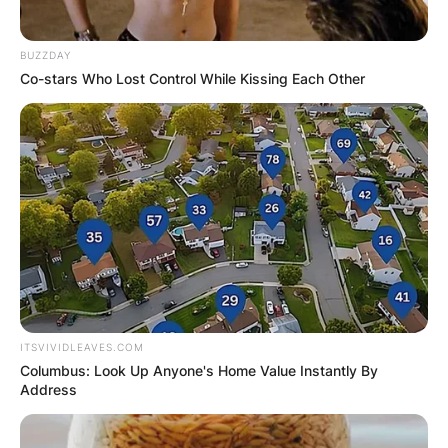
BUZZDAY
Co-stars Who Lost Control While Kissing Each Other
ITSVIVIDLEAVES.COM
Columbus: Look Up Anyone's Home Value Instantly By
Address