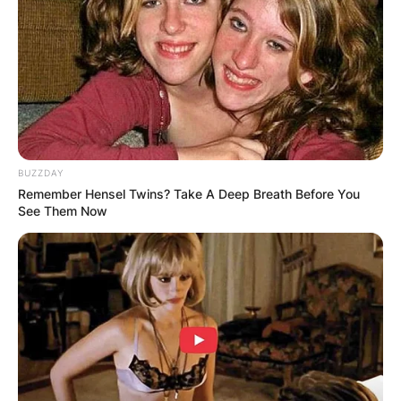
BUZZDAY
Remember Hensel Twins? Take A Deep Breath Before You
See Them Now