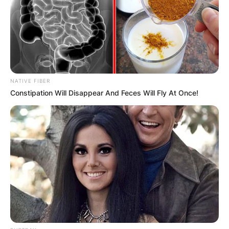
NATIVE FIBER
Constipation Will Disappear And Feces Will Fly At Once!