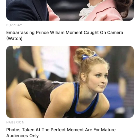
Comments
BUZZDAY
Leave a Reply
Embarrassing Prince William Moment Caught On Camera
(Watch)
Your email address will not be published.
Required fields are marked
*
Comment
*
HABERION
Name
*
Photos Taken At The Perfect Moment Are For Mature
Audiences Only