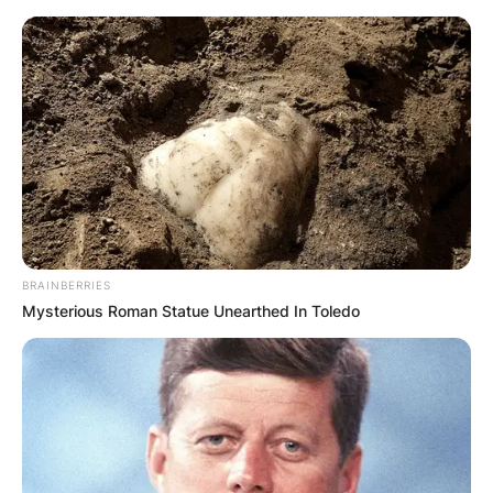
Skip
to
content
Advertisement
BRAINBERRIES
Mysterious Roman Statue Unearthed In Toledo