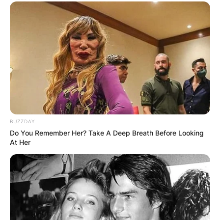
BUZZDAY
Do You Remember Her? Take A Deep Breath Before Looking
At Her