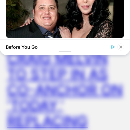
✴︎
✴︎
NEWS
NOV 14, 2024
BUZZDAY
Before You Go
Remember Chaz Bono? You Better Sit Down Before You See
CRAIG MELVIN
Him Now
TO STEP IN AS
CO-ANCHOR ON
‘TODAY,’
REPLACING