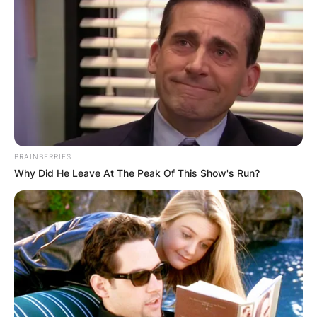
Goffin is currently ranked as the first Belgian
male to reach the ATP top 10. To achieve this,
Goffin has won six ATP titles, and has reached
nine other ATP finals, most notably at the 2017
ATP World Tour Finals.
BRAINBERRIES
Why Did He Leave At The Peak Of This Show's Run?