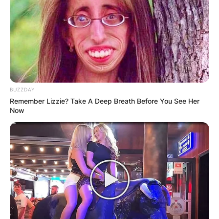
BUZZDAY
Remember Lizzie? Take A Deep Breath Before You See Her
Now