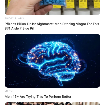
FRIDAY PLANS
Pfizer's Billion-Dollar Nightmare: Men Ditching Viagra For This
87¢ Aisle 7 Blue Pill
MEDVI
Men 45+ Are Trying This To Perform Better