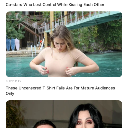
PEKYEREKYE
Co-stars Who Lost Control While Kissing Each Other
COMMUNITY
RAISES FUNDS
TO BUILD
COMPUTER LAB
FOR
BUZZ DAY
These Uncensored T-Shirt Fails Are For Mature Audiences
Only
SCHOOLCHILDR
EN