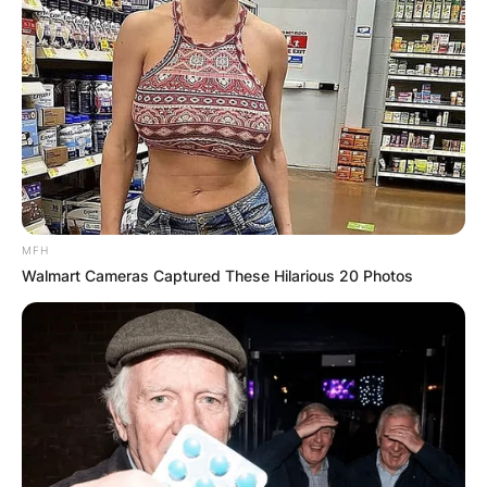
MFH
Walmart Cameras Captured These Hilarious 20 Photos