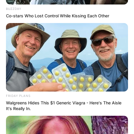
BUZZDAY
Co-stars Who Lost Control While Kissing Each Other
FRIDAY PLANS
Walgreens Hides This $1 Generic Viagra - Here's The Aisle
It's Really In.