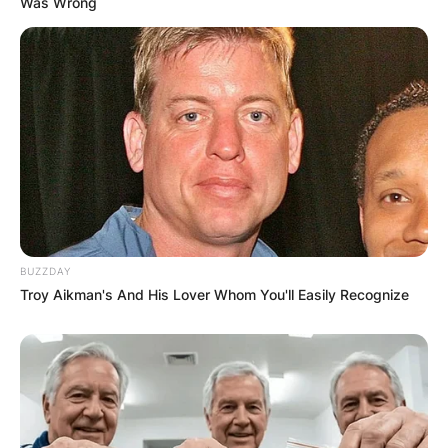
FINAL ELECTION
Was Wrong
OUTCOME
✴︎
✴︎
NEWS
DEC 2, 2024
BUZZDAY
VIDEO:
Troy Aikman's And His Lover Whom You'll Easily Recognize
AYAWASO WEST
WUOGON MP