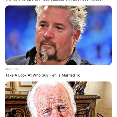
BUZZ DAY
Take A Look At Who Guy Fieri Is Married To