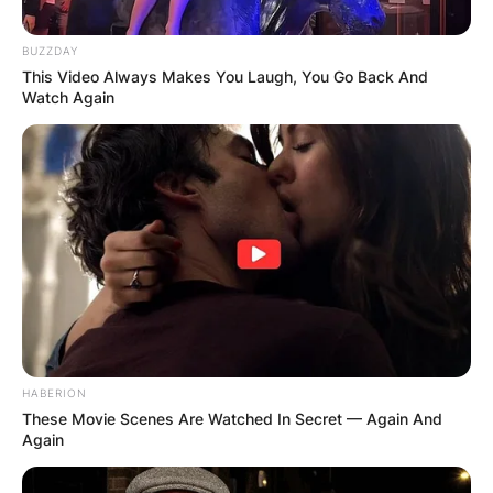
BUZZDAY
This Video Always Makes You Laugh, You Go Back And
Watch Again
HABERION
These Movie Scenes Are Watched In Secret — Again And
Again