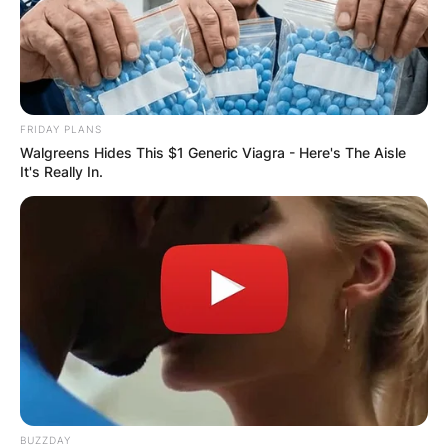
DISTRIBUTES
FOOD TO
VOTERS DURING
FRIDAY PLANS
Walgreens Hides This $1 Generic Viagra - Here's The Aisle
SPECIAL
It's Really In.
VOTING
✴︎
✴︎
NEWS
NOV 20, 2024
BUZZDAY