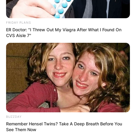
FRIDAY PLANS
ER Doctor: "I Threw Out My Viagra After What I Found On
CVS Aisle 7"
BUZZDAY
Remember Hensel Twins? Take A Deep Breath Before You
See Them Now