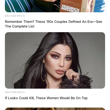
BRAINBERRIES
Remember Them? These '90s Couples Defined An Era—See
The Complete List
David Goffin. (Photo by Jason McCawley/Getty Image
Goffin is currently coached by Germain
Gigounon. Gigounon is a Belgian tennis coach
and inactive player. Unlike Goffin, he has an
unconvincing career high ATP singles ranking of
World No. 191, achieved in July 2015.
BRAINBERRIES
If Looks Could Kill, These Women Would Be On Top