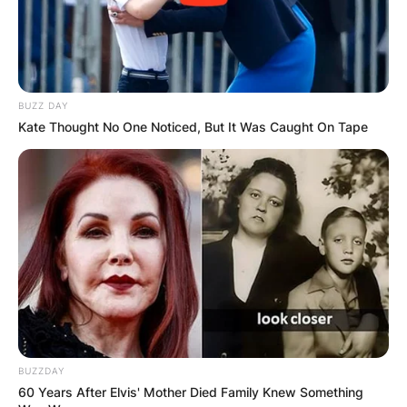
GHANA
ELECTION:
BUZZ DAY
Kate Thought No One Noticed, But It Was Caught On Tape
PROVISIONAL
RESULTS SHOW
JOHN MAHAMA
IN THE LEAD AS
GHANA AWAITS
BUZZDAY
60 Years After Elvis' Mother Died Family Knew Something