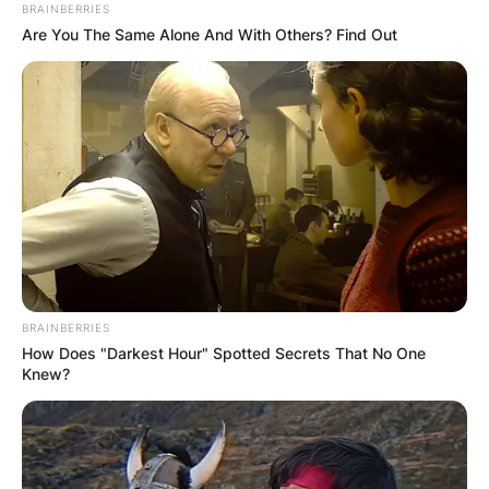
BRAINBERRIES
Are You The Same Alone And With Others? Find Out
David Goffin Height:
How tall is David
Goffin?
By
Kristy
BRAINBERRIES
How Does "Darkest Hour" Spotted Secrets That No One
Posted On
July 1, 2022
in
News
Knew?
David Goffin was born on the 7th day of
December 1990, in Liège, Belgium to Michel