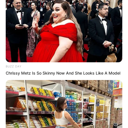
BUZZ DAY
Chrissy Metz Is So Skinny Now And She Looks Like A Model