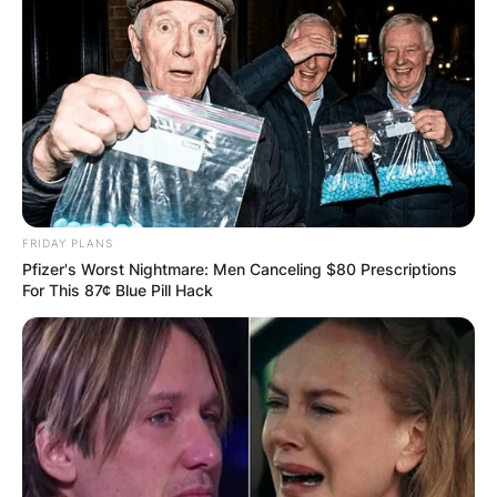
FRIDAY PLANS
Pfizer's Worst Nightmare: Men Canceling $80 Prescriptions
For This 87¢ Blue Pill Hack