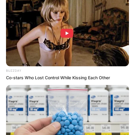
BUZZDAY
Co-stars Who Lost Control While Kissing Each Other