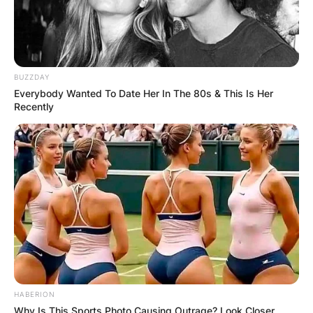
BUZZDAY
Everybody Wanted To Date Her In The 80s & This Is Her
Recently
HABERION
Why Is This Sports Photo Causing Outrage? Look Closer