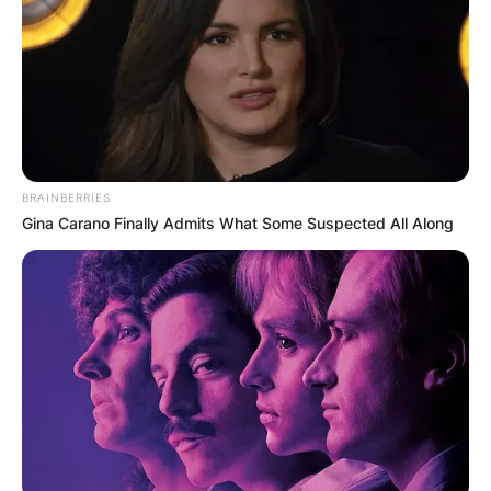
BRAINBERRIES
Gina Carano Finally Admits What Some Suspected All Along
David Goffin. (Photo by Pascal GUYOT / AFP) (Pho
via Getty Images)
Per the data available, Goffin stands at an
average height of 1.80 meters ( 5 feet, 10.9 in)
making him a relatively tall tennis player. He also
has an average weight of about 70 kilograms.
Advertisement