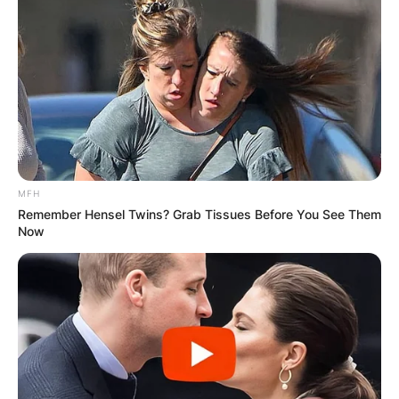
MFH
Remember Hensel Twins? Grab Tissues Before You See Them
Now