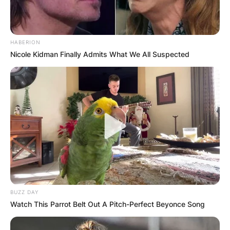
HABERION
Nicole Kidman Finally Admits What We All Suspected
BUZZ DAY
Watch This Parrot Belt Out A Pitch-Perfect Beyonce Song