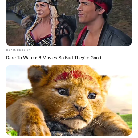
Goffin and Francoise Goffin. Goffin’s major
career breakthrough was in 2012 where he
reached the quarterfinals of an ATP World Tour
tournament for the first time at the 2012 Chennai
Open.
Advertisement
BRAINBERRIES
Dare To Watch: 6 Movies So Bad They're Good