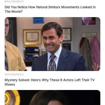
BRAINBERRIES
Did You Notice How Natural Simba’s Movements Looked In
The Movie?
BRAINBERRIES
Mystery Solved: Here's Why These 9 Actors Left Their TV
Shows