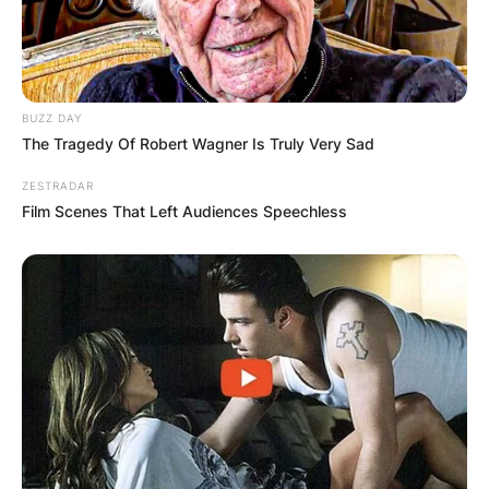
BUZZ DAY
The Tragedy Of Robert Wagner Is Truly Very Sad
ZESTRADAR
Film Scenes That Left Audiences Speechless