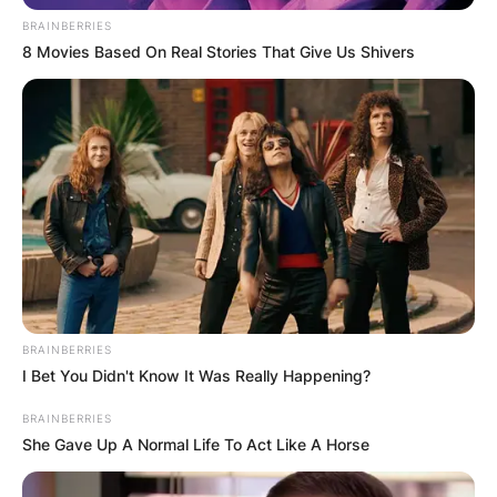
BRAINBERRIES
8 Movies Based On Real Stories That Give Us Shivers
BRAINBERRIES
I Bet You Didn't Know It Was Really Happening?
BRAINBERRIES
She Gave Up A Normal Life To Act Like A Horse