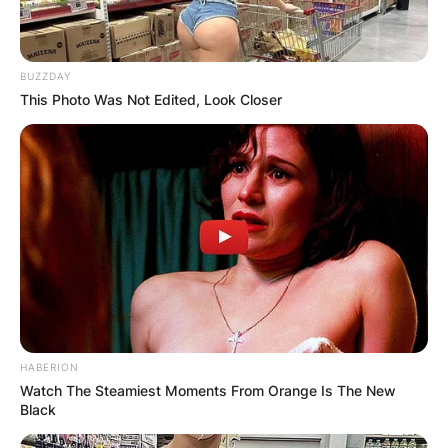
BUZZDAY
This Photo Was Not Edited, Look Closer
HABERION
Watch The Steamiest Moments From Orange Is The New
Black