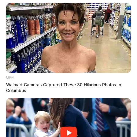
Email
*
Website
Save my name, email, and website in this
browser for the next time I comment.
MFH
Walmart Cameras Captured These 30 Hilarious Photos In
Columbus
Latest News
✴︎
✴︎
NEWS
DEC 7, 2024