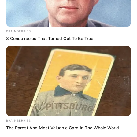
BRAINBERRIES
8 Conspiracies That Turned Out To Be True
BRAINBERRIES
The Rarest And Most Valuable Card In The Whole World