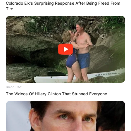
Colorado Elk's Surprising Response After Being Freed From
Tire
BUZZ DAY
The Videos Of Hillary Clinton That Stunned Everyone