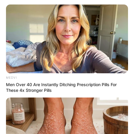
Skip
to
content
Advertisement
MEDVI
Men Over 40 Are Instantly Ditching Prescription Pills For
These 4x Stronger Pills