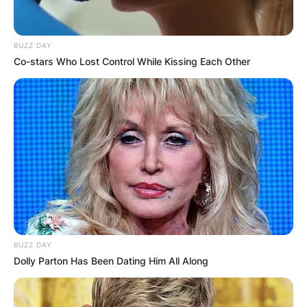
BUZZ DAY
Co-stars Who Lost Control While Kissing Each Other
BUZZ DAY
Dolly Parton Has Been Dating Him All Along