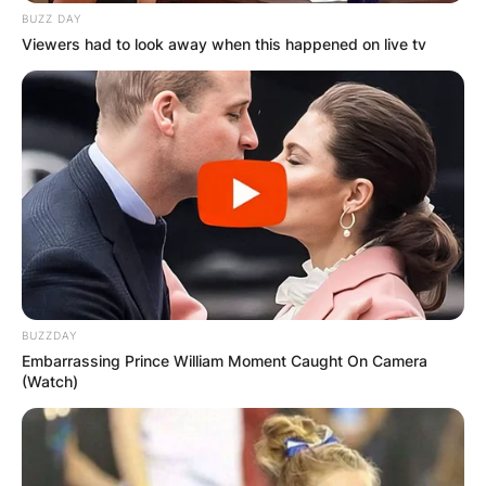
BUZZ DAY
Viewers had to look away when this happened on live tv
BUZZDAY
Embarrassing Prince William Moment Caught On Camera
(Watch)