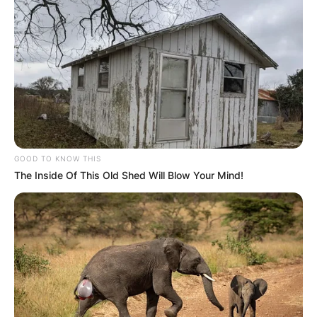
GOOD TO KNOW THIS
The Inside Of This Old Shed Will Blow Your Mind!