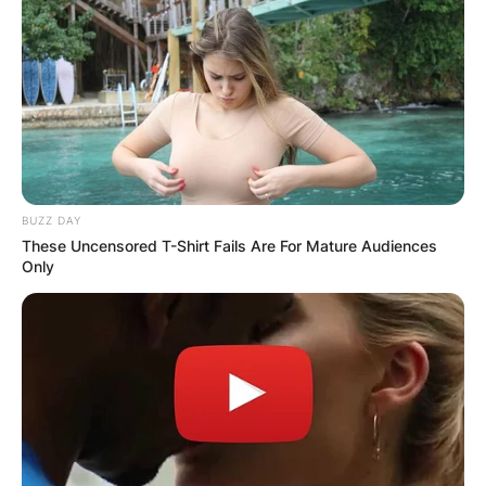
BUZZ DAY
These Uncensored T-Shirt Fails Are For Mature Audiences
Only