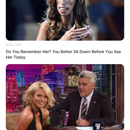
BUZZ DAY
Do You Remember Her? You Better Sit Down Before You See
Her Today