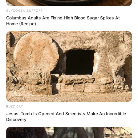
GLYCOGEN SUPPORT
Columbus Adults Are Fixing High Blood Sugar Spikes At
Home (Recipe)
BUZZ DAY
Jesus' Tomb Is Opened And Scientists Make An Incredible
Discovery