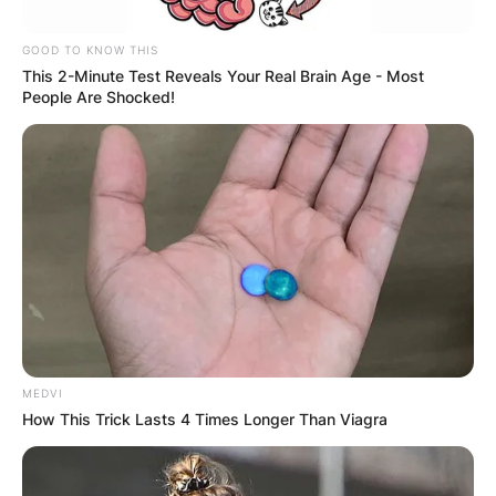
GOOD TO KNOW THIS
This 2-Minute Test Reveals Your Real Brain Age - Most
People Are Shocked!
MEDVI
How This Trick Lasts 4 Times Longer Than Viagra