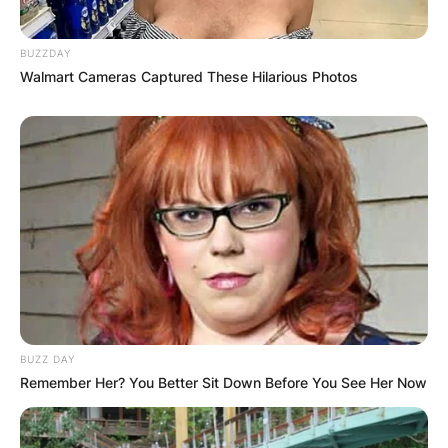
BUZZDAY
Walmart Cameras Captured These Hilarious Photos
BUZZ DAY
Remember Her? You Better Sit Down Before You See Her Now