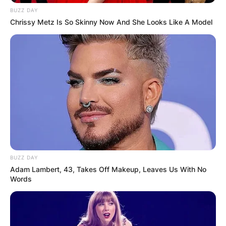
BUZZ DAY
Chrissy Metz Is So Skinny Now And She Looks Like A Model
BUZZ DAY
Adam Lambert, 43, Takes Off Makeup, Leaves Us With No
Words