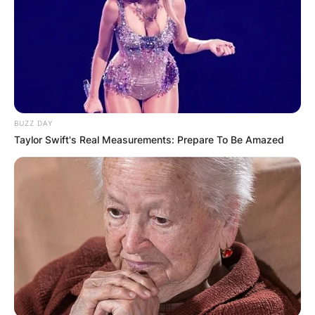
BUZZ DAY
Taylor Swift's Real Measurements: Prepare To Be Amazed
David B. Haight
Credits: www.churchofjesuschrist.org
David B. Haight
Parents: Meet Hector