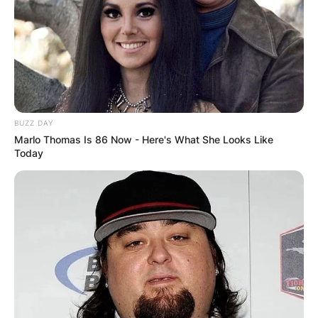
BUZZ DAY
Marlo Thomas Is 86 Now - Here's What She Looks Like
Today
Norton Ray Tuttle, her father, was 41 when Clara