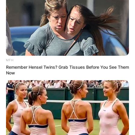
MFH
Remember Hensel Twins? Grab Tissues Before You See Them
Now