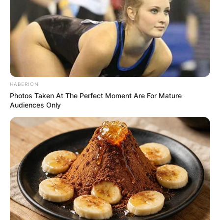
HABERION
Photos Taken At The Perfect Moment Are For Mature
Audiences Only