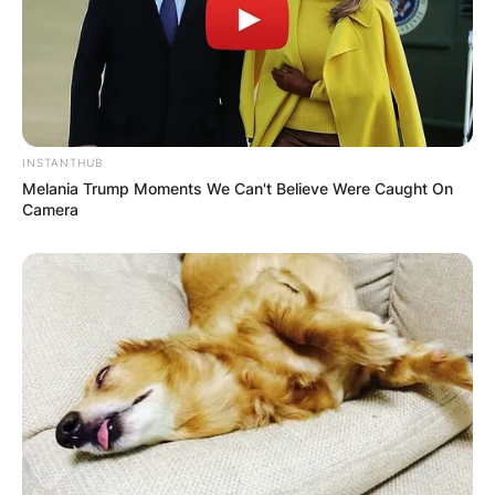
Latest News
INSTANTHUB
Melania Trump Moments We Can't Believe Were Caught On
✴︎
✴︎
NEWS
DEC 7, 2024
Camera
GHANA
ELECTION:
PROVISIONAL
RESULTS SHOW