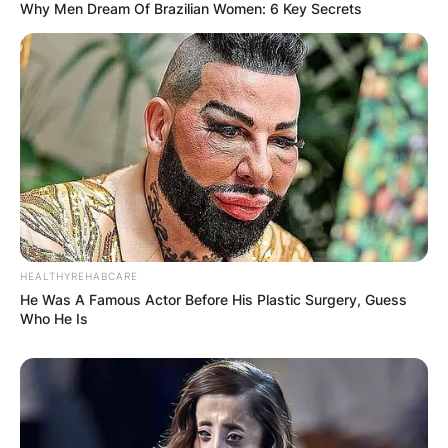
Why Men Dream Of Brazilian Women: 6 Key Secrets
HEALTHYREHABCARE
He Was A Famous Actor Before His Plastic Surgery, Guess
Who He Is