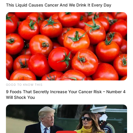
This Liquid Causes Cancer And We Drink It Every Day
Name
*
Email
*
Website
GOOD TO KNOW THIS
9 Foods That Secretly Increase Your Cancer Risk – Number 4
Will Shock You
Save my name, email, and website in this
browser for the next time I comment.