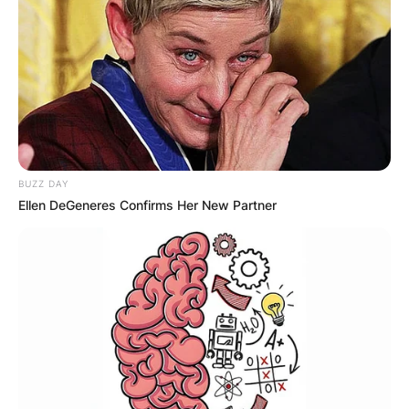
BUZZ DAY
Ellen DeGeneres Confirms Her New Partner