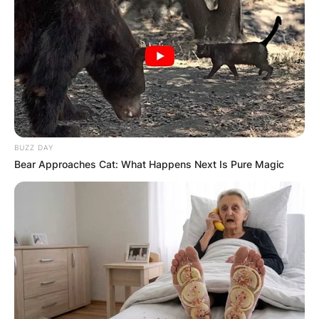
BUZZ DAY
Bear Approaches Cat: What Happens Next Is Pure Magic