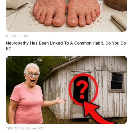
NERVE FLOW
Neuropathy Has Been Linked To A Common Habit. Do You Do
It?
TIPS AND LIFE HACKS