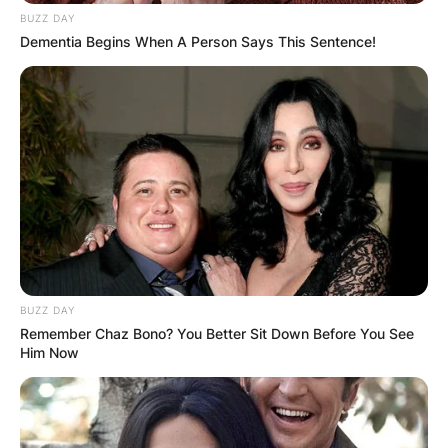
Caleb Haight, Clara
BUZZ DAY
Dementia Begins When A Person Says This Sentence!
Josephine Tuttle
David B. Haight was born to Hector Caleb Haight
his father and Clara Josephine Tuttle his mother.
Hector Caleb Haight was born on August 18,
1869, in Farmington, Davis County, Utah, United
States. Hector Caleb Haight died at the age of 46
years on March 23, 1916.
BUZZ DAY
Advertisement
Remember Chaz Bono? You Better Sit Down Before You See
Him Now