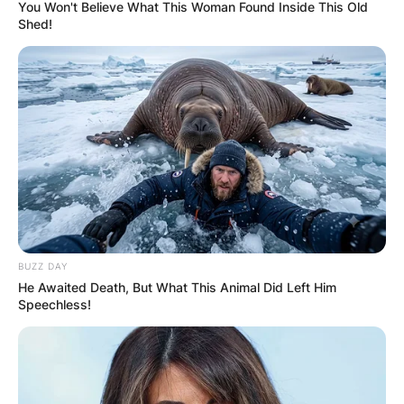
You Won't Believe What This Woman Found Inside This Old
Shed!
David B. Haight
Parents: Meet Hector
Caleb Haight, Clara
Josephine Tuttle
BUZZ DAY
He Awaited Death, But What This Animal Did Left Him
By
Grace Coleman
Speechless!
Posted On
January 6, 2023
in
News
American political figure and religious leader