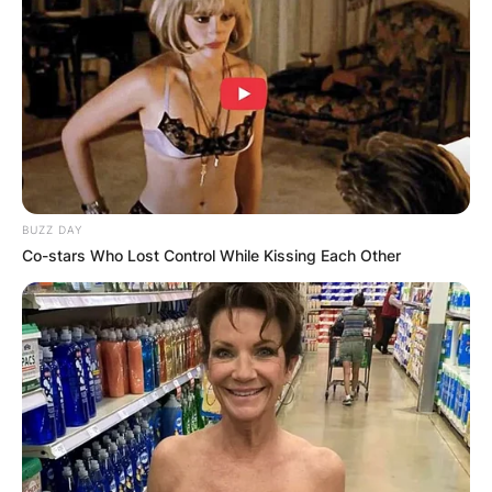
BUZZ DAY
Co-stars Who Lost Control While Kissing Each Other