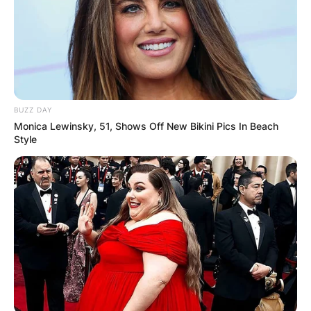
David Bruce Haight. In the Church of Jesus
Christ of Latter-day Saints history, Haight was
the second-oldest member of the Quorum of the
Twelve Apostles.
Advertisement
BUZZ DAY
Monica Lewinsky, 51, Shows Off New Bikini Pics In Beach
Style