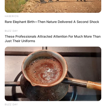
HABERION
Rare Elephant Birth—Then Nature Delivered A Second Shock
BUZZ DAY
These Professionals Attracted Attention For Much More Than
Just Their Uniforms
Comments
Leave a Reply
Your email address will not be published.
Required fields are marked
*
Comment
*
BUZZ DAY