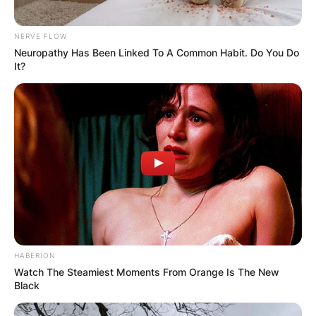
NERVE FLOW
Neuropathy Has Been Linked To A Common Habit. Do You Do
It?
HABERION
Watch The Steamiest Moments From Orange Is The New
Black