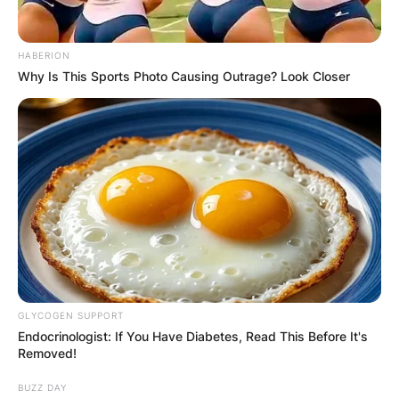
HABERION
Why Is This Sports Photo Causing Outrage? Look Closer
GLYCOGEN SUPPORT
Endocrinologist: If You Have Diabetes, Read This Before It's
Removed!
BUZZ DAY