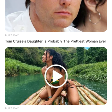
BUZZ DAY
Tom Cruise's Daughter Is Probably The Prettiest Woman Ever
BUZZ DAY