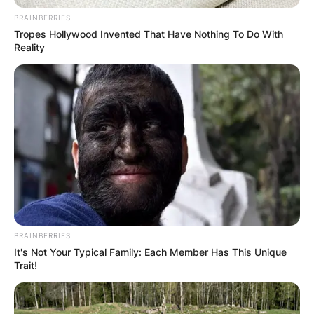
JOHN MAHAMA
BRAINBERRIES
Tropes Hollywood Invented That Have Nothing To Do With
Reality
IN THE LEAD AS
GHANA AWAITS
FINAL ELECTION
OUTCOME
BRAINBERRIES
It's Not Your Typical Family: Each Member Has This Unique
Trait!
✴︎
✴︎
NEWS
DEC 2, 2024