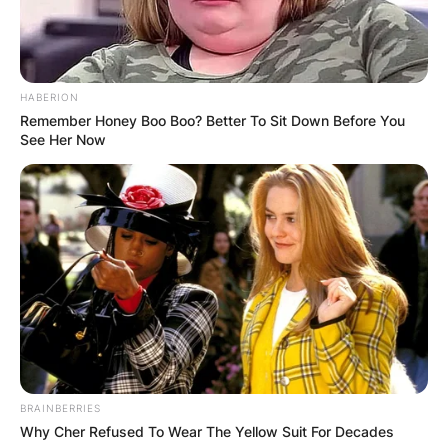
HABERION
Remember Honey Boo Boo? Better To Sit Down Before You
See Her Now
BRAINBERRIES
Why Cher Refused To Wear The Yellow Suit For Decades