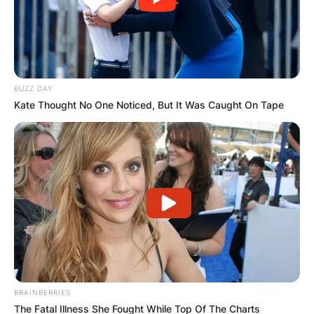
BUZZ DAY
Kate Thought No One Noticed, But It Was Caught On Tape
BRAINBERRIES
The Fatal Illness She Fought While Top Of The Charts