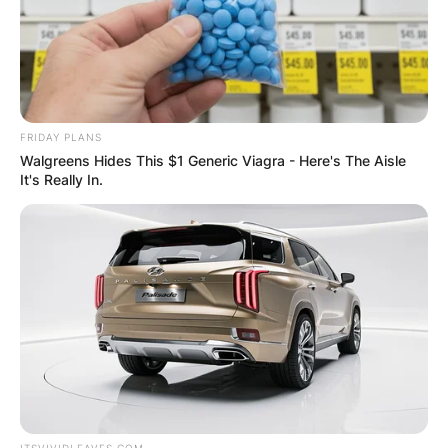
FRIDAY PLANS
Walgreens Hides This $1 Generic Viagra - Here's The Aisle
It's Really In.
ITSVIVIDLEAVES.COM