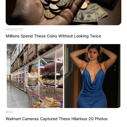
NEXSCOOP
Millions Spend These Coins Without Looking Twice
MFH
Walmart Cameras Captured These Hilarious 20 Photos