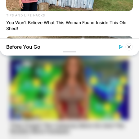
TIPS AND LIFE HACKS
You Won't Believe What This Woman Found Inside This Old
Shed!
Before You Go
BUZZ DAY
Her Kitten Vanished, And Where They Found It Will Shock
You!