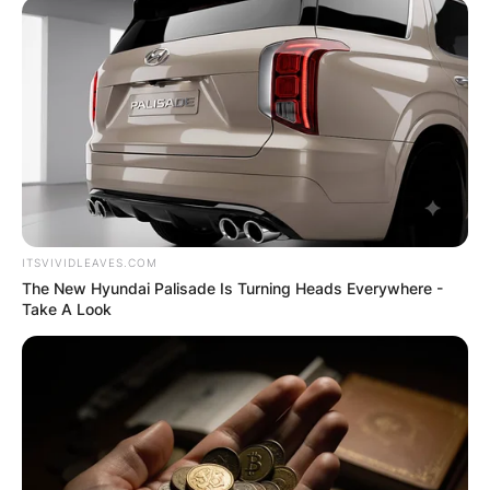
ITSVIVIDLEAVES.COM
The New Hyundai Palisade Is Turning Heads Everywhere -
Take A Look