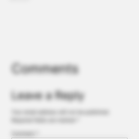
Comments
ROOM30
Most AI Side Hustle Advice In 2026 Is Wrong. Here Is The
Data
Leave a Reply
Your email address will not be published.
Required fields are marked
*
Comment
*