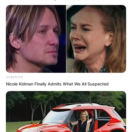
HABERION
Nicole Kidman Finally Admits What We All Suspected