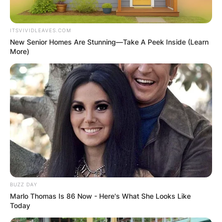
ITSVIVIDLEAVES.COM
New Senior Homes Are Stunning—Take A Peek Inside (Learn
More)
BUZZ DAY
Marlo Thomas Is 86 Now - Here's What She Looks Like
Today