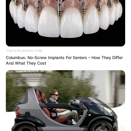
ITSVIVIDLEAVES.COM
Columbus: No-Screw Implants For Seniors – How They Differ
And What They Cost