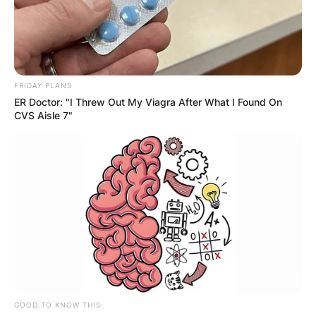
FRIDAY PLANS
ER Doctor: "I Threw Out My Viagra After What I Found On
CVS Aisle 7"
GOOD TO KNOW THIS