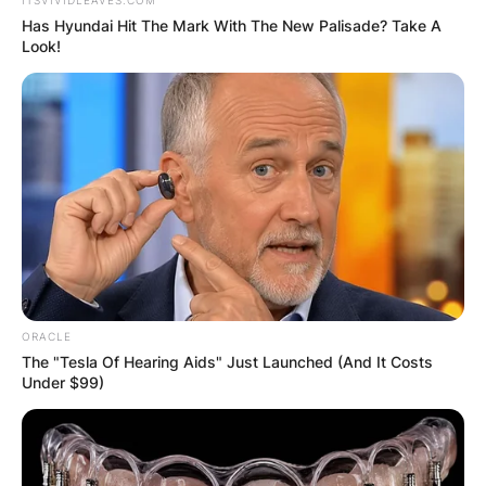
Has Hyundai Hit The Mark With The New Palisade? Take A
Look!
ORACLE
The "Tesla Of Hearing Aids" Just Launched (And It Costs
Under $99)