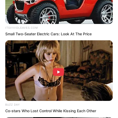
ITSVIVIDLEAVES.COM
Small Two-Seater Electric Cars: Look At The Price
BUZZ DAY
Co-stars Who Lost Control While Kissing Each Other