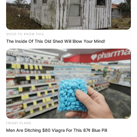
GOOD TO KNOW THIS
The Inside Of This Old Shed Will Blow Your Mind!
FRIDAY PLANS
Men Are Ditching $80 Viagra For This 87¢ Blue Pill
Dave McCormick and Dina Powell. (Photo by Jare