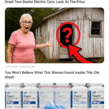
Small Two-Seater Electric Cars: Look At The Price
TIPS AND LIFE HACKS
You Won't Believe What This Woman Found Inside This Old
Shed!