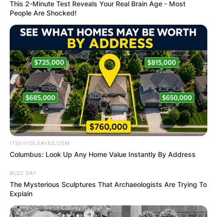
This 2-Minute Test Reveals Your Real Brain Age - Most
People Are Shocked!
Dave McCormick Wife:
Who Is Dina Powell?
By
Barbara Quarshie
ITSVIVIDLEAVES.COM
Posted On
June 4, 2022
in
News
Columbus: Look Up Any Home Value Instantly By Address
Dina Powell is the wife of financier and former
BUZZ DAY
The Mysterious Sculptures That Archaeologists Are Trying To
government official David McCormick. They have
Explain
been married since 2019.