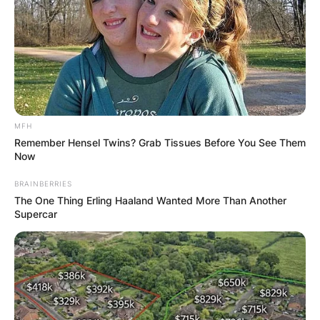
MFH
Remember Hensel Twins? Grab Tissues Before You See Them
Now
BRAINBERRIES
The One Thing Erling Haaland Wanted More Than Another
Supercar