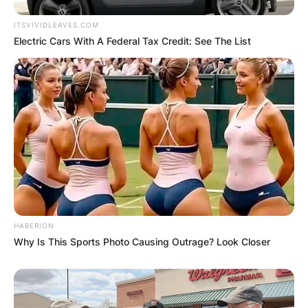
ITSVIVIDLEAVES.COM
Electric Cars With A Federal Tax Credit: See The List
HABERION
Why Is This Sports Photo Causing Outrage? Look Closer