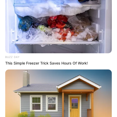
she kept following her security assignment.
Advertisement
BUZZ DAY
This Simple Freezer Trick Saves Hours Of Work!