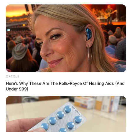
Skip
to
content
Advertisement
ORACLE
Here’s Why These Are The Rolls-Royce Of Hearing Aids (And
Under $99)