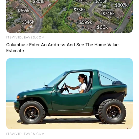
ITSVIVIDLEAVES.COM
Columbus: Enter An Address And See The Home Value
Estimate
ITSVIVIDLEAVES.COM