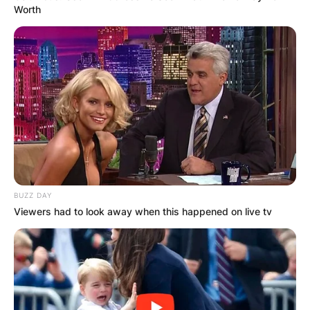
Worth
BUZZ DAY
Viewers had to look away when this happened on live tv