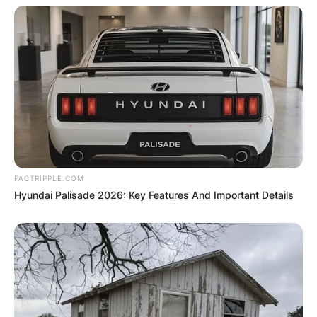
FACTRIPPLE.COM
Hyundai Palisade 2026: Key Features And Important Details