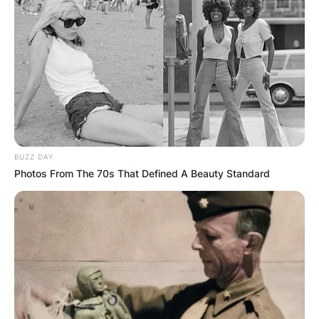
Advertisement
BUZZ DAY
Photos From The 70s That Defined A Beauty Standard