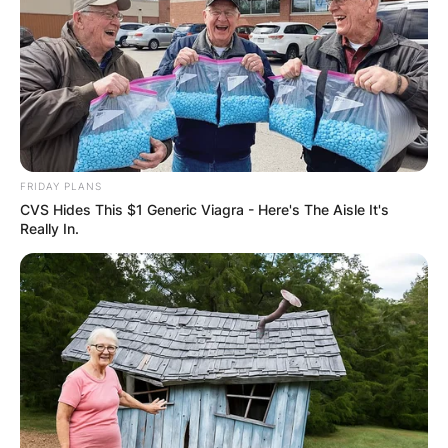
FRIDAY PLANS
CVS Hides This $1 Generic Viagra - Here's The Aisle It's
Really In.