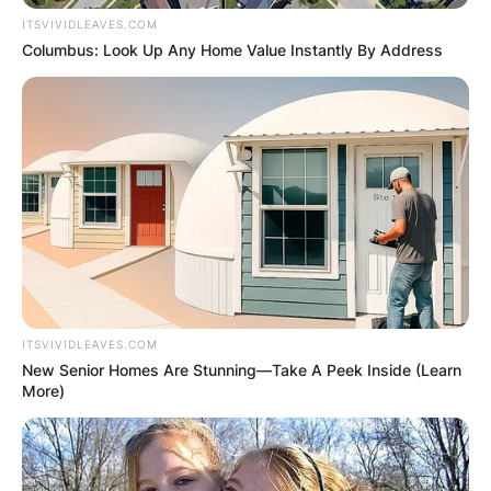
ITSVIVIDLEAVES.COM
Columbus: Look Up Any Home Value Instantly By Address
ITSVIVIDLEAVES.COM
New Senior Homes Are Stunning—Take A Peek Inside (Learn
More)