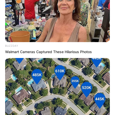
BUZZDAY
Walmart Cameras Captured These Hilarious Photos