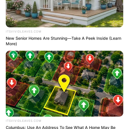
ITSVIVIDLEAVES.COM
New Senior Homes Are Stunning—Take A Peek Inside (Learn
More)
ITSVIVIDLEAVES.COM
Columbus: Use An Address To See What A Home May Be