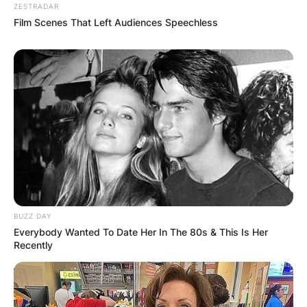
ZESTRADAR
Film Scenes That Left Audiences Speechless
BUZZ DAY
Everybody Wanted To Date Her In The 80s & This Is Her
Recently