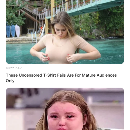
BUZZ DAY
These Uncensored T-Shirt Fails Are For Mature Audiences
Only