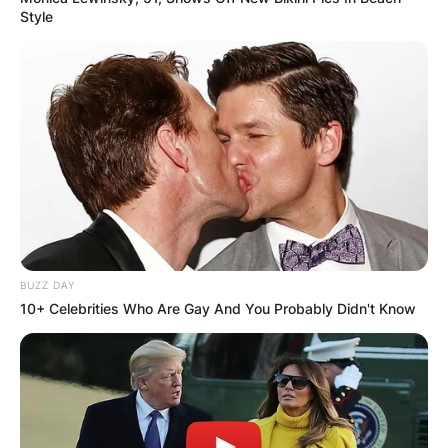
Style
Comments
Leave a Reply
BUZZ DAY
10+ Celebrities Who Are Gay And You Probably Didn't Know
Your email address will not be published.
Required fields are marked
*
Comment
*