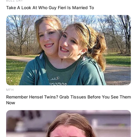
BUZZ DAY
Take A Look At Who Guy Fieri Is Married To
MFH
Remember Hensel Twins? Grab Tissues Before You See Them
Now