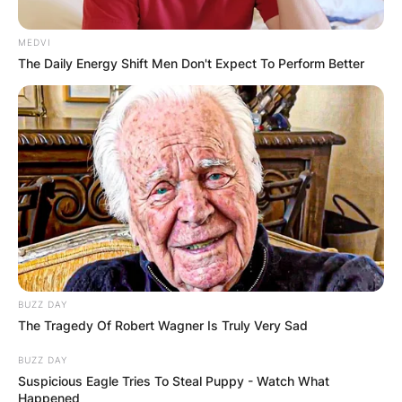
MEDVI
The Daily Energy Shift Men Don't Expect To Perform Better
BUZZ DAY
The Tragedy Of Robert Wagner Is Truly Very Sad
BUZZ DAY
Suspicious Eagle Tries To Steal Puppy - Watch What
Happened