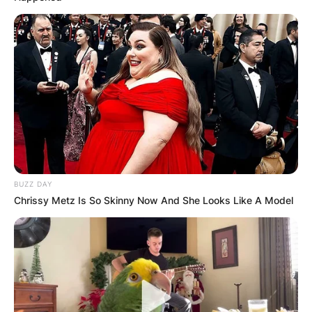
BUZZ DAY
Chrissy Metz Is So Skinny Now And She Looks Like A Model