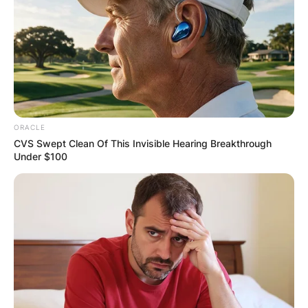
ORACLE
CVS Swept Clean Of This Invisible Hearing Breakthrough
Under $100