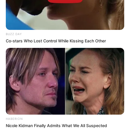
BUZZ DAY
Co-stars Who Lost Control While Kissing Each Other
HABERION
Nicole Kidman Finally Admits What We All Suspected