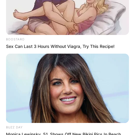
BOOSTARO
Sex Can Last 3 Hours Without Viagra, Try This Recipe!
BUZZ DAY
Monica Lewinsky, 51, Shows Off New Bikini Pics In Beach