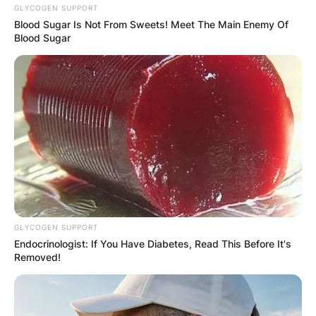
GLYCOGEN SUPPORT
Blood Sugar Is Not From Sweets! Meet The Main Enemy Of
Blood Sugar
GLYCOGEN SUPPORT
Endocrinologist: If You Have Diabetes, Read This Before It's
Removed!