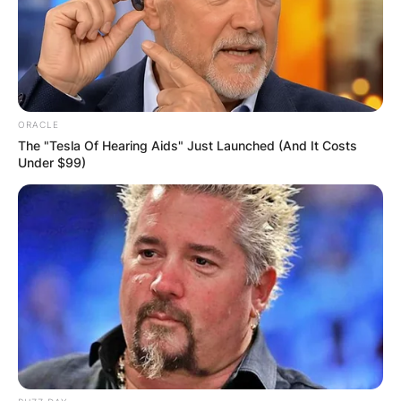
on 4 November 1947 to Barbara and Ken Marsh.
Marsh played backyard cricket with his older
brother Graham, who became a professional
golfer and won eleven times on the European
Tour. Both brothers represented Western
ORACLE
Australia at cricket at the schoolboy level.
The "Tesla Of Hearing Aids" Just Launched (And It Costs
Under $99)
Advertisement