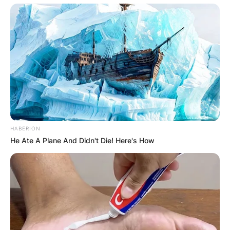
HABERION
He Ate A Plane And Didn't Die! Here's How