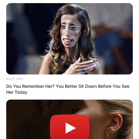
BUZZ DAY
Do You Remember Her? You Better Sit Down Before You See
Her Today