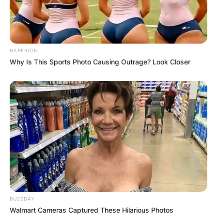
HABERION
Why Is This Sports Photo Causing Outrage? Look Closer
BUZZDAY
Walmart Cameras Captured These Hilarious Photos