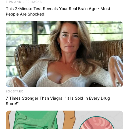
TIPS AND LIFE HACKS
This 2-Minute Test Reveals Your Real Brain Age - Most
People Are Shocked!
Latest News
✴︎
✴︎
NEWS
DEC 7, 2024
GHANA
ELECTION:
BOOSTARO
7 Times Stronger Than Viagra! "It Is Sold In Every Drug
PROVISIONAL
Store!"
RESULTS SHOW