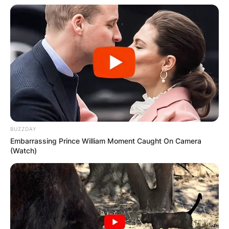
BUZZDAY
Embarrassing Prince William Moment Caught On Camera
(Watch)