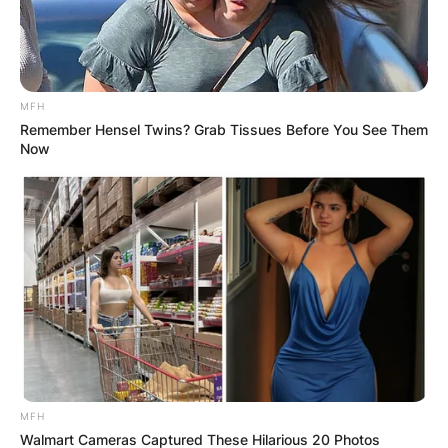
MFH
Remember Hensel Twins? Grab Tissues Before You See Them
Now
MFH
Walmart Cameras Captured These Hilarious 20 Photos