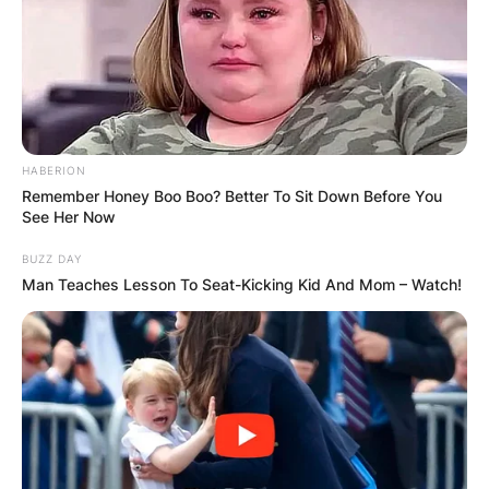
HABERION
Remember Honey Boo Boo? Better To Sit Down Before You
See Her Now
Image Credit: Wikipedia
BUZZ DAY
Man Teaches Lesson To Seat-Kicking Kid And Mom – Watch!
Who Is Rod Marsh’s
Son?
Rodney and Ros, Daniel’s parents, raised him in