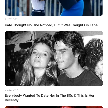
Western Australia. He looked up to his father and
his great cricket career as a child.
Advertisement
BUZZ DAY
Kate Thought No One Noticed, But It Was Caught On Tape
BUZZ DAY
Everybody Wanted To Date Her In The 80s & This Is Her
Recently