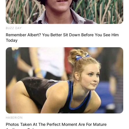
BUZZ DAY
Remember Albert? You Better Sit Down Before You See Him
Today
source: https://www.theage.com.au
Furthermore, as he grew older, Daniel pursued a
HABERION
cricket career and earned the moniker Son of
Photos Taken At The Perfect Moment Are For Mature