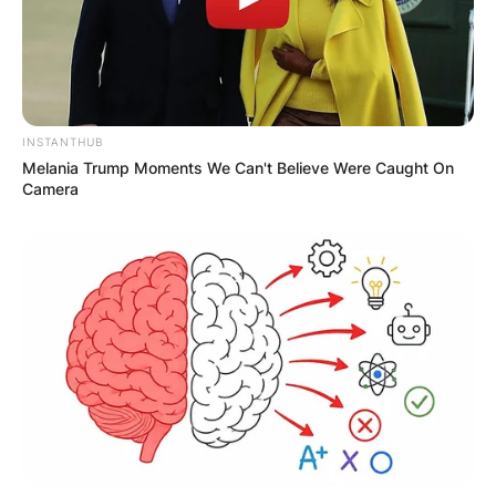
Name
*
INSTANTHUB
Melania Trump Moments We Can't Believe Were Caught On
Camera
Email
*
Website
Save my name, email, and website in this
browser for the next time I comment.