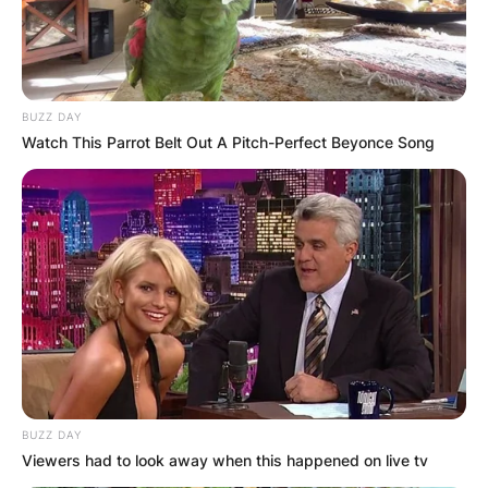
BUZZ DAY
Watch This Parrot Belt Out A Pitch-Perfect Beyonce Song
BUZZ DAY
Viewers had to look away when this happened on live tv