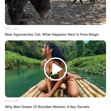
BUZZ DAY
Bear Approaches Cat: What Happens Next Is Pure Magic
BUZZ DAY
Why Men Dream Of Brazilian Women: 6 Key Secrets