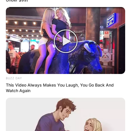
BUZZ DAY
This Video Always Makes You Laugh, You Go Back And
Watch Again