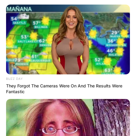
Skip
to
content
Advertisement
BUZZ DAY
They Forgot The Cameras Were On And The Results Were
Fantastic