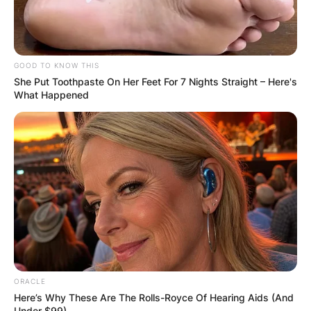
GOOD TO KNOW THIS
She Put Toothpaste On Her Feet For 7 Nights Straight – Here's
What Happened
ORACLE
Here’s Why These Are The Rolls-Royce Of Hearing Aids (And
Under $99)