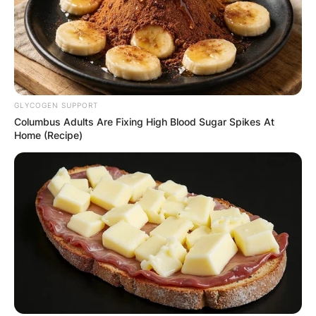
GLYCOGEN SUPPORT
Columbus Adults Are Fixing High Blood Sugar Spikes At
Home (Recipe)