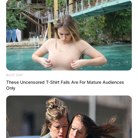
BUZZ DAY
These Uncensored T-Shirt Fails Are For Mature Audiences
Only