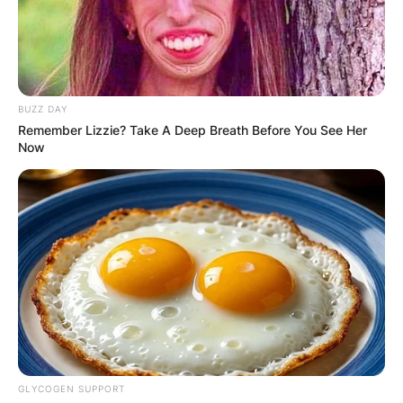
BUZZ DAY
Remember Lizzie? Take A Deep Breath Before You See Her
Now
GLYCOGEN SUPPORT