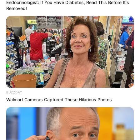
Endocrinologist: If You Have Diabetes, Read This Before It's
Removed!
Daniel Marsh: Who Is
Rod Marsh’s Son?
Who Is Daniel Marsh’s
Mother?
BUZZDAY
Walmart Cameras Captured These Hilarious Photos
By
Kristy
Posted On
March 4, 2022
in
News
Marsh was born in the Perth suburb of Armadale