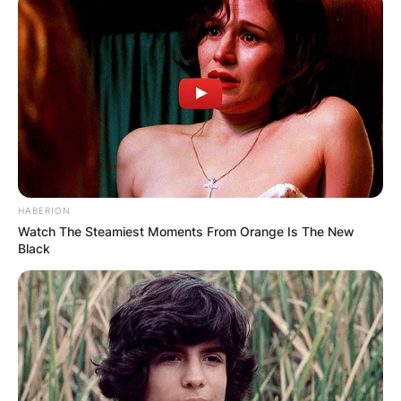
HABERION
Watch The Steamiest Moments From Orange Is The New
Black