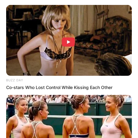
BUZZ DAY
Co-stars Who Lost Control While Kissing Each Other