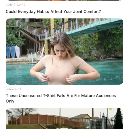
JOINT CARE
Could Everyday Habits Affect Your Joint Comfort?
Email
*
Website
Save my name, email, and website in this
browser for the next time I comment.
BUZZ DAY
These Uncensored T-Shirt Fails Are For Mature Audiences
Latest News
Only