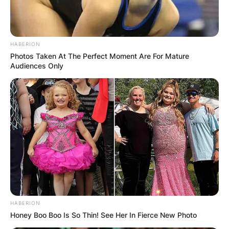
HABERION
Photos Taken At The Perfect Moment Are For Mature
Audiences Only
HABERION
Honey Boo Boo Is So Thin! See Her In Fierce New Photo