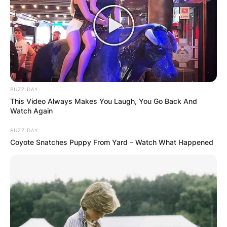
BUZZ DAY
This Video Always Makes You Laugh, You Go Back And
Watch Again
BUZZ DAY
Coyote Snatches Puppy From Yard – Watch What Happened