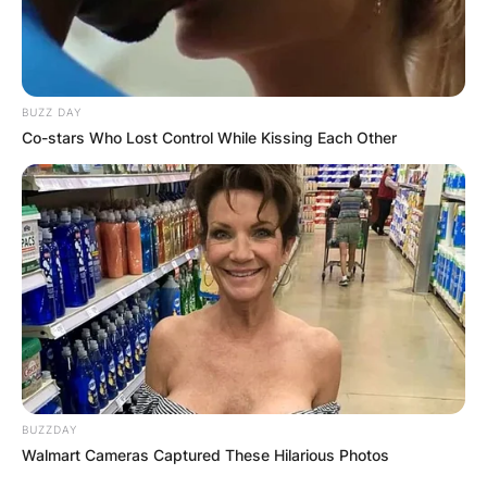
BUZZ DAY
Co-stars Who Lost Control While Kissing Each Other
BUZZDAY
Walmart Cameras Captured These Hilarious Photos