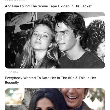
BRAINBERRIES
and writer.
Angelina Found The Scene Tape Hidden In His Jacket
Advertisement
BUZZ DAY
Everybody Wanted To Date Her In The 80s & This Is Her
Recently