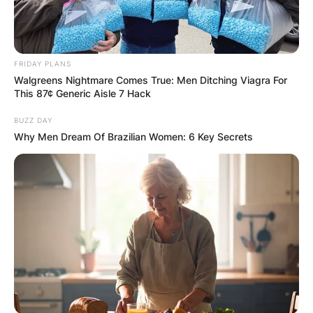
Comments
FRIDAY PLANS
Walgreens Nightmare Comes True: Men Ditching Viagra For
Leave a Reply
This 87¢ Generic Aisle 7 Hack
BUZZ DAY
Your email address will not be published.
Why Men Dream Of Brazilian Women: 6 Key Secrets
Required fields are marked
*
Comment
*
Name
*