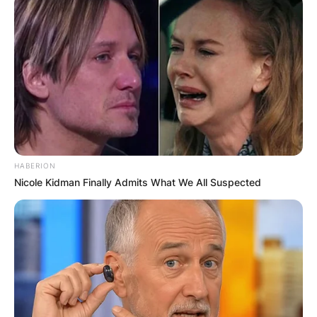
HABERION
Nicole Kidman Finally Admits What We All Suspected