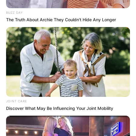
BUZZ DAY
The Truth About Archie They Couldn't Hide Any Longer
JOINT CARE
Discover What May Be Influencing Your Joint Mobility