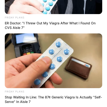
FRIDAY PLANS
ER Doctor: "I Threw Out My Viagra After What I Found On
CVS Aisle 7"
FRIDAY PLANS
Stop Waiting In Line: The 87¢ Generic Viagra Is Actually "Self-
Serve" In Aisle 7