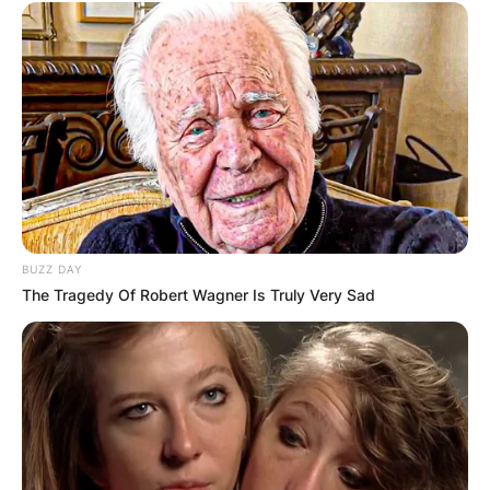
BUZZ DAY
The Tragedy Of Robert Wagner Is Truly Very Sad