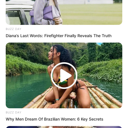
BUZZ DAY
Diana’s Last Words: Firefighter Finally Reveals The Truth
BUZZ DAY
Why Men Dream Of Brazilian Women: 6 Key Secrets