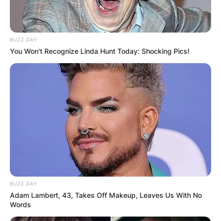
BUZZ DAY
You Won't Recognize Linda Hunt Today: Shocking Pics!
BUZZ DAY
Adam Lambert, 43, Takes Off Makeup, Leaves Us With No
Words