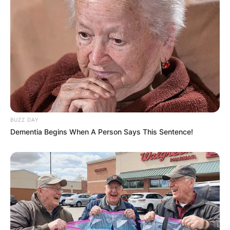
BUZZ DAY
Dementia Begins When A Person Says This Sentence!