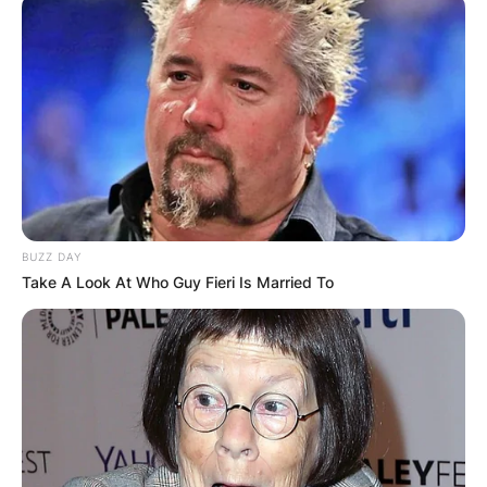
BUZZ DAY
Take A Look At Who Guy Fieri Is Married To