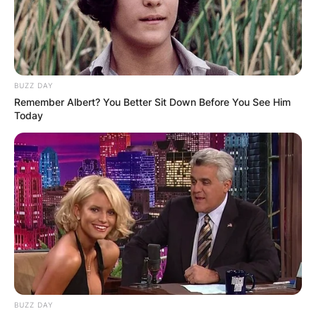
BUZZ DAY
Remember Albert? You Better Sit Down Before You See Him
Today
BUZZ DAY