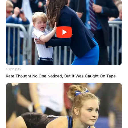
BUZZ DAY
Kate Thought No One Noticed, But It Was Caught On Tape