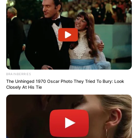
BRAINBERRIES
The Unhinged 1970 Oscar Photo They Tried To Bury: Look
Closely At His Tie