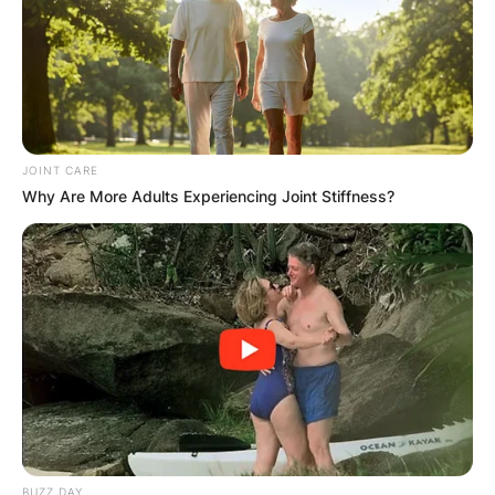
JOINT CARE
Why Are More Adults Experiencing Joint Stiffness?
BUZZ DAY