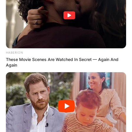
HABERION
These Movie Scenes Are Watched In Secret — Again And
Again