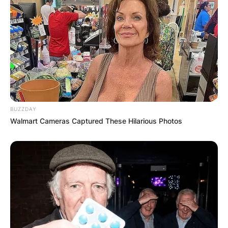
the Almeida Theatre, further showcasing her
versatility as a performer.
BUZZDAY
Walmart Cameras Captured These Hilarious Photos