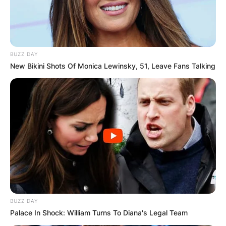
BUZZ DAY
New Bikini Shots Of Monica Lewinsky, 51, Leave Fans Talking
BUZZ DAY
Palace In Shock: William Turns To Diana's Legal Team