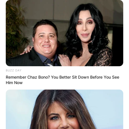
BUZZ DAY
Remember Chaz Bono? You Better Sit Down Before You See
Him Now