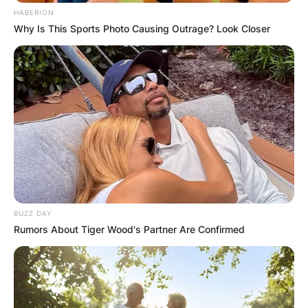
HABERION
Why Is This Sports Photo Causing Outrage? Look Closer
BUZZ DAY
Rumors About Tiger Wood's Partner Are Confirmed