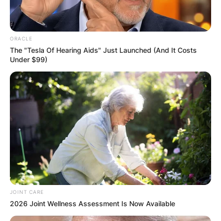
ORACLE
The "Tesla Of Hearing Aids" Just Launched (And It Costs
Under $99)
JOINT CARE
2026 Joint Wellness Assessment Is Now Available