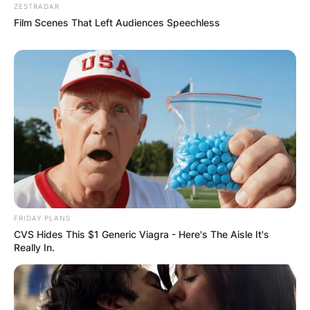
ZESTRADAR
Film Scenes That Left Audiences Speechless
FRIDAY PLANS
CVS Hides This $1 Generic Viagra - Here's The Aisle It's
Really In.