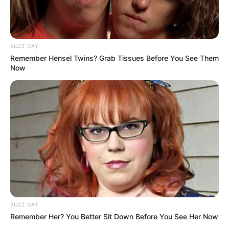
BUZZ DAY
Remember Hensel Twins? Grab Tissues Before You See Them
Now
BUZZ DAY
Remember Her? You Better Sit Down Before You See Her Now