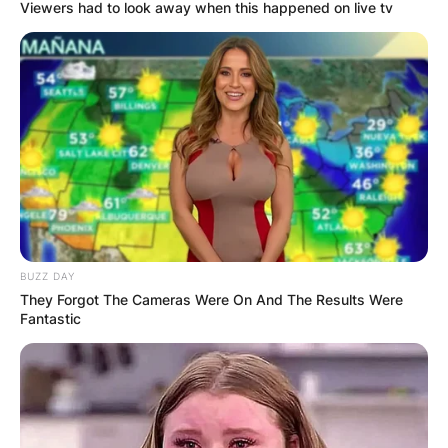
Viewers had to look away when this happened on live tv
BUZZ DAY
They Forgot The Cameras Were On And The Results Were
Fantastic