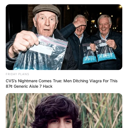
Skip
to
content
Advertisement
FRIDAY PLANS
CVS’s Nightmare Comes True: Men Ditching Viagra For This
87¢ Generic Aisle 7 Hack