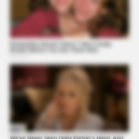
FRIDAY PLANS
CVS’s Nightmare Comes True: Men Ditching Viagra For This
87¢ Generic Aisle 7 Hack