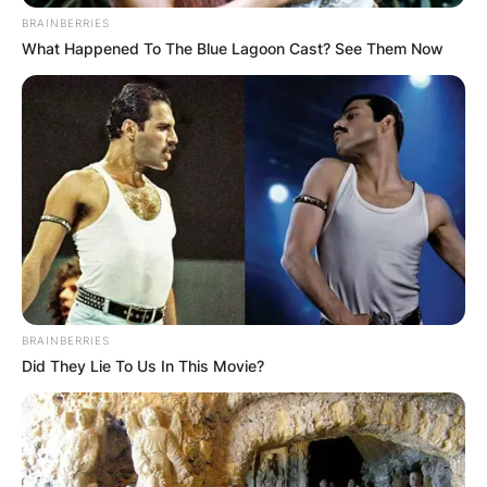
Stephanie Hsu, Everything Everywhere All at
BRAINBERRIES
Once
What Happened To The Blue Lagoon Cast? See Them Now
Janelle Monáe, Glass Onion: A Knives Out
Mystery
Best Young Actor/Actress
Frankie Corio, Aftersun
Jalyn Hall, Till
WINNER
: Gabriel LaBelle, The Fabelmans
Bella Ramsey, Catherine Called Birdy
Banks Repeta, Armageddon Time
Sadie Sink, The Whale
BRAINBERRIES
Best Acting Ensemble
Did They Lie To Us In This Movie?
The Banshees of Inisherin
Everything Everywhere All at Once
The Fabelmans
WINNER
: Glass Onion: A Knives Out Mystery