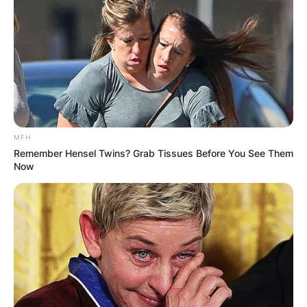
Ghosts (CBS)
Hacks (HBO Max)
Reboot (Hulu)
Reservation Dogs (FX)
Best Actor In A Comedy Series
Matt Berry – What We Do in the Shadows (FX)
Bill Hader – Barry (HBO)
MFH
Keegan-Michael Key – Reboot (Hulu)
Remember Hensel Twins? Grab Tissues Before You See Them
Steve Martin – Only Murders in the Building
Now
(Hulu)
WINNER
: Jeremy Allen White – The Bear (FX)
D’Pharaoh Woon-A-Tai – Reservation Dogs (FX)
Best Actress In A Comedy Series
Christina Applegate – Dead to Me (Netflix)
Quinta Brunson – Abbott Elementary (ABC)
Kaley Cuoco – The Flight Attendant (HBO Max)