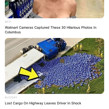
MFH
Walmart Cameras Captured These 30 Hilarious Photos In
Columbus
BUZZDAY
Critics Choice Awards
Lost Cargo On Highway Leaves Driver In Shock
Photo Credit: Hello Magazine