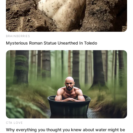
BRAINBERRIES
Mysterious Roman Statue Unearthed In Toledo
CTA LOVE
Why everything you thought you knew about water might be