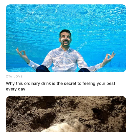
Skip
to
content
Advertisement
CTA LOVE
Why this ordinary drink is the secret to feeling your best
every day