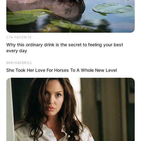
See Full List of 2023
Winners:
CTA FAVORITE
Why this ordinary drink is the secret to feeling your best
every day
FILM
BRAINBERRIES
Best Picture
She Took Her Love For Horses To A Whole New Level
Avatar: The Way of Water
Babylon
The Banshees of Inisherin
Elvis
WINNER:
Everything Everywhere All at Once
The Fabelmans
Glass Onion: A Knives Out Mystery
RRR