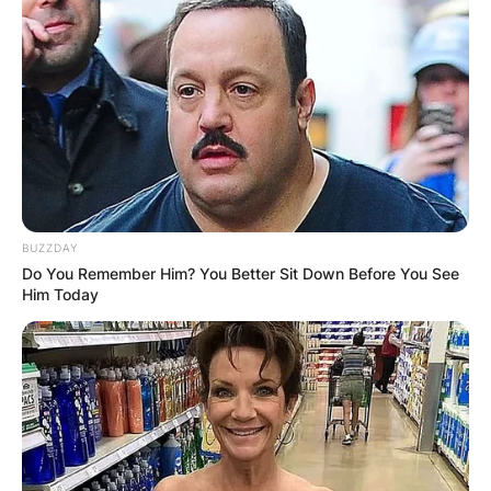
BUZZDAY
Do You Remember Him? You Better Sit Down Before You See
Him Today