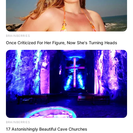
Hotel in Los Angeles, California, was its 28th
edition.
Advertisement
BRAINBERRIES
Once Criticized For Her Figure, Now She's Turning Heads
BRAINBERRIES
17 Astonishingly Beautiful Cave Churches