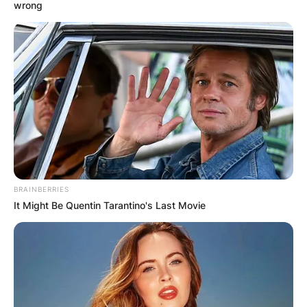
wrong
Critics Choice Awards
2023: Full List Of
Winners
BRAINBERRIES
By
Gloria Irabor
It Might Be Quentin Tarantino's Last Movie
Posted On
January 16, 2023
in
News
The Critics’ Choice Awards which was held on
January 15, 2023, at the Fairmont Century Plaza