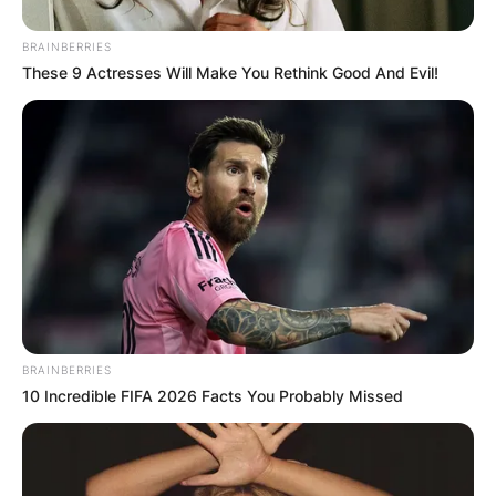
Tár
Top Gun: Maverick
BRAINBERRIES
Women Talking
These 9 Actresses Will Make You Rethink Good And Evil!
Best Actor
Austin Butler, Elvis
Tom Cruise, Top Gun: Maverick
Colin Farrell, The Banshees of Inisherin
WINNER:
Brendan Fraser, The Whale
Paul Mescal, Aftersun
Bill Nighy, Living
Best Actress
WINNER:
Cate Blanchett, Tár
BRAINBERRIES
Viola Davis, The Woman King
10 Incredible FIFA 2026 Facts You Probably Missed
Danielle Deadwyler, Till
Margot Robbie, Babylon
Michelle Williams, The Fabelmans