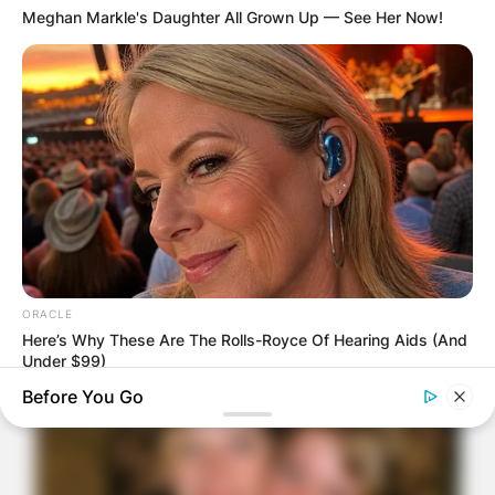
Meghan Markle's Daughter All Grown Up — See Her Now!
ORACLE
Here’s Why These Are The Rolls-Royce Of Hearing Aids (And
Under $99)
Before You Go