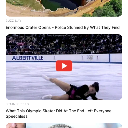
Advertisement
BUZZ DAY
Enormous Crater Opens - Police Stunned By What They Find
BRAINBERRIES
What This Olympic Skater Did At The End Left Everyone
Speechless